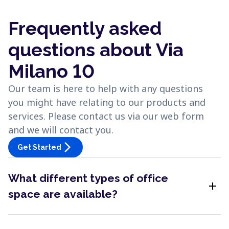
Frequently asked
questions about Via
Milano 10
Our team is here to help with any questions
you might have relating to our products and
services. Please contact us via our web form
and we will contact you.
arrow_forward_ios
Get Started
What different types of office
add
space are available?