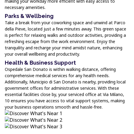
making your workday more efficient with easy access to
necessary amenities.
Parks & Wellbeing
Take a break from your coworking space and unwind at Parco
della Pieve, located just a few minutes away. This green space
is perfect for relaxing walks and outdoor activities, providing a
refreshing escape from the work environment. Enjoy the
tranquility and recharge your mind amidst nature, enhancing
your overall wellbeing and productivity.
Health & Business Support
Ospedale San Donato is within walking distance, offering
comprehensive medical services for any health needs.
Additionally, Municipio di San Donato is nearby, providing local
government offices for administrative services. With these
essential facilities close by, your serviced office at Via Milano,
10 ensures you have access to vital support systems, making
your business operations smooth and hassle-free.