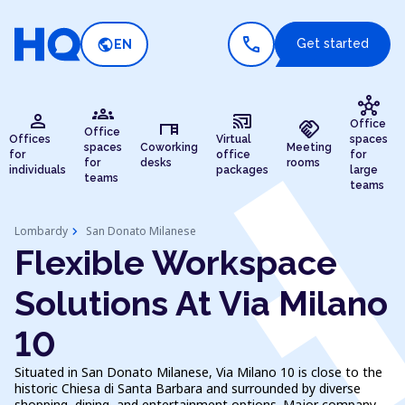
call
public
Get started
EN
hub
groups
person
cast_connected
desk
handshake
Office
Office
Offices
Virtual
spaces
spaces
Coworking
Meeting
for
office
for
for
desks
rooms
individuals
packages
large
teams
teams
chevron_right
Lombardy
San Donato Milanese
Flexible Workspace
Solutions At Via Milano
10
Situated in San Donato Milanese, Via Milano 10 is close to the
historic Chiesa di Santa Barbara and surrounded by diverse
shopping, dining, and entertainment options. Major company