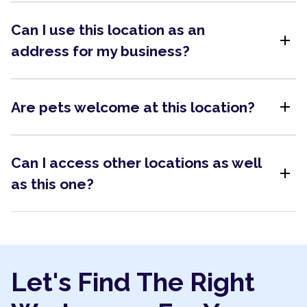
Can I use this location as an
add
address for my business?
add
Are pets welcome at this location?
Can I access other locations as well
add
as this one?
Let's Find The Right