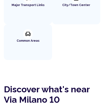
Major Transport Links
City/Town Center
chair
Common Areas
Discover what's near
Via Milano 10