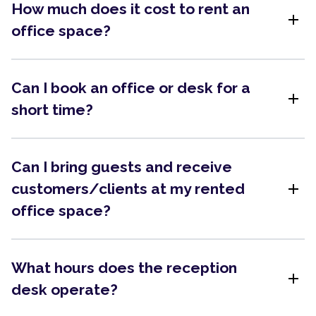
How much does it cost to rent an
add
office space?
Can I book an office or desk for a
add
short time?
Can I bring guests and receive
add
customers/clients at my rented
office space?
What hours does the reception
add
desk operate?