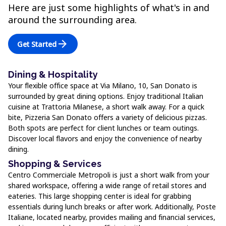
Here are just some highlights of what's in and
around the surrounding area.
arrow_forward
Get Started
Dining & Hospitality
Your flexible office space at Via Milano, 10, San Donato is
surrounded by great dining options. Enjoy traditional Italian
cuisine at Trattoria Milanese, a short walk away. For a quick
bite, Pizzeria San Donato offers a variety of delicious pizzas.
Both spots are perfect for client lunches or team outings.
Discover local flavors and enjoy the convenience of nearby
dining.
Shopping & Services
Centro Commerciale Metropoli is just a short walk from your
shared workspace, offering a wide range of retail stores and
eateries. This large shopping center is ideal for grabbing
essentials during lunch breaks or after work. Additionally, Poste
Italiane, located nearby, provides mailing and financial services,