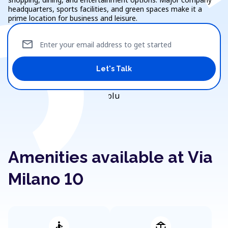
headquarters, sports facilities, and green spaces make it a
prime location for business and leisure.
mail
Enter your email address to get started
Let's Talk
Amenities available at Via
Milano 10
accessible
deck