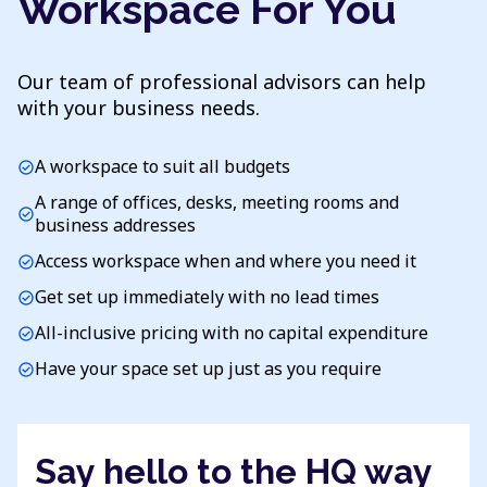
Workspace For You
Our team of professional advisors can help
with your business needs.
A workspace to suit all budgets
check_circle
A range of offices, desks, meeting rooms and
check_circle
business addresses
Access workspace when and where you need it
check_circle
Get set up immediately with no lead times
check_circle
All-inclusive pricing with no capital expenditure
check_circle
Have your space set up just as you require
check_circle
Say hello to the HQ way