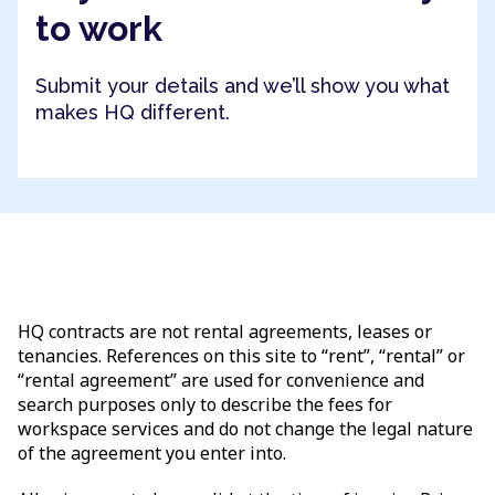
to work
Submit your details and we’ll show you what
makes HQ different.
HQ contracts are not rental agreements, leases or
tenancies. References on this site to “rent”, “rental” or
“rental agreement” are used for convenience and
search purposes only to describe the fees for
workspace services and do not change the legal nature
of the agreement you enter into.