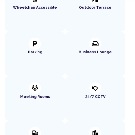
Wheelchair Accessible
Outdoor Terrace
local_parking
weekend
Parking
Business Lounge
adaptive_audio_mic
nest_cam_outdoor
Meeting Rooms
24/7 CCTV
commute
location_city