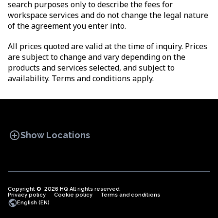
search purposes only to describe the fees for
workspace services and do not change the legal nature
of the agreement you enter into.
All prices quoted are valid at the time of inquiry. Prices
are subject to change and vary depending on the
products and services selected, and subject to
availability. Terms and conditions apply.
add_circle
Show Locations
Copyright © 2026 HQ All rights reserved.
Privacy policy
OFFICE SPACES
Cookie policy
COWORKINGS
Terms and conditions
VIRTUAL
public
English (EN)
OFFICES