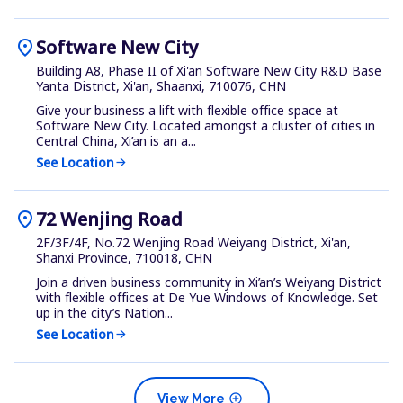
location_on
Software New City
Building A8, Phase II of Xi'an Software New City R&D Base
Yanta District, Xi'an, Shaanxi, 710076, CHN
Give your business a lift with flexible office space at
Software New City. Located amongst a cluster of cities in
Central China, Xi’an is an a...
See Location
arrow_forward
location_on
72 Wenjing Road
2F/3F/4F, No.72 Wenjing Road Weiyang District, Xi'an,
Shanxi Province, 710018, CHN
Join a driven business community in Xi’an’s Weiyang District
with flexible offices at De Yue Windows of Knowledge. Set
up in the city’s Nation...
See Location
arrow_forward
add_circle
View More