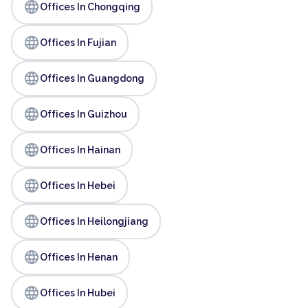
language
Offices In Chongqing
language
Offices In Fujian
language
Offices In Guangdong
language
Offices In Guizhou
language
Offices In Hainan
language
Offices In Hebei
language
Offices In Heilongjiang
language
Offices In Henan
language
Offices In Hubei