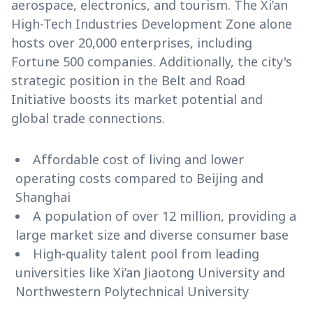
aerospace, electronics, and tourism. The Xi’an
High-Tech Industries Development Zone alone
hosts over 20,000 enterprises, including
Fortune 500 companies. Additionally, the city's
strategic position in the Belt and Road
Initiative boosts its market potential and
global trade connections.
Affordable cost of living and lower
operating costs compared to Beijing and
Shanghai
A population of over 12 million, providing a
large market size and diverse consumer base
High-quality talent pool from leading
universities like Xi’an Jiaotong University and
Northwestern Polytechnical University