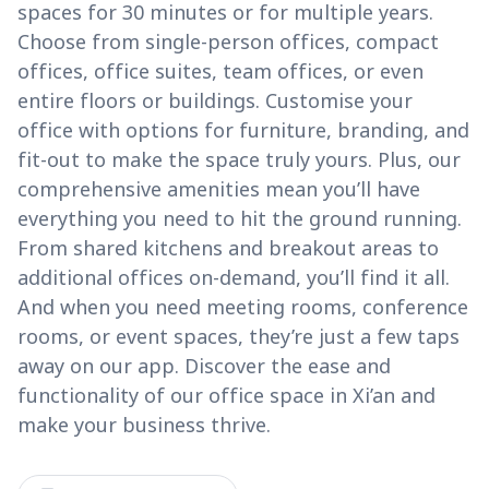
spaces for 30 minutes or for multiple years.
Choose from single-person offices, compact
offices, office suites, team offices, or even
entire floors or buildings. Customise your
office with options for furniture, branding, and
fit-out to make the space truly yours. Plus, our
comprehensive amenities mean you’ll have
everything you need to hit the ground running.
From shared kitchens and breakout areas to
additional offices on-demand, you’ll find it all.
And when you need meeting rooms, conference
rooms, or event spaces, they’re just a few taps
away on our app. Discover the ease and
functionality of our office space in Xi’an and
make your business thrive.