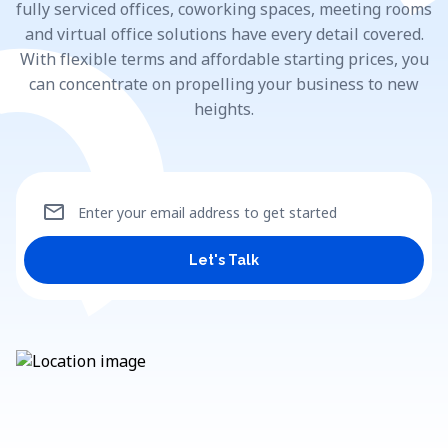
fully serviced offices, coworking spaces, meeting rooms
and virtual office solutions have every detail covered.
With flexible terms and affordable starting prices, you
can concentrate on propelling your business to new
heights.
mail
Enter your email address to get started
Let's Talk