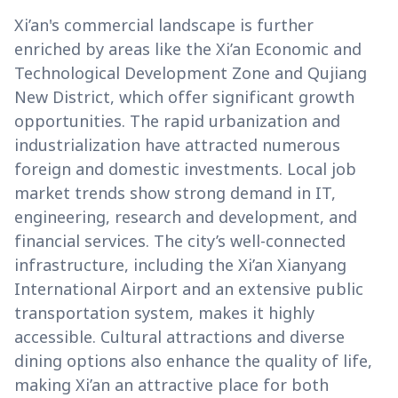
Xi’an's commercial landscape is further
enriched by areas like the Xi’an Economic and
Technological Development Zone and Qujiang
New District, which offer significant growth
opportunities. The rapid urbanization and
industrialization have attracted numerous
foreign and domestic investments. Local job
market trends show strong demand in IT,
engineering, research and development, and
financial services. The city’s well-connected
infrastructure, including the Xi’an Xianyang
International Airport and an extensive public
transportation system, makes it highly
accessible. Cultural attractions and diverse
dining options also enhance the quality of life,
making Xi’an an attractive place for both