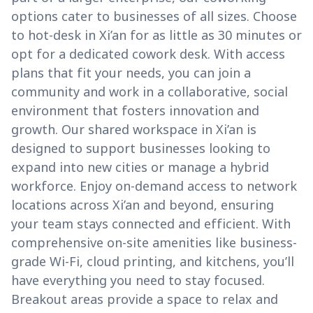
options cater to businesses of all sizes. Choose
to hot-desk in Xi’an for as little as 30 minutes or
opt for a dedicated cowork desk. With access
plans that fit your needs, you can join a
community and work in a collaborative, social
environment that fosters innovation and
growth. Our shared workspace in Xi’an is
designed to support businesses looking to
expand into new cities or manage a hybrid
workforce. Enjoy on-demand access to network
locations across Xi’an and beyond, ensuring
your team stays connected and efficient. With
comprehensive on-site amenities like business-
grade Wi-Fi, cloud printing, and kitchens, you’ll
have everything you need to stay focused.
Breakout areas provide a space to relax and