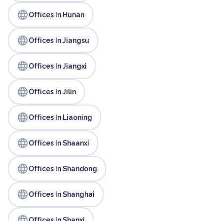
language
Offices In Hunan
language
Offices In Jiangsu
language
Offices In Jiangxi
language
Offices In Jilin
language
Offices In Liaoning
language
Offices In Shaanxi
language
Offices In Shandong
language
Offices In Shanghai
language
Offices In Shanxi