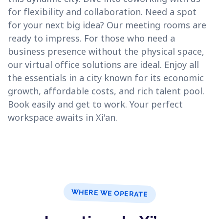
for flexibility and collaboration. Need a spot
for your next big idea? Our meeting rooms are
ready to impress. For those who need a
business presence without the physical space,
our virtual office solutions are ideal. Enjoy all
the essentials in a city known for its economic
growth, affordable costs, and rich talent pool.
Book easily and get to work. Your perfect
workspace awaits in Xi'an.
WHERE WE OPERATE