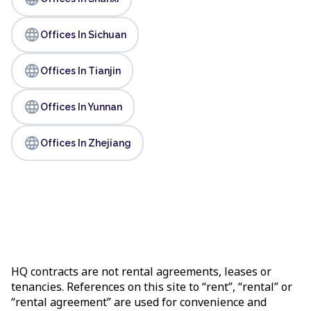
language
Offices In Sichuan
language
Offices In Tianjin
language
Offices In Yunnan
language
Offices In Zhejiang
HQ contracts are not rental agreements, leases or
tenancies. References on this site to “rent”, “rental” or
“rental agreement” are used for convenience and