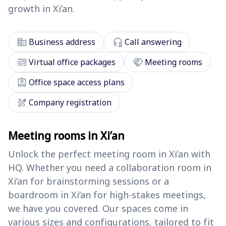
growth in Xi’an.
corporate_fare
headset_mic
Business address
Call answering
cast_connected
handshake
Virtual office packages
Meeting rooms
assignment_ind
Office space access plans
draw
Company registration
Meeting rooms in Xi’an
Unlock the perfect meeting room in Xi’an with
HQ. Whether you need a collaboration room in
Xi’an for brainstorming sessions or a
boardroom in Xi’an for high-stakes meetings,
we have you covered. Our spaces come in
various sizes and configurations, tailored to fit