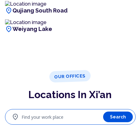
location_on
Qujiang South Road
location_on
Weiyang Lake
OUR OFFICES
Locations In Xi’an
location_on
Find your work place
Search