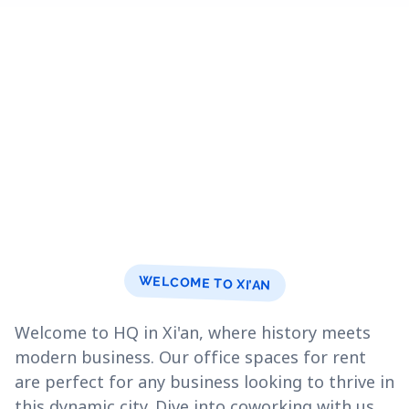
WELCOME TO XI’AN
Welcome to HQ in Xi'an, where history meets
modern business. Our office spaces for rent
are perfect for any business looking to thrive in
this dynamic city. Dive into coworking with us