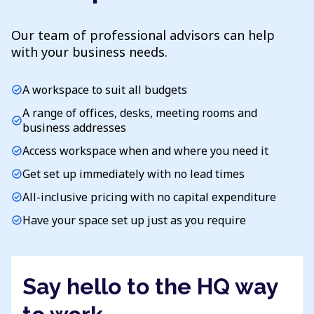
Our team of professional advisors can help
with your business needs.
A workspace to suit all budgets
check_circle
A range of offices, desks, meeting rooms and
check_circle
business addresses
Access workspace when and where you need it
check_circle
Get set up immediately with no lead times
check_circle
All-inclusive pricing with no capital expenditure
check_circle
Have your space set up just as you require
check_circle
Say hello to the HQ way