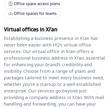
assignment_ind
Office space access plans
groups
Office spaces for teams
Virtual offices in Xi’an
Establishing a business presence in Xi’an has
never been easier with HQ's virtual office
services. Our virtual office in Xi’an offers a
professional business address in Xi’an, essential
for enhancing your brand’s credibility and
visibility. Choose from a range of plans and
packages tailored to meet every business need,
whether you’re a startup or a well-established
enterprise. Our services go beyond just
providing a company address in Xi’an. With mail
handling and forwarding, you can have your