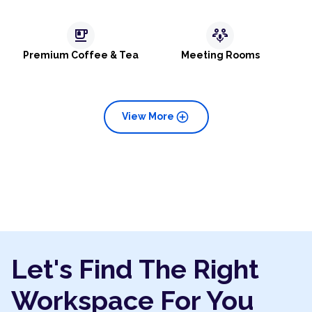
emoji_food_beverage
adaptive_audio_mic
Premium Coffee & Tea
Meeting Rooms
add_circle
View More
Let's Find The Right
Workspace For You