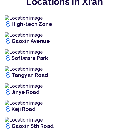
Locations In Xi’an
location_on
High-tech Zone
location_on
Gaoxin Avenue
location_on
Software Park
location_on
Tangyan Road
location_on
Jinye Road
location_on
Keji Road
location_on
Gaoxin 5th Road