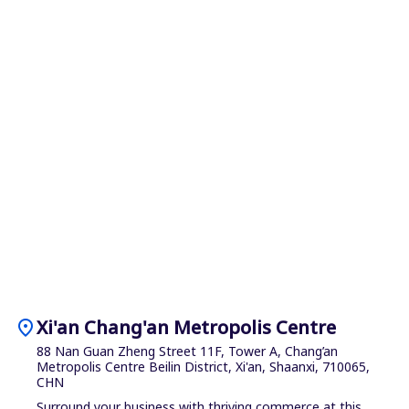
location_on
Xi'an Chang'an Metropolis Centre
88 Nan Guan Zheng Street 11F, Tower A, Chang’an
Metropolis Centre Beilin District, Xi'an, Shaanxi, 710065,
CHN
Surround your business with thriving commerce at this