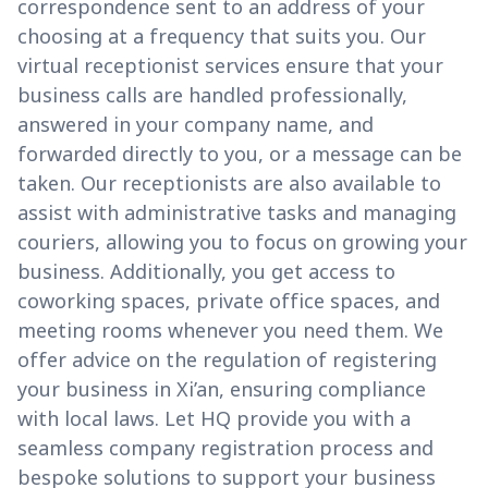
correspondence sent to an address of your
choosing at a frequency that suits you. Our
virtual receptionist services ensure that your
business calls are handled professionally,
answered in your company name, and
forwarded directly to you, or a message can be
taken. Our receptionists are also available to
assist with administrative tasks and managing
couriers, allowing you to focus on growing your
business. Additionally, you get access to
coworking spaces, private office spaces, and
meeting rooms whenever you need them. We
offer advice on the regulation of registering
your business in Xi’an, ensuring compliance
with local laws. Let HQ provide you with a
seamless company registration process and
bespoke solutions to support your business