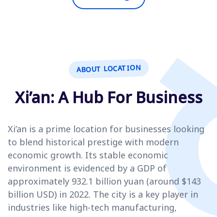
ABOUT LOCATION
Xi’an: A Hub For Business
Xi’an is a prime location for businesses looking
to blend historical prestige with modern
economic growth. Its stable economic
environment is evidenced by a GDP of
approximately 932.1 billion yuan (around $143
billion USD) in 2022. The city is a key player in
industries like high-tech manufacturing,