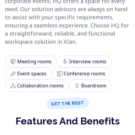
corporate events, HQ offers a space for every
need. Our solution advisors are always on hand
to assist with your specific requirements,
ensuring a seamless experience. Choose HQ for
a straightforward, reliable, and functional
workspace solution in Xi’an.
handshake
mic
Meeting rooms
Interview rooms
celebration
co_present
Event spaces
Conference rooms
workspaces
drag_indicator
Collaboration rooms
Boardroom
GET THE BEST
Features And Benefits