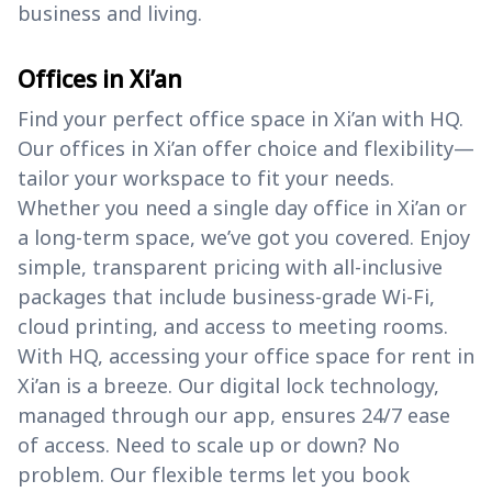
business and living.
Offices in Xi’an
Find your perfect office space in Xi’an with HQ.
Our offices in Xi’an offer choice and flexibility—
tailor your workspace to fit your needs.
Whether you need a single day office in Xi’an or
a long-term space, we’ve got you covered. Enjoy
simple, transparent pricing with all-inclusive
packages that include business-grade Wi-Fi,
cloud printing, and access to meeting rooms.
With HQ, accessing your office space for rent in
Xi’an is a breeze. Our digital lock technology,
managed through our app, ensures 24/7 ease
of access. Need to scale up or down? No
problem. Our flexible terms let you book