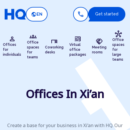
call
public
Get started
EN
hub
groups
person
cast_connected
desk
handshake
Office
Office
Offices
Virtual
spaces
spaces
Coworking
Meeting
for
office
for
for
desks
rooms
individuals
packages
large
teams
teams
Offices In Xi’an
Create a base for your business in Xi’an with HQ. Our