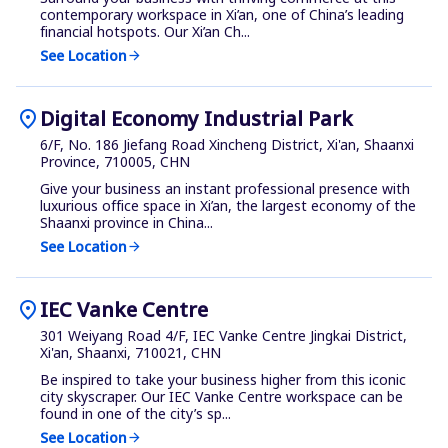
contemporary workspace in Xi’an, one of China’s leading
financial hotspots. Our Xi’an Ch...
See Location
arrow_forward
location_on
Digital Economy Industrial Park
6/F, No. 186 Jiefang Road Xincheng District, Xi'an, Shaanxi
Province, 710005, CHN
Give your business an instant professional presence with
luxurious office space in Xi’an, the largest economy of the
Shaanxi province in China...
See Location
arrow_forward
location_on
IEC Vanke Centre
301 Weiyang Road 4/F, IEC Vanke Centre Jingkai District,
Xi'an, Shaanxi, 710021, CHN
Be inspired to take your business higher from this iconic
city skyscraper. Our IEC Vanke Centre workspace can be
found in one of the city’s sp...
See Location
arrow_forward