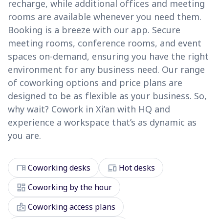
recharge, while additional offices and meeting
rooms are available whenever you need them.
Booking is a breeze with our app. Secure
meeting rooms, conference rooms, and event
spaces on-demand, ensuring you have the right
environment for any business need. Our range
of coworking options and price plans are
designed to be as flexible as your business. So,
why wait? Cowork in Xi’an with HQ and
experience a workspace that’s as dynamic as
you are.
desk
devices
Coworking desks
Hot desks
dashboard
Coworking by the hour
badge
Coworking access plans