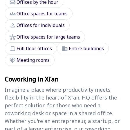
chair
Offices by the hour
groups
Office spaces for teams
person
Offices for individuals
hub
Office spaces for large teams
door_front
domain
Full floor offices
Entire buildings
handshake
Meeting rooms
Coworking in Xi’an
Imagine a place where productivity meets
flexibility in the heart of Xi’an. HQ offers the
perfect solution for those who need a
coworking desk or space in a shared office.
Whether you're an entrepreneur, a startup, or
part of a larger enterprise, our coworking