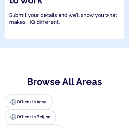
to work
Submit your details and we’ll show you what
makes HQ different.
Browse All Areas
language
Offices In Anhui
language
Offices In Beijing