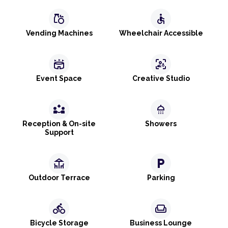
grocery
accessible
Vending Machines
Wheelchair Accessible
stadium
frame_person_mic
Event Space
Creative Studio
partner_exchange
shower
Reception & On-site
Showers
Support
deck
local_parking
Outdoor Terrace
Parking
directions_bike
weekend
Bicycle Storage
Business Lounge