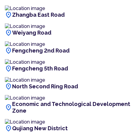
location_on
Zhangba East Road
location_on
Weiyang Road
location_on
Fengcheng 2nd Road
location_on
Fengcheng 5th Road
location_on
North Second Ring Road
Economic and Technological Development
location_on
Zone
location_on
Qujiang New District