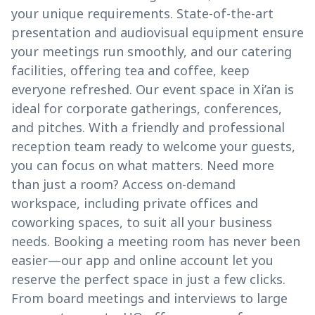
your unique requirements. State-of-the-art
presentation and audiovisual equipment ensure
your meetings run smoothly, and our catering
facilities, offering tea and coffee, keep
everyone refreshed. Our event space in Xi’an is
ideal for corporate gatherings, conferences,
and pitches. With a friendly and professional
reception team ready to welcome your guests,
you can focus on what matters. Need more
than just a room? Access on-demand
workspace, including private offices and
coworking spaces, to suit all your business
needs. Booking a meeting room has never been
easier—our app and online account let you
reserve the perfect space in just a few clicks.
From board meetings and interviews to large