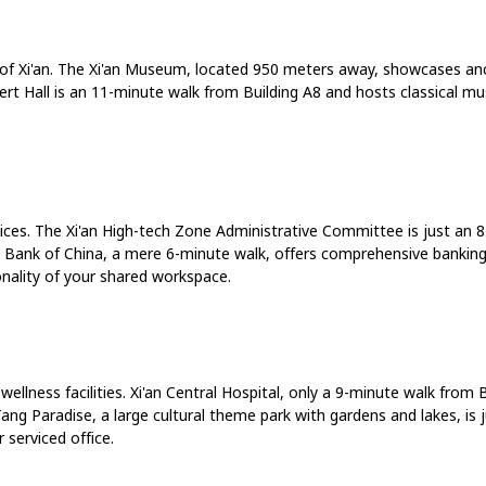
e of Xi'an. The Xi'an Museum, located 950 meters away, showcases anc
cert Hall is an 11-minute walk from Building A8 and hosts classical m
rvices. The Xi'an High-tech Zone Administrative Committee is just an 
e Bank of China, a mere 6-minute walk, offers comprehensive banking s
nality of your shared workspace.
llness facilities. Xi'an Central Hospital, only a 9-minute walk from B
 Tang Paradise, a large cultural theme park with gardens and lakes, i
serviced office.