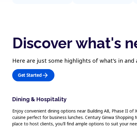
Discover what's n
Here are just some highlights of what's in and
arrow_forward
Get Started
Dining & Hospitality
Enjoy convenient dining options near Building A8, Phase II of 
cuisine perfect for business lunches. Century Ginwa Shopping M
place to host clients, you'll find ample options to suit your nee