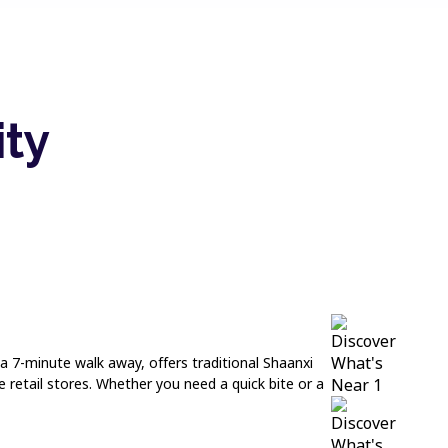
ity
a 7-minute walk away, offers traditional Shaanxi
 retail stores. Whether you need a quick bite or a