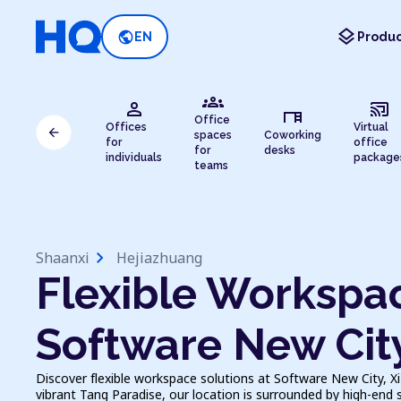
layers
public
EN
Produc
groups
person
cast_connected
desk
Office
Offices
Virtual
arrow_back
spaces
Coworking
for
office
for
desks
individuals
package
teams
chevron_right
Shaanxi
Hejiazhuang
Flexible Workspac
Software New Cit
Discover flexible workspace solutions at Software New City, X
vibrant Tang Paradise, our location is surrounded by high-end 