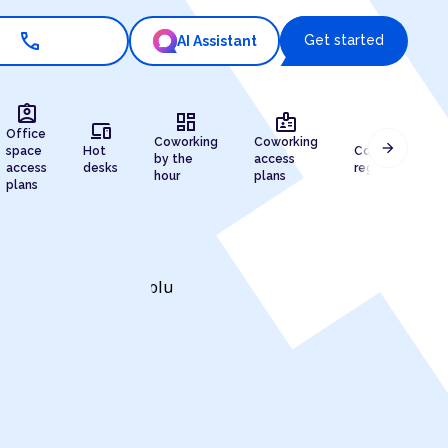
call
Get started
AI Assistant
assignment_ind
dashboard
badge
devices
draw
Office
Coworking
Coworking
arrow_forward
space
Hot
Company
by the
access
access
desks
registration
hour
plans
plans