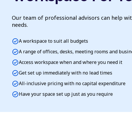
Our team of professional advisors can help wi
needs.
check_circle
A workspace to suit all budgets
check_circle
A range of offices, desks, meeting rooms and busi
check_circle
Access workspace when and where you need it
check_circle
Get set up immediately with no lead times
check_circle
All-inclusive pricing with no capital expenditure
check_circle
Have your space set up just as you require