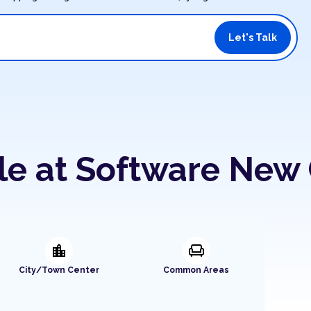
Let's Talk
le at Software New 
location_city
chair
City/Town Center
Common Areas