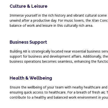
Culture & Leisure
Immerse yourself in the rich history and vibrant cultural scen
unwind after a productive day. For music lovers, the Xi'an Con
balance of work and leisure in this culturally rich area.
Business Support
Building A8 is strategically located near essential business se
support for business and development affairs. Additionally, th
business operations becomes seamless, enhancing the functio
Health & Wellbeing
Ensure the wellbeing of your team with nearby healthcare and we
ensuring quick access to healthcare. For a breath of fresh air,
contribute to a healthy and balanced work environment in your 