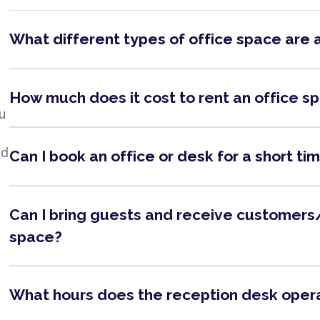
What different types of office space are 
How much does it cost to rent an office s
ou
nd
Can I book an office or desk for a short ti
Can I bring guests and receive customers/
space?
What hours does the reception desk oper