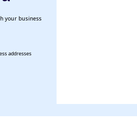
th your business
ness addresses