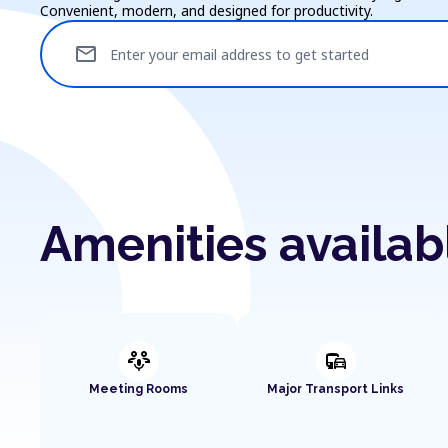
Convenient, modern, and designed for productivity.
mail
Enter your email address to get started
Amenities availab
adaptive_audio_mic
commute
Meeting Rooms
Major Transport Links