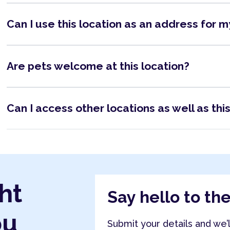
Can I use this location as an address for 
Are pets welcome at this location?
Can I access other locations as well as thi
ht
Say hello to th
ou
Submit your details and we’