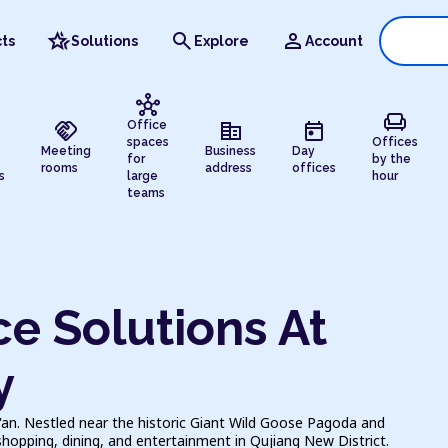
hotel_class
search
person
ts
Solutions
Explore
Account
hub
chair
handshake
corporate_fare
today
Office
spaces
Offices
Meeting
Business
Day
for
by the
rooms
address
offices
s
large
hour
teams
e Solutions At
y
i'an. Nestled near the historic Giant Wild Goose Pagoda and
shopping, dining, and entertainment in Qujiang New District.