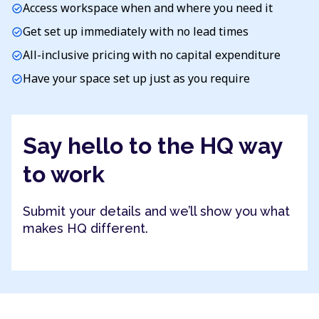
Access workspace when and where you need it
check_circle
Get set up immediately with no lead times
check_circle
All-inclusive pricing with no capital expenditure
check_circle
Have your space set up just as you require
check_circle
Say hello to the HQ way
to work
Submit your details and we’ll show you what
makes HQ different.