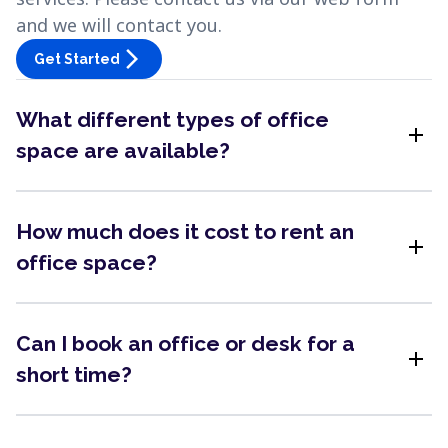
and we will contact you.
arrow_forward_ios
Get Started
What different types of office
add
space are available?
How much does it cost to rent an
add
office space?
Can I book an office or desk for a
add
short time?