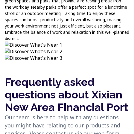
green spaces and parks that provide a refreshing break from
the workday. Nearby parks offer a perfect spot for a lunchtime
stroll or an outdoor meeting. Taking time to enjoy these
spaces can boost productivity and overall wellbeing, making
your work environment not just efficient, but also pleasant.
Embrace the balance of work and relaxation in this well-planned
district.
Frequently asked
questions about Xixian
New Area Financial Port
Our team is here to help with any questions
you might have relating to our products and
services. Please contact us via our web form