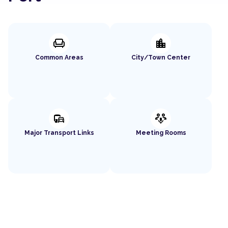
chair
location_city
Common Areas
City/Town Center
commute
adaptive_audio_mic
Major Transport Links
Meeting Rooms