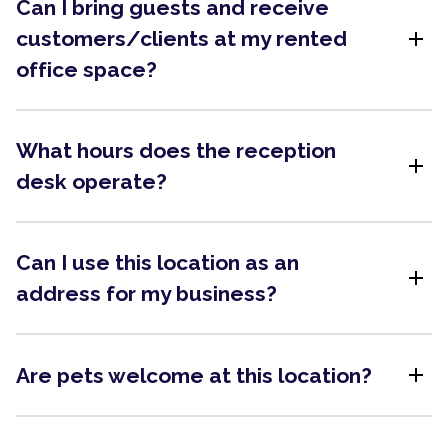
Can I bring guests and receive
add
customers/clients at my rented
office space?
What hours does the reception
add
desk operate?
Can I use this location as an
add
address for my business?
add
Are pets welcome at this location?