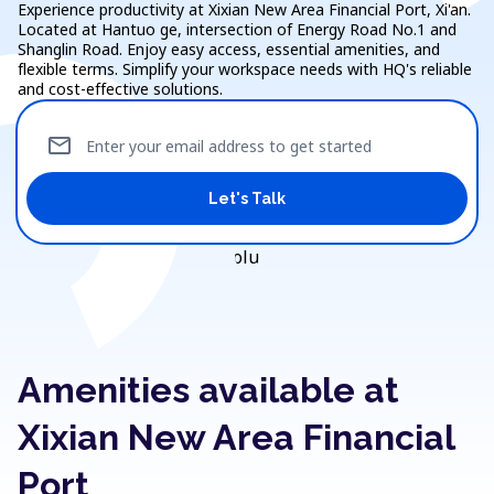
Experience productivity at Xixian New Area Financial Port, Xi'an.
Located at Hantuo ge, intersection of Energy Road No.1 and
Shanglin Road. Enjoy easy access, essential amenities, and
flexible terms. Simplify your workspace needs with HQ's reliable
and cost-effective solutions.
mail
Enter your email address to get started
Let's Talk
Amenities available at
Xixian New Area Financial
Port