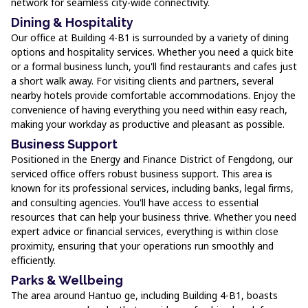
network for seamless city-wide connectivity.
Dining & Hospitality
Our office at Building 4-B1 is surrounded by a variety of dining
options and hospitality services. Whether you need a quick bite
or a formal business lunch, you'll find restaurants and cafes just
a short walk away. For visiting clients and partners, several
nearby hotels provide comfortable accommodations. Enjoy the
convenience of having everything you need within easy reach,
making your workday as productive and pleasant as possible.
Business Support
Positioned in the Energy and Finance District of Fengdong, our
serviced office offers robust business support. This area is
known for its professional services, including banks, legal firms,
and consulting agencies. You'll have access to essential
resources that can help your business thrive. Whether you need
expert advice or financial services, everything is within close
proximity, ensuring that your operations run smoothly and
efficiently.
Parks & Wellbeing
The area around Hantuo ge, including Building 4-B1, boasts