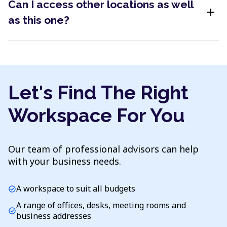
Can I access other locations as well
add
as this one?
Let's Find The Right
Workspace For You
Our team of professional advisors can help
with your business needs.
A workspace to suit all budgets
check_circle
A range of offices, desks, meeting rooms and
check_circle
business addresses