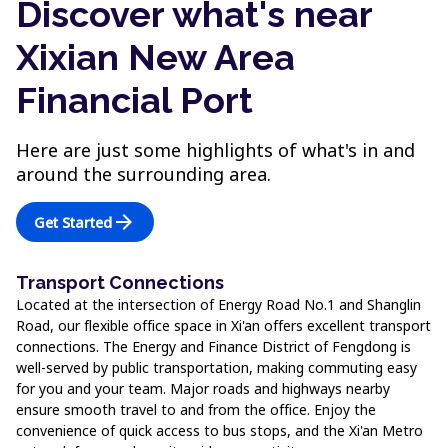
Discover what's near
Xixian New Area
Financial Port
Here are just some highlights of what's in and
around the surrounding area.
arrow_forward
Get Started
Transport Connections
Located at the intersection of Energy Road No.1 and Shanglin
Road, our flexible office space in Xi'an offers excellent transport
connections. The Energy and Finance District of Fengdong is
well-served by public transportation, making commuting easy
for you and your team. Major roads and highways nearby
ensure smooth travel to and from the office. Enjoy the
convenience of quick access to bus stops, and the Xi'an Metro