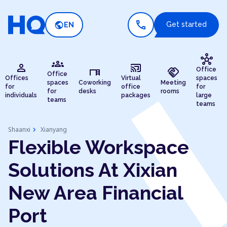
call
public
Get started
EN
hub
groups
person
cast_connected
desk
handshake
Office
Office
Offices
Virtual
spaces
spaces
Coworking
Meeting
for
office
for
for
desks
rooms
individuals
packages
large
teams
teams
chevron_right
Shaanxi
Xianyang
Flexible Workspace
Solutions At Xixian
New Area Financial
Port