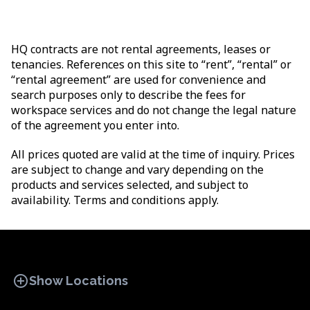
HQ contracts are not rental agreements, leases or
tenancies. References on this site to “rent”, “rental” or
“rental agreement” are used for convenience and
search purposes only to describe the fees for
workspace services and do not change the legal nature
of the agreement you enter into.
All prices quoted are valid at the time of inquiry. Prices
are subject to change and vary depending on the
products and services selected, and subject to
availability. Terms and conditions apply.
add_circle
Show Locations