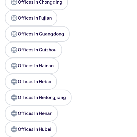
language
Offices In Chongqing
language
Offices In Fujian
language
Offices In Guangdong
language
Offices In Guizhou
language
Offices In Hainan
language
Offices In Hebei
language
Offices In Heilongjiang
language
Offices In Henan
language
Offices In Hubei