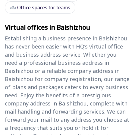
groups
Office spaces for teams
Virtual offices in Baishizhou
Establishing a business presence in Baishizhou
has never been easier with HQ’s virtual office
and business address service. Whether you
need a professional business address in
Baishizhou or a reliable company address in
Baishizhou for company registration, our range
of plans and packages caters to every business
need. Enjoy the benefits of a prestigious
company address in Baishizhou, complete with
mail handling and forwarding services. We can
forward your mail to any address you choose at
a frequency that suits you or hold it for