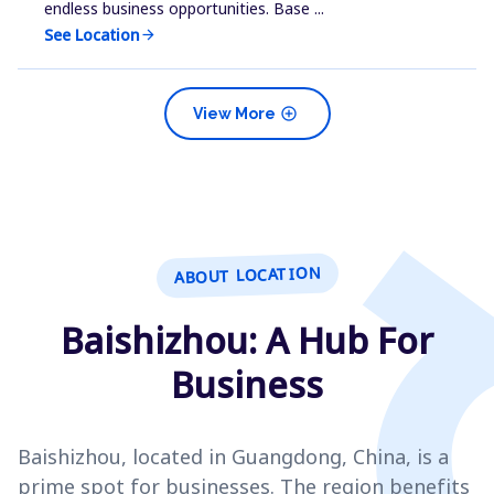
endless business opportunities. Base ...
See Location
arrow_forward
add_circle
View More
ABOUT LOCATION
Baishizhou: A Hub For
Business
Baishizhou, located in Guangdong, China, is a
prime spot for businesses. The region benefits