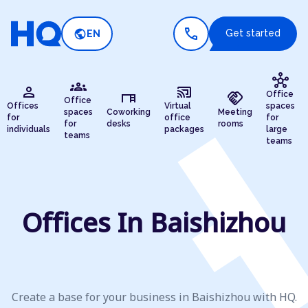
call
public
Get started
EN
hub
groups
person
cast_connected
desk
handshake
Office
Office
Offices
Virtual
spaces
spaces
Coworking
Meeting
for
office
for
for
desks
rooms
individuals
packages
large
teams
teams
Offices In Baishizhou
Create a base for your business in Baishizhou with HQ.