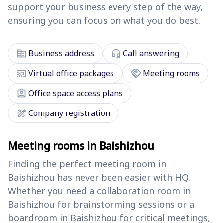
support your business every step of the way,
ensuring you can focus on what you do best.
corporate_fare
headset_mic
Business address
Call answering
cast_connected
handshake
Virtual office packages
Meeting rooms
assignment_ind
Office space access plans
draw
Company registration
Meeting rooms in Baishizhou
Finding the perfect meeting room in
Baishizhou has never been easier with HQ.
Whether you need a collaboration room in
Baishizhou for brainstorming sessions or a
boardroom in Baishizhou for critical meetings,