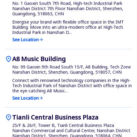
No. 1 Gaoxin South 7th Road, High-tech Industrial Park
Nanshan District 7th Floor Nanshan District, Shenzhen,
Guangdong, 518063, CHN
Energise your brand with flexible office space in the IMT
Building. Move into an ultra-modern office at High-Tech
Industrial Park in Nanshan D...
See Location
arrow_forward
location_on
A8 Music Building
No. 99 Gaoxin 9th Road South 15/F, A8 Building, Tech Zone
Nanshan District, Shenzhen, Guangdong, 518057, CHN
Connect with renowned technology companies in the High-
Tech Industrial Park of Nanshan District with office space in
the eye-catching A8 Music...
See Location
arrow_forward
location_on
Tianli Central Business Plaza
25/F & 26/F, Tower B, Tianli Central Business Plaza
Nanshan Commercial and Cultural Center, Nanshan District
Nanshan District, Shenzhen, Guangdong, 518064, CHN