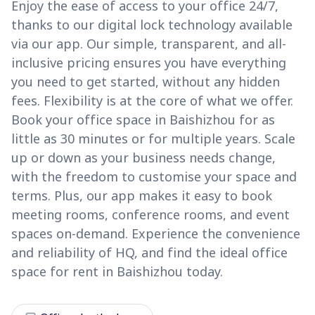
Enjoy the ease of access to your office 24/7,
thanks to our digital lock technology available
via our app. Our simple, transparent, and all-
inclusive pricing ensures you have everything
you need to get started, without any hidden
fees. Flexibility is at the core of what we offer.
Book your office space in Baishizhou for as
little as 30 minutes or for multiple years. Scale
up or down as your business needs change,
with the freedom to customise your space and
terms. Plus, our app makes it easy to book
meeting rooms, conference rooms, and event
spaces on-demand. Experience the convenience
and reliability of HQ, and find the ideal office
space for rent in Baishizhou today.