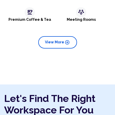
emoji_food_beverage
adaptive_audio_mic
Premium Coffee & Tea
Meeting Rooms
add_circle
View More
Let's Find The Right
Workspace For You