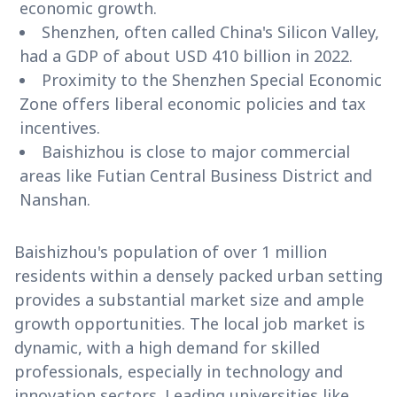
economic growth.
Shenzhen, often called China's Silicon Valley,
had a GDP of about USD 410 billion in 2022.
Proximity to the Shenzhen Special Economic
Zone offers liberal economic policies and tax
incentives.
Baishizhou is close to major commercial
areas like Futian Central Business District and
Nanshan.
Baishizhou's population of over 1 million
residents within a densely packed urban setting
provides a substantial market size and ample
growth opportunities. The local job market is
dynamic, with a high demand for skilled
professionals, especially in technology and
innovation sectors. Leading universities like