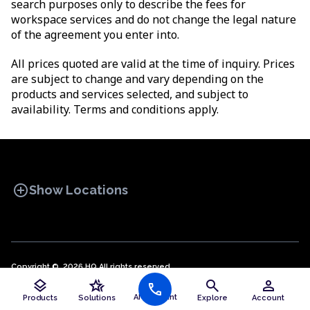
search purposes only to describe the fees for
workspace services and do not change the legal nature
of the agreement you enter into.
All prices quoted are valid at the time of inquiry. Prices
are subject to change and vary depending on the
products and services selected, and subject to
availability. Terms and conditions apply.
add_circle
Show Locations
Copyright © 2026 HQ All rights reserved.
Privacy policy
OFFICE SPACES
Cookie policy
COWORKINGS
Terms and conditions
VIRTUAL
layers
hotel_class
search
person
public
call
English (EN)
OFFICES
AI Assistant
Products
Solutions
Explore
Account