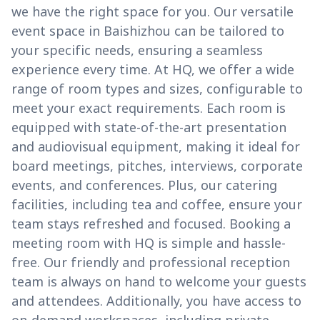
we have the right space for you. Our versatile
event space in Baishizhou can be tailored to
your specific needs, ensuring a seamless
experience every time. At HQ, we offer a wide
range of room types and sizes, configurable to
meet your exact requirements. Each room is
equipped with state-of-the-art presentation
and audiovisual equipment, making it ideal for
board meetings, pitches, interviews, corporate
events, and conferences. Plus, our catering
facilities, including tea and coffee, ensure your
team stays refreshed and focused. Booking a
meeting room with HQ is simple and hassle-
free. Our friendly and professional reception
team is always on hand to welcome your guests
and attendees. Additionally, you have access to