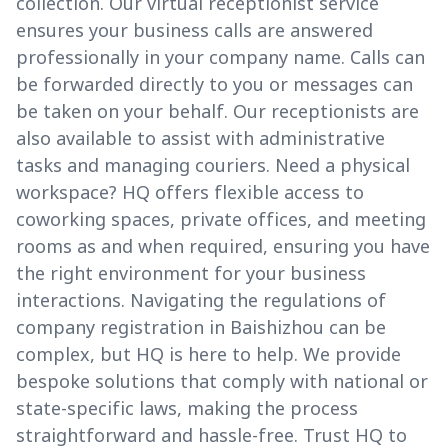
collection. Our virtual receptionist service
ensures your business calls are answered
professionally in your company name. Calls can
be forwarded directly to you or messages can
be taken on your behalf. Our receptionists are
also available to assist with administrative
tasks and managing couriers. Need a physical
workspace? HQ offers flexible access to
coworking spaces, private offices, and meeting
rooms as and when required, ensuring you have
the right environment for your business
interactions. Navigating the regulations of
company registration in Baishizhou can be
complex, but HQ is here to help. We provide
bespoke solutions that comply with national or
state-specific laws, making the process
straightforward and hassle-free. Trust HQ to