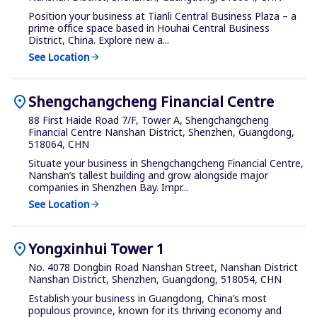
Position your business at Tianli Central Business Plaza – a
prime office space based in Houhai Central Business
District, China. Explore new a...
See Location
arrow_forward
location_on
Shengchangcheng Financial Centre
88 First Haide Road 7/F, Tower A, Shengchangcheng
Financial Centre Nanshan District, Shenzhen, Guangdong,
518064, CHN
Situate your business in Shengchangcheng Financial Centre,
Nanshan’s tallest building and grow alongside major
companies in Shenzhen Bay. Impr...
See Location
arrow_forward
location_on
Yongxinhui Tower 1
No. 4078 Dongbin Road Nanshan Street, Nanshan District
Nanshan District, Shenzhen, Guangdong, 518054, CHN
Establish your business in Guangdong, China’s most
populous province, known for its thriving economy and