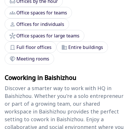
chair
Offices by the hour
groups
Office spaces for teams
person
Offices for individuals
hub
Office spaces for large teams
door_front
domain
Full floor offices
Entire buildings
handshake
Meeting rooms
Coworking in Baishizhou
Discover a smarter way to work with HQ in
Baishizhou. Whether you're a solo entrepreneur
or part of a growing team, our shared
workspace in Baishizhou provides the perfect
setting to cowork in Baishizhou. Enjoy a
collaborative and social environment where you