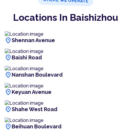
WHERE WE OPERATE
Locations In Baishizhou
location_on
Shennan Avenue
location_on
Baishi Road
location_on
Nanshan Boulevard
location_on
Keyuan Avenue
location_on
Shahe West Road
location_on
Beihuan Boulevard