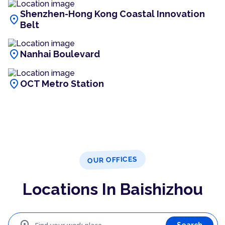
Shenzhen-Hong Kong Coastal Innovation
location_on
Belt
location_on
Nanhai Boulevard
location_on
OCT Metro Station
OUR OFFICES
Locations In Baishizhou
Search