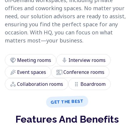
on-demand workspaces, including private
offices and coworking spaces. No matter your
need, our solution advisors are ready to assist,
ensuring you find the perfect space for any
occasion. With HQ, you can focus on what
matters most—your business.
handshake
mic
Meeting rooms
Interview rooms
celebration
co_present
Event spaces
Conference rooms
workspaces
drag_indicator
Collaboration rooms
Boardroom
GET THE BEST
Features And Benefits