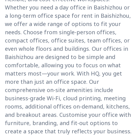
Whether you need a day office in Baishizhou or
a long-term office space for rent in Baishizhou,
we offer a wide range of options to fit your
needs. Choose from single-person offices,
compact offices, office suites, team offices, or
even whole floors and buildings. Our offices in
Baishizhou are designed to be simple and
comfortable, allowing you to focus on what
matters most—your work. With HQ, you get
more than just an office space. Our
comprehensive on-site amenities include
business-grade Wi-Fi, cloud printing, meeting
rooms, additional offices on-demand, kitchens,
and breakout areas. Customise your office with
furniture, branding, and fit-out options to
create a space that truly reflects your business.