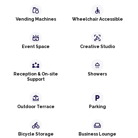
grocery
accessible
Vending Machines
Wheelchair Accessible
stadium
frame_person_mic
Event Space
Creative Studio
partner_exchange
shower
Reception & On-site
Showers
Support
deck
local_parking
Outdoor Terrace
Parking
directions_bike
weekend
Bicycle Storage
Business Lounge