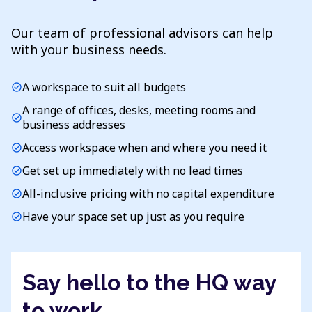
Our team of professional advisors can help
with your business needs.
A workspace to suit all budgets
check_circle
A range of offices, desks, meeting rooms and
check_circle
business addresses
Access workspace when and where you need it
check_circle
Get set up immediately with no lead times
check_circle
All-inclusive pricing with no capital expenditure
check_circle
Have your space set up just as you require
check_circle
Say hello to the HQ way
to work