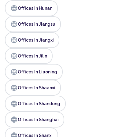
language
Offices In Hunan
language
Offices In Jiangsu
language
Offices In Jiangxi
language
Offices In Jilin
language
Offices In Liaoning
language
Offices In Shaanxi
language
Offices In Shandong
language
Offices In Shanghai
language
Offices In Shanxi