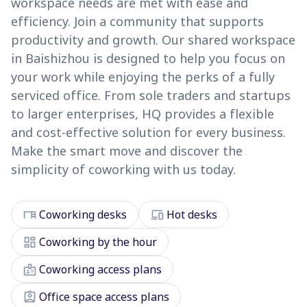
workspace needs are met with ease and
efficiency. Join a community that supports
productivity and growth. Our shared workspace
in Baishizhou is designed to help you focus on
your work while enjoying the perks of a fully
serviced office. From sole traders and startups
to larger enterprises, HQ provides a flexible
and cost-effective solution for every business.
Make the smart move and discover the
simplicity of coworking with us today.
desk
devices
Coworking desks
Hot desks
dashboard
Coworking by the hour
badge
Coworking access plans
assignment_ind
Office space access plans