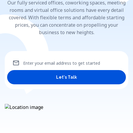
Our fully serviced offices, coworking spaces, meeting
rooms and virtual office solutions have every detail
covered. With flexible terms and affordable starting
prices, you can concentrate on propelling your
business to new heights.
mail
Enter your email address to get started
Let's Talk