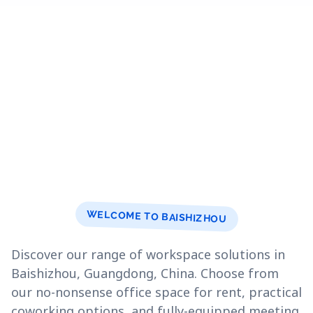
WELCOME TO BAISHIZHOU
Discover our range of workspace solutions in
Baishizhou, Guangdong, China. Choose from
our no-nonsense office space for rent, practical
coworking options, and fully-equipped meeting