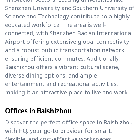
Shenzhen University and Southern University of
Science and Technology contribute to a highly
educated workforce. The area is well-
connected, with Shenzhen Bao'an International
Airport offering extensive global connectivity
and a robust public transportation network
ensuring efficient commutes. Additionally,
Baishizhou offers a vibrant cultural scene,
diverse dining options, and ample
entertainment and recreational activities,
making it an attractive place to live and work.
Offices in Baishizhou
Discover the perfect office space in Baishizhou
with HQ, your go-to provider for smart,
flexible, and cost-effective workspaces.