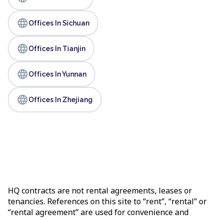
language
Offices In Sichuan
language
Offices In Tianjin
language
Offices In Yunnan
language
Offices In Zhejiang
HQ contracts are not rental agreements, leases or
tenancies. References on this site to “rent”, “rental” or
“rental agreement” are used for convenience and