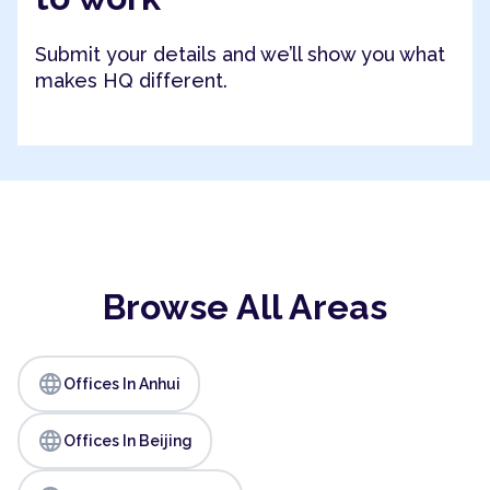
Submit your details and we’ll show you what
makes HQ different.
Browse All Areas
language
Offices In Anhui
language
Offices In Beijing