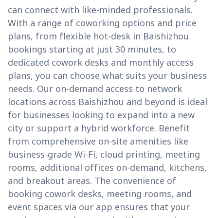
can connect with like-minded professionals.
With a range of coworking options and price
plans, from flexible hot-desk in Baishizhou
bookings starting at just 30 minutes, to
dedicated cowork desks and monthly access
plans, you can choose what suits your business
needs. Our on-demand access to network
locations across Baishizhou and beyond is ideal
for businesses looking to expand into a new
city or support a hybrid workforce. Benefit
from comprehensive on-site amenities like
business-grade Wi-Fi, cloud printing, meeting
rooms, additional offices on-demand, kitchens,
and breakout areas. The convenience of
booking cowork desks, meeting rooms, and
event spaces via our app ensures that your