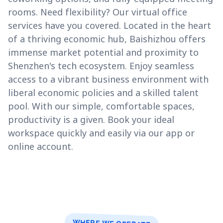
rooms. Need flexibility? Our virtual office
services have you covered. Located in the heart
of a thriving economic hub, Baishizhou offers
immense market potential and proximity to
Shenzhen's tech ecosystem. Enjoy seamless
access to a vibrant business environment with
liberal economic policies and a skilled talent
pool. With our simple, comfortable spaces,
productivity is a given. Book your ideal
workspace quickly and easily via our app or
online account.