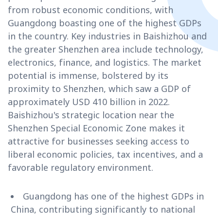
from robust economic conditions, with
Guangdong boasting one of the highest GDPs
in the country. Key industries in Baishizhou and
the greater Shenzhen area include technology,
electronics, finance, and logistics. The market
potential is immense, bolstered by its
proximity to Shenzhen, which saw a GDP of
approximately USD 410 billion in 2022.
Baishizhou's strategic location near the
Shenzhen Special Economic Zone makes it
attractive for businesses seeking access to
liberal economic policies, tax incentives, and a
favorable regulatory environment.
Guangdong has one of the highest GDPs in
China, contributing significantly to national