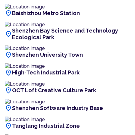
location_on
Baishizhou Metro Station
Shenzhen Bay Science and Technology
location_on
Ecological Park
location_on
Shenzhen University Town
location_on
High-Tech Industrial Park
location_on
OCT Loft Creative Culture Park
location_on
Shenzhen Software Industry Base
location_on
Tanglang Industrial Zone