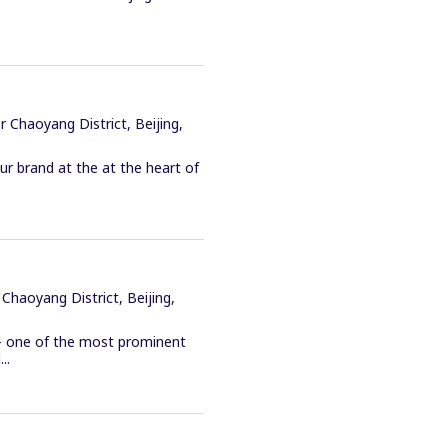
.
 Chaoyang District, Beijing,
ur brand at the at the heart of
Chaoyang District, Beijing,
 - one of the most prominent
..