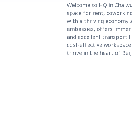
Welcome to HQ in Chaiwu, n
space for rent, coworking
with a thriving economy 
embassies, offers immens
and excellent transport li
cost-effective workspace
thrive in the heart of Beij