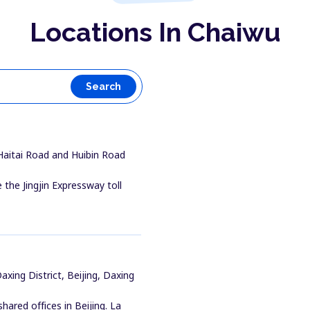
Locations In Chaiwu
Search
 Haitai Road and Huibin Road
 the Jingjin Expressway toll
xing District, Beijing, Daxing
ared offices in Beijing. La