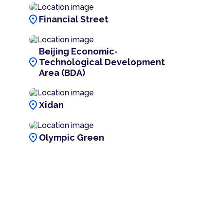
location_on
Financial Street
Beijing Economic-
location_on
Technological Development
Area (BDA)
location_on
Xidan
location_on
Olympic Green