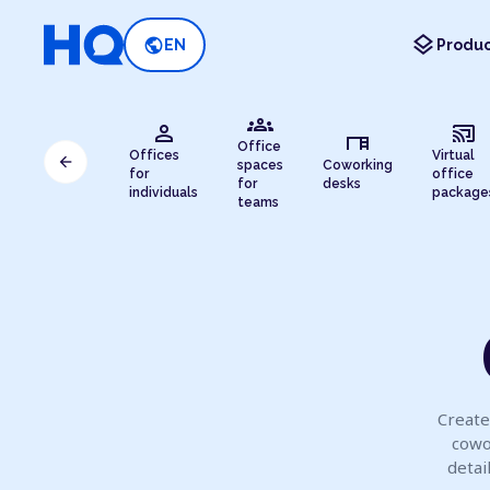
layers
public
EN
Produc
groups
person
cast_connected
desk
Office
Offices
Virtual
arrow_back
spaces
Coworking
for
office
for
desks
individuals
package
teams
Create
cowo
detai