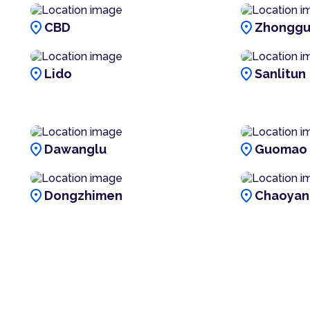
location_on
location_on
CBD
Zhonggu
location_on
location_on
Lido
Sanlitun
location_on
location_on
Dawanglu
Guomao
location_on
location_on
Dongzhimen
Chaoyan