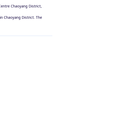
entre Chaoyang District,
 in Chaoyang District. The