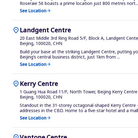
Roseraie 56 boasts a prime location just 800 metres nort..
See Location
arrow_forward
location_on
Landgent Centre
20 East Middle 3rd Ring Road 5/F, Block A, Landgent Center
Beijing, 100020, CHN
Build your base at the striking Landgent Centre, putting yo
Beijing’s central business district, just 1km from ...
See Location
arrow_forward
location_on
Kerry Centre
1 Guang Hua Road 11/F, North Tower, Beijing Kerry Centre 
Beijing, 100020, CHN
Standout in the 31-storey octagonal-shaped Kerry Centre
addresses in the CBD. Home to a five-star hotel and a mall.
See Location
arrow_forward
location_on
Vantone Centre