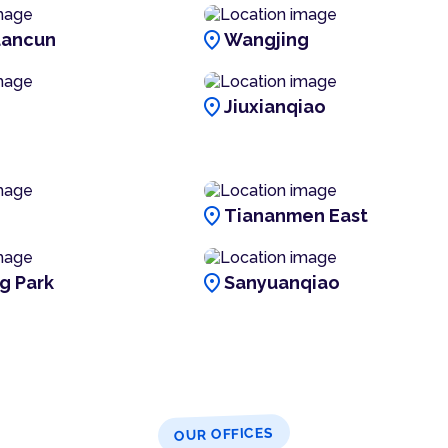
location_on
ancun
Wangjing
location_on
Jiuxianqiao
location_on
Tiananmen East
location_on
g Park
Sanyuanqiao
OUR OFFICES