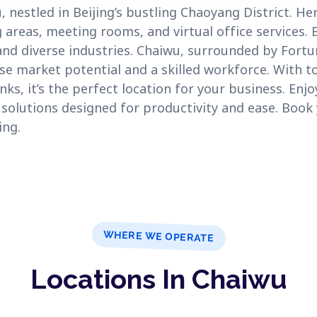
estled in Beijing’s bustling Chaoyang District. Here
 areas, meeting rooms, and virtual office services. B
and diverse industries. Chaiwu, surrounded by Fort
e market potential and a skilled workforce. With to
nks, it’s the perfect location for your business. Enj
 solutions designed for productivity and ease. Book
ing.
WHERE WE OPERATE
Locations In Chaiwu