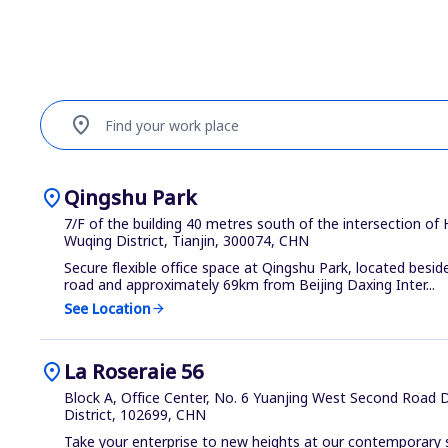
location_on
Find your work place
location_on
Qingshu Park
7/F of the building 40 metres south of the intersection of
Wuqing District, Tianjin, 300074, CHN
Secure flexible office space at Qingshu Park, located beside
road and approximately 69km from Beijing Daxing Inter...
See Location
arrow_forward
location_on
La Roseraie 56
Block A, Office Center, No. 6 Yuanjing West Second Road Da
District, 102699, CHN
Take your enterprise to new heights at our contemporary sh