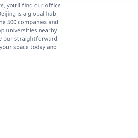
, you’ll find our office
eijing is a global hub
une 500 companies and
p universities nearby
oy our straightforward,
 your space today and