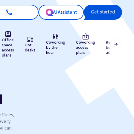
call
Get started
AI Assistant
assignment_ind
dashboard
badge
draw
devices
Office
Coworking
Coworking
Registered
arrow_forward
space
Hot
by the
access
business
access
desks
hour
plans
address
plans
u
ffices,
every
ou can