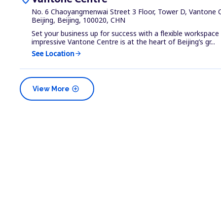
No. 6 Chaoyangmenwai Street 3 Floor, Tower D, Vantone C
Beijing, Beijing, 100020, CHN
Set your business up for success with a flexible workspace
impressive Vantone Centre is at the heart of Beijing’s gr...
See Location
arrow_forward
add_circle
View More