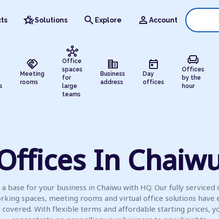
hotel_class
search
person
ts
Solutions
Explore
Account
hub
chair
handshake
corporate_fare
today
Office
spaces
Offices
Meeting
Business
Day
for
by the
rooms
address
offices
s
large
hour
teams
Offices In Chaiw
 a base for your business in Chaiwu with HQ. Our fully serviced o
rking spaces, meeting rooms and virtual office solutions have 
l covered. With flexible terms and affordable starting prices, y