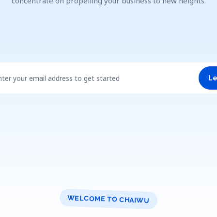
concentrate on propelling your business to new heights.
nter your email address to get started
Le
WELCOME TO CHAIWU