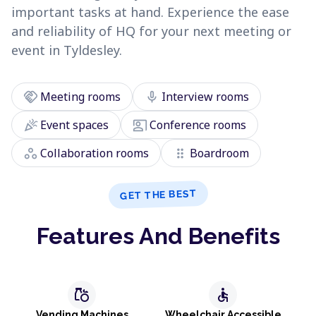
important tasks at hand. Experience the ease
and reliability of HQ for your next meeting or
event in Tyldesley.
handshake
mic
Meeting rooms
Interview rooms
celebration
co_present
Event spaces
Conference rooms
workspaces
drag_indicator
Collaboration rooms
Boardroom
GET THE BEST
Features And Benefits
grocery
accessible
Vending Machines
Wheelchair Accessible