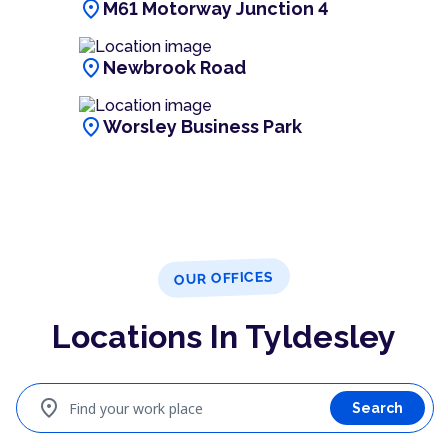
location_on
M61 Motorway Junction 4
location_on
Newbrook Road
location_on
Worsley Business Park
OUR OFFICES
Locations In Tyldesley
location_on
Find your work place
Search