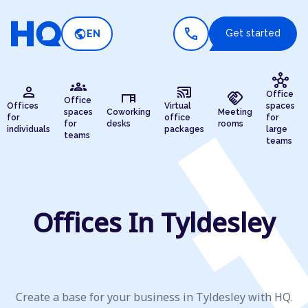
call
public
Get started
EN
hub
groups
person
cast_connected
desk
handshake
Office
Office
Offices
Virtual
spaces
spaces
Coworking
Meeting
for
office
for
for
desks
rooms
individuals
packages
large
teams
teams
Offices In Tyldesley
Create a base for your business in Tyldesley with HQ.