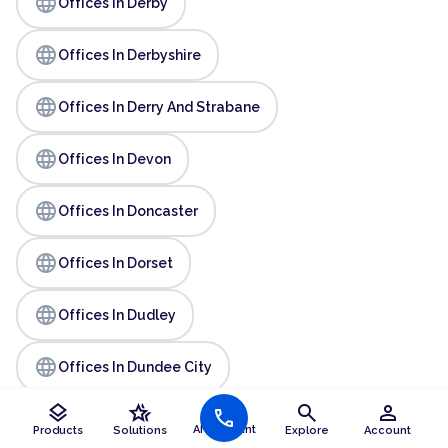
language
Offices In Derby
language
Offices In Derbyshire
language
Offices In Derry And Strabane
language
Offices In Devon
language
Offices In Doncaster
language
Offices In Dorset
language
Offices In Dudley
language
Offices In Dundee City
layers
hotel_class
search
person
call
language
Offices In Durham
AI Assistant
Products
Solutions
Explore
Account