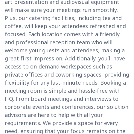
art presentation and audiovisual equipment
will make sure your meetings run smoothly.
Plus, our catering facilities, including tea and
coffee, will keep your attendees refreshed and
focused. Each location comes with a friendly
and professional reception team who will
welcome your guests and attendees, making a
great first impression. Additionally, you’ll have
access to on-demand workspaces such as
private offices and coworking spaces, providing
flexibility for any last-minute needs. Booking a
meeting room is simple and hassle-free with
HQ. From board meetings and interviews to
corporate events and conferences, our solution
advisors are here to help with all your
requirements. We provide a space for every
need, ensuring that your focus remains on the