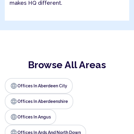
makes HQ different.
Browse All Areas
language
Offices In Aberdeen City
language
Offices In Aberdeenshire
language
Offices In Angus
language
Offices In Ards And North Down