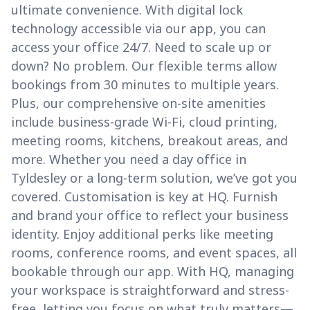
ultimate convenience. With digital lock
technology accessible via our app, you can
access your office 24/7. Need to scale up or
down? No problem. Our flexible terms allow
bookings from 30 minutes to multiple years.
Plus, our comprehensive on-site amenities
include business-grade Wi-Fi, cloud printing,
meeting rooms, kitchens, breakout areas, and
more. Whether you need a day office in
Tyldesley or a long-term solution, we’ve got you
covered. Customisation is key at HQ. Furnish
and brand your office to reflect your business
identity. Enjoy additional perks like meeting
rooms, conference rooms, and event spaces, all
bookable through our app. With HQ, managing
your workspace is straightforward and stress-
free, letting you focus on what truly matters—