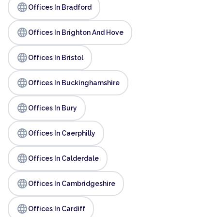
language
Offices In Bradford
language
Offices In Brighton And Hove
language
Offices In Bristol
language
Offices In Buckinghamshire
language
Offices In Bury
language
Offices In Caerphilly
language
Offices In Calderdale
language
Offices In Cambridgeshire
language
Offices In Cardiff