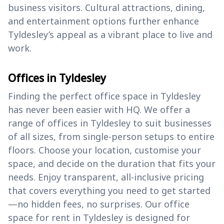
business visitors. Cultural attractions, dining,
and entertainment options further enhance
Tyldesley’s appeal as a vibrant place to live and
work.
Offices in Tyldesley
Finding the perfect office space in Tyldesley
has never been easier with HQ. We offer a
range of offices in Tyldesley to suit businesses
of all sizes, from single-person setups to entire
floors. Choose your location, customise your
space, and decide on the duration that fits your
needs. Enjoy transparent, all-inclusive pricing
that covers everything you need to get started
—no hidden fees, no surprises. Our office
space for rent in Tyldesley is designed for