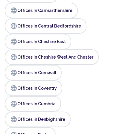
language
Offices In Carmarthenshire
language
Offices In Central Bedfordshire
language
Offices In Cheshire East
language
Offices In Cheshire West And Chester
language
Offices In Cornwall
language
Offices In Coventry
language
Offices In Cumbria
language
Offices In Denbighshire