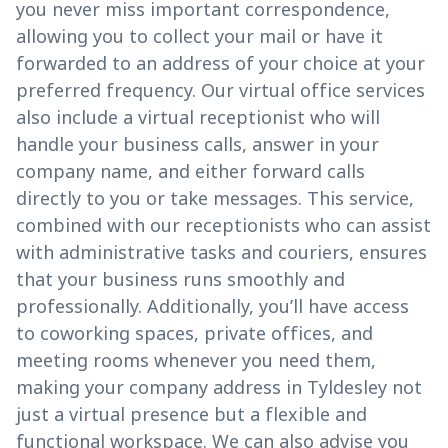
you never miss important correspondence,
allowing you to collect your mail or have it
forwarded to an address of your choice at your
preferred frequency. Our virtual office services
also include a virtual receptionist who will
handle your business calls, answer in your
company name, and either forward calls
directly to you or take messages. This service,
combined with our receptionists who can assist
with administrative tasks and couriers, ensures
that your business runs smoothly and
professionally. Additionally, you’ll have access
to coworking spaces, private offices, and
meeting rooms whenever you need them,
making your company address in Tyldesley not
just a virtual presence but a flexible and
functional workspace. We can also advise you