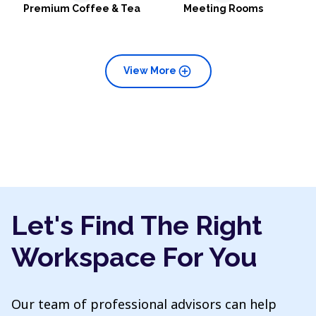
Premium Coffee & Tea
Meeting Rooms
add_circle
View More
Let's Find The Right
Workspace For You
Our team of professional advisors can help