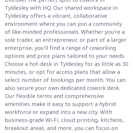
Tyldesley with HQ. Our shared workspace in
Tyldesley offers a vibrant, collaborative
environment where you can join a community
of like-minded professionals. Whether you're a
sole trader, an entrepreneur, or part of a larger
enterprise, you'll find a range of coworking
options and price plans tailored to your needs.
Choose a hot-desk in Tyldesley for as little as 30
minutes, or opt for access plans that allow a
select number of bookings per month. You can
also secure your own dedicated cowork desk.
Our flexible terms and comprehensive
amenities make it easy to support a hybrid
workforce or expand into a new city. With
business-grade Wi-Fi, cloud printing, kitchens,
breakout areas, and more, you can focus on