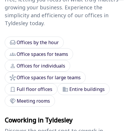
growing your business. Experience the
simplicity and efficiency of our offices in
Tyldesley today.
chair
Offices by the hour
groups
Office spaces for teams
person
Offices for individuals
hub
Office spaces for large teams
door_front
domain
Full floor offices
Entire buildings
handshake
Meeting rooms
Coworking in Tyldesley
Discover the perfect spot to cowork in