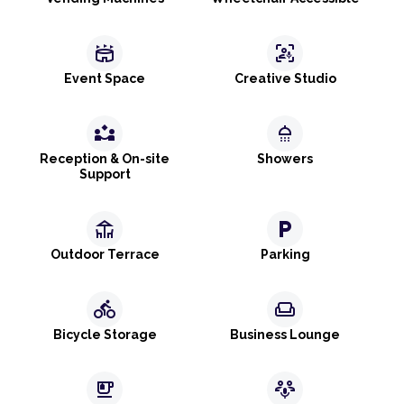
stadium
frame_person_mic
Event Space
Creative Studio
partner_exchange
shower
Reception & On-site
Showers
Support
deck
local_parking
Outdoor Terrace
Parking
directions_bike
weekend
Bicycle Storage
Business Lounge
emoji_food_beverage
adaptive_audio_mic