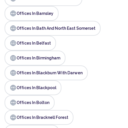
language
Offices In Barnsley
language
Offices In Bath And North East Somerset
language
Offices In Belfast
language
Offices In Birmingham
language
Offices In Blackburn With Darwen
language
Offices In Blackpool
language
Offices In Bolton
language
Offices In Bracknell Forest