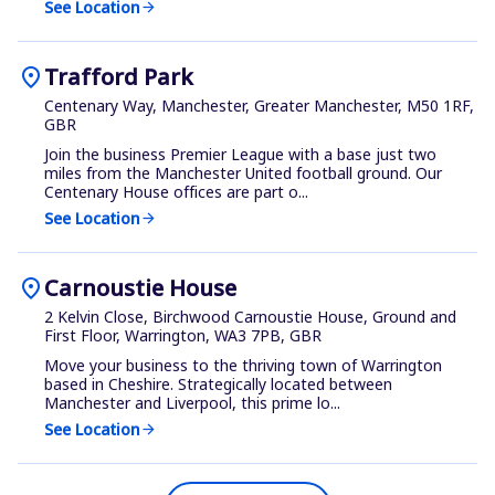
See Location
arrow_forward
location_on
Trafford Park
Centenary Way, Manchester, Greater Manchester, M50 1RF,
GBR
Join the business Premier League with a base just two
miles from the Manchester United football ground. Our
Centenary House offices are part o...
See Location
arrow_forward
location_on
Carnoustie House
2 Kelvin Close, Birchwood Carnoustie House, Ground and
First Floor, Warrington, WA3 7PB, GBR
Move your business to the thriving town of Warrington
based in Cheshire. Strategically located between
Manchester and Liverpool, this prime lo...
See Location
arrow_forward