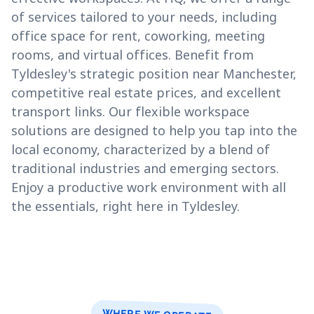
of services tailored to your needs, including
office space for rent, coworking, meeting
rooms, and virtual offices. Benefit from
Tyldesley's strategic position near Manchester,
competitive real estate prices, and excellent
transport links. Our flexible workspace
solutions are designed to help you tap into the
local economy, characterized by a blend of
traditional industries and emerging sectors.
Enjoy a productive work environment with all
the essentials, right here in Tyldesley.