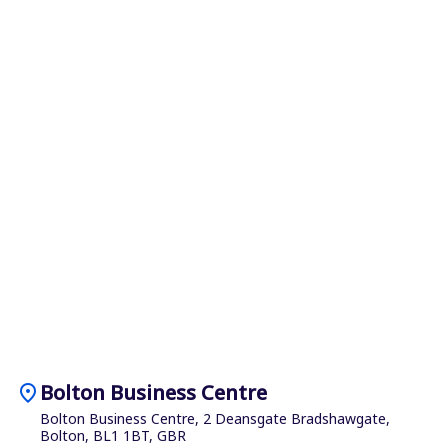
location_on
Bolton Business Centre
Bolton Business Centre, 2 Deansgate Bradshawgate,
Bolton, BL1 1BT, GBR