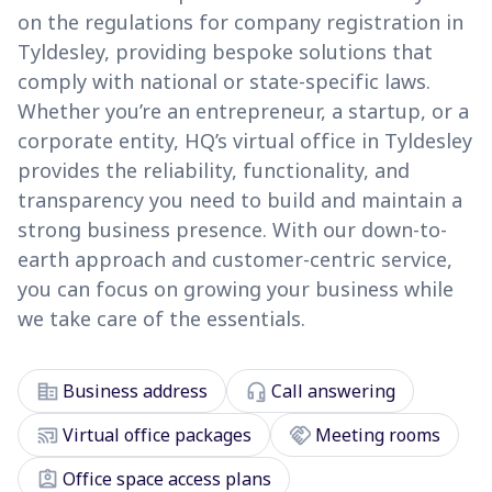
on the regulations for company registration in
Tyldesley, providing bespoke solutions that
comply with national or state-specific laws.
Whether you’re an entrepreneur, a startup, or a
corporate entity, HQ’s virtual office in Tyldesley
provides the reliability, functionality, and
transparency you need to build and maintain a
strong business presence. With our down-to-
earth approach and customer-centric service,
you can focus on growing your business while
we take care of the essentials.
corporate_fare
headset_mic
Business address
Call answering
cast_connected
handshake
Virtual office packages
Meeting rooms
assignment_ind
Office space access plans