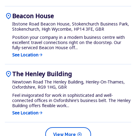
location_on
Beacon House
Ibstone Road Beacon House, Stokenchurch Business Park,
Stokenchurch, High Wycombe, HP14 3FE, GBR
Position your company in a modern business centre with
excellent travel connections right on the doorstep. Our
fully-serviced Beacon House off...
See Location
arrow_forward
location_on
The Henley Building
Newtown Road The Henley Building, Henley-On-Thames,
Oxfordshire, RG9 1HG, GBR
Feel invigorated for work in sophisticated and well-
connected offices in Oxfordshire’s business belt. The Henley
Building offers flexible work...
See Location
arrow_forward
add_circle
View More