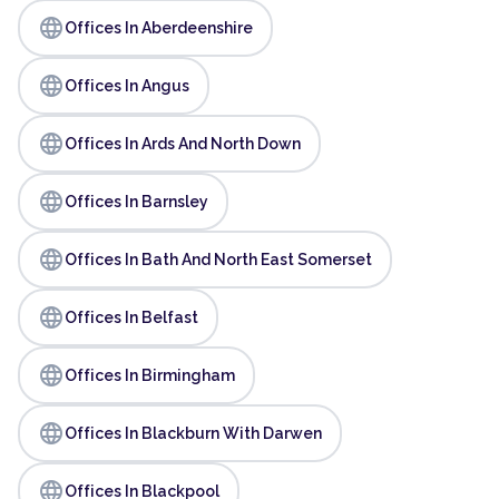
language
Offices In Aberdeenshire
language
Offices In Angus
language
Offices In Ards And North Down
language
Offices In Barnsley
language
Offices In Bath And North East Somerset
language
Offices In Belfast
language
Offices In Birmingham
language
Offices In Blackburn With Darwen
language
Offices In Blackpool