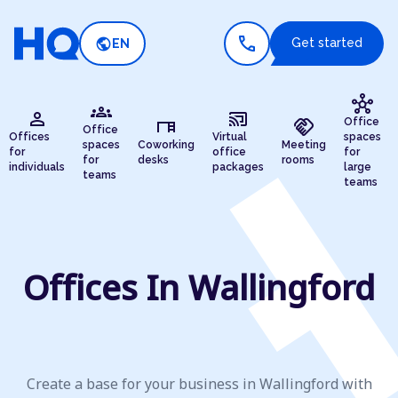
call
public
Get started
EN
hub
groups
person
cast_connected
desk
handshake
Office
Office
Offices
Virtual
spaces
spaces
Coworking
Meeting
for
office
for
for
desks
rooms
individuals
packages
large
teams
teams
Offices In Wallingford
Create a base for your business in Wallingford with