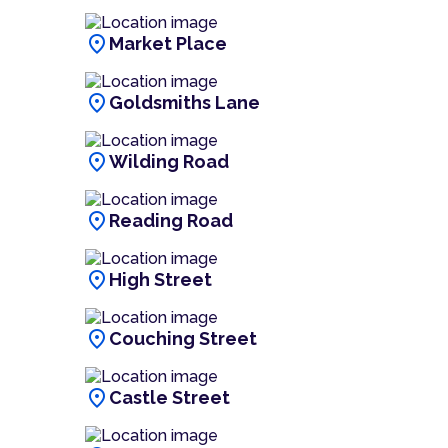
location_on
Market Place
location_on
Goldsmiths Lane
location_on
Wilding Road
location_on
Reading Road
location_on
High Street
location_on
Couching Street
location_on
Castle Street