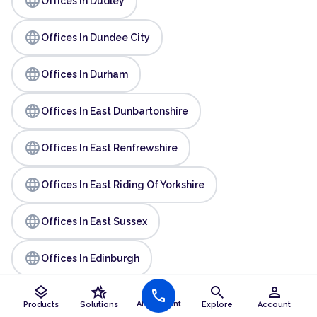
language
Offices In Dudley
language
Offices In Dundee City
language
Offices In Durham
language
Offices In East Dunbartonshire
language
Offices In East Renfrewshire
language
Offices In East Riding Of Yorkshire
language
Offices In East Sussex
language
Offices In Edinburgh
layers
hotel_class
search
person
language
call
Offices In Essex
AI Assistant
Products
Solutions
Explore
Account