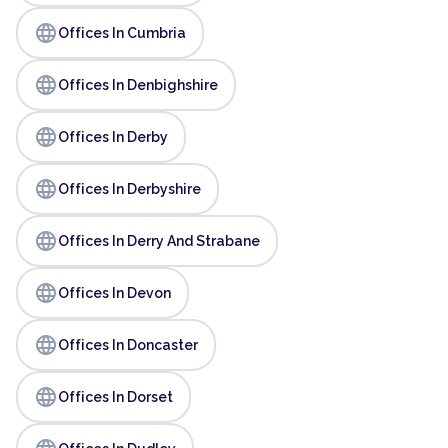
language
Offices In Cumbria
language
Offices In Denbighshire
language
Offices In Derby
language
Offices In Derbyshire
language
Offices In Derry And Strabane
language
Offices In Devon
language
Offices In Doncaster
language
Offices In Dorset