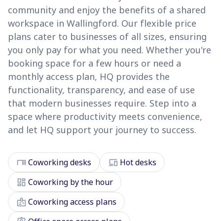
community and enjoy the benefits of a shared
workspace in Wallingford. Our flexible price
plans cater to businesses of all sizes, ensuring
you only pay for what you need. Whether you're
booking space for a few hours or need a
monthly access plan, HQ provides the
functionality, transparency, and ease of use
that modern businesses require. Step into a
space where productivity meets convenience,
and let HQ support your journey to success.
desk
devices
Coworking desks
Hot desks
dashboard
Coworking by the hour
badge
Coworking access plans