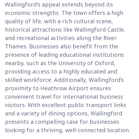
Wallingford's appeal extends beyond its
economic strengths. The town offers a high
quality of life, with a rich cultural scene,
historical attractions like Wallingford Castle,
and recreational activities along the River
Thames. Businesses also benefit from the
presence of leading educational institutions
nearby, such as the University of Oxford,
providing access to a highly educated and
skilled workforce. Additionally, Wallingford’s
proximity to Heathrow Airport ensures
convenient travel for international business
visitors. With excellent public transport links
and a variety of dining options, Wallingford
presents a compelling case for businesses
looking for a thriving, well-connected location.