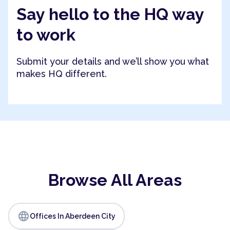
Say hello to the HQ way
to work
Submit your details and we’ll show you what
makes HQ different.
Browse All Areas
language
Offices In Aberdeen City