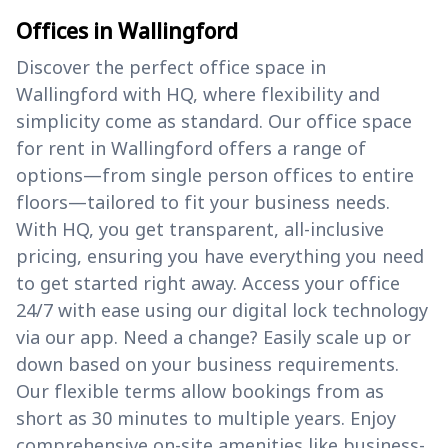
Offices in Wallingford
Discover the perfect office space in
Wallingford with HQ, where flexibility and
simplicity come as standard. Our office space
for rent in Wallingford offers a range of
options—from single person offices to entire
floors—tailored to fit your business needs.
With HQ, you get transparent, all-inclusive
pricing, ensuring you have everything you need
to get started right away. Access your office
24/7 with ease using our digital lock technology
via our app. Need a change? Easily scale up or
down based on your business requirements.
Our flexible terms allow bookings from as
short as 30 minutes to multiple years. Enjoy
comprehensive on-site amenities like business-