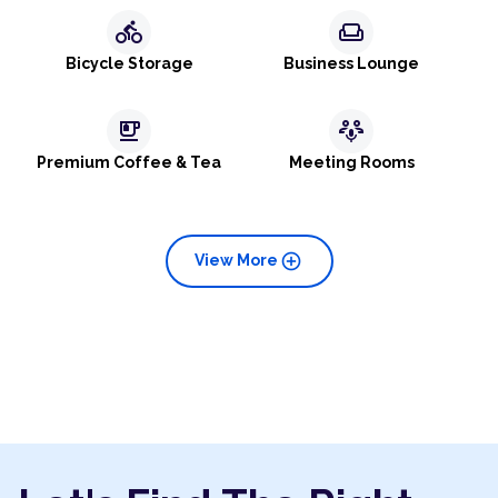
directions_bike
weekend
Bicycle Storage
Business Lounge
emoji_food_beverage
adaptive_audio_mic
Premium Coffee & Tea
Meeting Rooms
add_circle
View More