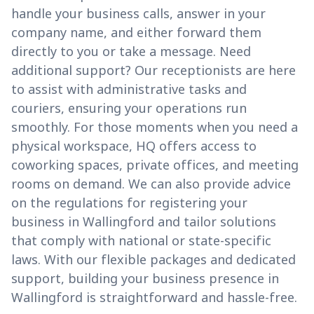
handle your business calls, answer in your
company name, and either forward them
directly to you or take a message. Need
additional support? Our receptionists are here
to assist with administrative tasks and
couriers, ensuring your operations run
smoothly. For those moments when you need a
physical workspace, HQ offers access to
coworking spaces, private offices, and meeting
rooms on demand. We can also provide advice
on the regulations for registering your
business in Wallingford and tailor solutions
that comply with national or state-specific
laws. With our flexible packages and dedicated
support, building your business presence in
Wallingford is straightforward and hassle-free.