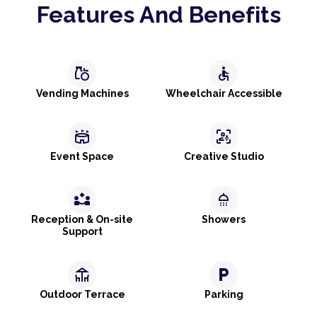
Features And Benefits
grocery
accessible
Vending Machines
Wheelchair Accessible
stadium
frame_person_mic
Event Space
Creative Studio
partner_exchange
shower
Reception & On-site
Showers
Support
deck
local_parking
Outdoor Terrace
Parking