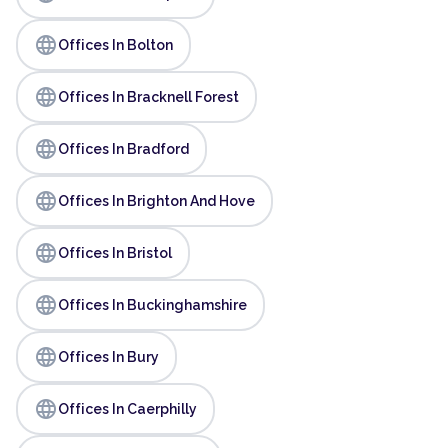
language
Offices In Bolton
language
Offices In Bracknell Forest
language
Offices In Bradford
language
Offices In Brighton And Hove
language
Offices In Bristol
language
Offices In Buckinghamshire
language
Offices In Bury
language
Offices In Caerphilly