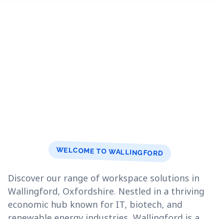
WELCOME TO WALLINGFORD
Discover our range of workspace solutions in
Wallingford, Oxfordshire. Nestled in a thriving
economic hub known for IT, biotech, and
renewable energy industries, Wallingford is a