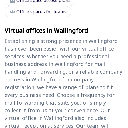
assignment_ind
Office space access plans
groups
Office spaces for teams
Virtual offices in Wallingford
Establishing a strong presence in Wallingford
has never been easier with our virtual office
services. Whether you need a professional
business address in Wallingford for mail
handling and forwarding, or a reliable company
address in Wallingford for company
registration, we have a range of plans to fit
every business need. Choose a frequency for
mail forwarding that suits you, or simply
collect it from us at your convenience. Our
virtual office in Wallingford also includes
virtual receptionist services. Our team will