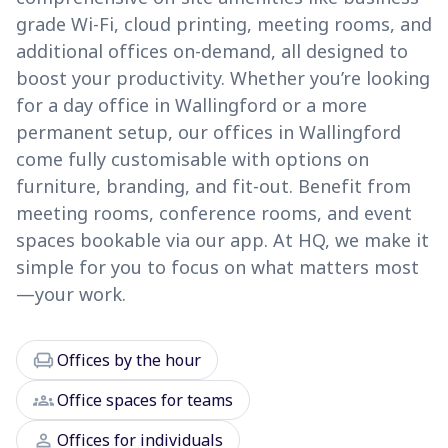
grade Wi-Fi, cloud printing, meeting rooms, and
additional offices on-demand, all designed to
boost your productivity. Whether you’re looking
for a day office in Wallingford or a more
permanent setup, our offices in Wallingford
come fully customisable with options on
furniture, branding, and fit-out. Benefit from
meeting rooms, conference rooms, and event
spaces bookable via our app. At HQ, we make it
simple for you to focus on what matters most
—your work.
chair
Offices by the hour
groups
Office spaces for teams
person
Offices for individuals