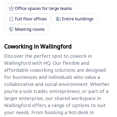
hub
Office spaces for large teams
door_front
domain
Full floor offices
Entire buildings
handshake
Meeting rooms
Coworking in Wallingford
Discover the perfect spot to cowork in
Wallingford with HQ. Our flexible and
affordable coworking solutions are designed
for businesses and individuals who value a
collaborative and social environment. Whether
you're a sole trader, entrepreneur, or part of a
larger enterprise, our shared workspace in
Wallingford offers a range of options to suit
your needs. From booking a hot-desk in