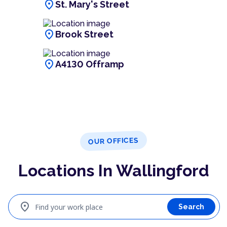
location_on
St. Mary's Street
location_on
Brook Street
location_on
A4130 Offramp
OUR OFFICES
Locations In Wallingford
location_on
Find your work place
Search