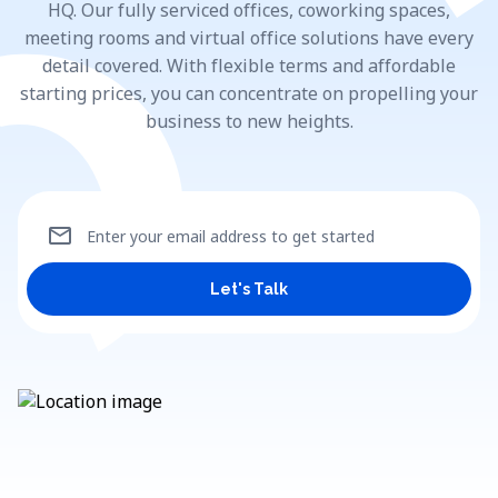
HQ. Our fully serviced offices, coworking spaces,
meeting rooms and virtual office solutions have every
detail covered. With flexible terms and affordable
starting prices, you can concentrate on propelling your
business to new heights.
mail
Enter your email address to get started
Let's Talk