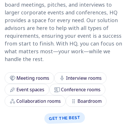
board meetings, pitches, and interviews to
larger corporate events and conferences, HQ
provides a space for every need. Our solution
advisors are here to help with all types of
requirements, ensuring your event is a success
from start to finish. With HQ, you can focus on
what matters most—your work—while we
handle the rest.
handshake
mic
Meeting rooms
Interview rooms
celebration
co_present
Event spaces
Conference rooms
workspaces
drag_indicator
Collaboration rooms
Boardroom
GET THE BEST