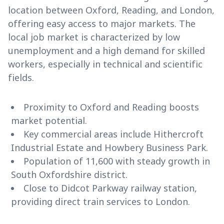
location between Oxford, Reading, and London,
offering easy access to major markets. The
local job market is characterized by low
unemployment and a high demand for skilled
workers, especially in technical and scientific
fields.
Proximity to Oxford and Reading boosts
market potential.
Key commercial areas include Hithercroft
Industrial Estate and Howbery Business Park.
Population of 11,600 with steady growth in
South Oxfordshire district.
Close to Didcot Parkway railway station,
providing direct train services to London.