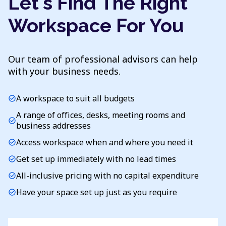
Let's Find The Right
Workspace For You
Our team of professional advisors can help
with your business needs.
A workspace to suit all budgets
check_circle
A range of offices, desks, meeting rooms and
check_circle
business addresses
Access workspace when and where you need it
check_circle
Get set up immediately with no lead times
check_circle
All-inclusive pricing with no capital expenditure
check_circle
Have your space set up just as you require
check_circle