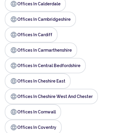
language
Offices In Calderdale
language
Offices In Cambridgeshire
language
Offices In Cardiff
language
Offices In Carmarthenshire
language
Offices In Central Bedfordshire
language
Offices In Cheshire East
language
Offices In Cheshire West And Chester
language
Offices In Cornwall
language
Offices In Coventry