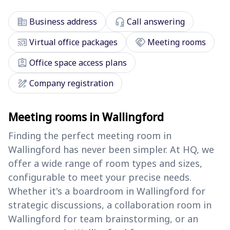
corporate_fare
headset_mic
Business address
Call answering
cast_connected
handshake
Virtual office packages
Meeting rooms
assignment_ind
Office space access plans
draw
Company registration
Meeting rooms in Wallingford
Finding the perfect meeting room in
Wallingford has never been simpler. At HQ, we
offer a wide range of room types and sizes,
configurable to meet your precise needs.
Whether it's a boardroom in Wallingford for
strategic discussions, a collaboration room in
Wallingford for team brainstorming, or an