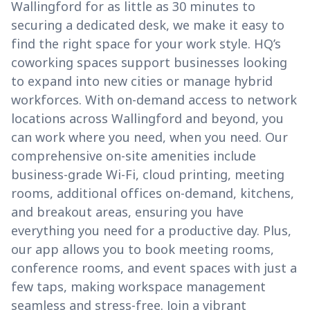
Wallingford for as little as 30 minutes to
securing a dedicated desk, we make it easy to
find the right space for your work style. HQ’s
coworking spaces support businesses looking
to expand into new cities or manage hybrid
workforces. With on-demand access to network
locations across Wallingford and beyond, you
can work where you need, when you need. Our
comprehensive on-site amenities include
business-grade Wi-Fi, cloud printing, meeting
rooms, additional offices on-demand, kitchens,
and breakout areas, ensuring you have
everything you need for a productive day. Plus,
our app allows you to book meeting rooms,
conference rooms, and event spaces with just a
few taps, making workspace management
seamless and stress-free. Join a vibrant