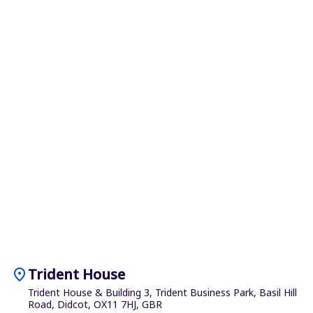
location_on
Trident House
Trident House & Building 3, Trident Business Park, Basil Hill
Road, Didcot, OX11 7HJ, GBR