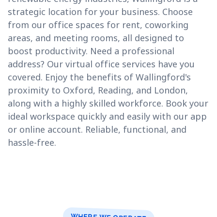
strategic location for your business. Choose
from our office spaces for rent, coworking
areas, and meeting rooms, all designed to
boost productivity. Need a professional
address? Our virtual office services have you
covered. Enjoy the benefits of Wallingford's
proximity to Oxford, Reading, and London,
along with a highly skilled workforce. Book your
ideal workspace quickly and easily with our app
or online account. Reliable, functional, and
hassle-free.