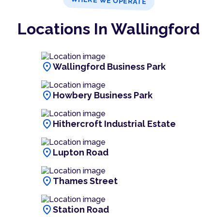
WHERE WE OPERATE
Locations In Wallingford
location_on
Wallingford Business Park
location_on
Howbery Business Park
location_on
Hithercroft Industrial Estate
location_on
Lupton Road
location_on
Thames Street
location_on
Station Road