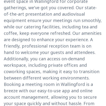
event space in Wallingford for corporate
gatherings, we've got you covered. Our state-
of-the-art presentation and audiovisual
equipment ensure your meetings run smoothly,
while our catering facilities, including tea and
coffee, keep everyone refreshed. Our amenities
are designed to enhance your experience. A
friendly, professional reception team is on
hand to welcome your guests and attendees.
Additionally, you can access on-demand
workspace, including private offices and
coworking spaces, making it easy to transition
between different working environments.
Booking a meeting room in Wallingford is a
breeze with our easy-to-use app and online
account management, allowing you to secure
your space quickly and without hassle. From