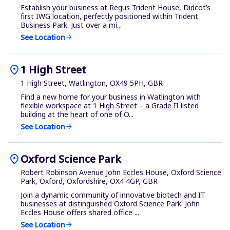
Establish your business at Regus Trident House, Didcot’s
first IWG location, perfectly positioned within Trident
Business Park. Just over a mi...
See Location
arrow_forward
location_on
1 High Street
1 High Street, Watlington, OX49 5PH, GBR
Find a new home for your business in Watlington with
flexible workspace at 1 High Street – a Grade II listed
building at the heart of one of O...
See Location
arrow_forward
location_on
Oxford Science Park
Robert Robinson Avenue John Eccles House, Oxford Science
Park, Oxford, Oxfordshire, OX4 4GP, GBR
Join a dynamic community of innovative biotech and IT
businesses at distinguished Oxford Science Park. John
Eccles House offers shared office ...
See Location
arrow_forward