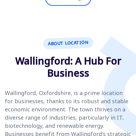
ABOUT LOCATION
Wallingford: A Hub For
Business
Wallingford, Oxfordshire, is a prime location
for businesses, thanks to its robust and stable
economic environment. The town thrives on a
diverse range of industries, particularly in IT,
biotechnology, and renewable energy.
Businesses benefit from Wallingford's strategic