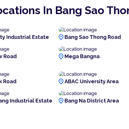
ocations In Bang Sao Tho
location_on
ty Industrial Estate
Bang Sao Thong Road
location_on
w Road
Mega Bangna
location_on
k Road
ABAC University Area
location_on
ang Industrial Estate
Bang Na District Area