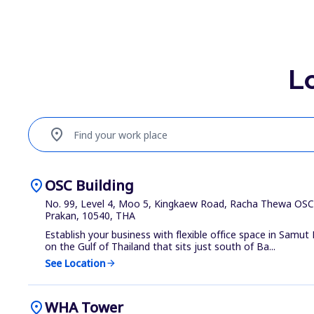
L
location_on
Find your work place
location_on
OSC Building
No. 99, Level 4, Moo 5, Kingkaew Road, Racha Thewa OSC 
Prakan, 10540, THA
Establish your business with flexible office space in Samut 
on the Gulf of Thailand that sits just south of Ba...
See Location
arrow_forward
location_on
WHA Tower