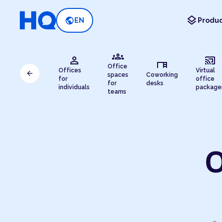
layers
public
EN
Produc
groups
person
cast_connected
desk
Office
Offices
Virtual
arrow_back
spaces
Coworking
for
office
for
desks
individuals
package
teams
O