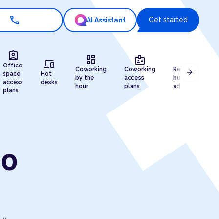
call
Get started
AI Assistant
assignment_ind
dashboard
badge
draw
devices
Office
Coworking
Coworking
Registered
arrow_forward
space
Hot
by the
access
business
access
desks
hour
plans
address
plans
ao