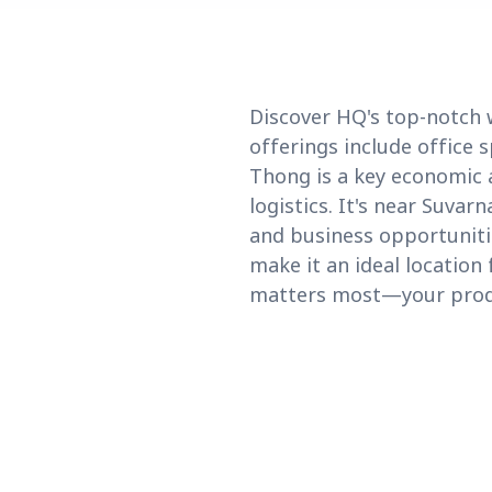
Discover HQ's top-notch 
offerings include office 
Thong is a key economic a
logistics. It's near Suva
and business opportuniti
make it an ideal locatio
matters most—your produ