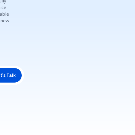
lly
ice
dable
o new
t's Talk