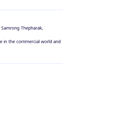
s Samrong Thepharak,
ile in the commercial world and