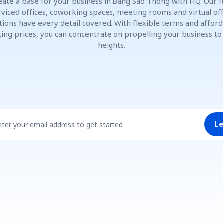
eate a base for your business in Bang Sao Thong with HQ. Our fu
rviced offices, coworking spaces, meeting rooms and virtual off
tions have every detail covered. With flexible terms and affor
ting prices, you can concentrate on propelling your business t
heights.
nter your email address to get started
Le