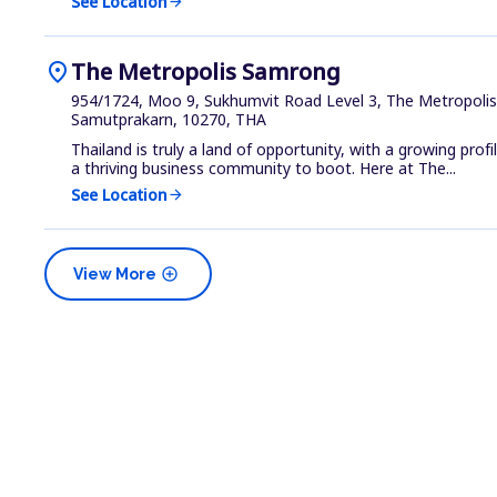
See Location
arrow_forward
location_on
The Metropolis Samrong
954/1724, Moo 9, Sukhumvit Road Level 3, The Metropoli
Samutprakarn, 10270, THA
Thailand is truly a land of opportunity, with a growing prof
a thriving business community to boot. Here at The...
See Location
arrow_forward
add_circle
View More