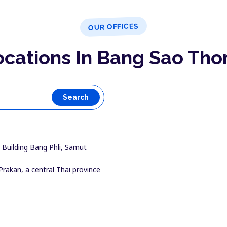
OUR OFFICES
ocations In Bang Sao Tho
Search
Building Bang Phli, Samut
Prakan, a central Thai province