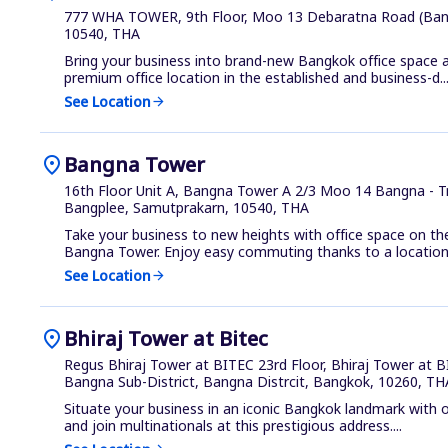
777 WHA TOWER, 9th Floor, Moo 13 Debaratna Road (Ban
10540, THA
Bring your business into brand-new Bangkok office space 
premium office location in the established and business-d..
See Location
arrow_forward
location_on
Bangna Tower
16th Floor Unit A, Bangna Tower A 2/3 Moo 14 Bangna - 
Bangplee, Samutprakarn, 10540, THA
Take your business to new heights with office space on th
Bangna Tower. Enjoy easy commuting thanks to a location 
See Location
arrow_forward
location_on
Bhiraj Tower at Bitec
Regus Bhiraj Tower at BITEC 23rd Floor, Bhiraj Tower at
Bangna Sub-District, Bangna Distrcit, Bangkok, 10260, TH
Situate your business in an iconic Bangkok landmark with of
and join multinationals at this prestigious address....