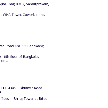
gna-Trad) KM.7, Samutprakarn,
at WHA Tower. Cowork in this
.
Trad Road Km. 6.5 Bangkaew,
e 16th floor of Bangkok's
on ...
 BITEC 4345 Sukhumvit Road
A
fices in Bhiraj Tower at Bitec