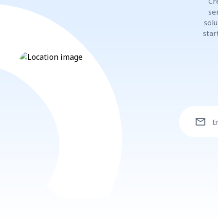
Cr
se
solu
star
mail
E