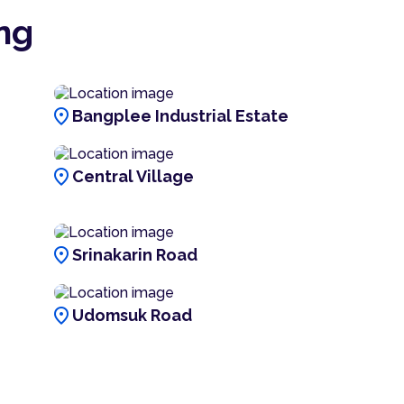
ng
location_on
Bangplee Industrial Estate
location_on
Central Village
location_on
Srinakarin Road
location_on
Udomsuk Road