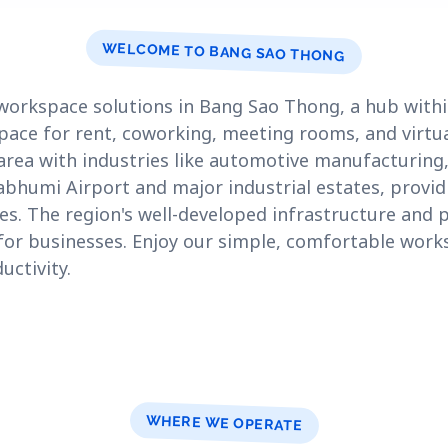
WELCOME TO BANG SAO THONG
workspace solutions in Bang Sao Thong, a hub with
space for rent, coworking, meeting rooms, and virtua
rea with industries like automotive manufacturing,
rnabhumi Airport and major industrial estates, provid
es. The region's well-developed infrastructure and
n for businesses. Enjoy our simple, comfortable wor
ctivity.
WHERE WE OPERATE