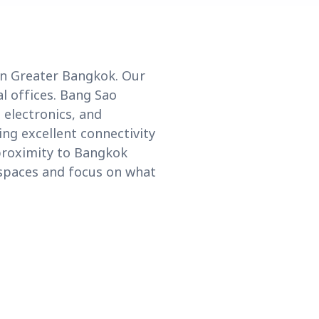
in Greater Bangkok. Our
l offices. Bang Sao
 electronics, and
ing excellent connectivity
 proximity to Bangkok
kspaces and focus on what