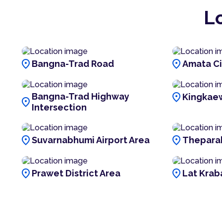
L
location_on
location_on
Bangna-Trad Road
Amata Ci
location_on
Bangna-Trad Highway
Kingkae
location_on
Intersection
location_on
location_on
Suvarnabhumi Airport Area
Thepara
location_on
location_on
Prawet District Area
Lat Krab