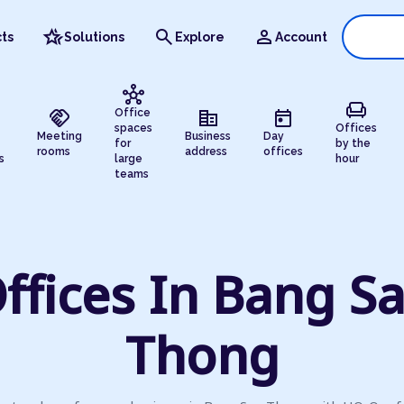
hotel_class
search
person
ts
Solutions
Explore
Account
hub
chair
handshake
corporate_fare
today
Office
spaces
Offices
Meeting
Business
Day
for
by the
rooms
address
offices
s
large
hour
teams
ffices In Bang S
Thong