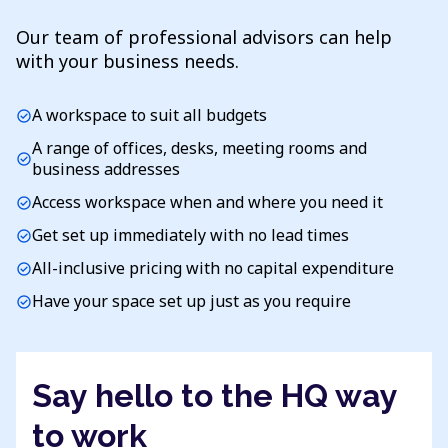
Our team of professional advisors can help
with your business needs.
A workspace to suit all budgets
check_circle
A range of offices, desks, meeting rooms and
check_circle
business addresses
Access workspace when and where you need it
check_circle
Get set up immediately with no lead times
check_circle
All-inclusive pricing with no capital expenditure
check_circle
Have your space set up just as you require
check_circle
Say hello to the HQ way
to work