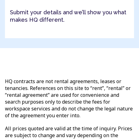
Submit your details and we’ll show you what
makes HQ different.
HQ contracts are not rental agreements, leases or
tenancies. References on this site to “rent”, “rental” or
“rental agreement” are used for convenience and
search purposes only to describe the fees for
workspace services and do not change the legal nature
of the agreement you enter into.
All prices quoted are valid at the time of inquiry. Prices
are subject to change and vary depending on the