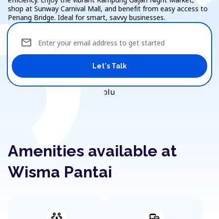
shop at Sunway Carnival Mall, and benefit from easy access to
Penang Bridge. Ideal for smart, savvy businesses.
mail
Enter your email address to get started
Let's Talk
Amenities available at
Wisma Pantai
adaptive_audio_mic
commute