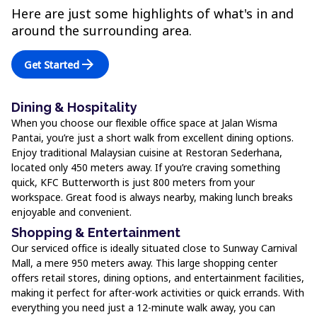
Here are just some highlights of what's in and
around the surrounding area.
arrow_forward
Get Started
Dining & Hospitality
When you choose our flexible office space at Jalan Wisma
Pantai, you’re just a short walk from excellent dining options.
Enjoy traditional Malaysian cuisine at Restoran Sederhana,
located only 450 meters away. If you’re craving something
quick, KFC Butterworth is just 800 meters from your
workspace. Great food is always nearby, making lunch breaks
enjoyable and convenient.
Shopping & Entertainment
Our serviced office is ideally situated close to Sunway Carnival
Mall, a mere 950 meters away. This large shopping center
offers retail stores, dining options, and entertainment facilities,
making it perfect for after-work activities or quick errands. With
everything you need just a 12-minute walk away, you can