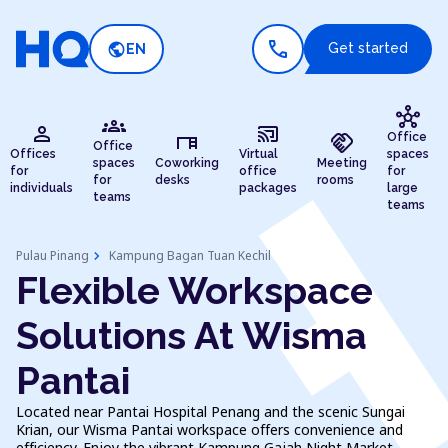
call
public
Get started
EN
hub
groups
person
cast_connected
desk
handshake
Office
Office
Offices
Virtual
spaces
spaces
Coworking
Meeting
for
office
for
for
desks
rooms
individuals
packages
large
teams
teams
chevron_right
Pulau Pinang
Kampung Bagan Tuan Kechil
Flexible Workspace
Solutions At Wisma
Pantai
Located near Pantai Hospital Penang and the scenic Sungai
Krian, our Wisma Pantai workspace offers convenience and
efficiency. Enjoy the vibrant Kampung Gajah Night Market,