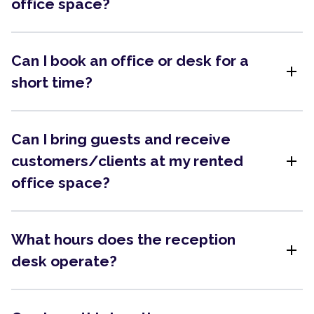
office space?
Can I book an office or desk for a
add
short time?
Can I bring guests and receive
add
customers/clients at my rented
office space?
What hours does the reception
add
desk operate?