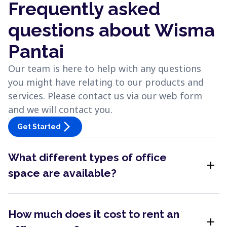
Frequently asked
questions about Wisma
Pantai
Our team is here to help with any questions
you might have relating to our products and
services. Please contact us via our web form
and we will contact you.
arrow_forward_ios
Get Started
What different types of office
add
space are available?
How much does it cost to rent an
add