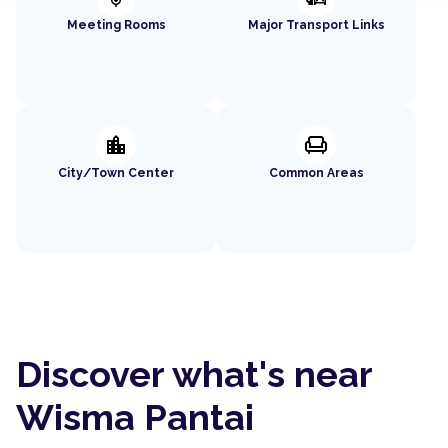
Meeting Rooms
Major Transport Links
location_city
chair
City/Town Center
Common Areas
Discover what's near
Wisma Pantai