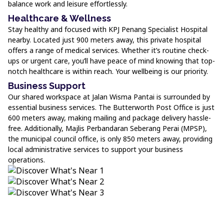
balance work and leisure effortlessly.
Healthcare & Wellness
Stay healthy and focused with KPJ Penang Specialist Hospital
nearby. Located just 900 meters away, this private hospital
offers a range of medical services. Whether it’s routine check-
ups or urgent care, you’ll have peace of mind knowing that top-
notch healthcare is within reach. Your wellbeing is our priority.
Business Support
Our shared workspace at Jalan Wisma Pantai is surrounded by
essential business services. The Butterworth Post Office is just
600 meters away, making mailing and package delivery hassle-
free. Additionally, Majlis Perbandaran Seberang Perai (MPSP),
the municipal council office, is only 850 meters away, providing
local administrative services to support your business
operations.