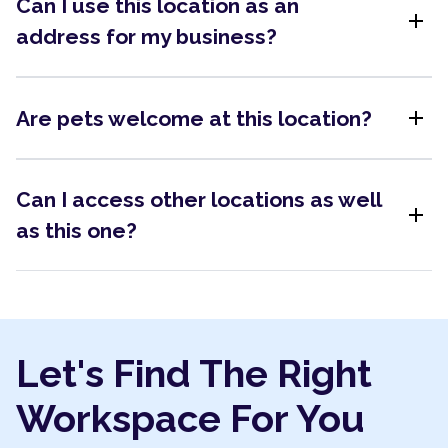
Can I use this location as an
add
address for my business?
add
Are pets welcome at this location?
Can I access other locations as well
add
as this one?
Let's Find The Right
Workspace For You