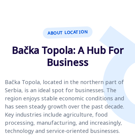
ABOUT LOCATION
Bačka Topola: A Hub For
Business
Bačka Topola, located in the northern part of
Serbia, is an ideal spot for businesses. The
region enjoys stable economic conditions and
has seen steady growth over the past decade.
Key industries include agriculture, food
processing, manufacturing, and increasingly,
technology and service-oriented businesses.