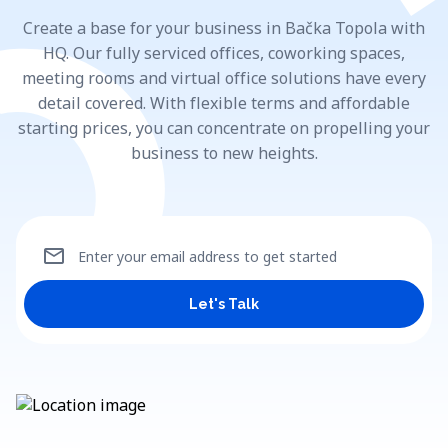
Create a base for your business in Bačka Topola with
HQ. Our fully serviced offices, coworking spaces,
meeting rooms and virtual office solutions have every
detail covered. With flexible terms and affordable
starting prices, you can concentrate on propelling your
business to new heights.
mail
Enter your email address to get started
Let's Talk