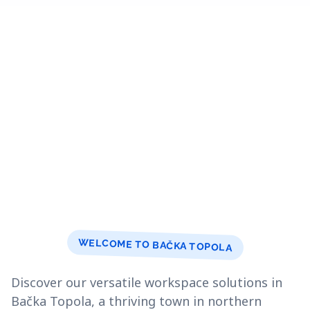
WELCOME TO BAČKA TOPOLA
Discover our versatile workspace solutions in
Bačka Topola, a thriving town in northern