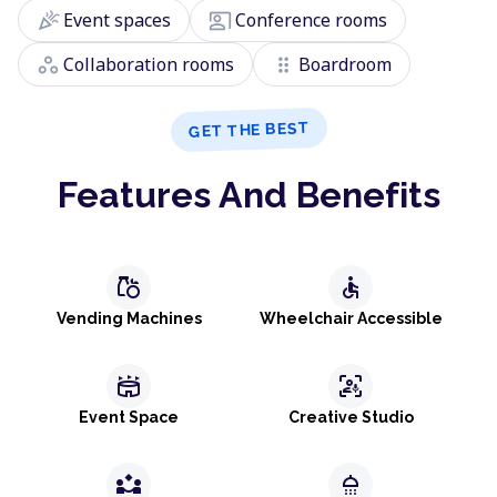
celebration
co_present
Event spaces
Conference rooms
workspaces
drag_indicator
Collaboration rooms
Boardroom
GET THE BEST
Features And Benefits
grocery
accessible
Vending Machines
Wheelchair Accessible
stadium
frame_person_mic
Event Space
Creative Studio
partner_exchange
shower