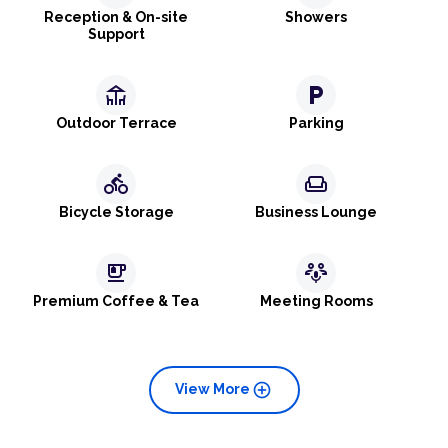
Reception & On-site
Showers
Support
deck
local_parking
Outdoor Terrace
Parking
directions_bike
weekend
Bicycle Storage
Business Lounge
emoji_food_beverage
adaptive_audio_mic
Premium Coffee & Tea
Meeting Rooms
add_circle
View More