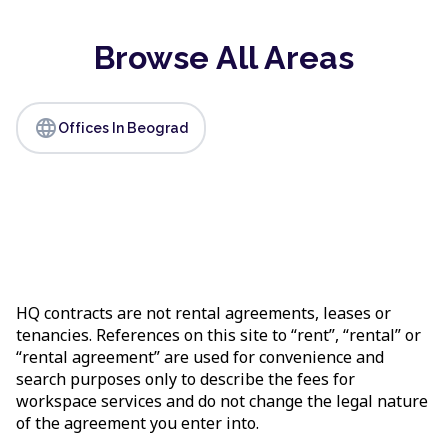
Browse All Areas
language
Offices In Beograd
HQ contracts are not rental agreements, leases or
tenancies. References on this site to “rent”, “rental” or
“rental agreement” are used for convenience and
search purposes only to describe the fees for
workspace services and do not change the legal nature
of the agreement you enter into.