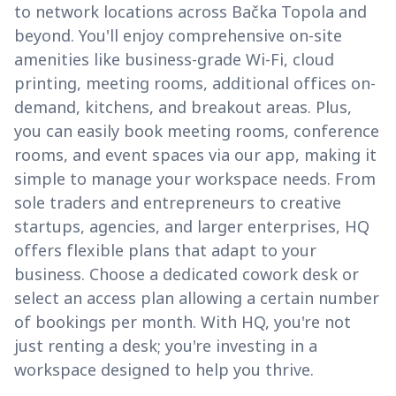
to network locations across Bačka Topola and
beyond. You'll enjoy comprehensive on-site
amenities like business-grade Wi-Fi, cloud
printing, meeting rooms, additional offices on-
demand, kitchens, and breakout areas. Plus,
you can easily book meeting rooms, conference
rooms, and event spaces via our app, making it
simple to manage your workspace needs. From
sole traders and entrepreneurs to creative
startups, agencies, and larger enterprises, HQ
offers flexible plans that adapt to your
business. Choose a dedicated cowork desk or
select an access plan allowing a certain number
of bookings per month. With HQ, you're not
just renting a desk; you're investing in a
workspace designed to help you thrive.