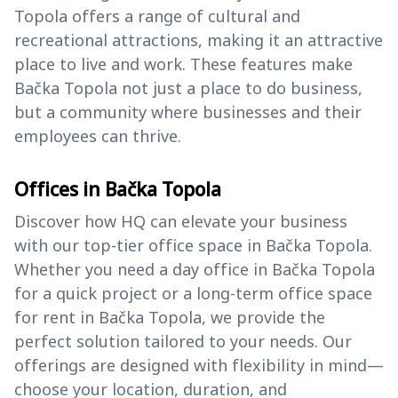
Topola offers a range of cultural and
recreational attractions, making it an attractive
place to live and work. These features make
Bačka Topola not just a place to do business,
but a community where businesses and their
employees can thrive.
Offices in Bačka Topola
Discover how HQ can elevate your business
with our top-tier office space in Bačka Topola.
Whether you need a day office in Bačka Topola
for a quick project or a long-term office space
for rent in Bačka Topola, we provide the
perfect solution tailored to your needs. Our
offerings are designed with flexibility in mind—
choose your location, duration, and