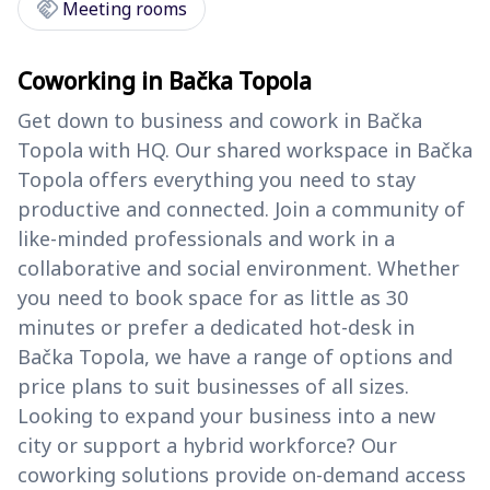
handshake
Meeting rooms
Coworking in Bačka Topola
Get down to business and cowork in Bačka
Topola with HQ. Our shared workspace in Bačka
Topola offers everything you need to stay
productive and connected. Join a community of
like-minded professionals and work in a
collaborative and social environment. Whether
you need to book space for as little as 30
minutes or prefer a dedicated hot-desk in
Bačka Topola, we have a range of options and
price plans to suit businesses of all sizes.
Looking to expand your business into a new
city or support a hybrid workforce? Our
coworking solutions provide on-demand access