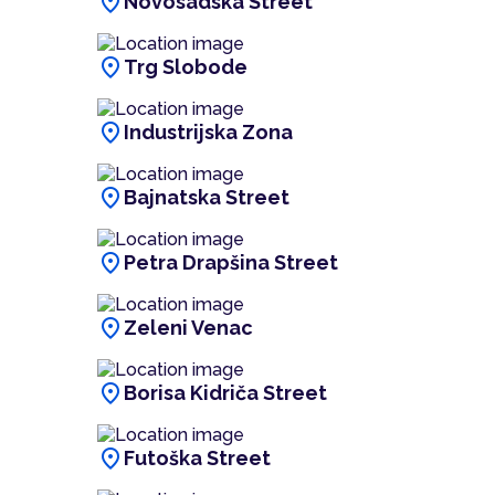
location_on
Novosadska Street
location_on
Trg Slobode
location_on
Industrijska Zona
location_on
Bajnatska Street
location_on
Petra Drapšina Street
location_on
Zeleni Venac
location_on
Borisa Kidriča Street
location_on
Futoška Street