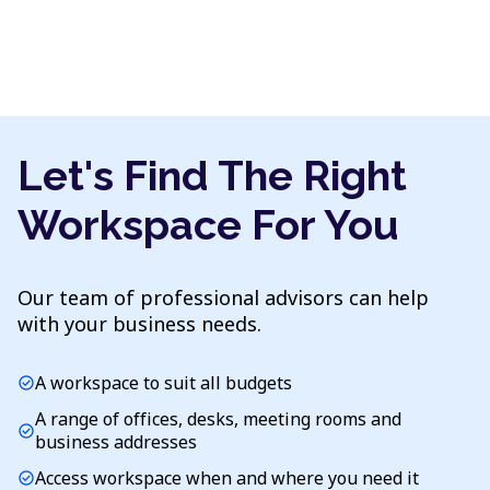
Let's Find The Right
Workspace For You
Our team of professional advisors can help
with your business needs.
A workspace to suit all budgets
check_circle
A range of offices, desks, meeting rooms and
check_circle
business addresses
Access workspace when and where you need it
check_circle