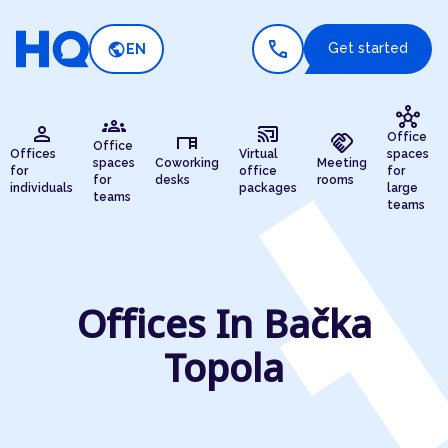
call
public
Get started
EN
hub
groups
person
cast_connected
desk
handshake
Office
Office
Offices
Virtual
spaces
spaces
Coworking
Meeting
for
office
for
for
desks
rooms
individuals
packages
large
teams
teams
Offices In Bačka
Topola