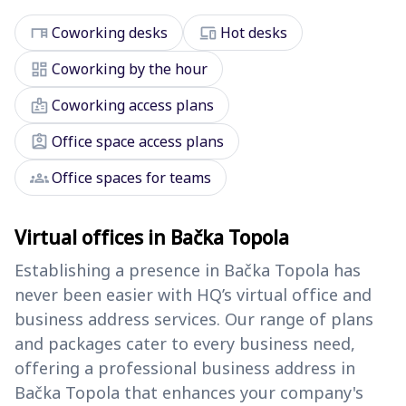
desk
devices
Coworking desks
Hot desks
dashboard
Coworking by the hour
badge
Coworking access plans
assignment_ind
Office space access plans
groups
Office spaces for teams
Virtual offices in Bačka Topola
Establishing a presence in Bačka Topola has
never been easier with HQ’s virtual office and
business address services. Our range of plans
and packages cater to every business need,
offering a professional business address in
Bačka Topola that enhances your company's