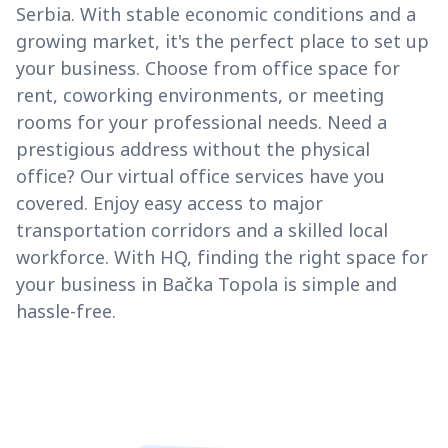
Serbia. With stable economic conditions and a
growing market, it's the perfect place to set up
your business. Choose from office space for
rent, coworking environments, or meeting
rooms for your professional needs. Need a
prestigious address without the physical
office? Our virtual office services have you
covered. Enjoy easy access to major
transportation corridors and a skilled local
workforce. With HQ, finding the right space for
your business in Bačka Topola is simple and
hassle-free.