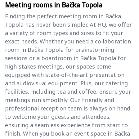
Meeting rooms in Bačka Topola
Finding the perfect meeting room in Bačka
Topola has never been simpler. At HQ, we offer
a variety of room types and sizes to fit your
exact needs. Whether you need a collaboration
room in Bačka Topola for brainstorming
sessions or a boardroom in Bačka Topola for
high-stakes meetings, our spaces come
equipped with state-of-the-art presentation
and audiovisual equipment. Plus, our catering
facilities, including tea and coffee, ensure your
meetings run smoothly. Our friendly and
professional reception team is always on hand
to welcome your guests and attendees,
ensuring a seamless experience from start to
finish. When you book an event space in Bačka