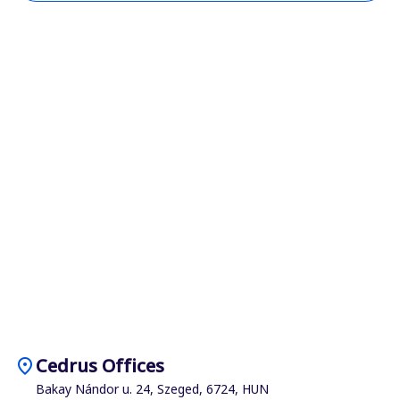
location_on
Cedrus Offices
Bakay Nándor u. 24, Szeged, 6724, HUN