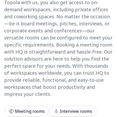
Topola with us, you also get access to on-
demand workspaces, including private offices
and coworking spaces. No matter the occasion
—be it board meetings, pitches, interviews, or
corporate events and conferences—our
versatile rooms can be configured to meet your
specific requirements. Booking a meeting room
with HQ is straightforward and hassle-free. Our
solution advisors are here to help you find the
perfect space for your needs. With thousands
of workspaces worldwide, you can trust HQ to
provide reliable, functional, and easy-to-use
workspaces that boost productivity and
impress your clients.
handshake
mic
Meeting rooms
Interview rooms