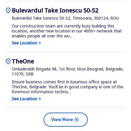
location_on
Bulevardul Take Ionescu 50-52
Bulevardul Take Ionescu 50-52, Timisoara, 300124, ROU
Our construction team are currently busy building this
location, another new location in our 4000+ network that
enables people all over the wo...
See Location
arrow_forward
location_on
TheOne
Omladinskih Brigada 98, 1st floor, Novi Beograd, Belgrade,
11070, SRB
Ensure business comes first in luxurious office space at
TheOne, Belgrade. You’ll be in good company in one of the
foremost information techno...
See Location
arrow_forward
add_circle
View More