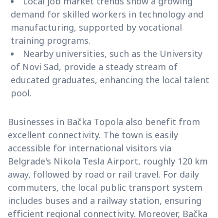
Local job market trends show a growing
demand for skilled workers in technology and
manufacturing, supported by vocational
training programs.
Nearby universities, such as the University
of Novi Sad, provide a steady stream of
educated graduates, enhancing the local talent
pool.
Businesses in Bačka Topola also benefit from
excellent connectivity. The town is easily
accessible for international visitors via
Belgrade's Nikola Tesla Airport, roughly 120 km
away, followed by road or rail travel. For daily
commuters, the local public transport system
includes buses and a railway station, ensuring
efficient regional connectivity. Moreover, Bačka