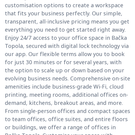
customisation options to create a workspace
that fits your business perfectly. Our simple,
transparent, all-inclusive pricing means you get
everything you need to get started right away.
Enjoy 24/7 access to your office space in Bačka
Topola, secured with digital lock technology via
our app. Our flexible terms allow you to book
for just 30 minutes or for several years, with
the option to scale up or down based on your
evolving business needs. Comprehensive on-site
amenities include business-grade Wi-Fi, cloud
printing, meeting rooms, additional offices on-
demand, kitchens, breakout areas, and more.
From single-person offices and compact spaces
to team offices, office suites, and entire floors
or buildings, we offer a range of offices in