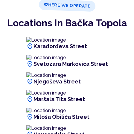
WHERE WE OPERATE
Locations In Bačka Topola
location_on
Karađorđeva Street
location_on
Svetozara Markovića Street
location_on
Njegoševa Street
location_on
Maršala Tita Street
location_on
Miloša Obilića Street