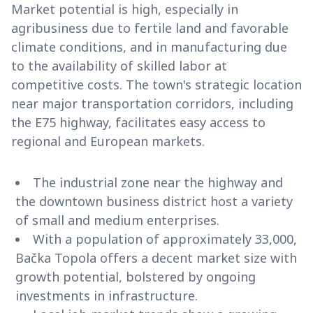
Market potential is high, especially in
agribusiness due to fertile land and favorable
climate conditions, and in manufacturing due
to the availability of skilled labor at
competitive costs. The town's strategic location
near major transportation corridors, including
the E75 highway, facilitates easy access to
regional and European markets.
The industrial zone near the highway and
the downtown business district host a variety
of small and medium enterprises.
With a population of approximately 33,000,
Bačka Topola offers a decent market size with
growth potential, bolstered by ongoing
investments in infrastructure.