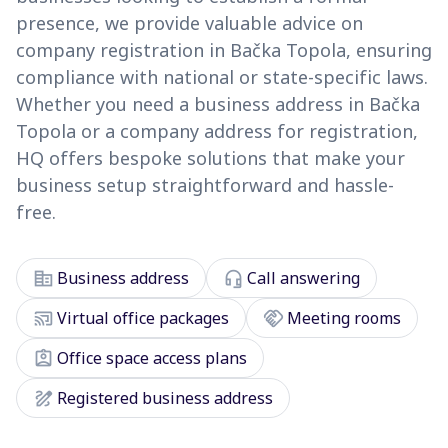
presence, we provide valuable advice on
company registration in Bačka Topola, ensuring
compliance with national or state-specific laws.
Whether you need a business address in Bačka
Topola or a company address for registration,
HQ offers bespoke solutions that make your
business setup straightforward and hassle-
free.
corporate_fare
headset_mic
Business address
Call answering
cast_connected
handshake
Virtual office packages
Meeting rooms
assignment_ind
Office space access plans
draw
Registered business address