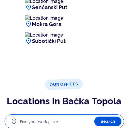
location_on
Senćanski Put
location_on
Mokra Gora
location_on
Subotički Put
OUR OFFICES
Locations In Bačka Topola
location_on
Find your work place
Search