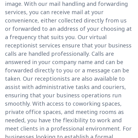
image. With our mail handling and forwarding
services, you can receive mail at your
convenience, either collected directly from us
or forwarded to an address of your choosing at
a frequency that suits you. Our virtual
receptionist services ensure that your business
calls are handled professionally. Calls are
answered in your company name and can be
forwarded directly to you or a message can be
taken. Our receptionists are also available to
assist with administrative tasks and couriers,
ensuring that your business operations run
smoothly. With access to coworking spaces,
private office spaces, and meeting rooms as
needed, you have the flexibility to work and
meet clients in a professional environment. For
businesses looking to establish a formal