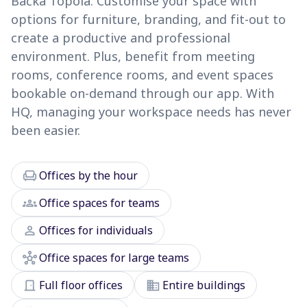
Bačka Topola. Customise your space with
options for furniture, branding, and fit-out to
create a productive and professional
environment. Plus, benefit from meeting
rooms, conference rooms, and event spaces
bookable on-demand through our app. With
HQ, managing your workspace needs has never
been easier.
chair
Offices by the hour
groups
Office spaces for teams
person
Offices for individuals
hub
Office spaces for large teams
door_front
domain
Full floor offices
Entire buildings