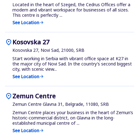
Located in the heart of Szeged, the Cedrus Offices offer a
modern and vibrant workspace for businesses of all sizes.
This centre is perfectly ...
See Location
arrow_forward
location_on
Kosovska 27
Kosovska 27, Novi Sad, 21000, SRB
Start working in Serbia with vibrant office space at K27 in
the major city of Novi Sad. In the country’s second biggest
city, with scenic view...
See Location
arrow_forward
location_on
Zemun Centre
Zemun Centre Glavna 31, Belgrade, 11080, SRB
Zemun Centre places your business in the heart of Zemun’s
historic-commercial district, on Glavna in the long-
established municipal centre of ...
See Location
arrow_forward