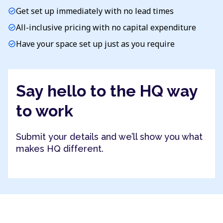
Get set up immediately with no lead times
check_circle
All-inclusive pricing with no capital expenditure
check_circle
Have your space set up just as you require
check_circle
Say hello to the HQ way
to work
Submit your details and we’ll show you what
makes HQ different.