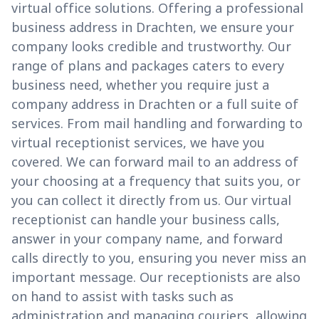
virtual office solutions. Offering a professional
business address in Drachten, we ensure your
company looks credible and trustworthy. Our
range of plans and packages caters to every
business need, whether you require just a
company address in Drachten or a full suite of
services. From mail handling and forwarding to
virtual receptionist services, we have you
covered. We can forward mail to an address of
your choosing at a frequency that suits you, or
you can collect it directly from us. Our virtual
receptionist can handle your business calls,
answer in your company name, and forward
calls directly to you, ensuring you never miss an
important message. Our receptionists are also
on hand to assist with tasks such as
administration and managing couriers, allowing