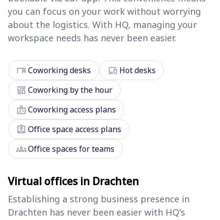
you can focus on your work without worrying
about the logistics. With HQ, managing your
workspace needs has never been easier.
desk
devices
Coworking desks
Hot desks
dashboard
Coworking by the hour
badge
Coworking access plans
assignment_ind
Office space access plans
groups
Office spaces for teams
Virtual offices in Drachten
Establishing a strong business presence in
Drachten has never been easier with HQ's