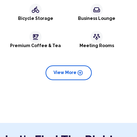
directions_bike
weekend
Bicycle Storage
Business Lounge
emoji_food_beverage
adaptive_audio_mic
Premium Coffee & Tea
Meeting Rooms
add_circle
View More