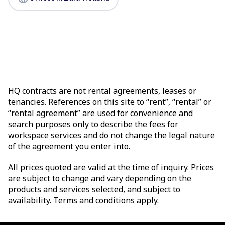
HQ contracts are not rental agreements, leases or
tenancies. References on this site to “rent”, “rental” or
“rental agreement” are used for convenience and
search purposes only to describe the fees for
workspace services and do not change the legal nature
of the agreement you enter into.
All prices quoted are valid at the time of inquiry. Prices
are subject to change and vary depending on the
products and services selected, and subject to
availability. Terms and conditions apply.