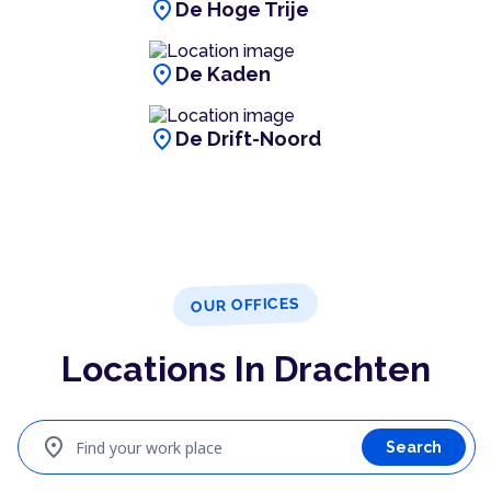
location_on
De Hoge Trije
location_on
De Kaden
location_on
De Drift-Noord
OUR OFFICES
Locations In Drachten
location_on
Find your work place
Search