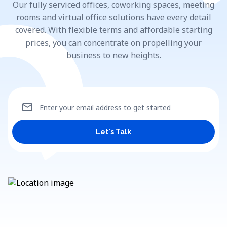
Our fully serviced offices, coworking spaces, meeting
rooms and virtual office solutions have every detail
covered. With flexible terms and affordable starting
prices, you can concentrate on propelling your
business to new heights.
mail
Enter your email address to get started
Let's Talk