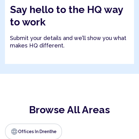
Say hello to the HQ way
to work
Submit your details and we’ll show you what
makes HQ different.
Browse All Areas
language
Offices In Drenthe