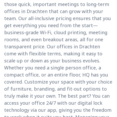
those quick, important meetings to long-term
offices in Drachten that can grow with your
team. Our all-inclusive pricing ensures that you
get everything you need from the start—
business-grade Wi-Fi, cloud printing, meeting
rooms, and even breakout areas, all for one
transparent price. Our offices in Drachten
come with flexible terms, making it easy to
scale up or down as your business evolves.
Whether you need a single person office, a
compact office, or an entire floor, HQ has you
covered. Customize your space with your choice
of furniture, branding, and fit-out options to
truly make it your own. The best part? You can
access your office 24/7 with our digital lock
technology via our app, giving you the freedom