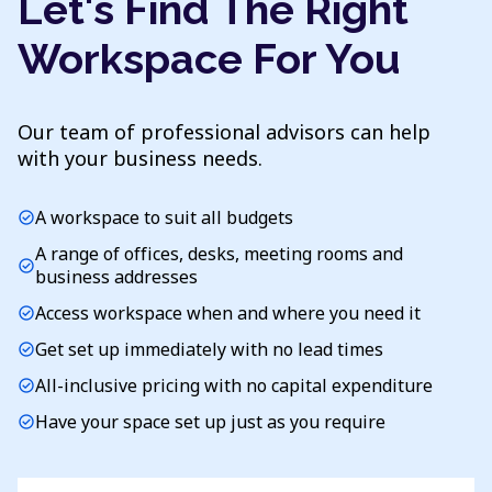
Let's Find The Right
Workspace For You
Our team of professional advisors can help
with your business needs.
A workspace to suit all budgets
check_circle
A range of offices, desks, meeting rooms and
check_circle
business addresses
Access workspace when and where you need it
check_circle
Get set up immediately with no lead times
check_circle
All-inclusive pricing with no capital expenditure
check_circle
Have your space set up just as you require
check_circle