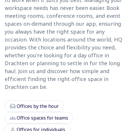
to work when it suits you best. Managing your
workspace needs has never been easier. Book
meeting rooms, conference rooms, and event
spaces on-demand through our app, ensuring
you always have the right space for any
occasion. With locations around the world, HQ
provides the choice and flexibility you need,
whether you're looking for a day office in
Drachten or planning to settle in for the long
haul. Join us and discover how simple and
efficient finding the right office space in
Drachten can be.
chair
Offices by the hour
groups
Office spaces for teams
person
Offices for individuals