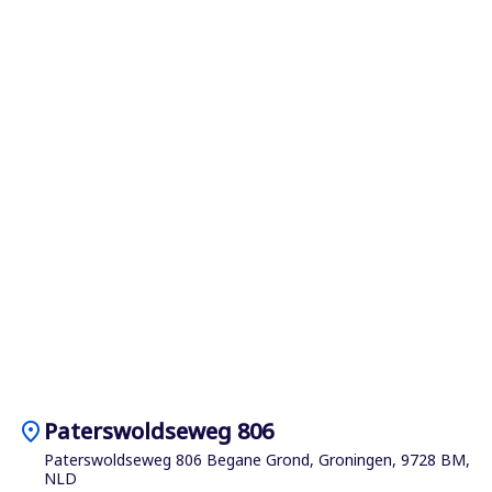
location_on
Paterswoldseweg 806
Paterswoldseweg 806 Begane Grond, Groningen, 9728 BM,
NLD