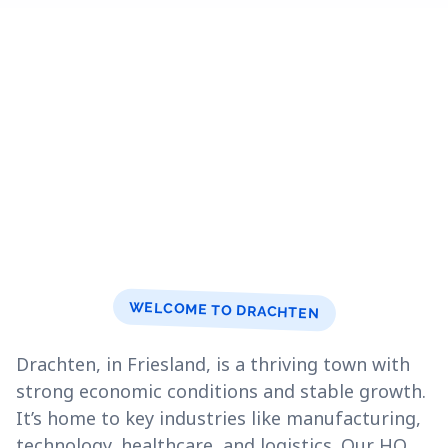
WELCOME TO DRACHTEN
Drachten, in Friesland, is a thriving town with
strong economic conditions and stable growth.
It’s home to key industries like manufacturing,
technology, healthcare, and logistics. Our HQ