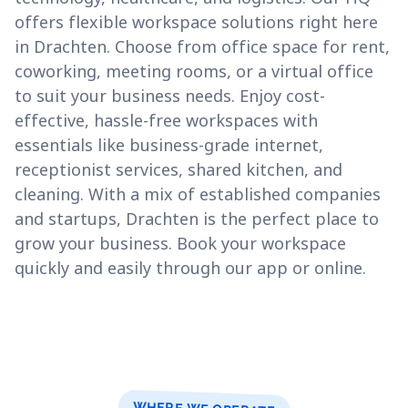
offers flexible workspace solutions right here
in Drachten. Choose from office space for rent,
coworking, meeting rooms, or a virtual office
to suit your business needs. Enjoy cost-
effective, hassle-free workspaces with
essentials like business-grade internet,
receptionist services, shared kitchen, and
cleaning. With a mix of established companies
and startups, Drachten is the perfect place to
grow your business. Book your workspace
quickly and easily through our app or online.