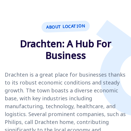
ABOUT LOCATION
Drachten: A Hub For
Business
Drachten is a great place for businesses thanks
to its robust economic conditions and steady
growth. The town boasts a diverse economic
base, with key industries including
manufacturing, technology, healthcare, and
logistics. Several prominent companies, such as
Philips, call Drachten home, contributing
significantly to the local economy and