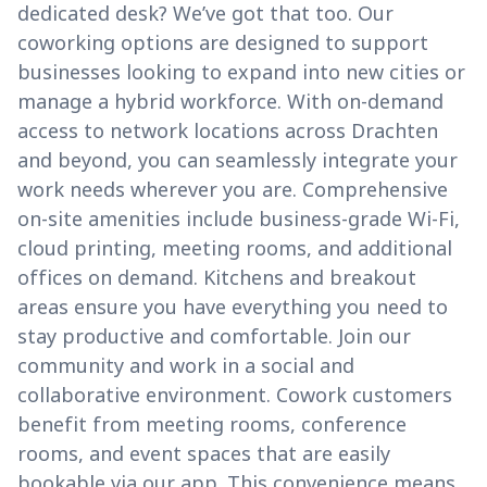
dedicated desk? We’ve got that too. Our
coworking options are designed to support
businesses looking to expand into new cities or
manage a hybrid workforce. With on-demand
access to network locations across Drachten
and beyond, you can seamlessly integrate your
work needs wherever you are. Comprehensive
on-site amenities include business-grade Wi-Fi,
cloud printing, meeting rooms, and additional
offices on demand. Kitchens and breakout
areas ensure you have everything you need to
stay productive and comfortable. Join our
community and work in a social and
collaborative environment. Cowork customers
benefit from meeting rooms, conference
rooms, and event spaces that are easily
bookable via our app. This convenience means