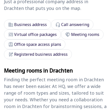
Just a professional company address in
Drachten that puts you on the map.
corporate_fare
headset_mic
Business address
Call answering
cast_connected
handshake
Virtual office packages
Meeting rooms
assignment_ind
Office space access plans
draw
Registered business address
Meeting rooms in Drachten
Finding the perfect meeting room in Drachten
has never been easier. At HQ, we offer a wide
range of room types and sizes, tailored to suit
your needs. Whether you need a collaboration
room in Drachten for brainstorming sessions, a