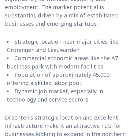
employment. The market potential is
substantial, driven by a mix of established
businesses and emerging startups.
Strategic location near major cities like
Groningen and Leeuwarden.
Commercial economic areas like the A7
business park with modern facilities.
Population of approximately 45,000,
offering a skilled labor pool.
Dynamic job market, especially in
technology and service sectors.
Drachten's strategic location and excellent
infrastructure make it an attractive hub for
businesses looking to expand in the northern