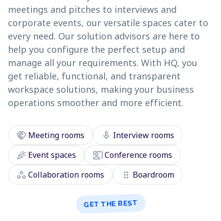
meetings and pitches to interviews and
corporate events, our versatile spaces cater to
every need. Our solution advisors are here to
help you configure the perfect setup and
manage all your requirements. With HQ, you
get reliable, functional, and transparent
workspace solutions, making your business
operations smoother and more efficient.
handshake
mic
Meeting rooms
Interview rooms
celebration
co_present
Event spaces
Conference rooms
workspaces
drag_indicator
Collaboration rooms
Boardroom
GET THE BEST