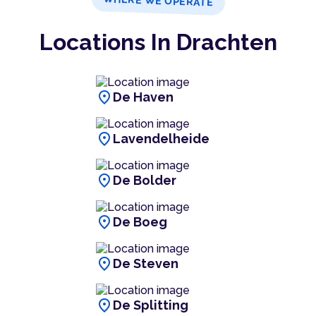
WHERE WE OPERATE
Locations In Drachten
location_on
De Haven
location_on
Lavendelheide
location_on
De Bolder
location_on
De Boeg
location_on
De Steven
location_on
De Splitting