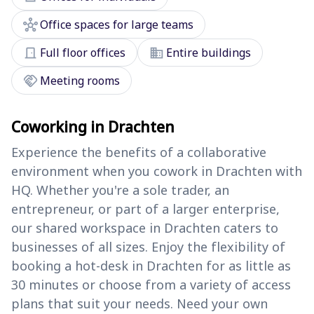
hub
Office spaces for large teams
door_front
domain
Full floor offices
Entire buildings
handshake
Meeting rooms
Coworking in Drachten
Experience the benefits of a collaborative
environment when you cowork in Drachten with
HQ. Whether you're a sole trader, an
entrepreneur, or part of a larger enterprise,
our shared workspace in Drachten caters to
businesses of all sizes. Enjoy the flexibility of
booking a hot-desk in Drachten for as little as
30 minutes or choose from a variety of access
plans that suit your needs. Need your own