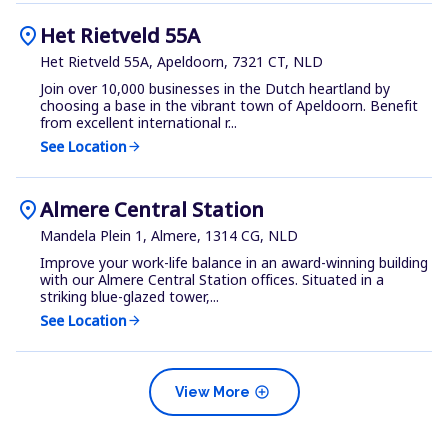
location_on
Het Rietveld 55A
Het Rietveld 55A, Apeldoorn, 7321 CT, NLD
Join over 10,000 businesses in the Dutch heartland by
choosing a base in the vibrant town of Apeldoorn. Benefit
from excellent international r...
See Location
arrow_forward
location_on
Almere Central Station
Mandela Plein 1, Almere, 1314 CG, NLD
Improve your work-life balance in an award-winning building
with our Almere Central Station offices. Situated in a
striking blue-glazed tower,...
See Location
arrow_forward
add_circle
View More