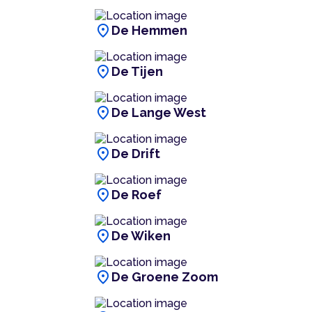
location_on
De Hemmen
location_on
De Tijen
location_on
De Lange West
location_on
De Drift
location_on
De Roef
location_on
De Wiken
location_on
De Groene Zoom