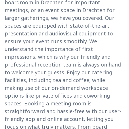
boardroom in Drachten for important
meetings, or an event space in Drachten for
larger gatherings, we have you covered. Our
spaces are equipped with state-of-the-art
presentation and audiovisual equipment to
ensure your event runs smoothly. We
understand the importance of first
impressions, which is why our friendly and
professional reception team is always on hand
to welcome your guests. Enjoy our catering
facilities, including tea and coffee, while
making use of our on-demand workspace
options like private offices and coworking
spaces. Booking a meeting room is
straightforward and hassle-free with our user-
friendly app and online account, letting you
focus on what truly matters. From board