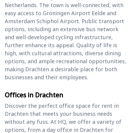
Netherlands. The town is well-connected, with
easy access to Groningen Airport Eelde and
Amsterdam Schiphol Airport. Public transport
options, including an extensive bus network
and well-developed cycling infrastructure,
further enhance its appeal. Quality of life is
high, with cultural attractions, diverse dining
options, and ample recreational opportunities,
making Drachten a desirable place for both
businesses and their employees.
Offices in Drachten
Discover the perfect office space for rent in
Drachten that meets your business needs
without any fuss. At HQ, we offer a variety of
options, from a day office in Drachten for