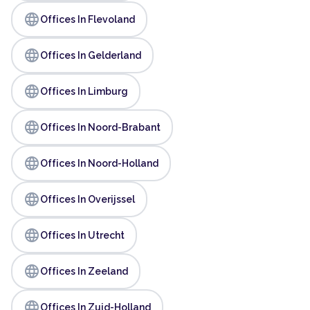
language
Offices In Flevoland
language
Offices In Gelderland
language
Offices In Limburg
language
Offices In Noord-Brabant
language
Offices In Noord-Holland
language
Offices In Overijssel
language
Offices In Utrecht
language
Offices In Zeeland
language
Offices In Zuid-Holland