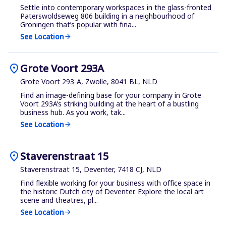
Settle into contemporary workspaces in the glass-fronted
Paterswoldseweg 806 building in a neighbourhood of
Groningen that’s popular with fina...
See Location
arrow_forward
location_on
Grote Voort 293A
Grote Voort 293-A, Zwolle, 8041 BL, NLD
Find an image-defining base for your company in Grote
Voort 293A’s striking building at the heart of a bustling
business hub. As you work, tak...
See Location
arrow_forward
location_on
Staverenstraat 15
Staverenstraat 15, Deventer, 7418 CJ, NLD
Find flexible working for your business with office space in
the historic Dutch city of Deventer. Explore the local art
scene and theatres, pl...
See Location
arrow_forward