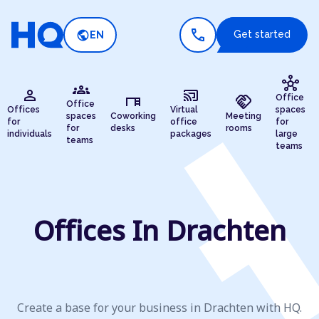
call
public
Get started
EN
hub
groups
person
cast_connected
desk
handshake
Office
Office
Offices
Virtual
spaces
spaces
Coworking
Meeting
for
office
for
for
desks
rooms
individuals
packages
large
teams
teams
Offices In Drachten
Create a base for your business in Drachten with HQ.