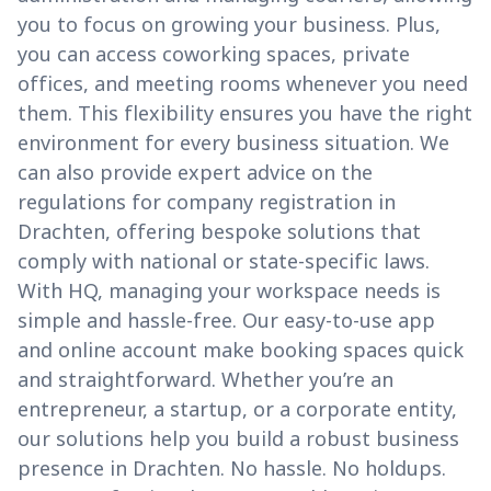
you to focus on growing your business. Plus,
you can access coworking spaces, private
offices, and meeting rooms whenever you need
them. This flexibility ensures you have the right
environment for every business situation. We
can also provide expert advice on the
regulations for company registration in
Drachten, offering bespoke solutions that
comply with national or state-specific laws.
With HQ, managing your workspace needs is
simple and hassle-free. Our easy-to-use app
and online account make booking spaces quick
and straightforward. Whether you’re an
entrepreneur, a startup, or a corporate entity,
our solutions help you build a robust business
presence in Drachten. No hassle. No holdups.