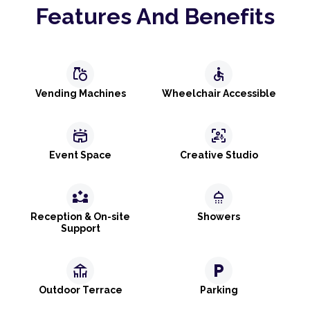
Features And Benefits
grocery
accessible
Vending Machines
Wheelchair Accessible
stadium
frame_person_mic
Event Space
Creative Studio
partner_exchange
shower
Reception & On-site
Showers
Support
deck
local_parking
Outdoor Terrace
Parking