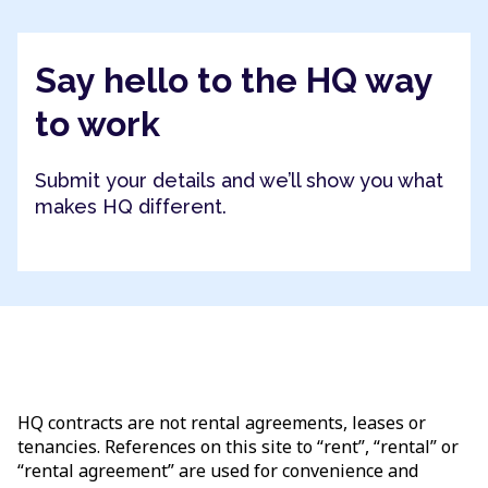
Say hello to the HQ way
to work
Submit your details and we’ll show you what
makes HQ different.
HQ contracts are not rental agreements, leases or
tenancies. References on this site to “rent”, “rental” or
“rental agreement” are used for convenience and