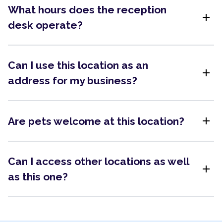
What hours does the reception
add
desk operate?
Can I use this location as an
add
address for my business?
add
Are pets welcome at this location?
Can I access other locations as well
add
as this one?