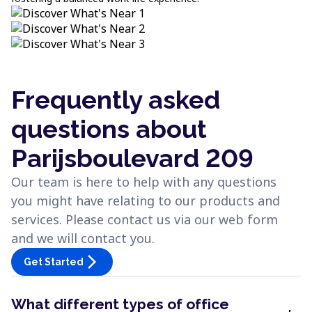
Frequently asked
questions about
Parijsboulevard 209
Our team is here to help with any questions
you might have relating to our products and
services. Please contact us via our web form
and we will contact you.
arrow_forward_ios
Get Started
What different types of office