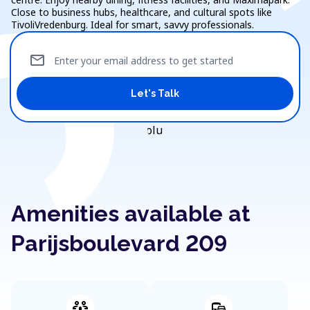
Close to business hubs, healthcare, and cultural spots like
TivoliVredenburg. Ideal for smart, savvy professionals.
mail
Enter your email address to get started
Let's Talk
Amenities available at
Parijsboulevard 209
adaptive_audio_mic
commute