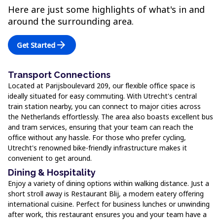
Here are just some highlights of what's in and
around the surrounding area.
arrow_forward
Get Started
Transport Connections
Located at Parijsboulevard 209, our flexible office space is
ideally situated for easy commuting. With Utrecht's central
train station nearby, you can connect to major cities across
the Netherlands effortlessly. The area also boasts excellent bus
and tram services, ensuring that your team can reach the
office without any hassle. For those who prefer cycling,
Utrecht's renowned bike-friendly infrastructure makes it
convenient to get around.
Dining & Hospitality
Enjoy a variety of dining options within walking distance. Just a
short stroll away is Restaurant Blij, a modern eatery offering
international cuisine. Perfect for business lunches or unwinding
after work, this restaurant ensures you and your team have a