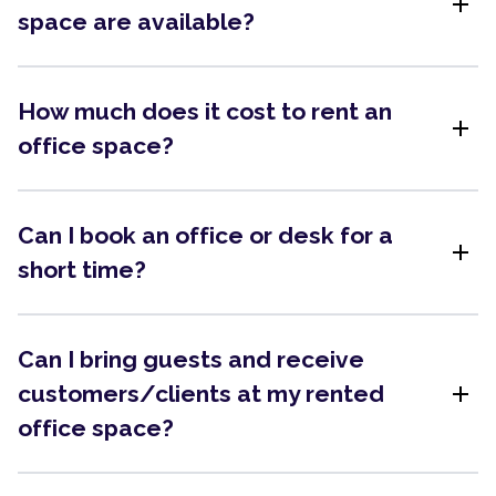
add
space are available?
How much does it cost to rent an
add
office space?
Can I book an office or desk for a
add
short time?
Can I bring guests and receive
add
customers/clients at my rented
office space?