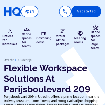
call
public
Get started
EN
hub
groups
person
cast_connected
desk
handshake
Office
Office
Offices
Virtual
spaces
spaces
Coworking
Meeting
for
office
for
for
desks
rooms
individuals
packages
large
teams
teams
chevron_right
Utrecht
Oudenrijn
Flexible Workspace
Solutions At
Parijsboulevard 209
Parijsboulevard 209 in Utrecht offers a prime location near the
Railway Museum, Dom Tower, and Hoog Catharijne shopping
centre. Enjoy nearby dining, fitness facilities, and Máximapark.