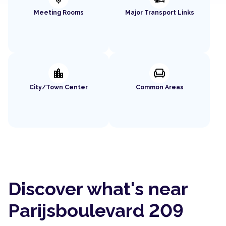
Meeting Rooms
Major Transport Links
location_city
chair
City/Town Center
Common Areas
Discover what's near
Parijsboulevard 209