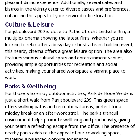
pleasant dining experience. Additionally, several cafes and
bistros in the vicinity cater to diverse tastes and preferences,
enhancing the appeal of your serviced office location.
Culture & Leisure
Parijsboulevard 209 is close to Pathé Utrecht Leidsche Rijn, a
multiplex cinema showing the latest films. Whether you're
looking to relax after a busy day or host a team-building event,
this nearby cinema offers a great leisure option. The area also
features various cultural spots and entertainment venues,
providing ample opportunities for recreation and social
activities, making your shared workspace a vibrant place to
work.
Parks & Wellbeing
For those who enjoy outdoor activities, Park de Hoge Weide is
just a short walk from Parijsboulevard 209. This green space
offers walking paths and recreational areas, perfect for a
midday break or an after-work stroll. The park's tranquil
environment helps promote wellbeing and productivity, giving
your team a refreshing escape from the office. The presence of
nearby parks adds to the appeal of our coworking space,
fostering a balanced work-life experience.