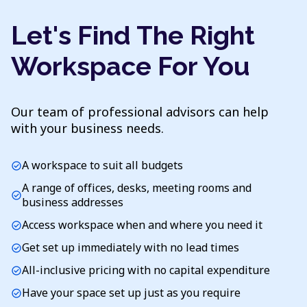
Let's Find The Right
Workspace For You
Our team of professional advisors can help
with your business needs.
A workspace to suit all budgets
check_circle
A range of offices, desks, meeting rooms and
check_circle
business addresses
Access workspace when and where you need it
check_circle
Get set up immediately with no lead times
check_circle
All-inclusive pricing with no capital expenditure
check_circle
Have your space set up just as you require
check_circle