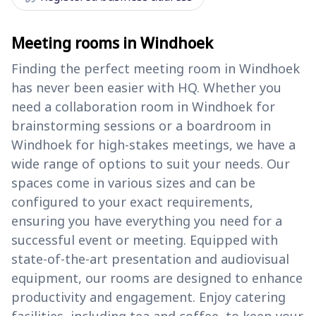
Meeting rooms in Windhoek
Finding the perfect meeting room in Windhoek
has never been easier with HQ. Whether you
need a collaboration room in Windhoek for
brainstorming sessions or a boardroom in
Windhoek for high-stakes meetings, we have a
wide range of options to suit your needs. Our
spaces come in various sizes and can be
configured to your exact requirements,
ensuring you have everything you need for a
successful event or meeting. Equipped with
state-of-the-art presentation and audiovisual
equipment, our rooms are designed to enhance
productivity and engagement. Enjoy catering