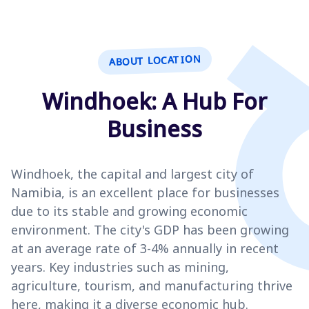
ABOUT LOCATION
Windhoek: A Hub For
Business
Windhoek, the capital and largest city of
Namibia, is an excellent place for businesses
due to its stable and growing economic
environment. The city's GDP has been growing
at an average rate of 3-4% annually in recent
years. Key industries such as mining,
agriculture, tourism, and manufacturing thrive
here, making it a diverse economic hub.