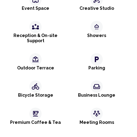
Event Space
Creative Studio
partner_exchange
shower
Reception & On-site
Showers
Support
deck
local_parking
Outdoor Terrace
Parking
directions_bike
weekend
Bicycle Storage
Business Lounge
emoji_food_beverage
adaptive_audio_mic
Premium Coffee & Tea
Meeting Rooms