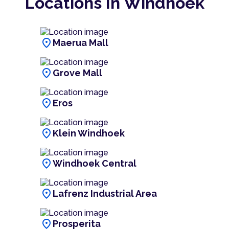
Locations In Windhoek
location_on
Maerua Mall
location_on
Grove Mall
location_on
Eros
location_on
Klein Windhoek
location_on
Windhoek Central
location_on
Lafrenz Industrial Area
location_on
Prosperita