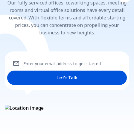
Our fully serviced offices, coworking spaces, meeting
rooms and virtual office solutions have every detail
covered. With flexible terms and affordable starting
prices, you can concentrate on propelling your
business to new heights.
mail
Enter your email address to get started
Let's Talk