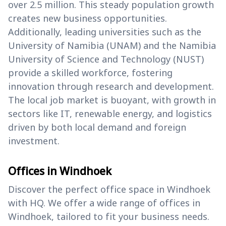
over 2.5 million. This steady population growth
creates new business opportunities.
Additionally, leading universities such as the
University of Namibia (UNAM) and the Namibia
University of Science and Technology (NUST)
provide a skilled workforce, fostering
innovation through research and development.
The local job market is buoyant, with growth in
sectors like IT, renewable energy, and logistics
driven by both local demand and foreign
investment.
Offices in Windhoek
Discover the perfect office space in Windhoek
with HQ. We offer a wide range of offices in
Windhoek, tailored to fit your business needs.