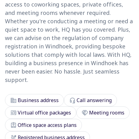
access to coworking spaces, private offices,
and meeting rooms whenever required.
Whether you're conducting a meeting or need a
quiet space to work, HQ has you covered. Plus,
we can advise on the regulation of company
registration in Windhoek, providing bespoke
solutions that comply with local laws. With HQ,
building a business presence in Windhoek has
never been easier. No hassle. Just seamless
support.
corporate_fare
headset_mic
Business address
Call answering
cast_connected
handshake
Virtual office packages
Meeting rooms
assignment_ind
Office space access plans
draw
Registered business address