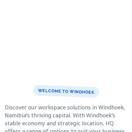
WELCOME TO WINDHOEK
Discover our workspace solutions in Windhoek,
Namibia's thriving capital. With Windhoek's
stable economy and strategic location, HQ
offers a range of options to suit your business