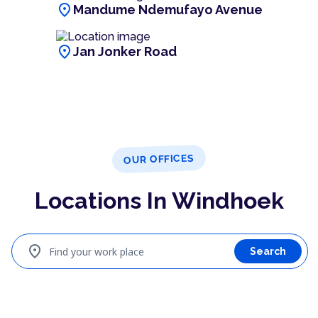
location_on
Mandume Ndemufayo Avenue
location_on
Jan Jonker Road
OUR OFFICES
Locations In Windhoek
location_on
Find your work place
Search