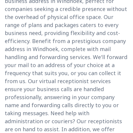
business address in Windhoek, perfect for
companies seeking a credible presence without
the overhead of physical office space. Our
range of plans and packages caters to every
business need, providing flexibility and cost-
efficiency. Benefit from a prestigious company
address in Windhoek, complete with mail
handling and forwarding services. We'll forward
your mail to an address of your choice at a
frequency that suits you, or you can collect it
from us. Our virtual receptionist services
ensure your business calls are handled
professionally, answering in your company
name and forwarding calls directly to you or
taking messages. Need help with
administration or couriers? Our receptionists
are on hand to assist. In addition, we offer