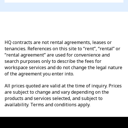
HQ contracts are not rental agreements, leases or
tenancies. References on this site to “rent”, “rental” or
“rental agreement” are used for convenience and
search purposes only to describe the fees for
workspace services and do not change the legal nature
of the agreement you enter into.
All prices quoted are valid at the time of inquiry. Prices
are subject to change and vary depending on the
products and services selected, and subject to
availability. Terms and conditions apply.