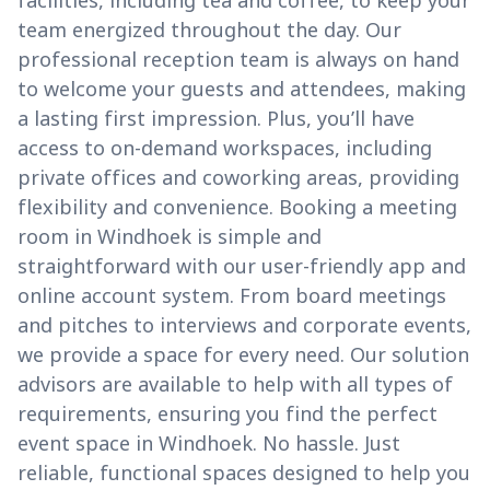
facilities, including tea and coffee, to keep your
team energized throughout the day. Our
professional reception team is always on hand
to welcome your guests and attendees, making
a lasting first impression. Plus, you’ll have
access to on-demand workspaces, including
private offices and coworking areas, providing
flexibility and convenience. Booking a meeting
room in Windhoek is simple and
straightforward with our user-friendly app and
online account system. From board meetings
and pitches to interviews and corporate events,
we provide a space for every need. Our solution
advisors are available to help with all types of
requirements, ensuring you find the perfect
event space in Windhoek. No hassle. Just
reliable, functional spaces designed to help you