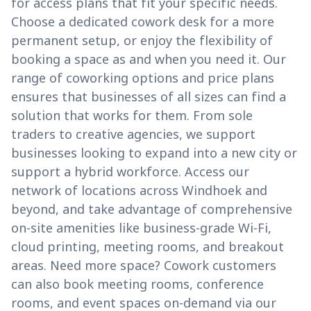
for access plans that fit your specific needs.
Choose a dedicated cowork desk for a more
permanent setup, or enjoy the flexibility of
booking a space as and when you need it. Our
range of coworking options and price plans
ensures that businesses of all sizes can find a
solution that works for them. From sole
traders to creative agencies, we support
businesses looking to expand into a new city or
support a hybrid workforce. Access our
network of locations across Windhoek and
beyond, and take advantage of comprehensive
on-site amenities like business-grade Wi-Fi,
cloud printing, meeting rooms, and breakout
areas. Need more space? Cowork customers
can also book meeting rooms, conference
rooms, and event spaces on-demand via our