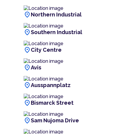
location_on
Northern Industrial
location_on
Southern Industrial
location_on
City Centre
location_on
Avis
location_on
Ausspannplatz
location_on
Bismarck Street
location_on
Sam Nujoma Drive