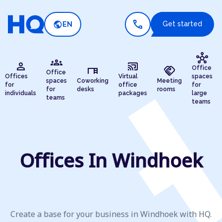
call
public
Get started
EN
hub
groups
person
cast_connected
desk
handshake
Office
Office
Offices
Virtual
spaces
spaces
Coworking
Meeting
for
office
for
for
desks
rooms
individuals
packages
large
teams
teams
Offices In Windhoek
Create a base for your business in Windhoek with HQ.