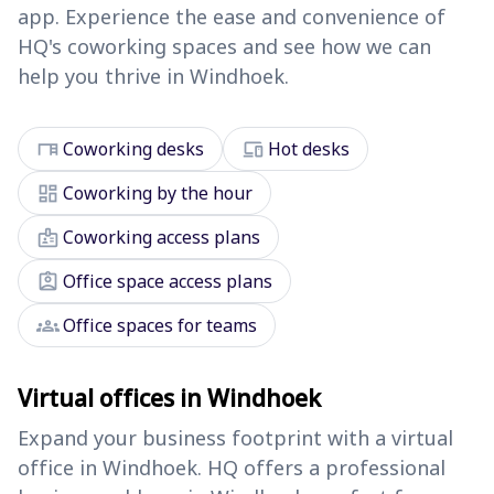
app. Experience the ease and convenience of
HQ's coworking spaces and see how we can
help you thrive in Windhoek.
desk
devices
Coworking desks
Hot desks
dashboard
Coworking by the hour
badge
Coworking access plans
assignment_ind
Office space access plans
groups
Office spaces for teams
Virtual offices in Windhoek
Expand your business footprint with a virtual
office in Windhoek. HQ offers a professional