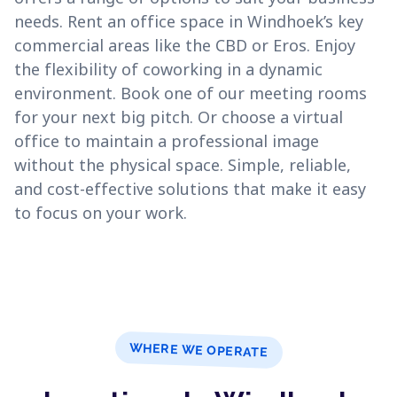
needs. Rent an office space in Windhoek’s key
commercial areas like the CBD or Eros. Enjoy
the flexibility of coworking in a dynamic
environment. Book one of our meeting rooms
for your next big pitch. Or choose a virtual
office to maintain a professional image
without the physical space. Simple, reliable,
and cost-effective solutions that make it easy
to focus on your work.
WHERE WE OPERATE