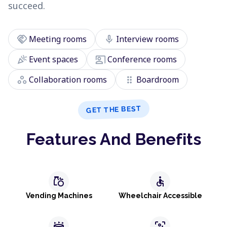
succeed.
handshake
mic
Meeting rooms
Interview rooms
celebration
co_present
Event spaces
Conference rooms
workspaces
drag_indicator
Collaboration rooms
Boardroom
GET THE BEST
Features And Benefits
grocery
accessible
Vending Machines
Wheelchair Accessible
stadium
frame_person_mic