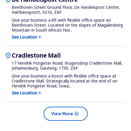
Beethoven Street Ground Floor, De Handelspost Centre,
Hartbeespoort, 0216, ZAF
Give your business a lift with flexible office space on
Beethoven Street. Located on the slopes of Magaliesberg
Mountain in South Africa’s Nor...
See Location
arrow_forward
location_on
Cradlestone Mall
17 Hendrik Potgieter Road, Krugersdorp Cradlestone Mall,
Johannesburg, Gauteng, 1739, ZAF
Give your business a boost with flexible office space at
Cradlestone Mall. Strategically located at the end of on
Hendrik Potgieter Road, towa...
See Location
arrow_forward
add_circle
View More