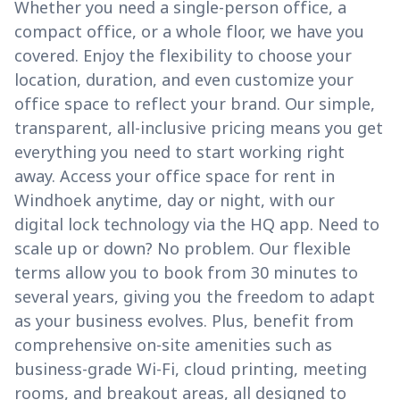
Whether you need a single-person office, a
compact office, or a whole floor, we have you
covered. Enjoy the flexibility to choose your
location, duration, and even customize your
office space to reflect your brand. Our simple,
transparent, all-inclusive pricing means you get
everything you need to start working right
away. Access your office space for rent in
Windhoek anytime, day or night, with our
digital lock technology via the HQ app. Need to
scale up or down? No problem. Our flexible
terms allow you to book from 30 minutes to
several years, giving you the freedom to adapt
as your business evolves. Plus, benefit from
comprehensive on-site amenities such as
business-grade Wi-Fi, cloud printing, meeting
rooms, and breakout areas, all designed to