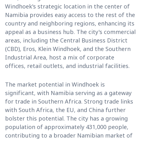
Windhoek's strategic location in the center of
Namibia provides easy access to the rest of the
country and neighboring regions, enhancing its
appeal as a business hub. The city's commercial
areas, including the Central Business District
(CBD), Eros, Klein Windhoek, and the Southern
Industrial Area, host a mix of corporate
offices, retail outlets, and industrial facilities.
The market potential in Windhoek is
significant, with Namibia serving as a gateway
for trade in Southern Africa. Strong trade links
with South Africa, the EU, and China further
bolster this potential. The city has a growing
population of approximately 431,000 people,
contributing to a broader Namibian market of