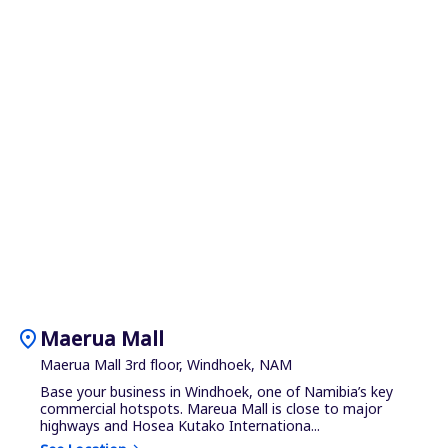
location_on
Maerua Mall
Maerua Mall 3rd floor, Windhoek, NAM
Base your business in Windhoek, one of Namibia’s key
commercial hotspots. Mareua Mall is close to major
highways and Hosea Kutako Internationa...