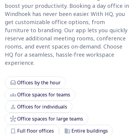
boost your productivity. Booking a day office in
Windhoek has never been easier. With HQ, you
get customizable office options, from
furniture to branding. Our app lets you quickly
reserve additional meeting rooms, conference
rooms, and event spaces on-demand. Choose
HQ for a seamless, hassle-free workspace
experience.
chair
Offices by the hour
groups
Office spaces for teams
person
Offices for individuals
hub
Office spaces for large teams
door_front
domain
Full floor offices
Entire buildings