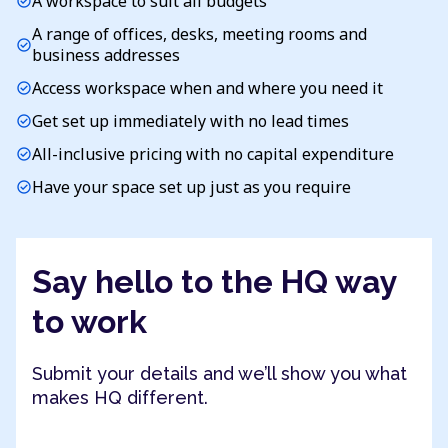
A workspace to suit all budgets
check_circle
A range of offices, desks, meeting rooms and
check_circle
business addresses
Access workspace when and where you need it
check_circle
Get set up immediately with no lead times
check_circle
All-inclusive pricing with no capital expenditure
check_circle
Have your space set up just as you require
check_circle
Say hello to the HQ way
to work
Submit your details and we’ll show you what
makes HQ different.