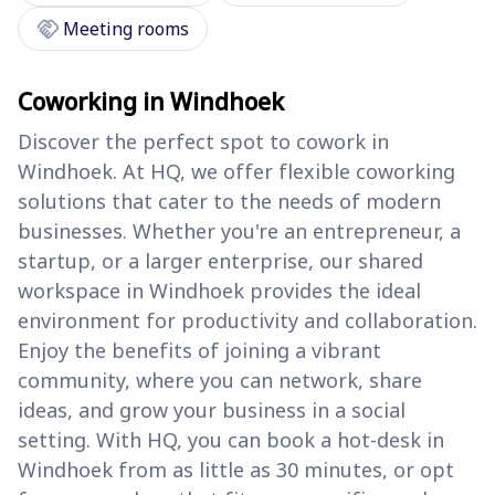
handshake
Meeting rooms
Coworking in Windhoek
Discover the perfect spot to cowork in
Windhoek. At HQ, we offer flexible coworking
solutions that cater to the needs of modern
businesses. Whether you're an entrepreneur, a
startup, or a larger enterprise, our shared
workspace in Windhoek provides the ideal
environment for productivity and collaboration.
Enjoy the benefits of joining a vibrant
community, where you can network, share
ideas, and grow your business in a social
setting. With HQ, you can book a hot-desk in
Windhoek from as little as 30 minutes, or opt