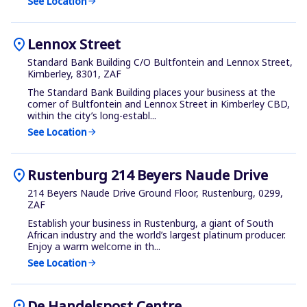
See Location
arrow_forward
location_on
Lennox Street
Standard Bank Building C/O Bultfontein and Lennox Street,
Kimberley, 8301, ZAF
The Standard Bank Building places your business at the
corner of Bultfontein and Lennox Street in Kimberley CBD,
within the city’s long-establ...
See Location
arrow_forward
location_on
Rustenburg 214 Beyers Naude Drive
214 Beyers Naude Drive Ground Floor, Rustenburg, 0299,
ZAF
Establish your business in Rustenburg, a giant of South
African industry and the world’s largest platinum producer.
Enjoy a warm welcome in th...
See Location
arrow_forward
location_on
De Handelspost Centre