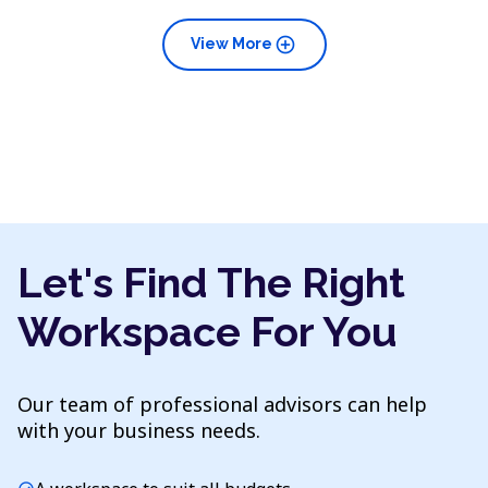
add_circle
View More
Let's Find The Right
Workspace For You
Our team of professional advisors can help
with your business needs.