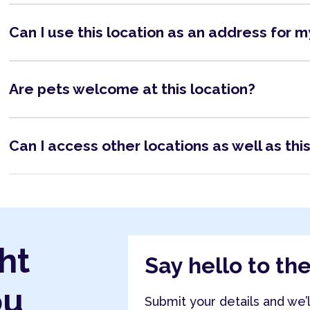
Can I use this location as an address for 
Are pets welcome at this location?
Can I access other locations as well as thi
ht
Say hello to th
ou
Submit your details and we’