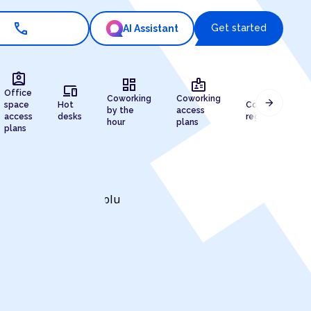
call
Get started
AI Assistant
assignment_ind
dashboard
badge
devices
draw
Office
Coworking
Coworking
arrow_forward
space
Hot
Company
by the
access
access
desks
registration
hour
plans
plans