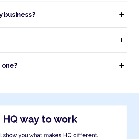
add
my business?
add
add
s one?
e HQ way to work
ll show you what makes HQ different.