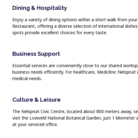
Dining & Hospitality
Enjoy a variety of dining options within a short walk from you
Restaurant, offering a diverse selection of international dishe
spots provide excellent choices for every taste.
Business Support
Essential services are conveniently close to our shared worksp
business needs efficiently. For healthcare, Mediclinic Nelsprui
medical needs.
Culture & Leisure
The Nelspruit Civic Centre, located about 800 meters away, ser
visit the Lowveld National Botanical Garden, just 1 kilometer 
at your serviced office.