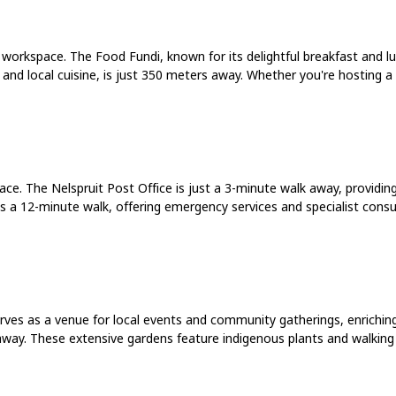
r workspace. The Food Fundi, known for its delightful breakfast and 
s and local cuisine, is just 350 meters away. Whether you're hosting a
ace. The Nelspruit Post Office is just a 3-minute walk away, providin
t is a 12-minute walk, offering emergency services and specialist cons
ves as a venue for local events and community gatherings, enriching y
away. These extensive gardens feature indigenous plants and walking t