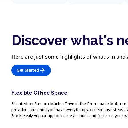
Discover what's 
Here are just some highlights of what's in and
arrow_forward
Get Started
Flexible Office Space
Situated on Samora Machel Drive in the Promenade Mall, our flex
providers, ensuring you have everything you need just steps aw
Book easily via our app or online account and focus on your w