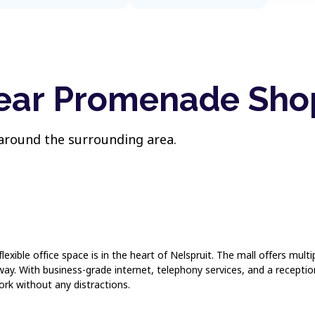
near Promenade Sho
 around the surrounding area.
ible office space is in the heart of Nelspruit. The mall offers multip
ay. With business-grade internet, telephony services, and a reception
ork without any distractions.