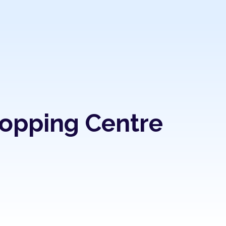
hopping Centre