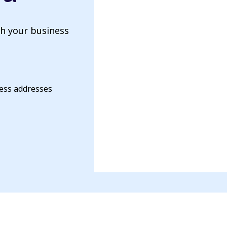
th your business
ness addresses