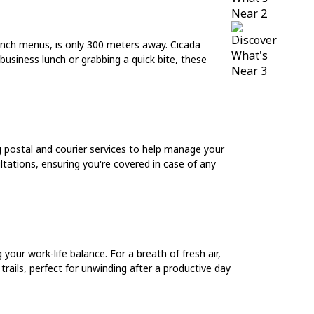
lunch menus, is only 300 meters away. Cicada
 business lunch or grabbing a quick bite, these
g postal and courier services to help manage your
ultations, ensuring you're covered in case of any
our work-life balance. For a breath of fresh air,
rails, perfect for unwinding after a productive day