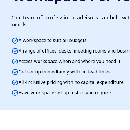
Our team of professional advisors can help wi
needs.
check_circle
A workspace to suit all budgets
check_circle
A range of offices, desks, meeting rooms and busi
check_circle
Access workspace when and where you need it
check_circle
Get set up immediately with no lead times
check_circle
All-inclusive pricing with no capital expenditure
check_circle
Have your space set up just as you require