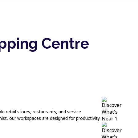
pping Centre
le retail stores, restaurants, and service
ist, our workspaces are designed for productivity.