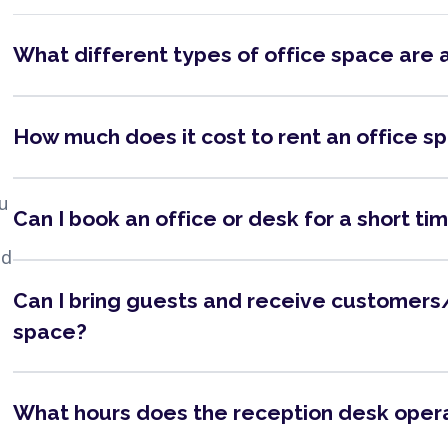
What different types of office space are 
How much does it cost to rent an office s
ou
Can I book an office or desk for a short ti
nd
Can I bring guests and receive customers/
space?
What hours does the reception desk oper