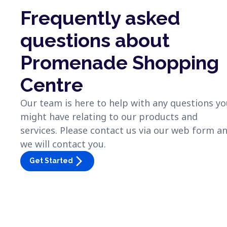
Frequently asked
questions about
Promenade Shopping
Centre
Our team is here to help with any questions y
might have relating to our products and
services. Please contact us via our web form a
we will contact you.
arrow_forward_ios
Get Started