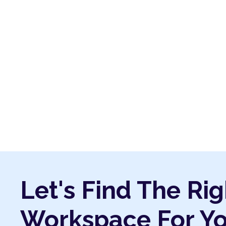
Let's Find The Rig
Workspace For Y