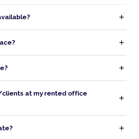
add
available?
add
pace?
add
me?
clients at my rented office
add
add
ate?