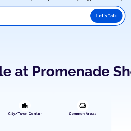
Let's Talk
ble at Promenade S
location_city
chair
City/Town Center
Common Areas