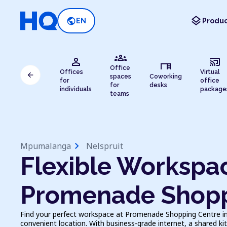
layers
public
EN
Produc
groups
person
cast_connected
desk
Office
Offices
Virtual
arrow_back
spaces
Coworking
for
office
for
desks
individuals
package
teams
chevron_right
Mpumalanga
Nelspruit
Flexible Workspac
Promenade Shopp
Find your perfect workspace at Promenade Shopping Centre in Ne
convenient location. With business-grade internet, a shared kit