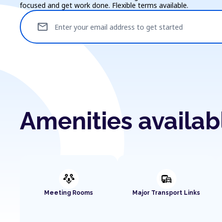
focused and get work done. Flexible terms available.
mail
Enter your email address to get started
Amenities availa
adaptive_audio_mic
commute
Meeting Rooms
Major Transport Links