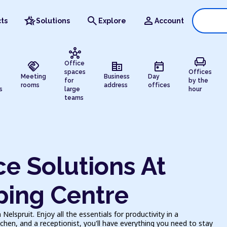
hotel_class
search
person
ts
Solutions
Explore
Account
hub
chair
handshake
corporate_fare
today
Office
spaces
Offices
Meeting
Business
Day
for
by the
rooms
address
offices
s
large
hour
teams
e Solutions At
ing Centre
lspruit. Enjoy all the essentials for productivity in a
chen, and a receptionist, you'll have everything you need to stay