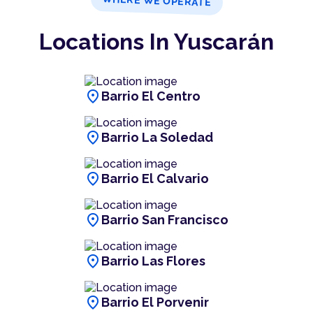
WHERE WE OPERATE
Locations In Yuscarán
location_on
Barrio El Centro
location_on
Barrio La Soledad
location_on
Barrio El Calvario
location_on
Barrio San Francisco
location_on
Barrio Las Flores
location_on
Barrio El Porvenir