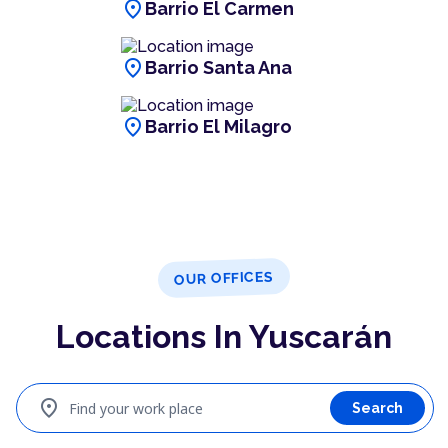
location_on
Barrio El Carmen
location_on
Barrio Santa Ana
location_on
Barrio El Milagro
OUR OFFICES
Locations In Yuscarán
location_on
Find your work place
Search