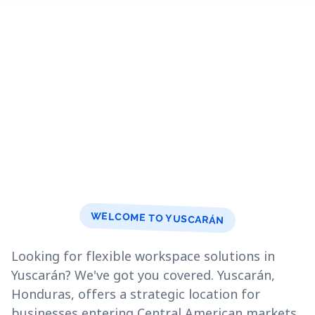
WELCOME TO YUSCARÁN
Looking for flexible workspace solutions in
Yuscarán? We've got you covered. Yuscarán,
Honduras, offers a strategic location for
businesses entering Central American markets.