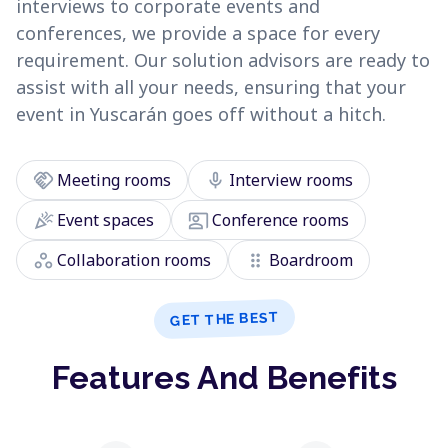
interviews to corporate events and
conferences, we provide a space for every
requirement. Our solution advisors are ready to
assist with all your needs, ensuring that your
event in Yuscarán goes off without a hitch.
handshake
mic
Meeting rooms
Interview rooms
celebration
co_present
Event spaces
Conference rooms
workspaces
drag_indicator
Collaboration rooms
Boardroom
GET THE BEST
Features And Benefits