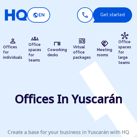
call
public
Get started
EN
hub
groups
person
cast_connected
desk
handshake
Office
Office
Offices
Virtual
spaces
spaces
Coworking
Meeting
for
office
for
for
desks
rooms
individuals
packages
large
teams
teams
Offices In Yuscarán
Create a base for your business in Yuscarán with HQ.