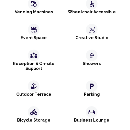
grocery
accessible
Vending Machines
Wheelchair Accessible
stadium
frame_person_mic
Event Space
Creative Studio
partner_exchange
shower
Reception & On-site
Showers
Support
deck
local_parking
Outdoor Terrace
Parking
directions_bike
weekend
Bicycle Storage
Business Lounge