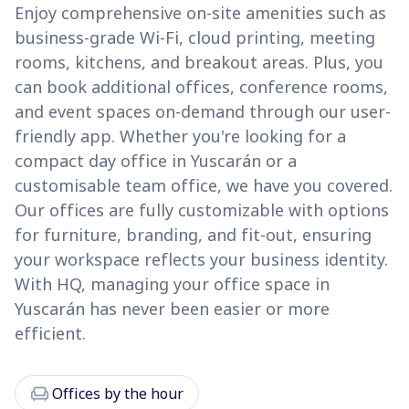
Enjoy comprehensive on-site amenities such as
business-grade Wi-Fi, cloud printing, meeting
rooms, kitchens, and breakout areas. Plus, you
can book additional offices, conference rooms,
and event spaces on-demand through our user-
friendly app. Whether you're looking for a
compact day office in Yuscarán or a
customisable team office, we have you covered.
Our offices are fully customizable with options
for furniture, branding, and fit-out, ensuring
your workspace reflects your business identity.
With HQ, managing your office space in
Yuscarán has never been easier or more
efficient.
chair
Offices by the hour