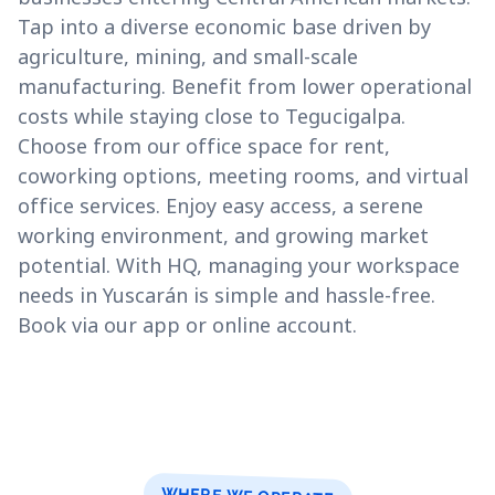
Tap into a diverse economic base driven by
agriculture, mining, and small-scale
manufacturing. Benefit from lower operational
costs while staying close to Tegucigalpa.
Choose from our office space for rent,
coworking options, meeting rooms, and virtual
office services. Enjoy easy access, a serene
working environment, and growing market
potential. With HQ, managing your workspace
needs in Yuscarán is simple and hassle-free.
Book via our app or online account.