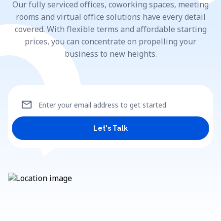
Our fully serviced offices, coworking spaces, meeting
rooms and virtual office solutions have every detail
covered. With flexible terms and affordable starting
prices, you can concentrate on propelling your
business to new heights.
mail
Enter your email address to get started
Let's Talk