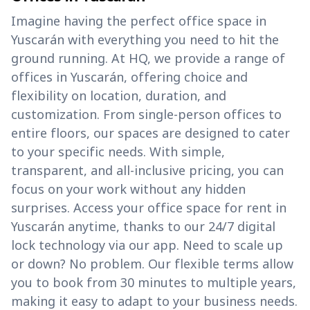
Imagine having the perfect office space in
Yuscarán with everything you need to hit the
ground running. At HQ, we provide a range of
offices in Yuscarán, offering choice and
flexibility on location, duration, and
customization. From single-person offices to
entire floors, our spaces are designed to cater
to your specific needs. With simple,
transparent, and all-inclusive pricing, you can
focus on your work without any hidden
surprises. Access your office space for rent in
Yuscarán anytime, thanks to our 24/7 digital
lock technology via our app. Need to scale up
or down? No problem. Our flexible terms allow
you to book from 30 minutes to multiple years,
making it easy to adapt to your business needs.