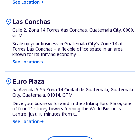
See Location
arrow_forward
location_on
Las Conchas
Calle 2, Zona 14 Torres das Conchas, Guatemala City, 0000,
GTM
Scale up your business in Guatemala City’s Zone 14 at
Torres Las Conchas – a flexible office space in an area
known for its thriving economy. ...
See Location
arrow_forward
location_on
Euro Plaza
5a Avenida 5-55 Zona 14 Ciudad de Guatemala, Guatemala
City, Guatemala, 01014, GTM
Drive your business forward in the striking Euro Plaza, one
of four 19-storey towers forming the World Business
Centre, just 10 minutes from t...
See Location
arrow_forward