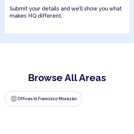
Submit your details and we’ll show you what
makes HQ different.
Browse All Areas
language
Offices In Francisco Morazán