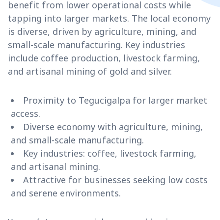
benefit from lower operational costs while
tapping into larger markets. The local economy
is diverse, driven by agriculture, mining, and
small-scale manufacturing. Key industries
include coffee production, livestock farming,
and artisanal mining of gold and silver.
Proximity to Tegucigalpa for larger market
access.
Diverse economy with agriculture, mining,
and small-scale manufacturing.
Key industries: coffee, livestock farming,
and artisanal mining.
Attractive for businesses seeking low costs
and serene environments.