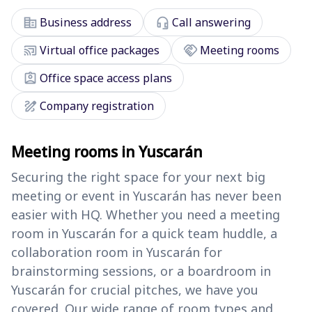
corporate_fare
headset_mic
Business address
Call answering
cast_connected
handshake
Virtual office packages
Meeting rooms
assignment_ind
Office space access plans
draw
Company registration
Meeting rooms in Yuscarán
Securing the right space for your next big
meeting or event in Yuscarán has never been
easier with HQ. Whether you need a meeting
room in Yuscarán for a quick team huddle, a
collaboration room in Yuscarán for
brainstorming sessions, or a boardroom in
Yuscarán for crucial pitches, we have you
covered. Our wide range of room types and