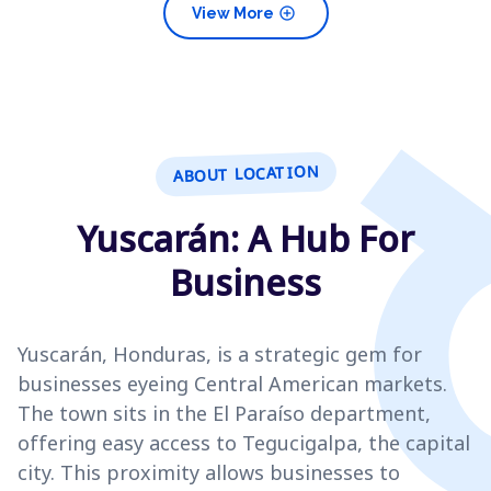
add_circle
View More
ABOUT LOCATION
Yuscarán: A Hub For
Business
Yuscarán, Honduras, is a strategic gem for
businesses eyeing Central American markets.
The town sits in the El Paraíso department,
offering easy access to Tegucigalpa, the capital
city. This proximity allows businesses to