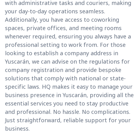
with administrative tasks and couriers, making
your day-to-day operations seamless.
Additionally, you have access to coworking
spaces, private offices, and meeting rooms
whenever required, ensuring you always have a
professional setting to work from. For those
looking to establish a company address in
Yuscarán, we can advise on the regulations for
company registration and provide bespoke
solutions that comply with national or state-
specific laws. HQ makes it easy to manage your
business presence in Yuscarán, providing all the
essential services you need to stay productive
and professional. No hassle. No complications.
Just straightforward, reliable support for your
business.