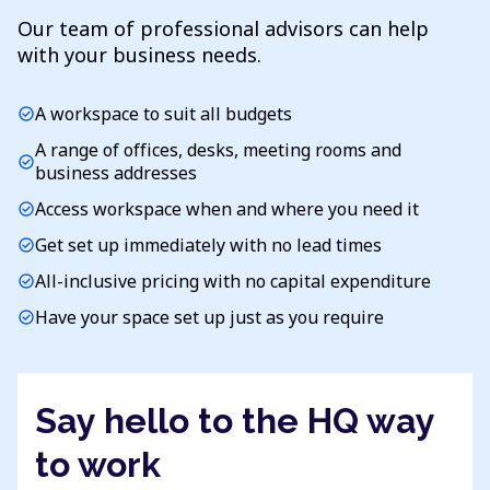
Our team of professional advisors can help
with your business needs.
A workspace to suit all budgets
check_circle
A range of offices, desks, meeting rooms and
check_circle
business addresses
Access workspace when and where you need it
check_circle
Get set up immediately with no lead times
check_circle
All-inclusive pricing with no capital expenditure
check_circle
Have your space set up just as you require
check_circle
Say hello to the HQ way
to work