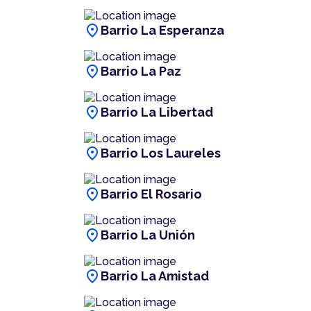
location_on
Barrio La Esperanza
location_on
Barrio La Paz
location_on
Barrio La Libertad
location_on
Barrio Los Laureles
location_on
Barrio El Rosario
location_on
Barrio La Unión
location_on
Barrio La Amistad