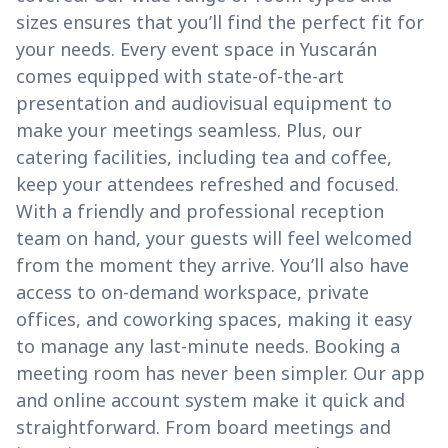
sizes ensures that you’ll find the perfect fit for
your needs. Every event space in Yuscarán
comes equipped with state-of-the-art
presentation and audiovisual equipment to
make your meetings seamless. Plus, our
catering facilities, including tea and coffee,
keep your attendees refreshed and focused.
With a friendly and professional reception
team on hand, your guests will feel welcomed
from the moment they arrive. You’ll also have
access to on-demand workspace, private
offices, and coworking spaces, making it easy
to manage any last-minute needs. Booking a
meeting room has never been simpler. Our app
and online account system make it quick and
straightforward. From board meetings and