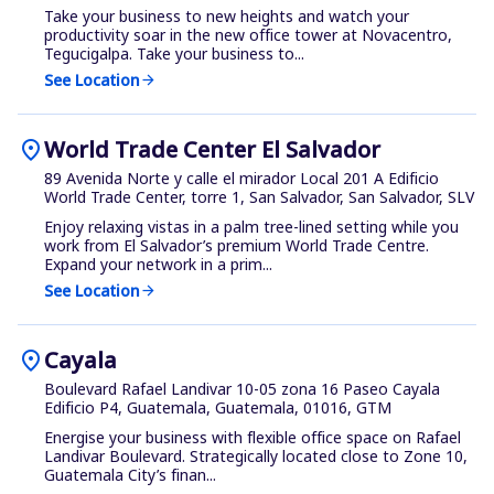
Take your business to new heights and watch your
productivity soar in the new office tower at Novacentro,
Tegucigalpa. Take your business to...
See Location
arrow_forward
location_on
World Trade Center El Salvador
89 Avenida Norte y calle el mirador Local 201 A Edificio
World Trade Center, torre 1, San Salvador, San Salvador, SLV
Enjoy relaxing vistas in a palm tree-lined setting while you
work from El Salvador’s premium World Trade Centre.
Expand your network in a prim...
See Location
arrow_forward
location_on
Cayala
Boulevard Rafael Landivar 10-05 zona 16 Paseo Cayala
Edificio P4, Guatemala, Guatemala, 01016, GTM
Energise your business with flexible office space on Rafael
Landivar Boulevard. Strategically located close to Zone 10,
Guatemala City’s finan...