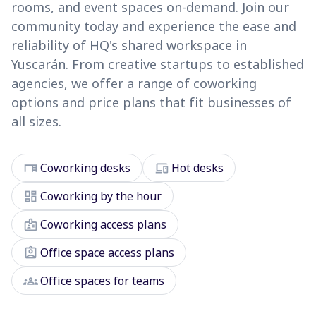
rooms, and event spaces on-demand. Join our
community today and experience the ease and
reliability of HQ's shared workspace in
Yuscarán. From creative startups to established
agencies, we offer a range of coworking
options and price plans that fit businesses of
all sizes.
desk
devices
Coworking desks
Hot desks
dashboard
Coworking by the hour
badge
Coworking access plans
assignment_ind
Office space access plans
groups
Office spaces for teams