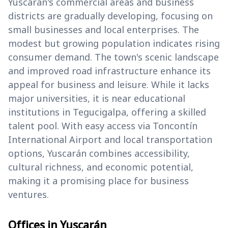
Yuscarán's commercial areas and business
districts are gradually developing, focusing on
small businesses and local enterprises. The
modest but growing population indicates rising
consumer demand. The town's scenic landscape
and improved road infrastructure enhance its
appeal for business and leisure. While it lacks
major universities, it is near educational
institutions in Tegucigalpa, offering a skilled
talent pool. With easy access via Toncontín
International Airport and local transportation
options, Yuscarán combines accessibility,
cultural richness, and economic potential,
making it a promising place for business
ventures.
Offices in Yuscarán