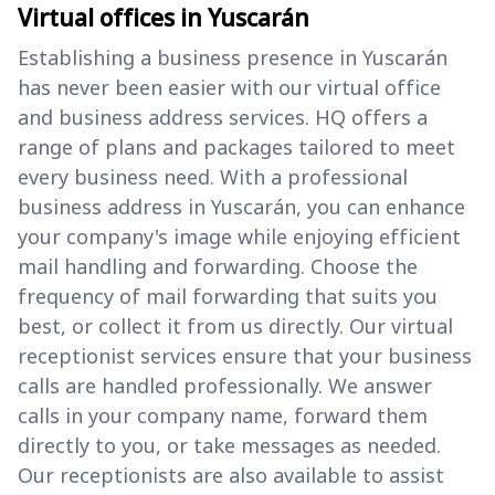
Virtual offices in Yuscarán
Establishing a business presence in Yuscarán
has never been easier with our virtual office
and business address services. HQ offers a
range of plans and packages tailored to meet
every business need. With a professional
business address in Yuscarán, you can enhance
your company's image while enjoying efficient
mail handling and forwarding. Choose the
frequency of mail forwarding that suits you
best, or collect it from us directly. Our virtual
receptionist services ensure that your business
calls are handled professionally. We answer
calls in your company name, forward them
directly to you, or take messages as needed.
Our receptionists are also available to assist