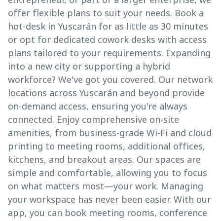
offer flexible plans to suit your needs. Book a
hot-desk in Yuscarán for as little as 30 minutes
or opt for dedicated cowork desks with access
plans tailored to your requirements. Expanding
into a new city or supporting a hybrid
workforce? We've got you covered. Our network
locations across Yuscarán and beyond provide
on-demand access, ensuring you're always
connected. Enjoy comprehensive on-site
amenities, from business-grade Wi-Fi and cloud
printing to meeting rooms, additional offices,
kitchens, and breakout areas. Our spaces are
simple and comfortable, allowing you to focus
on what matters most—your work. Managing
your workspace has never been easier. With our
app, you can book meeting rooms, conference