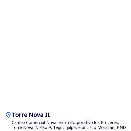
location_on
Torre Nova II
Centro Comercial Novacentro Corporativo los Proceres,
Torre Nova 2, Piso 9, Tegucigalpa, Francisco Morazán, HND