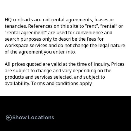
HQ contracts are not rental agreements, leases or
tenancies. References on this site to “rent”, “rental” or
“rental agreement” are used for convenience and
search purposes only to describe the fees for
workspace services and do not change the legal nature
of the agreement you enter into.
All prices quoted are valid at the time of inquiry. Prices
are subject to change and vary depending on the
products and services selected, and subject to
availability. Terms and conditions apply.
add_circle
Show Locations