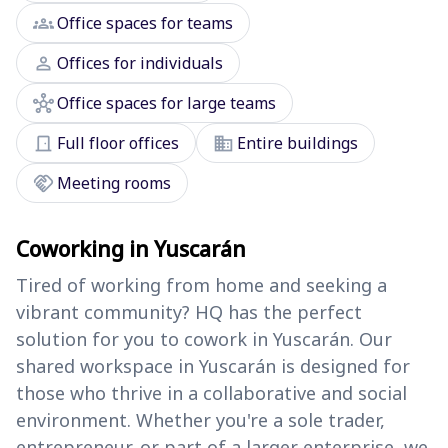
groups
Office spaces for teams
person
Offices for individuals
hub
Office spaces for large teams
door_front
domain
Full floor offices
Entire buildings
handshake
Meeting rooms
Coworking in Yuscarán
Tired of working from home and seeking a
vibrant community? HQ has the perfect
solution for you to cowork in Yuscarán. Our
shared workspace in Yuscarán is designed for
those who thrive in a collaborative and social
environment. Whether you're a sole trader,
entrepreneur, or part of a larger enterprise, we