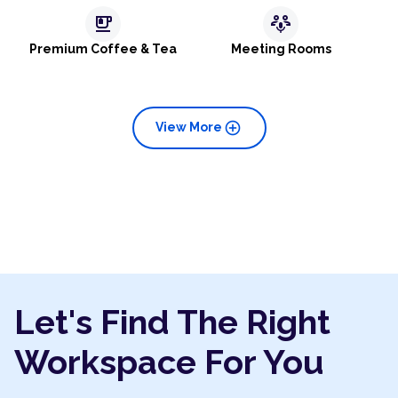
emoji_food_beverage
adaptive_audio_mic
Premium Coffee & Tea
Meeting Rooms
add_circle
View More
Let's Find The Right
Workspace For You