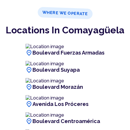
WHERE WE OPERATE
Locations In Comayagüela
location_on
Boulevard Fuerzas Armadas
location_on
Boulevard Suyapa
location_on
Boulevard Morazán
location_on
Avenida Los Próceres
location_on
Boulevard Centroamérica