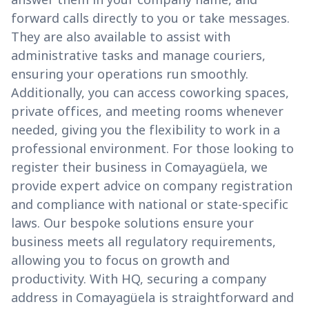
forward calls directly to you or take messages.
They are also available to assist with
administrative tasks and manage couriers,
ensuring your operations run smoothly.
Additionally, you can access coworking spaces,
private offices, and meeting rooms whenever
needed, giving you the flexibility to work in a
professional environment. For those looking to
register their business in Comayagüela, we
provide expert advice on company registration
and compliance with national or state-specific
laws. Our bespoke solutions ensure your
business meets all regulatory requirements,
allowing you to focus on growth and
productivity. With HQ, securing a company
address in Comayagüela is straightforward and