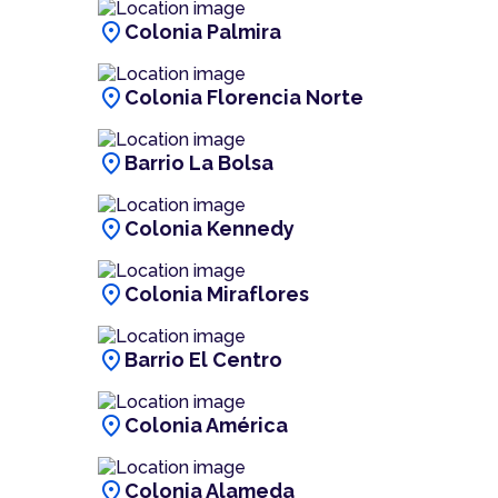
location_on
Colonia Palmira
location_on
Colonia Florencia Norte
location_on
Barrio La Bolsa
location_on
Colonia Kennedy
location_on
Colonia Miraflores
location_on
Barrio El Centro
location_on
Colonia América
location_on
Colonia Alameda