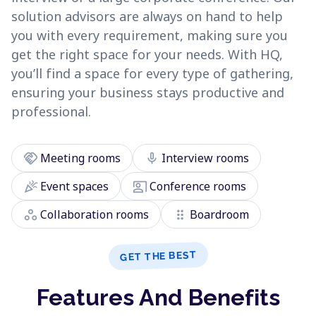
solution advisors are always on hand to help
you with every requirement, making sure you
get the right space for your needs. With HQ,
you’ll find a space for every type of gathering,
ensuring your business stays productive and
professional.
handshake
mic
Meeting rooms
Interview rooms
celebration
co_present
Event spaces
Conference rooms
workspaces
drag_indicator
Collaboration rooms
Boardroom
GET THE BEST
Features And Benefits