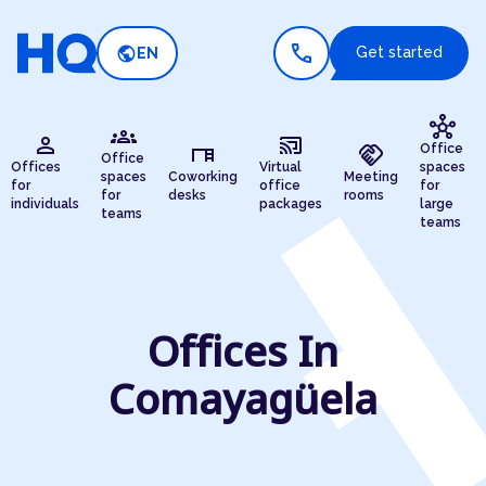
call
public
Get started
EN
hub
groups
person
cast_connected
desk
handshake
Office
Office
Offices
Virtual
spaces
spaces
Coworking
Meeting
for
office
for
for
desks
rooms
individuals
packages
large
teams
teams
Offices In
Comayagüela