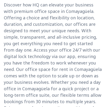
Discover how HQ can elevate your business
with premium office space in Comayagüela.
Offering a choice and flexibility on location,
duration, and customization, our offices are
designed to meet your unique needs. With
simple, transparent, and all-inclusive pricing,
you get everything you need to get started
from day one. Access your office 24/7 with our
digital lock technology via our app, ensuring
you have the freedom to work whenever you
need. Our office space for rent in Comayagüela
comes with the option to scale up or down as
your business evolves. Whether you need a day
office in Comayagüela for a quick project or a
long-term office suite, our flexible terms allow
bookings from 30 minutes to multiple years.