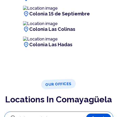
location_on
Colonia 15 de Septiembre
location_on
Colonia Las Colinas
location_on
Colonia Las Hadas
OUR OFFICES
Locations In Comayagüela