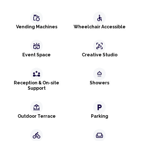
grocery
accessible
Vending Machines
Wheelchair Accessible
stadium
frame_person_mic
Event Space
Creative Studio
partner_exchange
shower
Reception & On-site
Showers
Support
deck
local_parking
Outdoor Terrace
Parking
directions_bike
weekend