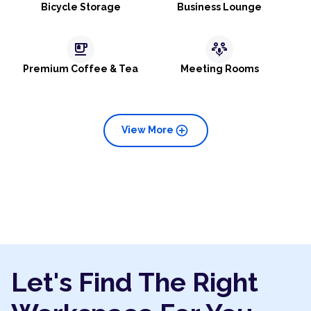
Bicycle Storage
Business Lounge
emoji_food_beverage
adaptive_audio_mic
Premium Coffee & Tea
Meeting Rooms
add_circle
View More
Let's Find The Right