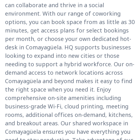
can collaborate and thrive in a social
environment. With our range of coworking
options, you can book space from as little as 30
minutes, get access plans for select bookings
per month, or choose your own dedicated hot-
desk in Comayagüela. HQ supports businesses
looking to expand into new cities or those
needing to support a hybrid workforce. Our on-
demand access to network locations across
Comayagüela and beyond makes it easy to find
the right space when you need it. Enjoy
comprehensive on-site amenities including
business-grade Wi-Fi, cloud printing, meeting
rooms, additional offices on-demand, kitchens,
and breakout areas. Our shared workspace in
Comayagüela ensures you have everything you