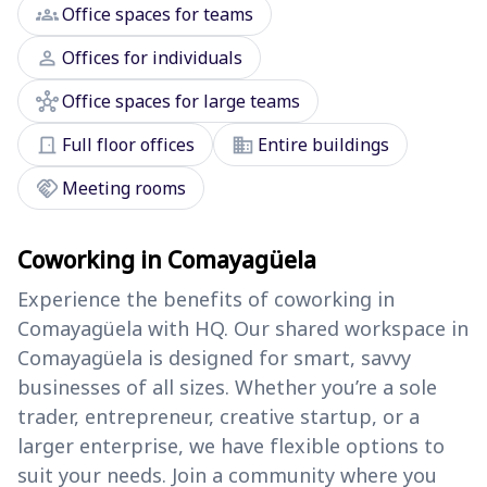
groups
Office spaces for teams
person
Offices for individuals
hub
Office spaces for large teams
door_front
domain
Full floor offices
Entire buildings
handshake
Meeting rooms
Coworking in Comayagüela
Experience the benefits of coworking in
Comayagüela with HQ. Our shared workspace in
Comayagüela is designed for smart, savvy
businesses of all sizes. Whether you’re a sole
trader, entrepreneur, creative startup, or a
larger enterprise, we have flexible options to
suit your needs. Join a community where you