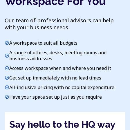
Workspace For You
Our team of professional advisors can help
with your business needs.
A workspace to suit all budgets
check_circle
A range of offices, desks, meeting rooms and
check_circle
business addresses
Access workspace when and where you need it
check_circle
Get set up immediately with no lead times
check_circle
All-inclusive pricing with no capital expenditure
check_circle
Have your space set up just as you require
check_circle
Say hello to the HQ way