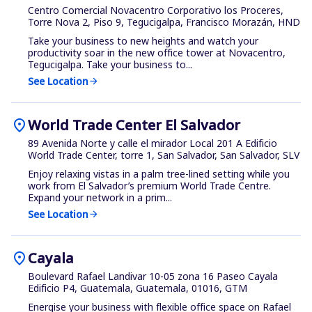
Centro Comercial Novacentro Corporativo los Proceres,
Torre Nova 2, Piso 9, Tegucigalpa, Francisco Morazán, HND
Take your business to new heights and watch your
productivity soar in the new office tower at Novacentro,
Tegucigalpa. Take your business to...
See Location
arrow_forward
location_on
World Trade Center El Salvador
89 Avenida Norte y calle el mirador Local 201 A Edificio
World Trade Center, torre 1, San Salvador, San Salvador, SLV
Enjoy relaxing vistas in a palm tree-lined setting while you
work from El Salvador’s premium World Trade Centre.
Expand your network in a prim...
See Location
arrow_forward
location_on
Cayala
Boulevard Rafael Landivar 10-05 zona 16 Paseo Cayala
Edificio P4, Guatemala, Guatemala, 01016, GTM
Energise your business with flexible office space on Rafael