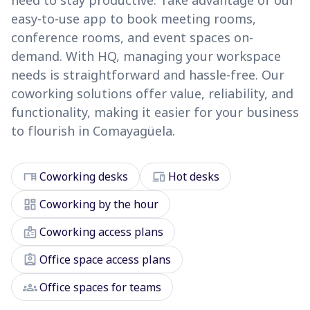
need to stay productive. Take advantage of our
easy-to-use app to book meeting rooms,
conference rooms, and event spaces on-
demand. With HQ, managing your workspace
needs is straightforward and hassle-free. Our
coworking solutions offer value, reliability, and
functionality, making it easier for your business
to flourish in Comayagüela.
desk
devices
Coworking desks
Hot desks
dashboard
Coworking by the hour
badge
Coworking access plans
assignment_ind
Office space access plans
groups
Office spaces for teams