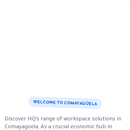
WELCOME TO COMAYAGÜELA
Discover HQ's range of workspace solutions in
Comayagüela. As a crucial economic hub in