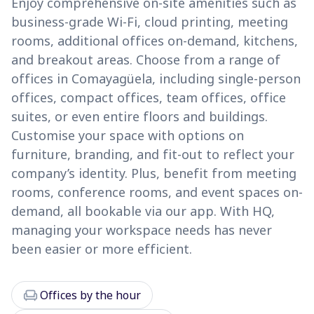
Enjoy comprehensive on-site amenities such as
business-grade Wi-Fi, cloud printing, meeting
rooms, additional offices on-demand, kitchens,
and breakout areas. Choose from a range of
offices in Comayagüela, including single-person
offices, compact offices, team offices, office
suites, or even entire floors and buildings.
Customise your space with options on
furniture, branding, and fit-out to reflect your
company’s identity. Plus, benefit from meeting
rooms, conference rooms, and event spaces on-
demand, all bookable via our app. With HQ,
managing your workspace needs has never
been easier or more efficient.
chair
Offices by the hour