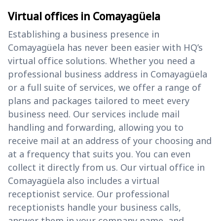
Virtual offices in Comayagüela
Establishing a business presence in
Comayagüela has never been easier with HQ’s
virtual office solutions. Whether you need a
professional business address in Comayagüela
or a full suite of services, we offer a range of
plans and packages tailored to meet every
business need. Our services include mail
handling and forwarding, allowing you to
receive mail at an address of your choosing and
at a frequency that suits you. You can even
collect it directly from us. Our virtual office in
Comayagüela also includes a virtual
receptionist service. Our professional
receptionists handle your business calls,
answer them in your company name, and