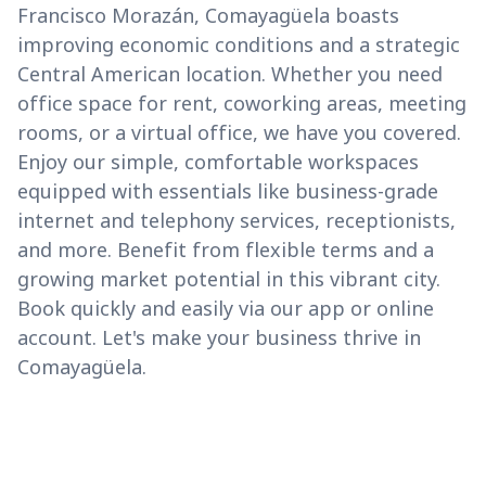
Francisco Morazán, Comayagüela boasts
improving economic conditions and a strategic
Central American location. Whether you need
office space for rent, coworking areas, meeting
rooms, or a virtual office, we have you covered.
Enjoy our simple, comfortable workspaces
equipped with essentials like business-grade
internet and telephony services, receptionists,
and more. Benefit from flexible terms and a
growing market potential in this vibrant city.
Book quickly and easily via our app or online
account. Let's make your business thrive in
Comayagüela.