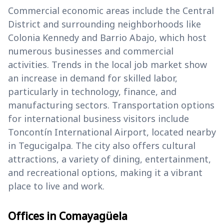
Commercial economic areas include the Central
District and surrounding neighborhoods like
Colonia Kennedy and Barrio Abajo, which host
numerous businesses and commercial
activities. Trends in the local job market show
an increase in demand for skilled labor,
particularly in technology, finance, and
manufacturing sectors. Transportation options
for international business visitors include
Toncontín International Airport, located nearby
in Tegucigalpa. The city also offers cultural
attractions, a variety of dining, entertainment,
and recreational options, making it a vibrant
place to live and work.
Offices in Comayagüela