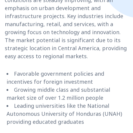
conditions are steadily improving, with an
emphasis on urban development and
infrastructure projects. Key industries include
manufacturing, retail, and services, with a
growing focus on technology and innovation.
The market potential is significant due to its
strategic location in Central America, providing
easy access to regional markets.
Favorable government policies and
incentives for foreign investment
Growing middle class and substantial
market size of over 1.2 million people
Leading universities like the National
Autonomous University of Honduras (UNAH)
providing educated graduates