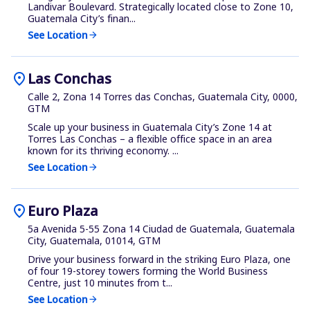
Landivar Boulevard. Strategically located close to Zone 10,
Guatemala City’s finan...
See Location
arrow_forward
location_on
Las Conchas
Calle 2, Zona 14 Torres das Conchas, Guatemala City, 0000,
GTM
Scale up your business in Guatemala City’s Zone 14 at
Torres Las Conchas – a flexible office space in an area
known for its thriving economy. ...
See Location
arrow_forward
location_on
Euro Plaza
5a Avenida 5-55 Zona 14 Ciudad de Guatemala, Guatemala
City, Guatemala, 01014, GTM
Drive your business forward in the striking Euro Plaza, one
of four 19-storey towers forming the World Business
Centre, just 10 minutes from t...
See Location
arrow_forward