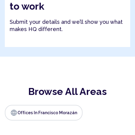
to work
Submit your details and we’ll show you what
makes HQ different.
Browse All Areas
language
Offices In Francisco Morazán