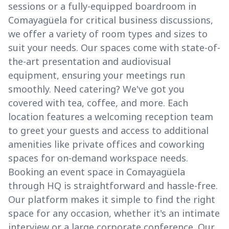
sessions or a fully-equipped boardroom in
Comayagüela for critical business discussions,
we offer a variety of room types and sizes to
suit your needs. Our spaces come with state-of-
the-art presentation and audiovisual
equipment, ensuring your meetings run
smoothly. Need catering? We've got you
covered with tea, coffee, and more. Each
location features a welcoming reception team
to greet your guests and access to additional
amenities like private offices and coworking
spaces for on-demand workspace needs.
Booking an event space in Comayagüela
through HQ is straightforward and hassle-free.
Our platform makes it simple to find the right
space for any occasion, whether it's an intimate
interview or a large corporate conference. Our