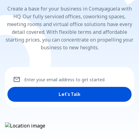
Create a base for your business in Comayagüela with
HQ. Our fully serviced offices, coworking spaces,
meeting rooms and virtual office solutions have every
detail covered. With flexible terms and affordable
starting prices, you can concentrate on propelling your
business to new heights.
mail
Enter your email address to get started
Let's Talk