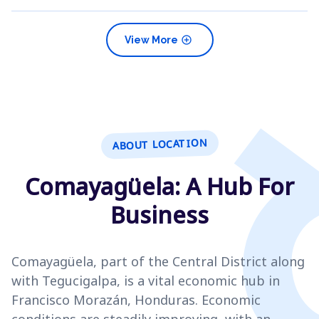
add_circle
View More
ABOUT LOCATION
Comayagüela: A Hub For
Business
Comayagüela, part of the Central District along
with Tegucigalpa, is a vital economic hub in
Francisco Morazán, Honduras. Economic