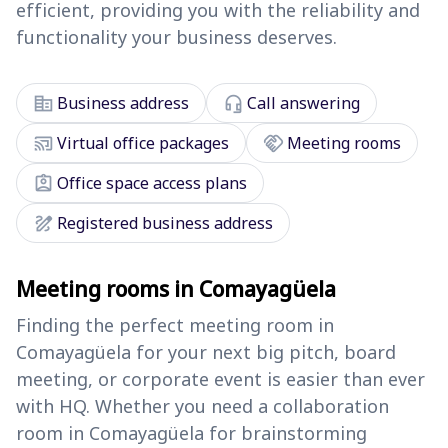
efficient, providing you with the reliability and
functionality your business deserves.
corporate_fare
headset_mic
Business address
Call answering
cast_connected
handshake
Virtual office packages
Meeting rooms
assignment_ind
Office space access plans
draw
Registered business address
Meeting rooms in Comayagüela
Finding the perfect meeting room in
Comayagüela for your next big pitch, board
meeting, or corporate event is easier than ever
with HQ. Whether you need a collaboration
room in Comayagüela for brainstorming