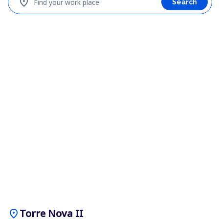
location_on
Find your work place
Search
location_on
Torre Nova II