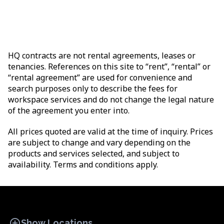
HQ contracts are not rental agreements, leases or
tenancies. References on this site to “rent”, “rental” or
“rental agreement” are used for convenience and
search purposes only to describe the fees for
workspace services and do not change the legal nature
of the agreement you enter into.
All prices quoted are valid at the time of inquiry. Prices
are subject to change and vary depending on the
products and services selected, and subject to
availability. Terms and conditions apply.
add_circle
Show Locations