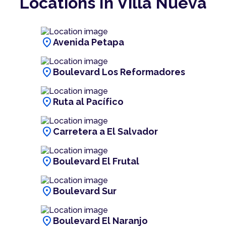
Locations In Villa Nueva
location_on
Avenida Petapa
location_on
Boulevard Los Reformadores
location_on
Ruta al Pacífico
location_on
Carretera a El Salvador
location_on
Boulevard El Frutal
location_on
Boulevard Sur
location_on
Boulevard El Naranjo