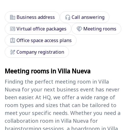
corporate_fare
headset_mic
Business address
Call answering
cast_connected
handshake
Virtual office packages
Meeting rooms
assignment_ind
Office space access plans
draw
Company registration
Meeting rooms in Villa Nueva
Finding the perfect meeting room in Villa
Nueva for your next business event has never
been easier. At HQ, we offer a wide range of
room types and sizes that can be tailored to
meet your specific needs. Whether you need a
collaboration room in Villa Nueva for
brainstorming sessions, a boardroom in Villa