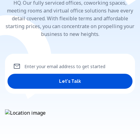
HQ. Our fully serviced offices, coworking spaces,
meeting rooms and virtual office solutions have every
detail covered. With flexible terms and affordable
starting prices, you can concentrate on propelling your
business to new heights.
mail
Enter your email address to get started
Let's Talk