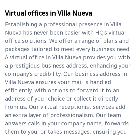
Virtual offices in Villa Nueva
Establishing a professional presence in Villa
Nueva has never been easier with HQ’s virtual
office solutions. We offer a range of plans and
packages tailored to meet every business need.
A virtual office in Villa Nueva provides you with
a prestigious business address, enhancing your
company’s credibility. Our business address in
Villa Nueva ensures your mail is handled
efficiently, with options to forward it to an
address of your choice or collect it directly
from us. Our virtual receptionist services add
an extra layer of professionalism. Our team
answers calls in your company name, forwards
them to you, or takes messages, ensuring you