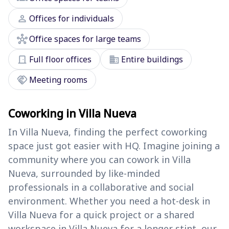
person
Offices for individuals
hub
Office spaces for large teams
door_front
domain
Full floor offices
Entire buildings
handshake
Meeting rooms
Coworking in Villa Nueva
In Villa Nueva, finding the perfect coworking
space just got easier with HQ. Imagine joining a
community where you can cowork in Villa
Nueva, surrounded by like-minded
professionals in a collaborative and social
environment. Whether you need a hot-desk in
Villa Nueva for a quick project or a shared
workspace in Villa Nueva for a longer stint, our