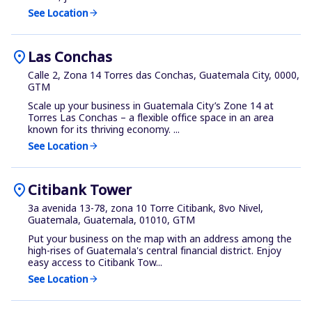
See Location
arrow_forward
location_on
Las Conchas
Calle 2, Zona 14 Torres das Conchas, Guatemala City, 0000,
GTM
Scale up your business in Guatemala City’s Zone 14 at
Torres Las Conchas – a flexible office space in an area
known for its thriving economy. ...
See Location
arrow_forward
location_on
Citibank Tower
3a avenida 13-78, zona 10 Torre Citibank, 8vo Nivel,
Guatemala, Guatemala, 01010, GTM
Put your business on the map with an address among the
high-rises of Guatemala's central financial district. Enjoy
easy access to Citibank Tow...
See Location
arrow_forward