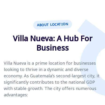
ABOUT LOCATION
Villa Nueva: A Hub For
Business
Villa Nueva is a prime location for businesses
looking to thrive in a dynamic and diverse
economy. As Guatemala's second-largest city, it
significantly contributes to the national GDP
with stable growth. The city offers numerous
advantages: