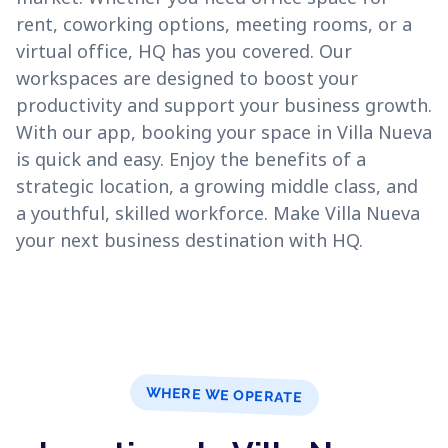
rent, coworking options, meeting rooms, or a
virtual office, HQ has you covered. Our
workspaces are designed to boost your
productivity and support your business growth.
With our app, booking your space in Villa Nueva
is quick and easy. Enjoy the benefits of a
strategic location, a growing middle class, and
a youthful, skilled workforce. Make Villa Nueva
your next business destination with HQ.
WHERE WE OPERATE