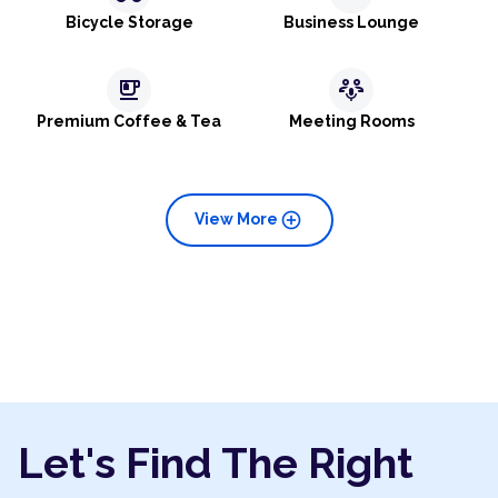
Bicycle Storage
Business Lounge
emoji_food_beverage
adaptive_audio_mic
Premium Coffee & Tea
Meeting Rooms
add_circle
View More
Let's Find The Right