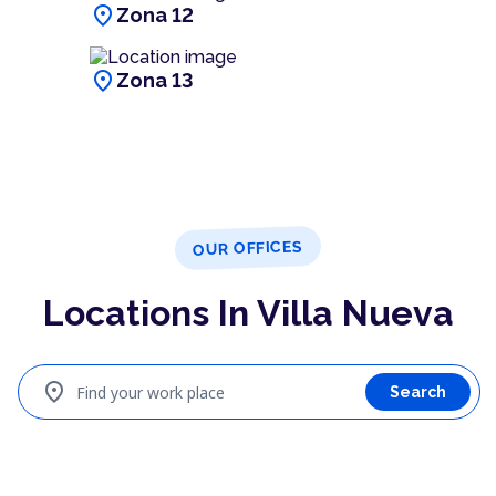
location_on
Zona 12
location_on
Zona 13
OUR OFFICES
Locations In Villa Nueva
location_on
Find your work place
Search