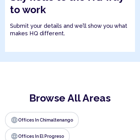
to work
Submit your details and we’ll show you what
makes HQ different.
Browse All Areas
language
Offices In Chimaltenango
language
Offices In El Progreso