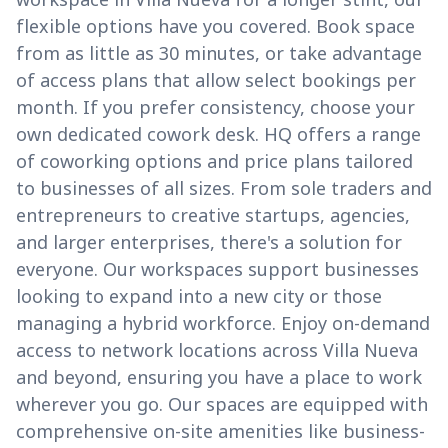
flexible options have you covered. Book space
from as little as 30 minutes, or take advantage
of access plans that allow select bookings per
month. If you prefer consistency, choose your
own dedicated cowork desk. HQ offers a range
of coworking options and price plans tailored
to businesses of all sizes. From sole traders and
entrepreneurs to creative startups, agencies,
and larger enterprises, there's a solution for
everyone. Our workspaces support businesses
looking to expand into a new city or those
managing a hybrid workforce. Enjoy on-demand
access to network locations across Villa Nueva
and beyond, ensuring you have a place to work
wherever you go. Our spaces are equipped with
comprehensive on-site amenities like business-