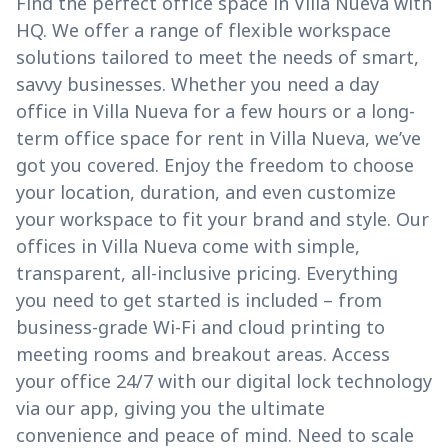
Find the perfect office space in Villa Nueva with
HQ. We offer a range of flexible workspace
solutions tailored to meet the needs of smart,
savvy businesses. Whether you need a day
office in Villa Nueva for a few hours or a long-
term office space for rent in Villa Nueva, we’ve
got you covered. Enjoy the freedom to choose
your location, duration, and even customize
your workspace to fit your brand and style. Our
offices in Villa Nueva come with simple,
transparent, all-inclusive pricing. Everything
you need to get started is included – from
business-grade Wi-Fi and cloud printing to
meeting rooms and breakout areas. Access
your office 24/7 with our digital lock technology
via our app, giving you the ultimate
convenience and peace of mind. Need to scale