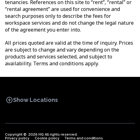
tenancies. References on this site to “rent”, “rental” or
“rental agreement” are used for convenience and
search purposes only to describe the fees for
workspace services and do not change the legal nature
of the agreement you enter into.
All prices quoted are valid at the time of inquiry. Prices
are subject to change and vary depending on the
products and services selected, and subject to
availability. Terms and conditions apply.
add_circle
Show Locations
Copyright © 2026 HQ All rights reserved.
Privacy policy
OFFICE SPACES
Cookie policy
COWORKINGS
Terms and conditions
VIRTUAL