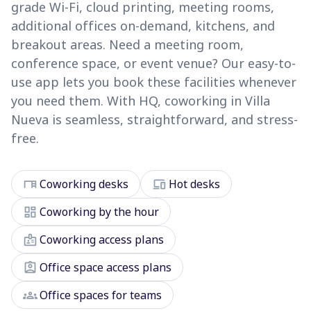
grade Wi-Fi, cloud printing, meeting rooms,
additional offices on-demand, kitchens, and
breakout areas. Need a meeting room,
conference space, or event venue? Our easy-to-
use app lets you book these facilities whenever
you need them. With HQ, coworking in Villa
Nueva is seamless, straightforward, and stress-
free.
desk
devices
Coworking desks
Hot desks
dashboard
Coworking by the hour
badge
Coworking access plans
assignment_ind
Office space access plans
groups
Office spaces for teams