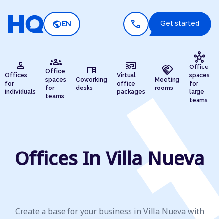
call
public
Get started
EN
hub
groups
person
cast_connected
desk
handshake
Office
Office
Offices
Virtual
spaces
spaces
Coworking
Meeting
for
office
for
for
desks
rooms
individuals
packages
large
teams
teams
Offices In Villa Nueva
Create a base for your business in Villa Nueva with