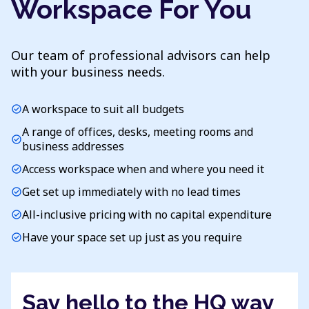
Workspace For You
Our team of professional advisors can help
with your business needs.
A workspace to suit all budgets
check_circle
A range of offices, desks, meeting rooms and
check_circle
business addresses
Access workspace when and where you need it
check_circle
Get set up immediately with no lead times
check_circle
All-inclusive pricing with no capital expenditure
check_circle
Have your space set up just as you require
check_circle
Say hello to the HQ way