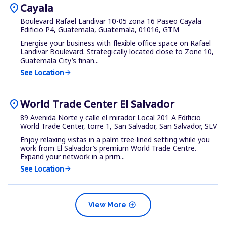
location_on
Cayala
Boulevard Rafael Landivar 10-05 zona 16 Paseo Cayala
Edificio P4, Guatemala, Guatemala, 01016, GTM
Energise your business with flexible office space on Rafael
Landivar Boulevard. Strategically located close to Zone 10,
Guatemala City’s finan...
See Location
arrow_forward
location_on
World Trade Center El Salvador
89 Avenida Norte y calle el mirador Local 201 A Edificio
World Trade Center, torre 1, San Salvador, San Salvador, SLV
Enjoy relaxing vistas in a palm tree-lined setting while you
work from El Salvador’s premium World Trade Centre.
Expand your network in a prim...
See Location
arrow_forward
add_circle
View More