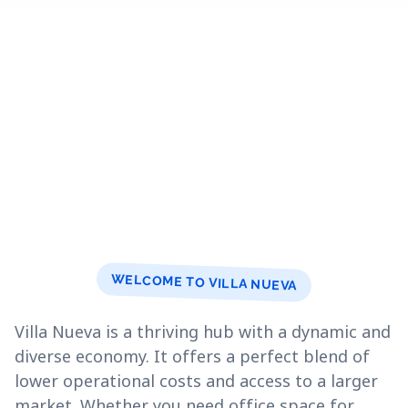
WELCOME TO VILLA NUEVA
Villa Nueva is a thriving hub with a dynamic and
diverse economy. It offers a perfect blend of
lower operational costs and access to a larger
market. Whether you need office space for