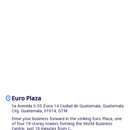
location_on
Euro Plaza
5a Avenida 5-55 Zona 14 Ciudad de Guatemala, Guatemala
City, Guatemala, 01014, GTM
Drive your business forward in the striking Euro Plaza, one
of four 19-storey towers forming the World Business
Centre, just 10 minutes from t...