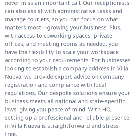
never miss an important call. Our receptionists
can also assist with administrative tasks and
manage couriers, so you can focus on what
matters most—growing your business. Plus,
with access to coworking spaces, private
offices, and meeting rooms as needed, you
have the flexibility to scale your workspace
according to your requirements. For businesses
looking to establish a company address in Villa
Nueva, we provide expert advice on company
registration and compliance with local
regulations. Our bespoke solutions ensure your
business meets all national and state-specific
laws, giving you peace of mind. With HQ,
setting up a professional and reliable presence
in Villa Nueva is straightforward and stress-
free.