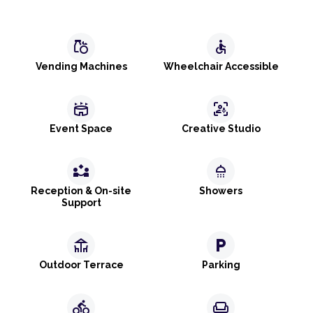
grocery
accessible
Vending Machines
Wheelchair Accessible
stadium
frame_person_mic
Event Space
Creative Studio
partner_exchange
shower
Reception & On-site
Showers
Support
deck
local_parking
Outdoor Terrace
Parking
directions_bike
weekend