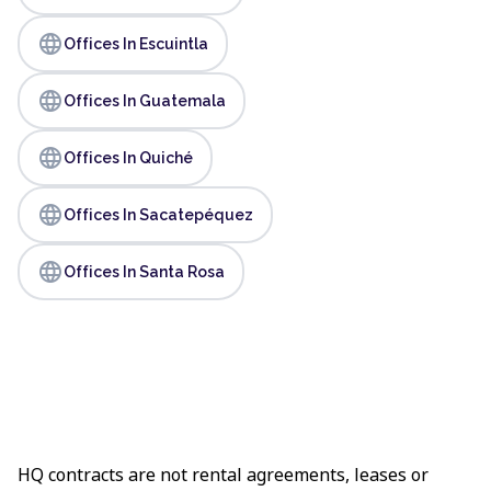
language
Offices In Escuintla
language
Offices In Guatemala
language
Offices In Quiché
language
Offices In Sacatepéquez
language
Offices In Santa Rosa
HQ contracts are not rental agreements, leases or