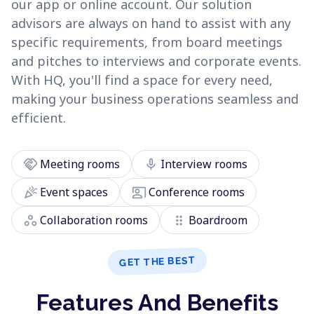
our app or online account. Our solution
advisors are always on hand to assist with any
specific requirements, from board meetings
and pitches to interviews and corporate events.
With HQ, you'll find a space for every need,
making your business operations seamless and
efficient.
handshake
mic
Meeting rooms
Interview rooms
celebration
co_present
Event spaces
Conference rooms
workspaces
drag_indicator
Collaboration rooms
Boardroom
GET THE BEST
Features And Benefits