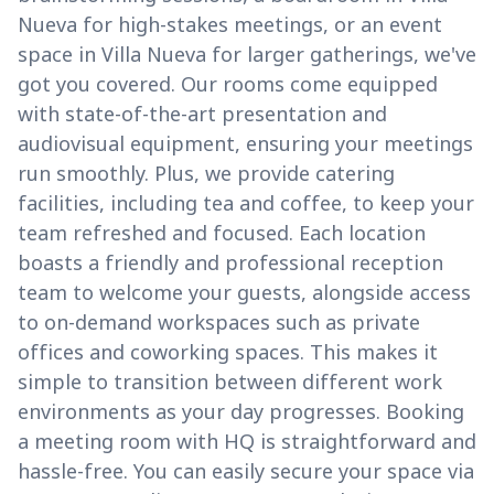
Nueva for high-stakes meetings, or an event
space in Villa Nueva for larger gatherings, we've
got you covered. Our rooms come equipped
with state-of-the-art presentation and
audiovisual equipment, ensuring your meetings
run smoothly. Plus, we provide catering
facilities, including tea and coffee, to keep your
team refreshed and focused. Each location
boasts a friendly and professional reception
team to welcome your guests, alongside access
to on-demand workspaces such as private
offices and coworking spaces. This makes it
simple to transition between different work
environments as your day progresses. Booking
a meeting room with HQ is straightforward and
hassle-free. You can easily secure your space via