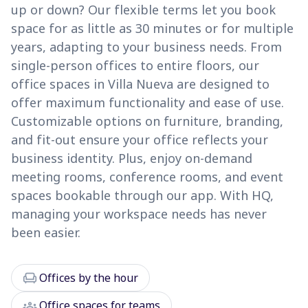
up or down? Our flexible terms let you book
space for as little as 30 minutes or for multiple
years, adapting to your business needs. From
single-person offices to entire floors, our
office spaces in Villa Nueva are designed to
offer maximum functionality and ease of use.
Customizable options on furniture, branding,
and fit-out ensure your office reflects your
business identity. Plus, enjoy on-demand
meeting rooms, conference rooms, and event
spaces bookable through our app. With HQ,
managing your workspace needs has never
been easier.
chair
Offices by the hour
groups
Office spaces for teams