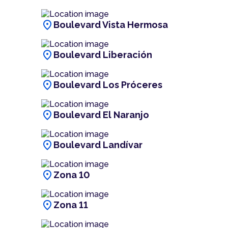
location_on
Boulevard Vista Hermosa
location_on
Boulevard Liberación
location_on
Boulevard Los Próceres
location_on
Boulevard El Naranjo
location_on
Boulevard Landívar
location_on
Zona 10
location_on
Zona 11