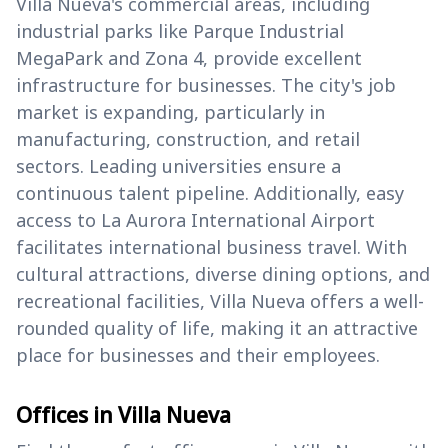
Villa Nueva's commercial areas, including
industrial parks like Parque Industrial
MegaPark and Zona 4, provide excellent
infrastructure for businesses. The city's job
market is expanding, particularly in
manufacturing, construction, and retail
sectors. Leading universities ensure a
continuous talent pipeline. Additionally, easy
access to La Aurora International Airport
facilitates international business travel. With
cultural attractions, diverse dining options, and
recreational facilities, Villa Nueva offers a well-
rounded quality of life, making it an attractive
place for businesses and their employees.
Offices in Villa Nueva