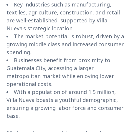
Key industries such as manufacturing,
textiles, agriculture, construction, and retail
are well-established, supported by Villa
Nueva's strategic location.
The market potential is robust, driven by a
growing middle class and increased consumer
spending.
Businesses benefit from proximity to
Guatemala City, accessing a larger
metropolitan market while enjoying lower
operational costs.
With a population of around 1.5 million,
Villa Nueva boasts a youthful demographic,
ensuring a growing labor force and consumer
base.