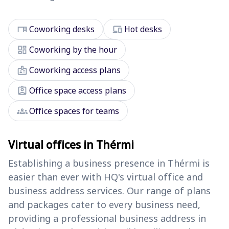
desk
devices
Coworking desks
Hot desks
dashboard
Coworking by the hour
badge
Coworking access plans
assignment_ind
Office space access plans
groups
Office spaces for teams
Virtual offices in Thérmi
Establishing a business presence in Thérmi is
easier than ever with HQ's virtual office and
business address services. Our range of plans
and packages cater to every business need,
providing a professional business address in