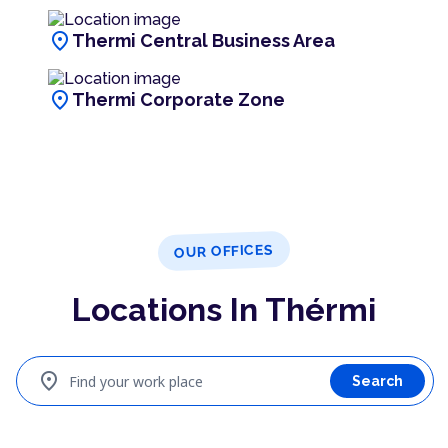
location_on
Thermi Central Business Area
location_on
Thermi Corporate Zone
OUR OFFICES
Locations In Thérmi
location_on
Find your work place
Search