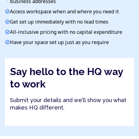
business addresses
Access workspace when and where you need it
check_circle
Get set up immediately with no lead times
check_circle
All-inclusive pricing with no capital expenditure
check_circle
Have your space set up just as you require
check_circle
Say hello to the HQ way
to work
Submit your details and we’ll show you what
makes HQ different.