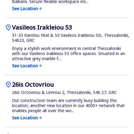
Balkans. Secure flexible workspace ins...
See Location
arrow_forward
location_on
Vasileos Irakleiou 53
31-33 Karolou Ntel & 53 Vasileos Irakleiou Str., Thessaloniki,
54623, GRC
Enjoy a stylish work environment in central Thessaloniki
with our Vasileos Irakleiou 53 office spaces. Situated in an
attractive grey marble-f...
See Location
arrow_forward
location_on
26is Octovriou
26is Octovriou & Limnou 2, Thessaloniki, 546 27, GRC
Our construction team are currently busy building this
location, another new location in our 4000+ network that
enables people all over the wo...
See Location
arrow_forward