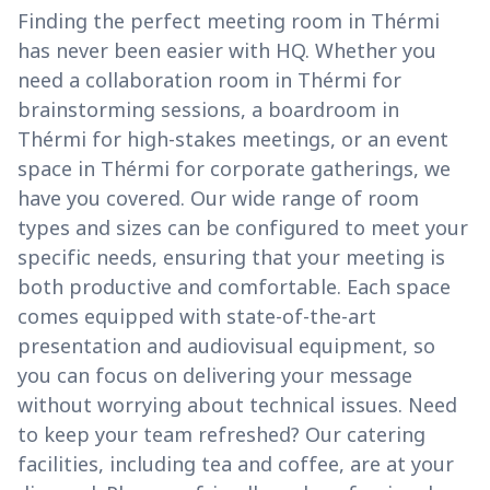
Finding the perfect meeting room in Thérmi
has never been easier with HQ. Whether you
need a collaboration room in Thérmi for
brainstorming sessions, a boardroom in
Thérmi for high-stakes meetings, or an event
space in Thérmi for corporate gatherings, we
have you covered. Our wide range of room
types and sizes can be configured to meet your
specific needs, ensuring that your meeting is
both productive and comfortable. Each space
comes equipped with state-of-the-art
presentation and audiovisual equipment, so
you can focus on delivering your message
without worrying about technical issues. Need
to keep your team refreshed? Our catering
facilities, including tea and coffee, are at your