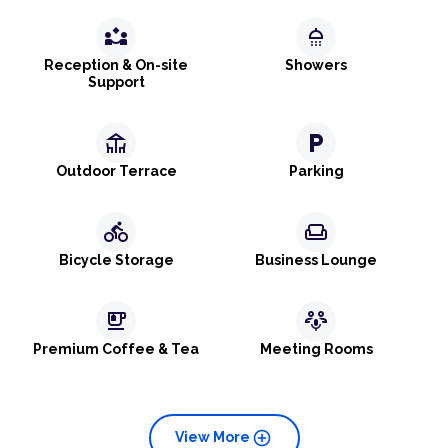
partner_exchange
shower
Reception & On-site
Showers
Support
deck
local_parking
Outdoor Terrace
Parking
directions_bike
weekend
Bicycle Storage
Business Lounge
emoji_food_beverage
adaptive_audio_mic
Premium Coffee & Tea
Meeting Rooms
add_circle
View More