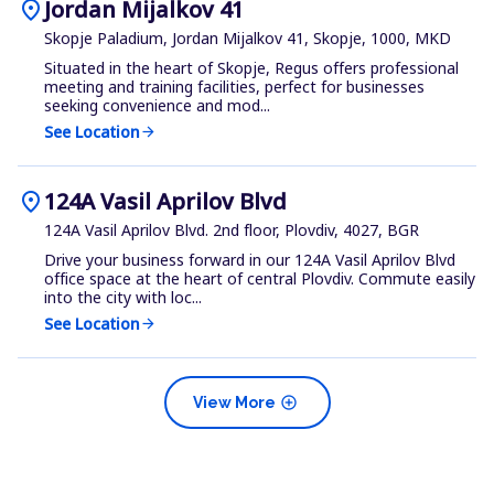
location_on
Jordan Mijalkov 41
Skopje Paladium, Jordan Mijalkov 41, Skopje, 1000, MKD
Situated in the heart of Skopje, Regus offers professional
meeting and training facilities, perfect for businesses
seeking convenience and mod...
See Location
arrow_forward
location_on
124A Vasil Aprilov Blvd
124A Vasil Aprilov Blvd. 2nd floor, Plovdiv, 4027, BGR
Drive your business forward in our 124A Vasil Aprilov Blvd
office space at the heart of central Plovdiv. Commute easily
into the city with loc...
See Location
arrow_forward
add_circle
View More