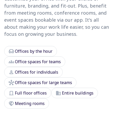
furniture, branding, and fit-out. Plus, benefit
from meeting rooms, conference rooms, and
event spaces bookable via our app. It's all
about making your work life easier, so you can
focus on growing your business.
chair
Offices by the hour
groups
Office spaces for teams
person
Offices for individuals
hub
Office spaces for large teams
door_front
domain
Full floor offices
Entire buildings
handshake
Meeting rooms