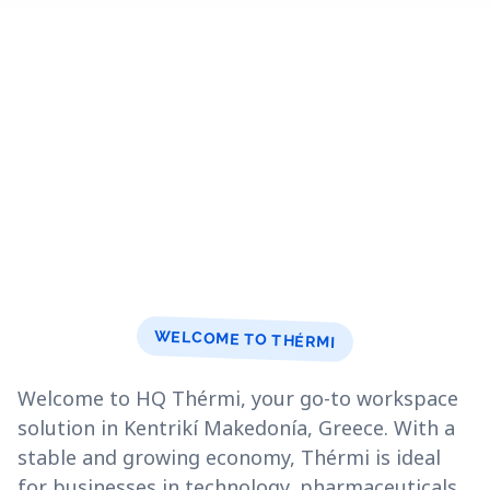
WELCOME TO THÉRMI
Welcome to HQ Thérmi, your go-to workspace
solution in Kentrikí Makedonía, Greece. With a
stable and growing economy, Thérmi is ideal
for businesses in technology, pharmaceuticals,