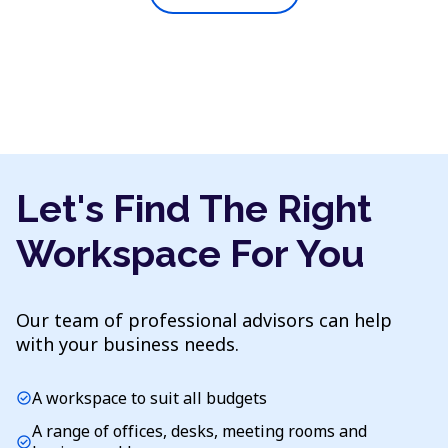
Let's Find The Right
Workspace For You
Our team of professional advisors can help
with your business needs.
A workspace to suit all budgets
check_circle
A range of offices, desks, meeting rooms and
check_circle