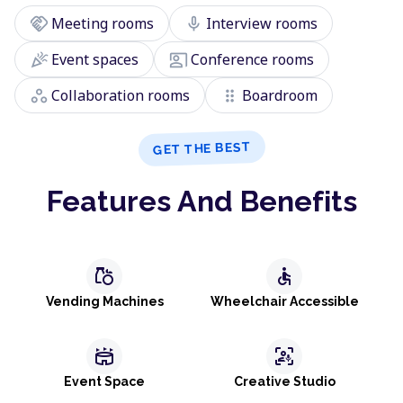
handshake
mic
Meeting rooms
Interview rooms
celebration
co_present
Event spaces
Conference rooms
workspaces
drag_indicator
Collaboration rooms
Boardroom
GET THE BEST
Features And Benefits
grocery
accessible
Vending Machines
Wheelchair Accessible
stadium
frame_person_mic
Event Space
Creative Studio