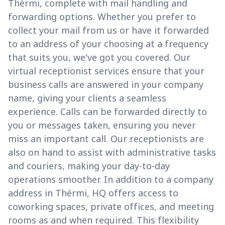
Thérmi, complete with mail handling and
forwarding options. Whether you prefer to
collect your mail from us or have it forwarded
to an address of your choosing at a frequency
that suits you, we've got you covered. Our
virtual receptionist services ensure that your
business calls are answered in your company
name, giving your clients a seamless
experience. Calls can be forwarded directly to
you or messages taken, ensuring you never
miss an important call. Our receptionists are
also on hand to assist with administrative tasks
and couriers, making your day-to-day
operations smoother. In addition to a company
address in Thérmi, HQ offers access to
coworking spaces, private offices, and meeting
rooms as and when required. This flexibility