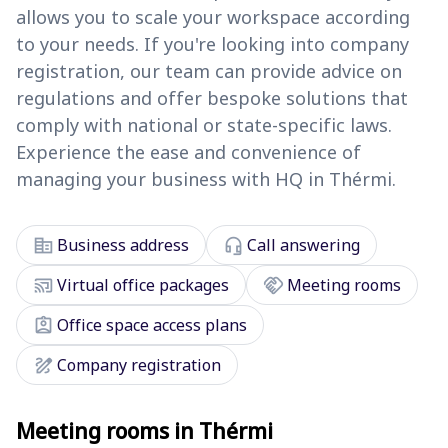
allows you to scale your workspace according
to your needs. If you're looking into company
registration, our team can provide advice on
regulations and offer bespoke solutions that
comply with national or state-specific laws.
Experience the ease and convenience of
managing your business with HQ in Thérmi.
corporate_fare
headset_mic
Business address
Call answering
cast_connected
handshake
Virtual office packages
Meeting rooms
assignment_ind
Office space access plans
draw
Company registration
Meeting rooms in Thérmi