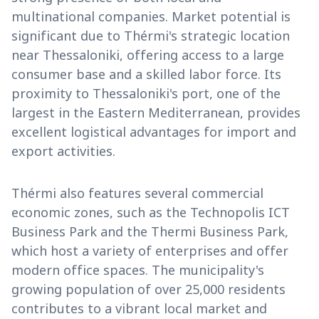
multinational companies. Market potential is
significant due to Thérmi's strategic location
near Thessaloniki, offering access to a large
consumer base and a skilled labor force. Its
proximity to Thessaloniki's port, one of the
largest in the Eastern Mediterranean, provides
excellent logistical advantages for import and
export activities.
Thérmi also features several commercial
economic zones, such as the Technopolis ICT
Business Park and the Thermi Business Park,
which host a variety of enterprises and offer
modern office spaces. The municipality's
growing population of over 25,000 residents
contributes to a vibrant local market and