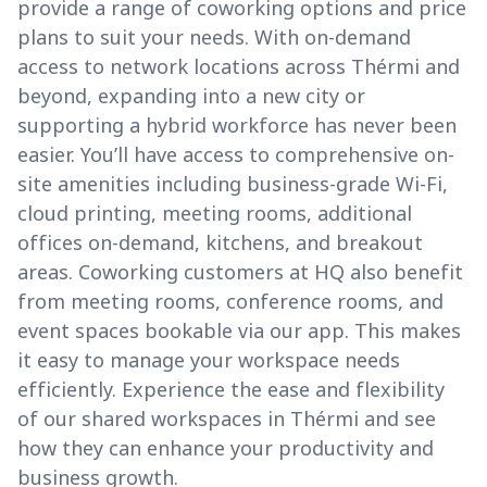
provide a range of coworking options and price
plans to suit your needs. With on-demand
access to network locations across Thérmi and
beyond, expanding into a new city or
supporting a hybrid workforce has never been
easier. You’ll have access to comprehensive on-
site amenities including business-grade Wi-Fi,
cloud printing, meeting rooms, additional
offices on-demand, kitchens, and breakout
areas. Coworking customers at HQ also benefit
from meeting rooms, conference rooms, and
event spaces bookable via our app. This makes
it easy to manage your workspace needs
efficiently. Experience the ease and flexibility
of our shared workspaces in Thérmi and see
how they can enhance your productivity and
business growth.