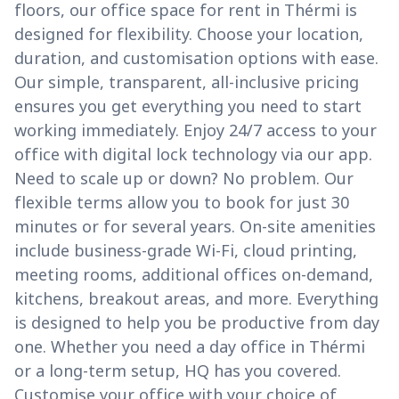
floors, our office space for rent in Thérmi is
designed for flexibility. Choose your location,
duration, and customisation options with ease.
Our simple, transparent, all-inclusive pricing
ensures you get everything you need to start
working immediately. Enjoy 24/7 access to your
office with digital lock technology via our app.
Need to scale up or down? No problem. Our
flexible terms allow you to book for just 30
minutes or for several years. On-site amenities
include business-grade Wi-Fi, cloud printing,
meeting rooms, additional offices on-demand,
kitchens, breakout areas, and more. Everything
is designed to help you be productive from day
one. Whether you need a day office in Thérmi
or a long-term setup, HQ has you covered.
Customise your office with your choice of