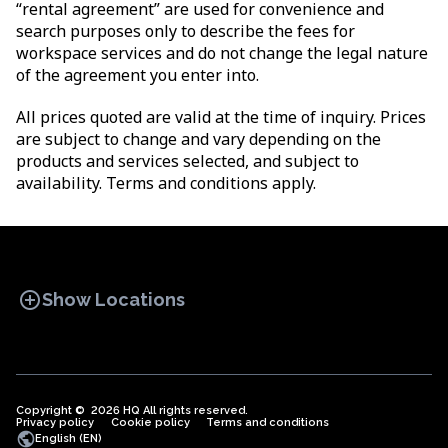
“rental agreement” are used for convenience and
search purposes only to describe the fees for
workspace services and do not change the legal nature
of the agreement you enter into.
All prices quoted are valid at the time of inquiry. Prices
are subject to change and vary depending on the
products and services selected, and subject to
availability. Terms and conditions apply.
add_circle
Show Locations
Copyright © 2026 HQ All rights reserved.
Privacy policy
OFFICE SPACES
Cookie policy
COWORKINGS
Terms and conditions
VIRTUAL
public
English (EN)
OFFICES