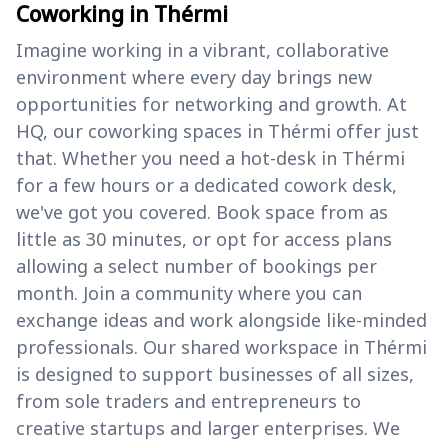
Coworking in Thérmi
Imagine working in a vibrant, collaborative
environment where every day brings new
opportunities for networking and growth. At
HQ, our coworking spaces in Thérmi offer just
that. Whether you need a hot-desk in Thérmi
for a few hours or a dedicated cowork desk,
we've got you covered. Book space from as
little as 30 minutes, or opt for access plans
allowing a select number of bookings per
month. Join a community where you can
exchange ideas and work alongside like-minded
professionals. Our shared workspace in Thérmi
is designed to support businesses of all sizes,
from sole traders and entrepreneurs to
creative startups and larger enterprises. We