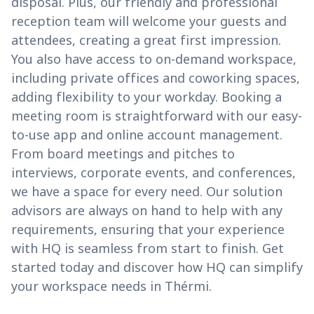
disposal. Plus, our friendly and professional
reception team will welcome your guests and
attendees, creating a great first impression.
You also have access to on-demand workspace,
including private offices and coworking spaces,
adding flexibility to your workday. Booking a
meeting room is straightforward with our easy-
to-use app and online account management.
From board meetings and pitches to
interviews, corporate events, and conferences,
we have a space for every need. Our solution
advisors are always on hand to help with any
requirements, ensuring that your experience
with HQ is seamless from start to finish. Get
started today and discover how HQ can simplify
your workspace needs in Thérmi.