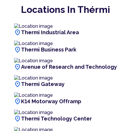
Locations In Thérmi
location_on
Thermi Industrial Area
location_on
Thermi Business Park
location_on
Avenue of Research and Technology
location_on
Thermi Gateway
location_on
K14 Motorway Offramp
location_on
Thermi Technology Center