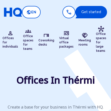
call
public
Get started
EN
hub
groups
person
cast_connected
desk
handshake
Office
Office
Offices
Virtual
spaces
spaces
Coworking
Meeting
for
office
for
for
desks
rooms
individuals
packages
large
teams
teams
Offices In Thérmi
Create a base for your business in Thérmi with HQ.