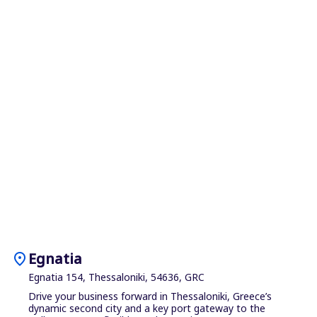
location_on
Egnatia
Egnatia 154, Thessaloniki, 54636, GRC
Drive your business forward in Thessaloniki, Greece’s
dynamic second city and a key port gateway to the