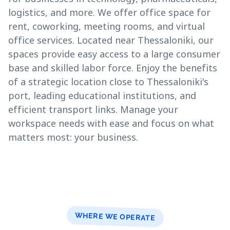
logistics, and more. We offer office space for
rent, coworking, meeting rooms, and virtual
office services. Located near Thessaloniki, our
spaces provide easy access to a large consumer
base and skilled labor force. Enjoy the benefits
of a strategic location close to Thessaloniki's
port, leading educational institutions, and
efficient transport links. Manage your
workspace needs with ease and focus on what
matters most: your business.
WHERE WE OPERATE