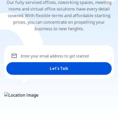
Our fully serviced offices, coworking spaces, meeting
rooms and virtual office solutions have every detail
covered. With flexible terms and affordable starting
prices, you can concentrate on propelling your
business to new heights.
mail
Enter your email address to get started
Let's Talk