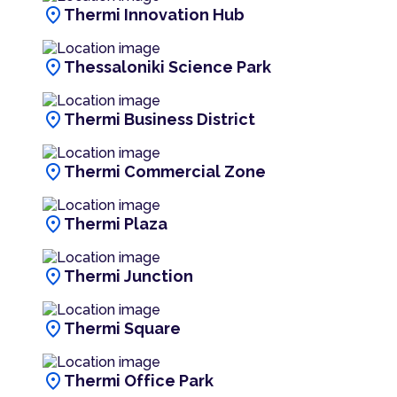
location_on
Thermi Innovation Hub
location_on
Thessaloniki Science Park
location_on
Thermi Business District
location_on
Thermi Commercial Zone
location_on
Thermi Plaza
location_on
Thermi Junction
location_on
Thermi Square
location_on
Thermi Office Park