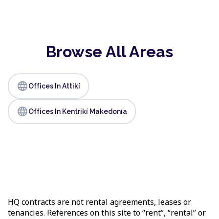
Browse All Areas
language
Offices In Attikí
language
Offices In Kentrikí Makedonía
HQ contracts are not rental agreements, leases or
tenancies. References on this site to “rent”, “rental” or