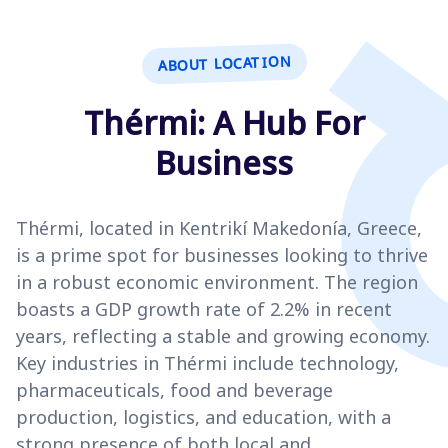
ABOUT LOCATION
Thérmi: A Hub For
Business
Thérmi, located in Kentrikí Makedonía, Greece,
is a prime spot for businesses looking to thrive
in a robust economic environment. The region
boasts a GDP growth rate of 2.2% in recent
years, reflecting a stable and growing economy.
Key industries in Thérmi include technology,
pharmaceuticals, food and beverage
production, logistics, and education, with a
strong presence of both local and