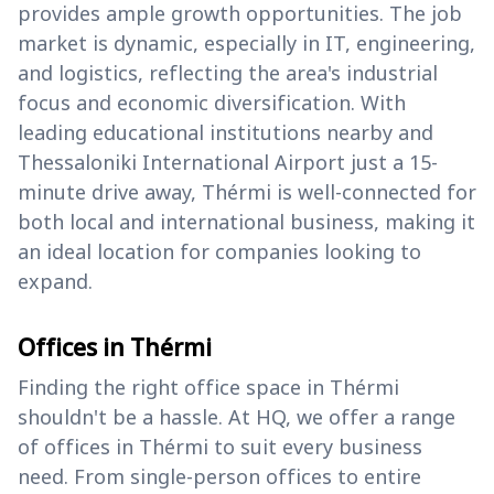
provides ample growth opportunities. The job
market is dynamic, especially in IT, engineering,
and logistics, reflecting the area's industrial
focus and economic diversification. With
leading educational institutions nearby and
Thessaloniki International Airport just a 15-
minute drive away, Thérmi is well-connected for
both local and international business, making it
an ideal location for companies looking to
expand.
Offices in Thérmi
Finding the right office space in Thérmi
shouldn't be a hassle. At HQ, we offer a range
of offices in Thérmi to suit every business
need. From single-person offices to entire