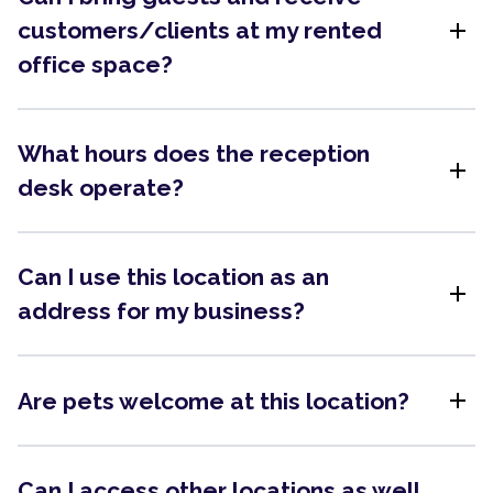
add
customers/clients at my rented
office space?
What hours does the reception
add
desk operate?
Can I use this location as an
add
address for my business?
add
Are pets welcome at this location?
Can I access other locations as well