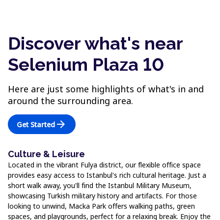
Discover what's near
Selenium Plaza 10
Here are just some highlights of what's in and
around the surrounding area.
arrow_forward
Get Started
Culture & Leisure
Located in the vibrant Fulya district, our flexible office space
provides easy access to Istanbul's rich cultural heritage. Just a
short walk away, you'll find the Istanbul Military Museum,
showcasing Turkish military history and artifacts. For those
looking to unwind, Macka Park offers walking paths, green
spaces, and playgrounds, perfect for a relaxing break. Enjoy the