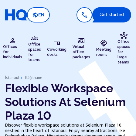
call
public
Get started
EN
hub
groups
person
cast_connected
desk
handshake
Office
Office
Offices
Virtual
spaces
spaces
Coworking
Meeting
for
office
for
for
desks
rooms
individuals
packages
large
teams
teams
chevron_right
İstanbul
Kâğıthane
Flexible Workspace
Solutions At Selenium
Plaza 10
Discover flexible workspace solutions at Selenium Plaza 10,
nestled in the heart of Istanbul. Enjoy nearby attractions like
Dolmabahçe Palace, Nişantaşı's vibrant shopping scene, and