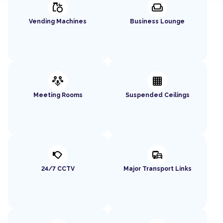
grocery
weekend
Vending Machines
Business Lounge
adaptive_audio_mic
background_grid_small
Meeting Rooms
Suspended Ceilings
nest_cam_outdoor
commute
24/7 CCTV
Major Transport Links