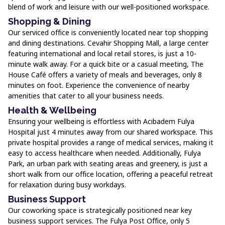
blend of work and leisure with our well-positioned workspace.
Shopping & Dining
Our serviced office is conveniently located near top shopping
and dining destinations. Cevahir Shopping Mall, a large center
featuring international and local retail stores, is just a 10-
minute walk away. For a quick bite or a casual meeting, The
House Café offers a variety of meals and beverages, only 8
minutes on foot. Experience the convenience of nearby
amenities that cater to all your business needs.
Health & Wellbeing
Ensuring your wellbeing is effortless with Acıbadem Fulya
Hospital just 4 minutes away from our shared workspace. This
private hospital provides a range of medical services, making it
easy to access healthcare when needed. Additionally, Fulya
Park, an urban park with seating areas and greenery, is just a
short walk from our office location, offering a peaceful retreat
for relaxation during busy workdays.
Business Support
Our coworking space is strategically positioned near key
business support services. The Fulya Post Office, only 5