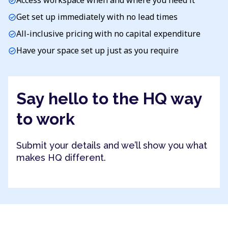
Access workspace when and where you need it
check_circle
Get set up immediately with no lead times
check_circle
All-inclusive pricing with no capital expenditure
check_circle
Have your space set up just as you require
check_circle
Say hello to the HQ way
to work
Submit your details and we’ll show you what
makes HQ different.