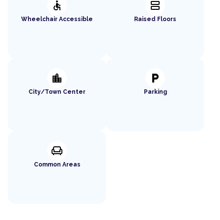
accessible
splitscreen
Wheelchair Accessible
Raised Floors
location_city
local_parking
City/Town Center
Parking
chair
Common Areas