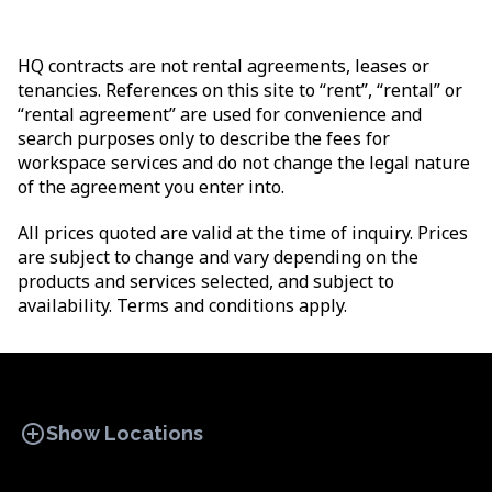
HQ contracts are not rental agreements, leases or
tenancies. References on this site to “rent”, “rental” or
“rental agreement” are used for convenience and
search purposes only to describe the fees for
workspace services and do not change the legal nature
of the agreement you enter into.
All prices quoted are valid at the time of inquiry. Prices
are subject to change and vary depending on the
products and services selected, and subject to
availability. Terms and conditions apply.
add_circle
Show Locations