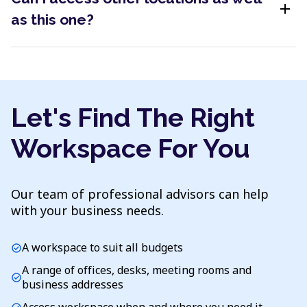
add
as this one?
Let's Find The Right
Workspace For You
Our team of professional advisors can help
with your business needs.
A workspace to suit all budgets
check_circle
A range of offices, desks, meeting rooms and
check_circle
business addresses