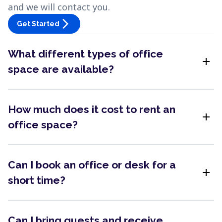
and we will contact you.
arrow_forward_ios
Get Started
What different types of office
add
space are available?
How much does it cost to rent an
add
office space?
Can I book an office or desk for a
add
short time?
Can I bring guests and receive