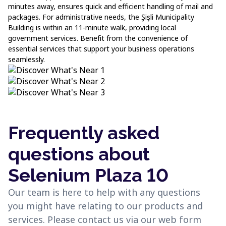
minutes away, ensures quick and efficient handling of mail and
packages. For administrative needs, the Şişli Municipality
Building is within an 11-minute walk, providing local
government services. Benefit from the convenience of
essential services that support your business operations
seamlessly.
Frequently asked
questions about
Selenium Plaza 10
Our team is here to help with any questions
you might have relating to our products and
services. Please contact us via our web form