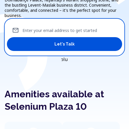
the bustling Levent-Maslak business district. Convenient,
comfortable, and connected – it's the perfect spot for your
business.
mail
Enter your email address to get started
Let's Talk
Amenities available at
Selenium Plaza 10