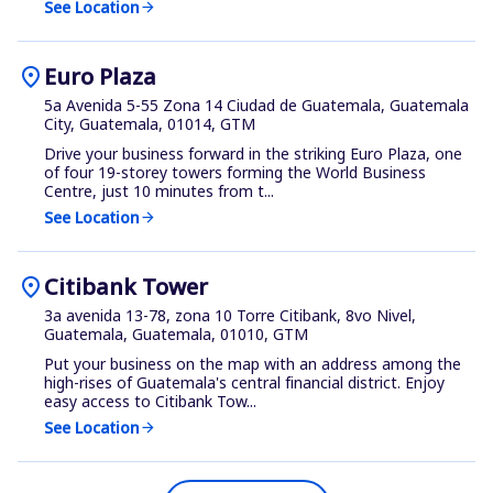
See Location
arrow_forward
location_on
Euro Plaza
5a Avenida 5-55 Zona 14 Ciudad de Guatemala, Guatemala
City, Guatemala, 01014, GTM
Drive your business forward in the striking Euro Plaza, one
of four 19-storey towers forming the World Business
Centre, just 10 minutes from t...
See Location
arrow_forward
location_on
Citibank Tower
3a avenida 13-78, zona 10 Torre Citibank, 8vo Nivel,
Guatemala, Guatemala, 01010, GTM
Put your business on the map with an address among the
high-rises of Guatemala's central financial district. Enjoy
easy access to Citibank Tow...
See Location
arrow_forward