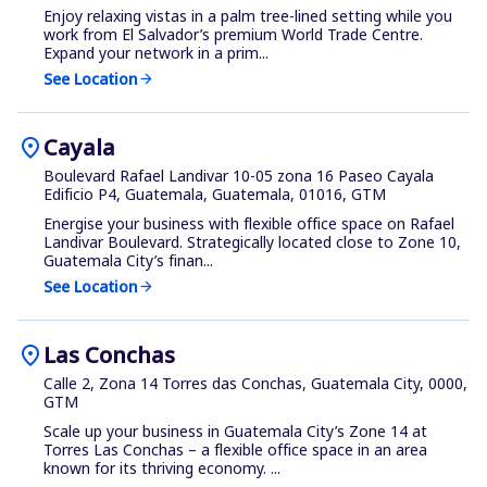
Enjoy relaxing vistas in a palm tree-lined setting while you
work from El Salvador’s premium World Trade Centre.
Expand your network in a prim...
See Location
arrow_forward
location_on
Cayala
Boulevard Rafael Landivar 10-05 zona 16 Paseo Cayala
Edificio P4, Guatemala, Guatemala, 01016, GTM
Energise your business with flexible office space on Rafael
Landivar Boulevard. Strategically located close to Zone 10,
Guatemala City’s finan...
See Location
arrow_forward
location_on
Las Conchas
Calle 2, Zona 14 Torres das Conchas, Guatemala City, 0000,
GTM
Scale up your business in Guatemala City’s Zone 14 at
Torres Las Conchas – a flexible office space in an area
known for its thriving economy. ...