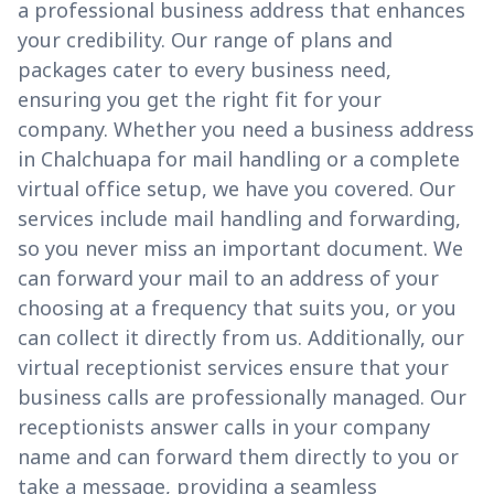
a professional business address that enhances
your credibility. Our range of plans and
packages cater to every business need,
ensuring you get the right fit for your
company. Whether you need a business address
in Chalchuapa for mail handling or a complete
virtual office setup, we have you covered. Our
services include mail handling and forwarding,
so you never miss an important document. We
can forward your mail to an address of your
choosing at a frequency that suits you, or you
can collect it directly from us. Additionally, our
virtual receptionist services ensure that your
business calls are professionally managed. Our
receptionists answer calls in your company
name and can forward them directly to you or
take a message, providing a seamless