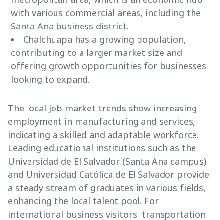
with various commercial areas, including the
Santa Ana business district.
Chalchuapa has a growing population,
contributing to a larger market size and
offering growth opportunities for businesses
looking to expand.
The local job market trends show increasing
employment in manufacturing and services,
indicating a skilled and adaptable workforce.
Leading educational institutions such as the
Universidad de El Salvador (Santa Ana campus)
and Universidad Católica de El Salvador provide
a steady stream of graduates in various fields,
enhancing the local talent pool. For
international business visitors, transportation