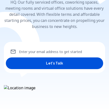
HQ. Our fully serviced offices, coworking spaces,
meeting rooms and virtual office solutions have every
detail covered. With flexible terms and affordable
starting prices, you can concentrate on propelling your
business to new heights.
mail
Enter your email address to get started
Let's Talk