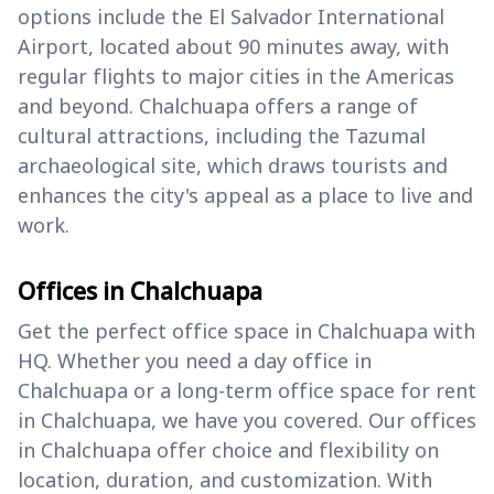
options include the El Salvador International
Airport, located about 90 minutes away, with
regular flights to major cities in the Americas
and beyond. Chalchuapa offers a range of
cultural attractions, including the Tazumal
archaeological site, which draws tourists and
enhances the city's appeal as a place to live and
work.
Offices in Chalchuapa
Get the perfect office space in Chalchuapa with
HQ. Whether you need a day office in
Chalchuapa or a long-term office space for rent
in Chalchuapa, we have you covered. Our offices
in Chalchuapa offer choice and flexibility on
location, duration, and customization. With