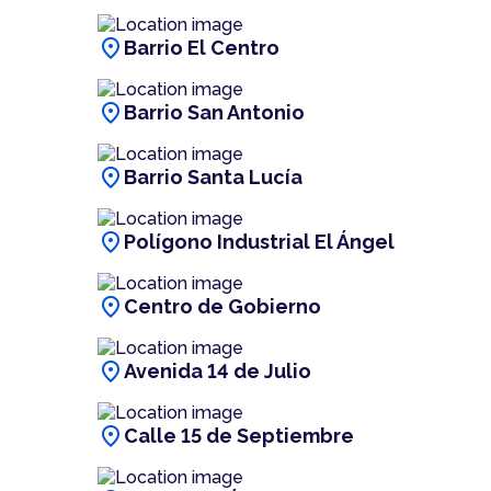
location_on
Barrio El Centro
location_on
Barrio San Antonio
location_on
Barrio Santa Lucía
location_on
Polígono Industrial El Ángel
location_on
Centro de Gobierno
location_on
Avenida 14 de Julio
location_on
Calle 15 de Septiembre