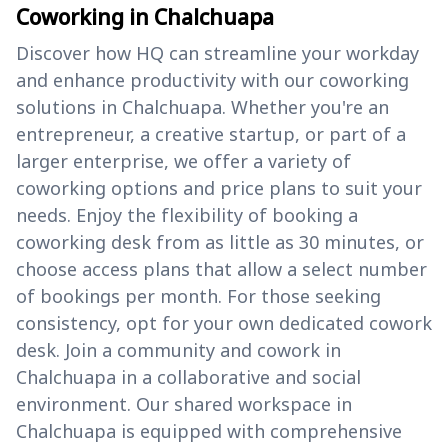
Coworking in Chalchuapa
Discover how HQ can streamline your workday
and enhance productivity with our coworking
solutions in Chalchuapa. Whether you're an
entrepreneur, a creative startup, or part of a
larger enterprise, we offer a variety of
coworking options and price plans to suit your
needs. Enjoy the flexibility of booking a
coworking desk from as little as 30 minutes, or
choose access plans that allow a select number
of bookings per month. For those seeking
consistency, opt for your own dedicated cowork
desk. Join a community and cowork in
Chalchuapa in a collaborative and social
environment. Our shared workspace in
Chalchuapa is equipped with comprehensive