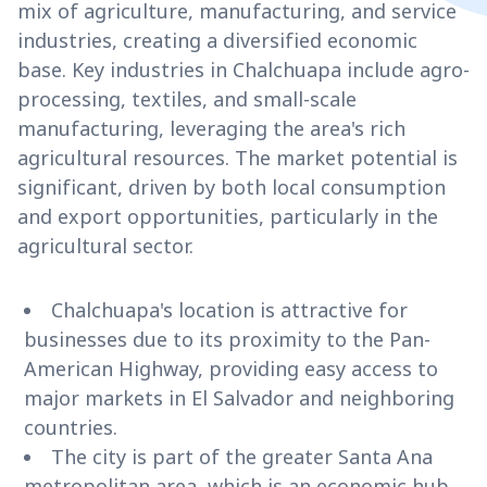
mix of agriculture, manufacturing, and service
industries, creating a diversified economic
base. Key industries in Chalchuapa include agro-
processing, textiles, and small-scale
manufacturing, leveraging the area's rich
agricultural resources. The market potential is
significant, driven by both local consumption
and export opportunities, particularly in the
agricultural sector.
Chalchuapa's location is attractive for
businesses due to its proximity to the Pan-
American Highway, providing easy access to
major markets in El Salvador and neighboring
countries.
The city is part of the greater Santa Ana
metropolitan area, which is an economic hub