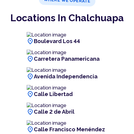
WHERE WE OPERATE
Locations In Chalchuapa
location_on
Boulevard Los 44
location_on
Carretera Panamericana
location_on
Avenida Independencia
location_on
Calle Libertad
location_on
Calle 2 de Abril
location_on
Calle Francisco Menéndez