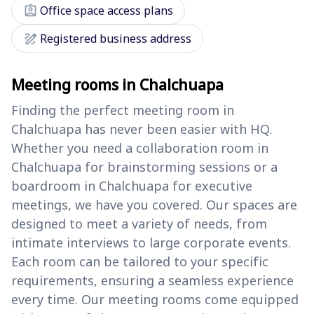
assignment_ind
Office space access plans
draw
Registered business address
Meeting rooms in Chalchuapa
Finding the perfect meeting room in
Chalchuapa has never been easier with HQ.
Whether you need a collaboration room in
Chalchuapa for brainstorming sessions or a
boardroom in Chalchuapa for executive
meetings, we have you covered. Our spaces are
designed to meet a variety of needs, from
intimate interviews to large corporate events.
Each room can be tailored to your specific
requirements, ensuring a seamless experience
every time. Our meeting rooms come equipped