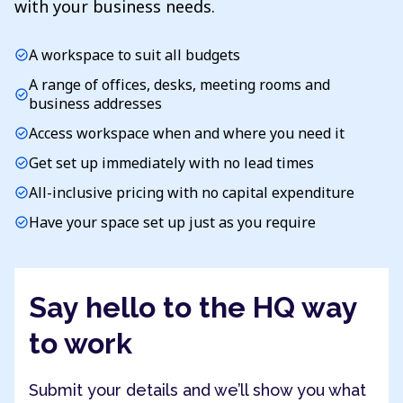
with your business needs.
A workspace to suit all budgets
check_circle
A range of offices, desks, meeting rooms and
check_circle
business addresses
Access workspace when and where you need it
check_circle
Get set up immediately with no lead times
check_circle
All-inclusive pricing with no capital expenditure
check_circle
Have your space set up just as you require
check_circle
Say hello to the HQ way
to work
Submit your details and we’ll show you what