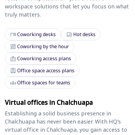
workspace solutions that let you focus on what
truly matters.
desk
devices
Coworking desks
Hot desks
dashboard
Coworking by the hour
badge
Coworking access plans
assignment_ind
Office space access plans
groups
Office spaces for teams
Virtual offices in Chalchuapa
Establishing a solid business presence in
Chalchuapa has never been easier. With HQ's
virtual office in Chalchuapa, you gain access to