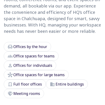
demand, all bookable via our app. Experience
the convenience and efficiency of HQ’s office
space in Chalchuapa, designed for smart, savvy
businesses. With HQ, managing your workspace
needs has never been easier or more reliable.
chair
Offices by the hour
groups
Office spaces for teams
person
Offices for individuals
hub
Office spaces for large teams
door_front
domain
Full floor offices
Entire buildings
handshake
Meeting rooms