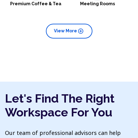
Premium Coffee & Tea
Meeting Rooms
add_circle
View More
Let's Find The Right
Workspace For You
Our team of professional advisors can help