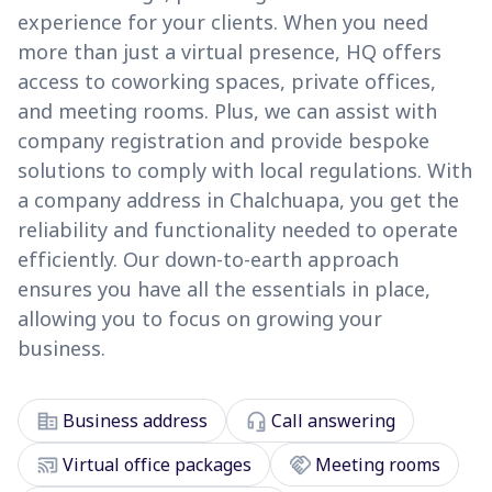
experience for your clients. When you need
more than just a virtual presence, HQ offers
access to coworking spaces, private offices,
and meeting rooms. Plus, we can assist with
company registration and provide bespoke
solutions to comply with local regulations. With
a company address in Chalchuapa, you get the
reliability and functionality needed to operate
efficiently. Our down-to-earth approach
ensures you have all the essentials in place,
allowing you to focus on growing your
business.
corporate_fare
headset_mic
Business address
Call answering
cast_connected
handshake
Virtual office packages
Meeting rooms