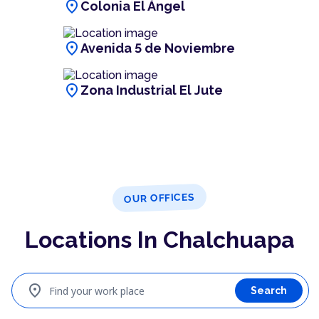
location_on
Colonia El Ángel
location_on
Avenida 5 de Noviembre
location_on
Zona Industrial El Jute
OUR OFFICES
Locations In Chalchuapa
location_on
Find your work place
Search