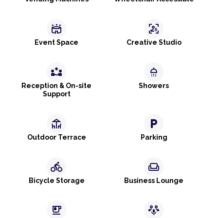
stadium
frame_person_mic
Event Space
Creative Studio
partner_exchange
shower
Reception & On-site
Showers
Support
deck
local_parking
Outdoor Terrace
Parking
directions_bike
weekend
Bicycle Storage
Business Lounge
emoji_food_beverage
adaptive_audio_mic