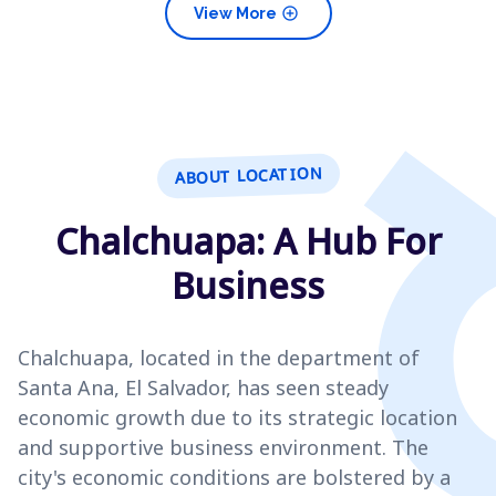
add_circle
View More
ABOUT LOCATION
Chalchuapa: A Hub For
Business
Chalchuapa, located in the department of
Santa Ana, El Salvador, has seen steady
economic growth due to its strategic location
and supportive business environment. The
city's economic conditions are bolstered by a