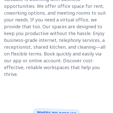
opportunities. We offer office space for rent,
coworking options, and meeting rooms to suit
your needs. If you need a virtual office, we
provide that too. Our spaces are designed to
keep you productive without the hassle. Enjoy
business-grade internet, telephony services, a
receptionist, shared kitchen, and cleaning—all
on flexible terms. Book quickly and easily via
our app or online account. Discover cost-
effective, reliable workspaces that help you
thrive.