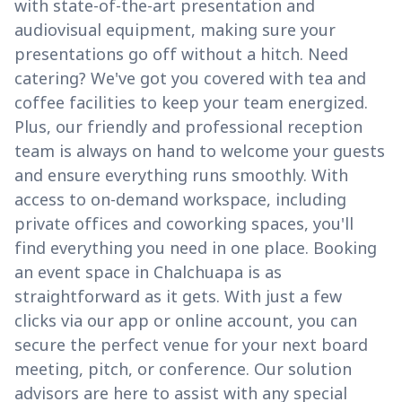
with state-of-the-art presentation and
audiovisual equipment, making sure your
presentations go off without a hitch. Need
catering? We've got you covered with tea and
coffee facilities to keep your team energized.
Plus, our friendly and professional reception
team is always on hand to welcome your guests
and ensure everything runs smoothly. With
access to on-demand workspace, including
private offices and coworking spaces, you'll
find everything you need in one place. Booking
an event space in Chalchuapa is as
straightforward as it gets. With just a few
clicks via our app or online account, you can
secure the perfect venue for your next board
meeting, pitch, or conference. Our solution
advisors are here to assist with any special