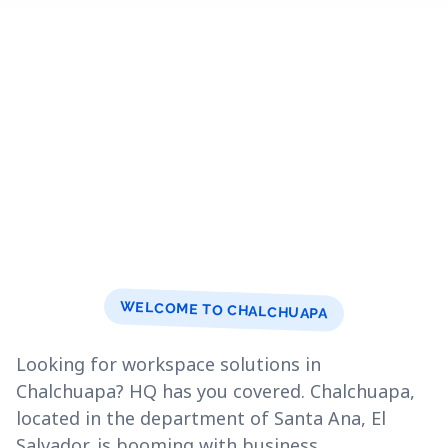
WELCOME TO CHALCHUAPA
Looking for workspace solutions in
Chalchuapa? HQ has you covered. Chalchuapa,
located in the department of Santa Ana, El
Salvador, is booming with business