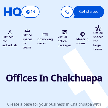
call
public
Get started
EN
hub
groups
person
cast_connected
desk
handshake
Office
Office
Offices
Virtual
spaces
spaces
Coworking
Meeting
for
office
for
for
desks
rooms
individuals
packages
large
teams
teams
Offices In Chalchuapa
Create a base for your business in Chalchuapa with