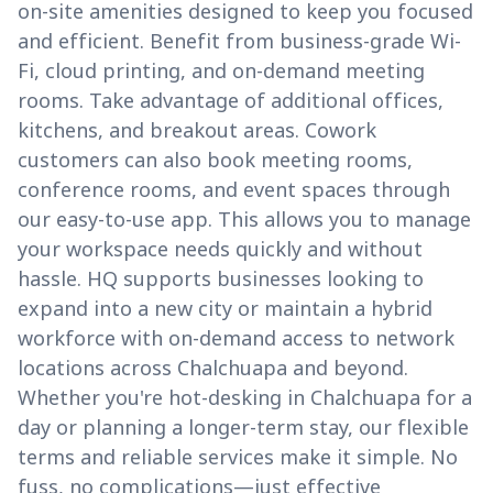
on-site amenities designed to keep you focused
and efficient. Benefit from business-grade Wi-
Fi, cloud printing, and on-demand meeting
rooms. Take advantage of additional offices,
kitchens, and breakout areas. Cowork
customers can also book meeting rooms,
conference rooms, and event spaces through
our easy-to-use app. This allows you to manage
your workspace needs quickly and without
hassle. HQ supports businesses looking to
expand into a new city or maintain a hybrid
workforce with on-demand access to network
locations across Chalchuapa and beyond.
Whether you're hot-desking in Chalchuapa for a
day or planning a longer-term stay, our flexible
terms and reliable services make it simple. No
fuss, no complications—just effective