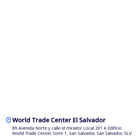
location_on
World Trade Center El Salvador
89 Avenida Norte y calle el mirador Local 201 A Edificio
World Trade Center, torre 1, San Salvador, San Salvador, SLV