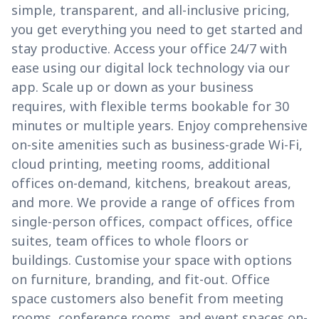
simple, transparent, and all-inclusive pricing,
you get everything you need to get started and
stay productive. Access your office 24/7 with
ease using our digital lock technology via our
app. Scale up or down as your business
requires, with flexible terms bookable for 30
minutes or multiple years. Enjoy comprehensive
on-site amenities such as business-grade Wi-Fi,
cloud printing, meeting rooms, additional
offices on-demand, kitchens, breakout areas,
and more. We provide a range of offices from
single-person offices, compact offices, office
suites, team offices to whole floors or
buildings. Customise your space with options
on furniture, branding, and fit-out. Office
space customers also benefit from meeting
rooms, conference rooms, and event spaces on-