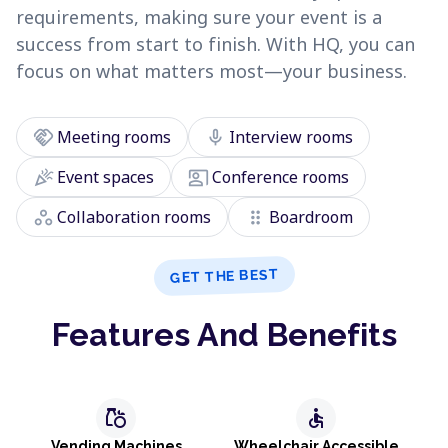
requirements, making sure your event is a
success from start to finish. With HQ, you can
focus on what matters most—your business.
handshake
mic
Meeting rooms
Interview rooms
celebration
co_present
Event spaces
Conference rooms
workspaces
drag_indicator
Collaboration rooms
Boardroom
GET THE BEST
Features And Benefits
grocery
accessible
Vending Machines
Wheelchair Accessible