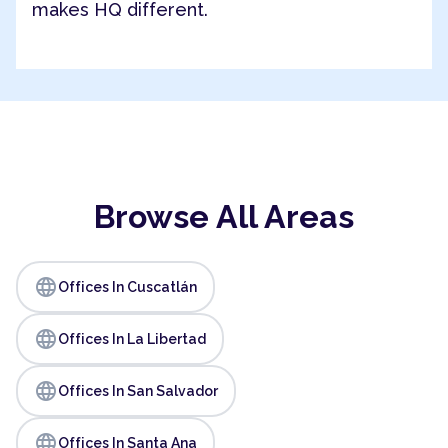
makes HQ different.
Browse All Areas
language
Offices In Cuscatlán
language
Offices In La Libertad
language
Offices In San Salvador
language
Offices In Santa Ana