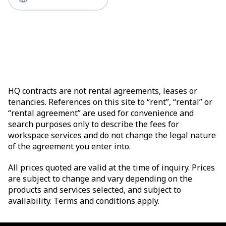
HQ contracts are not rental agreements, leases or
tenancies. References on this site to “rent”, “rental” or
“rental agreement” are used for convenience and
search purposes only to describe the fees for
workspace services and do not change the legal nature
of the agreement you enter into.
All prices quoted are valid at the time of inquiry. Prices
are subject to change and vary depending on the
products and services selected, and subject to
availability. Terms and conditions apply.