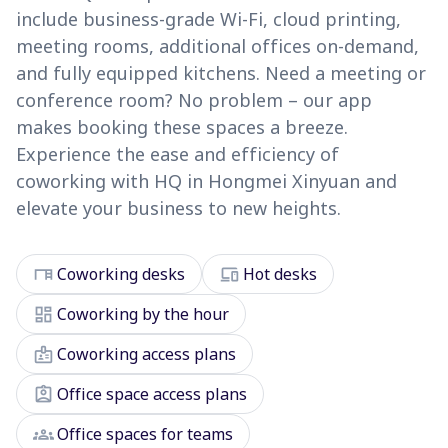
include business-grade Wi-Fi, cloud printing,
meeting rooms, additional offices on-demand,
and fully equipped kitchens. Need a meeting or
conference room? No problem – our app
makes booking these spaces a breeze.
Experience the ease and efficiency of
coworking with HQ in Hongmei Xinyuan and
elevate your business to new heights.
desk
devices
Coworking desks
Hot desks
dashboard
Coworking by the hour
badge
Coworking access plans
assignment_ind
Office space access plans
groups
Office spaces for teams