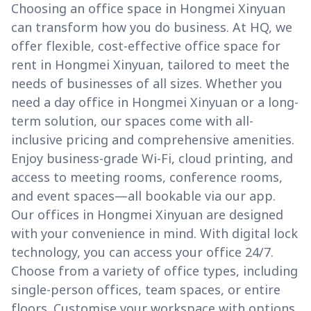
Choosing an office space in Hongmei Xinyuan
can transform how you do business. At HQ, we
offer flexible, cost-effective office space for
rent in Hongmei Xinyuan, tailored to meet the
needs of businesses of all sizes. Whether you
need a day office in Hongmei Xinyuan or a long-
term solution, our spaces come with all-
inclusive pricing and comprehensive amenities.
Enjoy business-grade Wi-Fi, cloud printing, and
access to meeting rooms, conference rooms,
and event spaces—all bookable via our app.
Our offices in Hongmei Xinyuan are designed
with your convenience in mind. With digital lock
technology, you can access your office 24/7.
Choose from a variety of office types, including
single-person offices, team spaces, or entire
floors. Customise your workspace with options