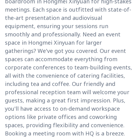
boardroom in Hongmei Xinyuan for high-stakes
meetings. Each space is outfitted with state-of-
the-art presentation and audiovisual
equipment, ensuring your sessions run
smoothly and professionally. Need an event
space in Hongmei Xinyuan for larger
gatherings? We've got you covered. Our event
spaces can accommodate everything from
corporate conferences to team-building events,
all with the convenience of catering facilities,
including tea and coffee. Our friendly and
professional reception team will welcome your
guests, making a great first impression. Plus,
you'll have access to on-demand workspace
options like private offices and coworking
spaces, providing flexibility and convenience.
Booking a meeting room with HQ is a breeze.