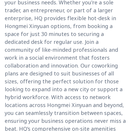
your business needs. Whether you're a sole
trader, an entrepreneur, or part of a larger
enterprise, HQ provides flexible hot-desk in
Hongmei Xinyuan options, from booking a
space for just 30 minutes to securing a
dedicated desk for regular use. Join a
community of like-minded professionals and
work in a social environment that fosters
collaboration and innovation. Our coworking
plans are designed to suit businesses of all
sizes, offering the perfect solution for those
looking to expand into a new city or support a
hybrid workforce. With access to network
locations across Hongmei Xinyuan and beyond,
you can seamlessly transition between spaces,
ensuring your business operations never miss a
beat. HQ’s comprehensive on-site amenities