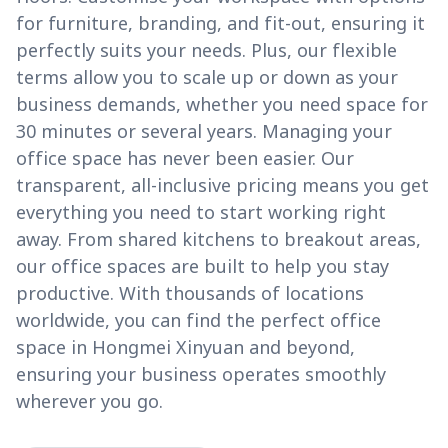
for furniture, branding, and fit-out, ensuring it
perfectly suits your needs. Plus, our flexible
terms allow you to scale up or down as your
business demands, whether you need space for
30 minutes or several years. Managing your
office space has never been easier. Our
transparent, all-inclusive pricing means you get
everything you need to start working right
away. From shared kitchens to breakout areas,
our office spaces are built to help you stay
productive. With thousands of locations
worldwide, you can find the perfect office
space in Hongmei Xinyuan and beyond,
ensuring your business operates smoothly
wherever you go.