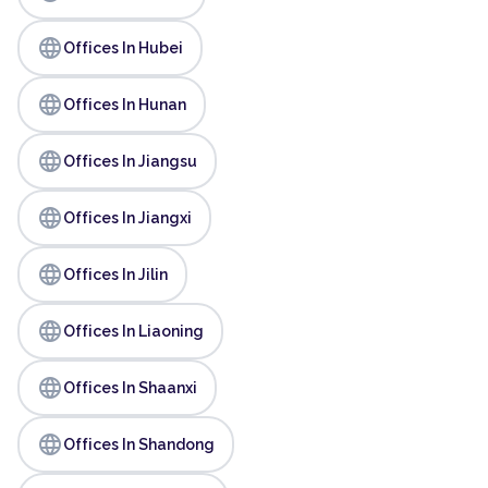
language
Offices In Hubei
language
Offices In Hunan
language
Offices In Jiangsu
language
Offices In Jiangxi
language
Offices In Jilin
language
Offices In Liaoning
language
Offices In Shaanxi
language
Offices In Shandong