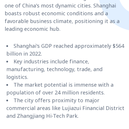
one of China's most dynamic cities. Shanghai
boasts robust economic conditions and a
favorable business climate, positioning it as a
leading economic hub.
Shanghai's GDP reached approximately $564
billion in 2022.
Key industries include finance,
manufacturing, technology, trade, and
logistics.
The market potential is immense with a
population of over 24 million residents.
The city offers proximity to major
commercial areas like Lujiazui Financial District
and Zhangjiang Hi-Tech Park.