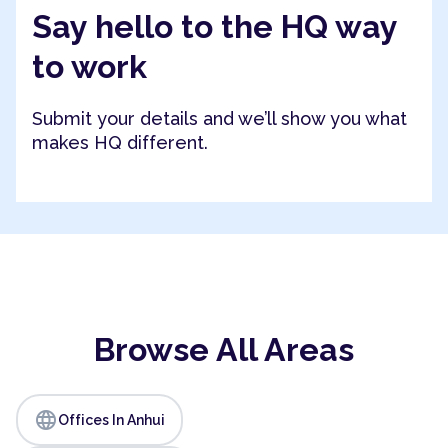
Say hello to the HQ way
to work
Submit your details and we’ll show you what
makes HQ different.
Browse All Areas
language
Offices In Anhui