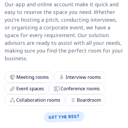
Our app and online account make it quick and
easy to reserve the space you need. Whether
you're hosting a pitch, conducting interviews,
or organizing a corporate event, we have a
space for every requirement. Our solution
advisors are ready to assist with all your needs,
making sure you find the perfect room for your
business.
handshake
mic
Meeting rooms
Interview rooms
celebration
co_present
Event spaces
Conference rooms
workspaces
drag_indicator
Collaboration rooms
Boardroom
GET THE BEST