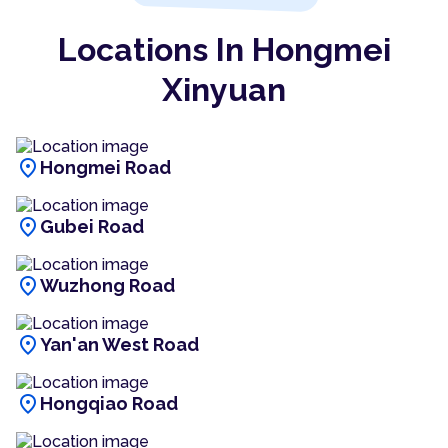
Locations In Hongmei
Xinyuan
location_on
Hongmei Road
location_on
Gubei Road
location_on
Wuzhong Road
location_on
Yan'an West Road
location_on
Hongqiao Road