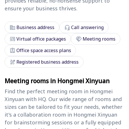
provides reliable, no-nonsense support to
ensure your business thrives.
corporate_fare
headset_mic
Business address
Call answering
cast_connected
handshake
Virtual office packages
Meeting rooms
assignment_ind
Office space access plans
draw
Registered business address
Meeting rooms in Hongmei Xinyuan
Find the perfect meeting room in Hongmei
Xinyuan with HQ. Our wide range of rooms and
sizes can be tailored to fit your needs, whether
it's a collaboration room in Hongmei Xinyuan
for brainstorming sessions or a fully equipped