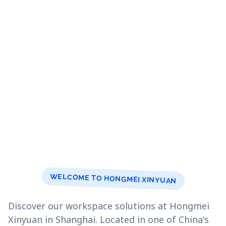
WELCOME TO HONGMEI XINYUAN
Discover our workspace solutions at Hongmei
Xinyuan in Shanghai. Located in one of China's