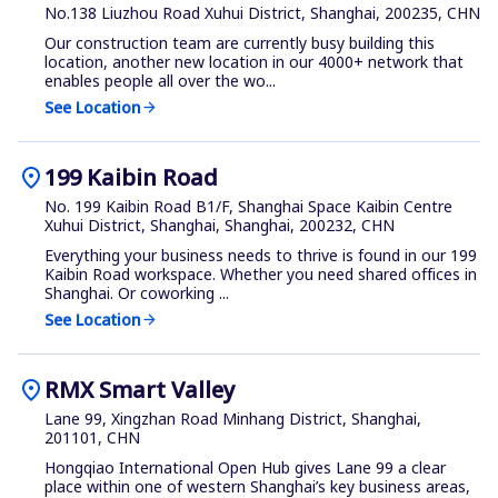
No.138 Liuzhou Road Xuhui District, Shanghai, 200235, CHN
Our construction team are currently busy building this
location, another new location in our 4000+ network that
enables people all over the wo...
See Location
arrow_forward
location_on
199 Kaibin Road
No. 199 Kaibin Road B1/F, Shanghai Space Kaibin Centre
Xuhui District, Shanghai, Shanghai, 200232, CHN
Everything your business needs to thrive is found in our 199
Kaibin Road workspace. Whether you need shared offices in
Shanghai. Or coworking ...
See Location
arrow_forward
location_on
RMX Smart Valley
Lane 99, Xingzhan Road Minhang District, Shanghai,
201101, CHN
Hongqiao International Open Hub gives Lane 99 a clear
place within one of western Shanghai’s key business areas,