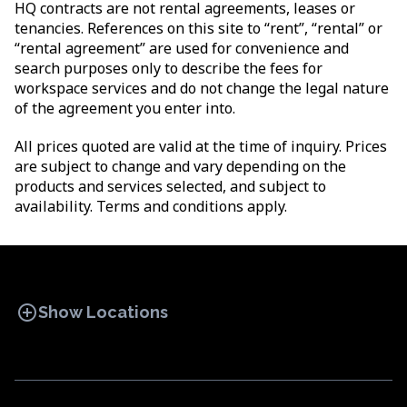
HQ contracts are not rental agreements, leases or
tenancies. References on this site to “rent”, “rental” or
“rental agreement” are used for convenience and
search purposes only to describe the fees for
workspace services and do not change the legal nature
of the agreement you enter into.
All prices quoted are valid at the time of inquiry. Prices
are subject to change and vary depending on the
products and services selected, and subject to
availability. Terms and conditions apply.
add_circle
Show Locations