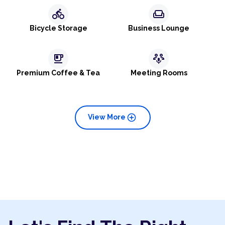
directions_bike
weekend
Bicycle Storage
Business Lounge
emoji_food_beverage
adaptive_audio_mic
Premium Coffee & Tea
Meeting Rooms
add_circle
View More