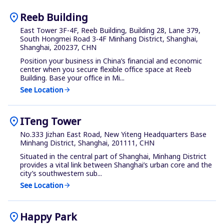
location_on
Reeb Building
East Tower 3F-4F, Reeb Building, Building 28, Lane 379,
South Hongmei Road 3-4F Minhang District, Shanghai,
Shanghai, 200237, CHN
Position your business in China’s financial and economic
center when you secure flexible office space at Reeb
Building. Base your office in Mi...
See Location
arrow_forward
location_on
ITeng Tower
No.333 Jizhan East Road, New Yiteng Headquarters Base
Minhang District, Shanghai, 201111, CHN
Situated in the central part of Shanghai, Minhang District
provides a vital link between Shanghai’s urban core and the
city’s southwestern sub...
See Location
arrow_forward
location_on
Happy Park