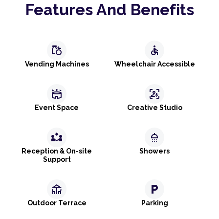
Features And Benefits
grocery
accessible
Vending Machines
Wheelchair Accessible
stadium
frame_person_mic
Event Space
Creative Studio
partner_exchange
shower
Reception & On-site
Showers
Support
deck
local_parking
Outdoor Terrace
Parking