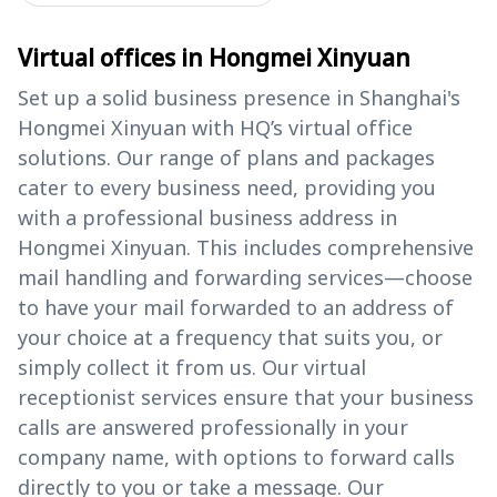
Virtual offices in Hongmei Xinyuan
Set up a solid business presence in Shanghai's
Hongmei Xinyuan with HQ’s virtual office
solutions. Our range of plans and packages
cater to every business need, providing you
with a professional business address in
Hongmei Xinyuan. This includes comprehensive
mail handling and forwarding services—choose
to have your mail forwarded to an address of
your choice at a frequency that suits you, or
simply collect it from us. Our virtual
receptionist services ensure that your business
calls are answered professionally in your
company name, with options to forward calls
directly to you or take a message. Our