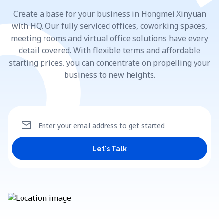
Create a base for your business in Hongmei Xinyuan
with HQ. Our fully serviced offices, coworking spaces,
meeting rooms and virtual office solutions have every
detail covered. With flexible terms and affordable
starting prices, you can concentrate on propelling your
business to new heights.
mail
Enter your email address to get started
Let's Talk