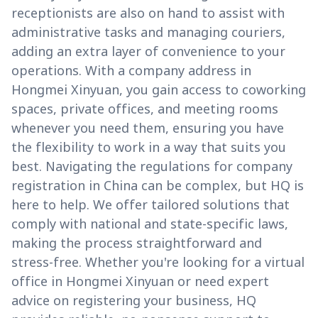
receptionists are also on hand to assist with
administrative tasks and managing couriers,
adding an extra layer of convenience to your
operations. With a company address in
Hongmei Xinyuan, you gain access to coworking
spaces, private offices, and meeting rooms
whenever you need them, ensuring you have
the flexibility to work in a way that suits you
best. Navigating the regulations for company
registration in China can be complex, but HQ is
here to help. We offer tailored solutions that
comply with national and state-specific laws,
making the process straightforward and
stress-free. Whether you're looking for a virtual
office in Hongmei Xinyuan or need expert
advice on registering your business, HQ