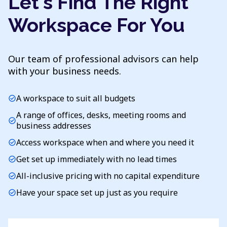
Let's Find The Right
Workspace For You
Our team of professional advisors can help
with your business needs.
A workspace to suit all budgets
check_circle
A range of offices, desks, meeting rooms and
check_circle
business addresses
Access workspace when and where you need it
check_circle
Get set up immediately with no lead times
check_circle
All-inclusive pricing with no capital expenditure
check_circle
Have your space set up just as you require
check_circle