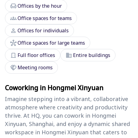
chair
Offices by the hour
groups
Office spaces for teams
person
Offices for individuals
hub
Office spaces for large teams
door_front
domain
Full floor offices
Entire buildings
handshake
Meeting rooms
Coworking in Hongmei Xinyuan
Imagine stepping into a vibrant, collaborative
atmosphere where creativity and productivity
thrive. At HQ, you can cowork in Hongmei
Xinyuan, Shanghai, and enjoy a dynamic shared
workspace in Hongmei Xinyuan that caters to