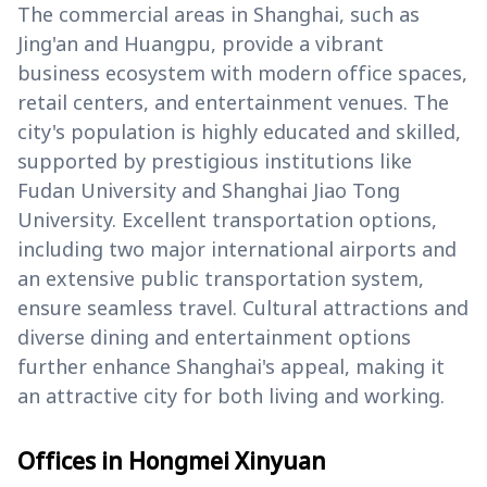
The commercial areas in Shanghai, such as
Jing'an and Huangpu, provide a vibrant
business ecosystem with modern office spaces,
retail centers, and entertainment venues. The
city's population is highly educated and skilled,
supported by prestigious institutions like
Fudan University and Shanghai Jiao Tong
University. Excellent transportation options,
including two major international airports and
an extensive public transportation system,
ensure seamless travel. Cultural attractions and
diverse dining and entertainment options
further enhance Shanghai's appeal, making it
an attractive city for both living and working.
Offices in Hongmei Xinyuan