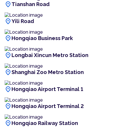
location_on
Tianshan Road
location_on
Yili Road
location_on
Hongqiao Business Park
location_on
Longbai Xincun Metro Station
location_on
Shanghai Zoo Metro Station
location_on
Hongqiao Airport Terminal 1
location_on
Hongqiao Airport Terminal 2
location_on
Hongqiao Railway Station