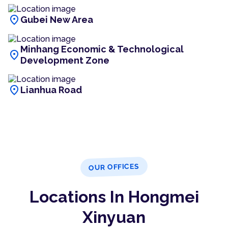
location_on
Gubei New Area
Minhang Economic & Technological
location_on
Development Zone
location_on
Lianhua Road
OUR OFFICES
Locations In Hongmei
Xinyuan