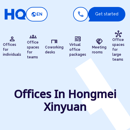
call
public
Get started
EN
hub
groups
person
cast_connected
desk
handshake
Office
Office
Offices
Virtual
spaces
spaces
Coworking
Meeting
for
office
for
for
desks
rooms
individuals
packages
large
teams
teams
Offices In Hongmei
Xinyuan