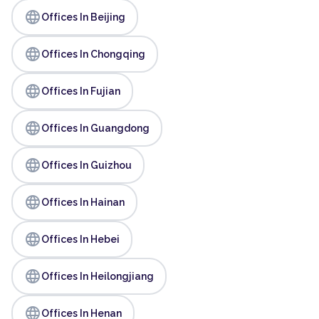
language
Offices In Beijing
language
Offices In Chongqing
language
Offices In Fujian
language
Offices In Guangdong
language
Offices In Guizhou
language
Offices In Hainan
language
Offices In Hebei
language
Offices In Heilongjiang
language
Offices In Henan