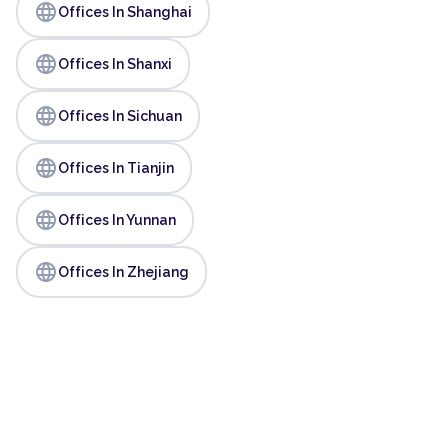
language
Offices In Shanghai
language
Offices In Shanxi
language
Offices In Sichuan
language
Offices In Tianjin
language
Offices In Yunnan
language
Offices In Zhejiang