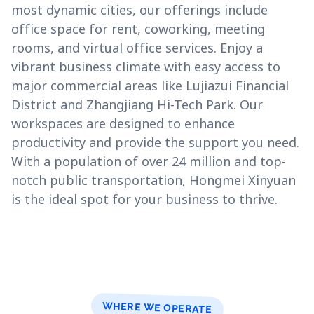
most dynamic cities, our offerings include
office space for rent, coworking, meeting
rooms, and virtual office services. Enjoy a
vibrant business climate with easy access to
major commercial areas like Lujiazui Financial
District and Zhangjiang Hi-Tech Park. Our
workspaces are designed to enhance
productivity and provide the support you need.
With a population of over 24 million and top-
notch public transportation, Hongmei Xinyuan
is the ideal spot for your business to thrive.
WHERE WE OPERATE