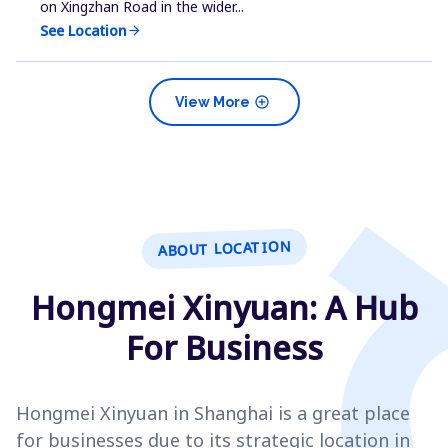
on Xingzhan Road in the wider...
See Location
arrow_forward
add_circle
View More
ABOUT LOCATION
Hongmei Xinyuan: A Hub
For Business
Hongmei Xinyuan in Shanghai is a great place
for businesses due to its strategic location in