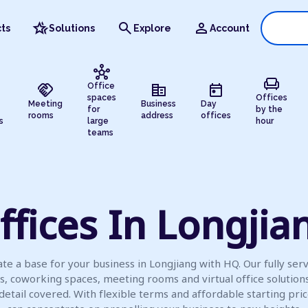
hotel_class
search
person
ts
Solutions
Explore
Account
hub
chair
handshake
corporate_fare
today
Office
spaces
Offices
Meeting
Business
Day
for
by the
rooms
address
offices
s
large
hour
teams
ffices In Longjia
te a base for your business in Longjiang with HQ. Our fully ser
es, coworking spaces, meeting rooms and virtual office solution
detail covered. With flexible terms and affordable starting pric