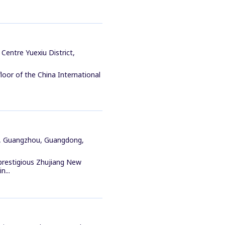
Centre Yuexiu District,
loor of the China International
ct, Guangzhou, Guangdong,
 prestigious Zhujiang New
n...