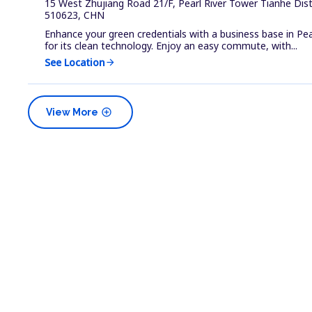
15 West Zhujiang Road 21/F, Pearl River Tower Tianhe Dis
510623, CHN
Enhance your green credentials with a business base in Pea
for its clean technology. Enjoy an easy commute, with...
See Location
arrow_forward
add_circle
View More