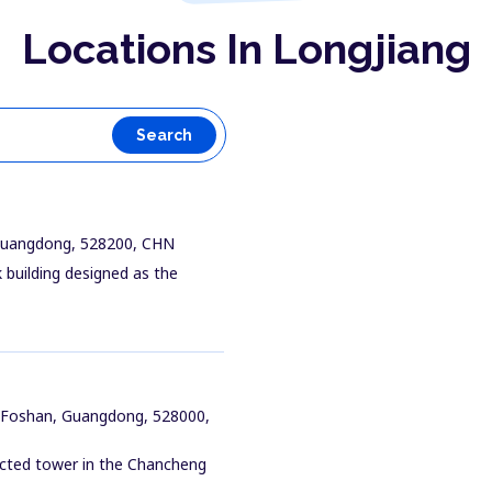
Locations In Longjiang
Search
 Guangdong, 528200, CHN
 building designed as the
, Foshan, Guangdong, 528000,
nected tower in the Chancheng