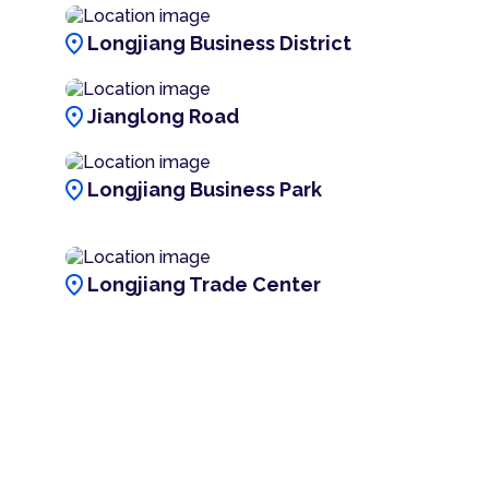
location_on
Longjiang Business District
location_on
Jianglong Road
location_on
Longjiang Business Park
location_on
Longjiang Trade Center