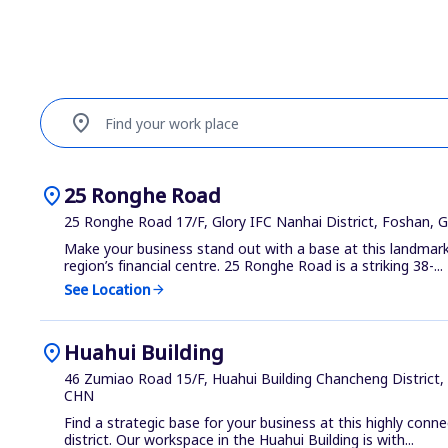
location_on
Find your work place
location_on
25 Ronghe Road
25 Ronghe Road 17/F, Glory IFC Nanhai District, Foshan,
Make your business stand out with a base at this landmark
region’s financial centre. 25 Ronghe Road is a striking 38-...
See Location
arrow_forward
location_on
Huahui Building
46 Zumiao Road 15/F, Huahui Building Chancheng District
CHN
Find a strategic base for your business at this highly con
district. Our workspace in the Huahui Building is with...