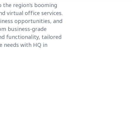
o the region’s booming
 virtual office services.
iness opportunities, and
rom business-grade
d functionality, tailored
e needs with HQ in