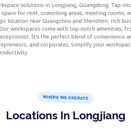
orkspace solutions in Longjiang, Guangdong. Tap int
e space for rent, coworking areas, meeting rooms, and
egic location near Guangzhou and Shenzhen, rich bus
. Our workspaces come with top-notch amenities, f
eceptionist. It's the perfect blend of convenience an
repreneurs, and corporates. Simplify your workspac
roductivity.
WHERE WE OPERATE
Locations In Longjiang