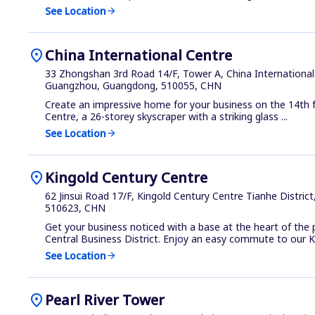
See Location
arrow_forward
location_on
China International Centre
33 Zhongshan 3rd Road 14/F, Tower A, China International 
Guangzhou, Guangdong, 510055, CHN
Create an impressive home for your business on the 14th f
Centre, a 26-storey skyscraper with a striking glass ...
See Location
arrow_forward
location_on
Kingold Century Centre
62 Jinsui Road 17/F, Kingold Century Centre Tianhe Distri
510623, CHN
Get your business noticed with a base at the heart of the
Central Business District. Enjoy an easy commute to our Ki
See Location
arrow_forward
location_on
Pearl River Tower