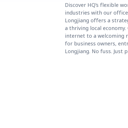
Discover HQ’s flexible w
industries with our offic
Longjiang offers a strat
a thriving local economy
internet to a welcoming r
for business owners, ent
Longjiang. No fuss. Just p