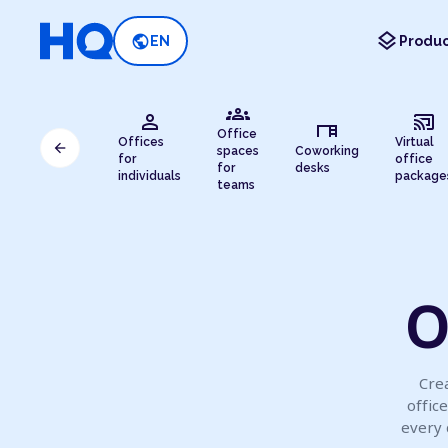
layers
public
EN
Produc
groups
person
cast_connected
desk
Office
Offices
Virtual
arrow_back
spaces
Coworking
for
office
for
desks
individuals
package
teams
O
Crea
offic
every 