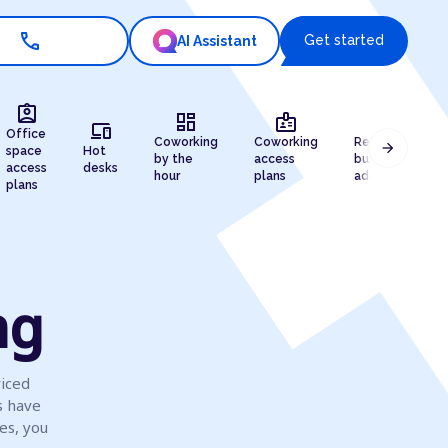
call
Get started
AI Assistant
assignment_ind
dashboard
badge
draw
devices
Office
Coworking
Coworking
Registered
arrow_forward
space
Hot
by the
access
business
access
desks
hour
plans
address
plans
ng
viced
s have
es, you