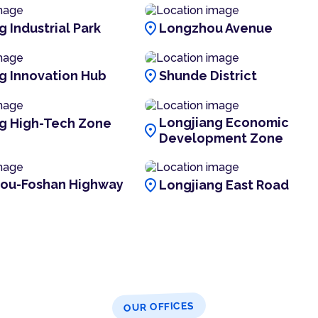
location_on
 Industrial Park
Longzhou Avenue
location_on
g Innovation Hub
Shunde District
Longjiang Economic
g High-Tech Zone
location_on
Development Zone
location_on
ou-Foshan Highway
Longjiang East Road
OUR OFFICES