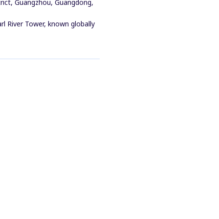
trict, Guangzhou, Guangdong,
rl River Tower, known globally