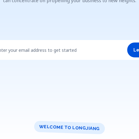
can concentrate on propelling your business to new heights.
nter your email address to get started
Le
WELCOME TO LONGJIANG