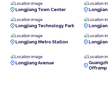
location_on
location_on
Longjiang Town Center
Longjiang
location_on
location_on
Longjiang Technology Park
Longjian
location_on
location_on
Longjiang Metro Station
Longjian
location_on
Guangzh
Longjiang Avenue
location_on
Offramp