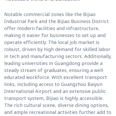
Notable commercial zones like the Bijiao
Industrial Park and the Bijiao Business District
offer modern facilities and infrastructure,
making it easier for businesses to set up and
operate efficiently. The local job market is
robust, driven by high demand for skilled labor
in tech and manufacturing sectors. Additionally,
leading universities in Guangdong provide a
steady stream of graduates, ensuring a well-
educated workforce. With excellent transport
links, including access to Guangzhou Baiyun
International Airport and an extensive public
transport system, Bijiao is highly accessible.
The rich cultural scene, diverse dining options,
and ample recreational activities further add to