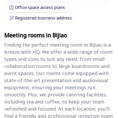
assignment_ind
Office space access plans
draw
Registered business address
Meeting rooms in Bijiao
Finding the perfect meeting room in Bijiao is a
breeze with HQ. We offer a wide range of room
types and sizes to suit any need, from small
collaboration rooms to large boardrooms and
event spaces. Our rooms come equipped with
state-of-the-art presentation and audiovisual
equipment, ensuring your meetings run
smoothly. Plus, we provide catering facilities,
including tea and coffee, to keep your team
refreshed and focused. At each location, you'll
find a friendly and professional reception team