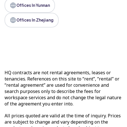
language
Offices In Yunnan
language
Offices In Zhejiang
HQ contracts are not rental agreements, leases or
tenancies. References on this site to “rent”, “rental” or
“rental agreement” are used for convenience and
search purposes only to describe the fees for
workspace services and do not change the legal nature
of the agreement you enter into.
All prices quoted are valid at the time of inquiry. Prices
are subject to change and vary depending on the