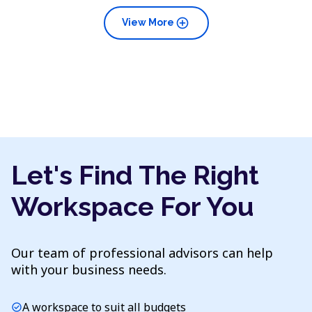
add_circle
View More
Let's Find The Right
Workspace For You
Our team of professional advisors can help
with your business needs.
A workspace to suit all budgets
check_circle