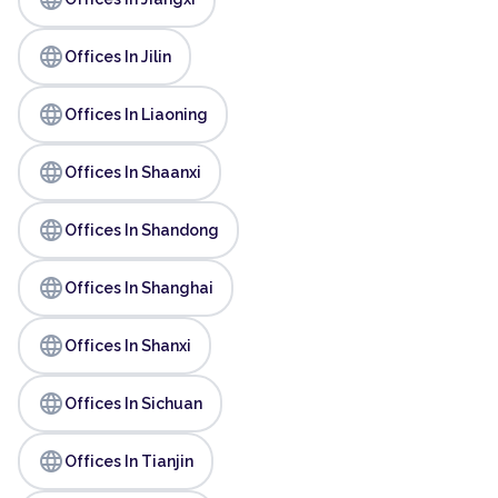
language
Offices In Jilin
language
Offices In Liaoning
language
Offices In Shaanxi
language
Offices In Shandong
language
Offices In Shanghai
language
Offices In Shanxi
language
Offices In Sichuan
language
Offices In Tianjin