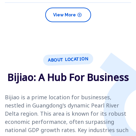
add_circle
View More
ABOUT LOCATION
Bijiao: A Hub For Business
Bijiao is a prime location for businesses,
nestled in Guangdong's dynamic Pearl River
Delta region. This area is known for its robust
economic performance, often surpassing
national GDP growth rates. Key industries such