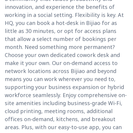
innovation, and experience the benefits of
working in a social setting. Flexibility is key. At
HQ, you can book a hot-desk in Bijiao for as
little as 30 minutes, or opt for access plans
that allow a select number of bookings per
month. Need something more permanent?
Choose your own dedicated cowork desk and
make it your own. Our on-demand access to
network locations across Bijiao and beyond
means you can work wherever you need to,
supporting your business expansion or hybrid
workforce seamlessly. Enjoy comprehensive on-
site amenities including business-grade Wi-Fi,
cloud printing, meeting rooms, additional
offices on-demand, kitchens, and breakout
areas. Plus, with our easy-to-use app, you can