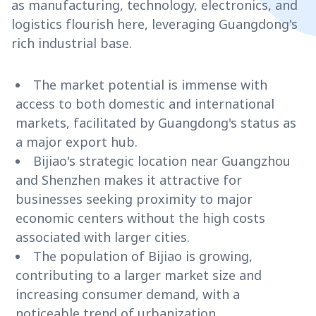
as manufacturing, technology, electronics, and
logistics flourish here, leveraging Guangdong's
rich industrial base.
The market potential is immense with
access to both domestic and international
markets, facilitated by Guangdong's status as
a major export hub.
Bijiao's strategic location near Guangzhou
and Shenzhen makes it attractive for
businesses seeking proximity to major
economic centers without the high costs
associated with larger cities.
The population of Bijiao is growing,
contributing to a larger market size and
increasing consumer demand, with a
noticeable trend of urbanization.