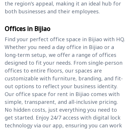
the region's appeal, making it an ideal hub for
both businesses and their employees.
Offices in Bijiao
Find your perfect office space in Bijiao with HQ.
Whether you need a day office in Bijiao or a
long-term setup, we offer a range of offices
designed to fit your needs. From single-person
offices to entire floors, our spaces are
customizable with furniture, branding, and fit-
out options to reflect your business identity.
Our office space for rent in Bijiao comes with
simple, transparent, and all-inclusive pricing.
No hidden costs, just everything you need to
get started. Enjoy 24/7 access with digital lock
technology via our app, ensuring you can work