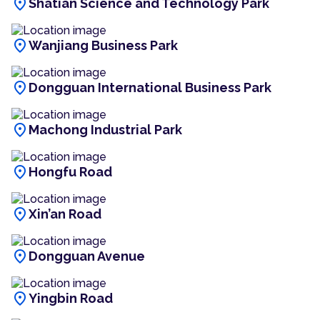
location_on
Shatian Science and Technology Park
location_on
Wanjiang Business Park
location_on
Dongguan International Business Park
location_on
Machong Industrial Park
location_on
Hongfu Road
location_on
Xin’an Road
location_on
Dongguan Avenue
location_on
Yingbin Road