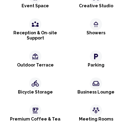
Event Space
Creative Studio
partner_exchange
shower
Reception & On-site
Showers
Support
deck
local_parking
Outdoor Terrace
Parking
directions_bike
weekend
Bicycle Storage
Business Lounge
emoji_food_beverage
adaptive_audio_mic
Premium Coffee & Tea
Meeting Rooms