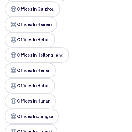
language
Offices In Guizhou
language
Offices In Hainan
language
Offices In Hebei
language
Offices In Heilongjiang
language
Offices In Henan
language
Offices In Hubei
language
Offices In Hunan
language
Offices In Jiangsu
language
Offices In Jiangxi