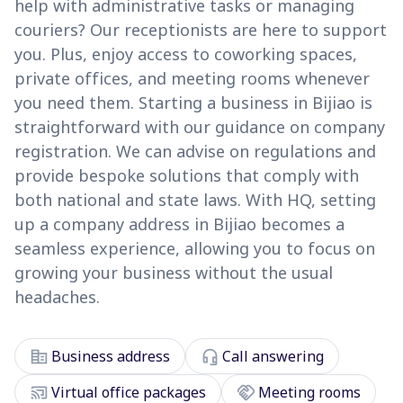
help with administrative tasks or managing
couriers? Our receptionists are here to support
you. Plus, enjoy access to coworking spaces,
private offices, and meeting rooms whenever
you need them. Starting a business in Bijiao is
straightforward with our guidance on company
registration. We can advise on regulations and
provide bespoke solutions that comply with
both national and state laws. With HQ, setting
up a company address in Bijiao becomes a
seamless experience, allowing you to focus on
growing your business without the usual
headaches.
corporate_fare
headset_mic
Business address
Call answering
cast_connected
handshake
Virtual office packages
Meeting rooms