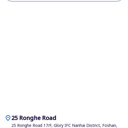
location_on
25 Ronghe Road
25 Ronghe Road 17/F, Glory IFC Nanhai District, Foshan,