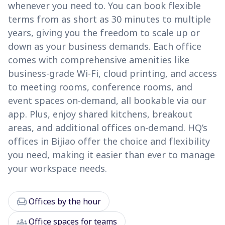
whenever you need to. You can book flexible
terms from as short as 30 minutes to multiple
years, giving you the freedom to scale up or
down as your business demands. Each office
comes with comprehensive amenities like
business-grade Wi-Fi, cloud printing, and access
to meeting rooms, conference rooms, and
event spaces on-demand, all bookable via our
app. Plus, enjoy shared kitchens, breakout
areas, and additional offices on-demand. HQ’s
offices in Bijiao offer the choice and flexibility
you need, making it easier than ever to manage
your workspace needs.
chair
Offices by the hour
groups
Office spaces for teams