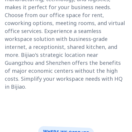
makes it perfect for your business needs.
Choose from our office space for rent,
coworking options, meeting rooms, and virtual
office services. Experience a seamless
workspace solution with business-grade
internet, a receptionist, shared kitchen, and
more. Bijiao's strategic location near
Guangzhou and Shenzhen offers the benefits
of major economic centers without the high
costs. Simplify your workspace needs with HQ
in Bijiao.