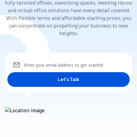
fully serviced offices, coworking spaces, meeting rooms
and virtual office solutions have every detail covered.
With flexible terms and affordable starting prices, you
can concentrate on propelling your business to new
heights.
mail
Enter your email address to get started
Let's Talk