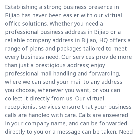
Establishing a strong business presence in
Bijiao has never been easier with our virtual
office solutions. Whether you need a
professional business address in Bijiao or a
reliable company address in Bijiao, HQ offers a
range of plans and packages tailored to meet
every business need. Our services provide more
than just a prestigious address; enjoy
professional mail handling and forwarding,
where we can send your mail to any address
you choose, whenever you want, or you can
collect it directly from us. Our virtual
receptionist services ensure that your business
calls are handled with care. Calls are answered
in your company name, and can be forwarded
directly to you or a message can be taken. Need