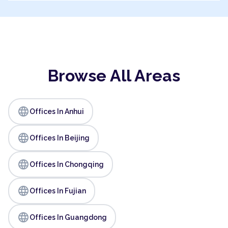
Browse All Areas
language
Offices In Anhui
language
Offices In Beijing
language
Offices In Chongqing
language
Offices In Fujian
language
Offices In Guangdong