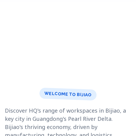
WELCOME TO BIJIAO
Discover HQ's range of workspaces in Bijiao, a
key city in Guangdong's Pearl River Delta.
Bijiao's thriving economy, driven by
manufacturing, technology, and logistics,