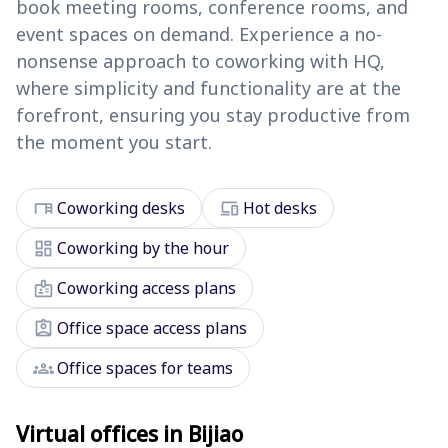
book meeting rooms, conference rooms, and
event spaces on demand. Experience a no-
nonsense approach to coworking with HQ,
where simplicity and functionality are at the
forefront, ensuring you stay productive from
the moment you start.
desk
devices
Coworking desks
Hot desks
dashboard
Coworking by the hour
badge
Coworking access plans
assignment_ind
Office space access plans
groups
Office spaces for teams
Virtual offices in Bijiao