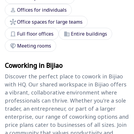
person
Offices for individuals
hub
Office spaces for large teams
door_front
domain
Full floor offices
Entire buildings
handshake
Meeting rooms
Coworking in Bijiao
Discover the perfect place to cowork in Bijiao
with HQ. Our shared workspace in Bijiao offers
a vibrant, collaborative environment where
professionals can thrive. Whether you're a sole
trader, an entrepreneur, or part of a larger
enterprise, our range of coworking options and
price plans cater to businesses of all sizes. Join
a community that values productivity and