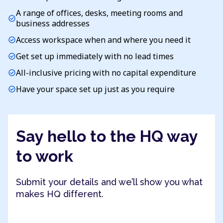
A range of offices, desks, meeting rooms and
check_circle
business addresses
Access workspace when and where you need it
check_circle
Get set up immediately with no lead times
check_circle
All-inclusive pricing with no capital expenditure
check_circle
Have your space set up just as you require
check_circle
Say hello to the HQ way
to work
Submit your details and we’ll show you what
makes HQ different.