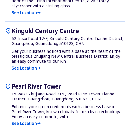
floor of the China International Centre, a 26-storey
skyscraper with a striking glass ...
See Location
arrow_forward
location_on
Kingold Century Centre
62 Jinsui Road 17/F, Kingold Century Centre Tianhe District,
Guangzhou, Guangdong, 510623, CHN
Get your business noticed with a base at the heart of the
prestigious Zhujiang New Central Business District. Enjoy
an easy commute to our Kin...
See Location
arrow_forward
location_on
Pearl River Tower
15 West Zhujiang Road 21/F, Pearl River Tower Tianhe
District, Guangzhou, Guangdong, 510623, CHN
Enhance your green credentials with a business base in
Pearl River Tower, known globally for its clean technology.
Enjoy an easy commute, with...
See Location
arrow_forward