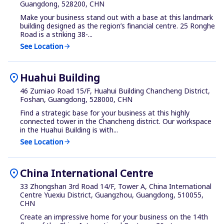
Guangdong, 528200, CHN
Make your business stand out with a base at this landmark
building designed as the region’s financial centre. 25 Ronghe
Road is a striking 38-...
See Location
arrow_forward
location_on
Huahui Building
46 Zumiao Road 15/F, Huahui Building Chancheng District,
Foshan, Guangdong, 528000, CHN
Find a strategic base for your business at this highly
connected tower in the Chancheng district. Our workspace
in the Huahui Building is with...
See Location
arrow_forward
location_on
China International Centre
33 Zhongshan 3rd Road 14/F, Tower A, China International
Centre Yuexiu District, Guangzhou, Guangdong, 510055,
CHN
Create an impressive home for your business on the 14th