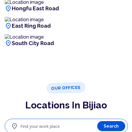
location_on
Hongfu East Road
location_on
East Ring Road
location_on
South City Road
OUR OFFICES
Locations In Bijiao
location_on
Find your work place
Search