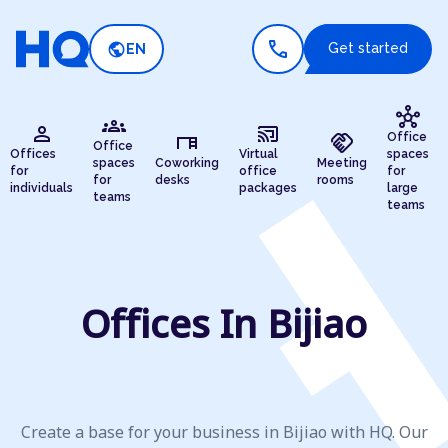
call
public
Get started
EN
hub
groups
person
cast_connected
desk
handshake
Office
Office
Offices
Virtual
spaces
spaces
Coworking
Meeting
for
office
for
for
desks
rooms
individuals
packages
large
teams
teams
Offices In Bijiao
Create a base for your business in Bijiao with HQ. Our