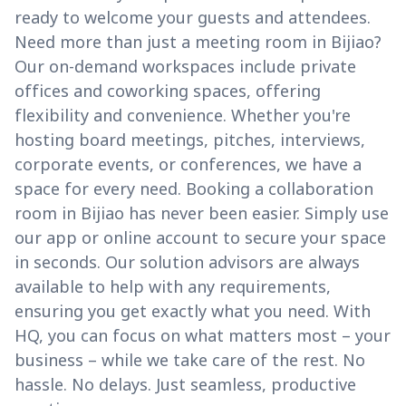
ready to welcome your guests and attendees.
Need more than just a meeting room in Bijiao?
Our on-demand workspaces include private
offices and coworking spaces, offering
flexibility and convenience. Whether you're
hosting board meetings, pitches, interviews,
corporate events, or conferences, we have a
space for every need. Booking a collaboration
room in Bijiao has never been easier. Simply use
our app or online account to secure your space
in seconds. Our solution advisors are always
available to help with any requirements,
ensuring you get exactly what you need. With
HQ, you can focus on what matters most – your
business – while we take care of the rest. No
hassle. No delays. Just seamless, productive