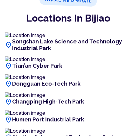
WHERE WE OPERATE
Locations In Bijiao
Songshan Lake Science and Technology
location_on
Industrial Park
location_on
Tian’an Cyber Park
location_on
Dongguan Eco-Tech Park
location_on
Changping High-Tech Park
location_on
Humen Port Industrial Park