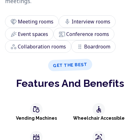
meetings.
handshake
mic
Meeting rooms
Interview rooms
celebration
co_present
Event spaces
Conference rooms
workspaces
drag_indicator
Collaboration rooms
Boardroom
GET THE BEST
Features And Benefits
grocery
accessible
Vending Machines
Wheelchair Accessible
stadium
frame_person_mic