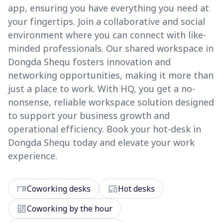
app, ensuring you have everything you need at
your fingertips. Join a collaborative and social
environment where you can connect with like-
minded professionals. Our shared workspace in
Dongda Shequ fosters innovation and
networking opportunities, making it more than
just a place to work. With HQ, you get a no-
nonsense, reliable workspace solution designed
to support your business growth and
operational efficiency. Book your hot-desk in
Dongda Shequ today and elevate your work
experience.
desk
devices
Coworking desks
Hot desks
dashboard
Coworking by the hour