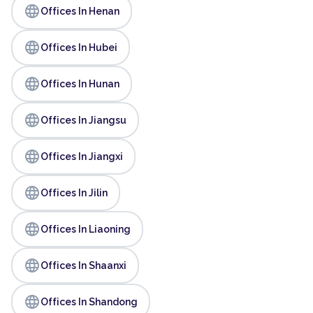
language
Offices In Henan
language
Offices In Hubei
language
Offices In Hunan
language
Offices In Jiangsu
language
Offices In Jiangxi
language
Offices In Jilin
language
Offices In Liaoning
language
Offices In Shaanxi
language
Offices In Shandong