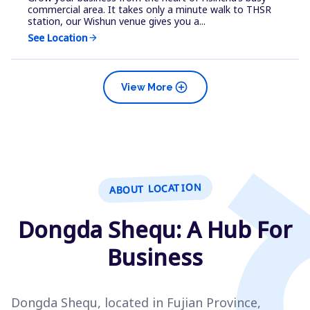
commercial area. It takes only a minute walk to THSR
station, our Wishun venue gives you a...
See Location
arrow_forward
add_circle
View More
ABOUT LOCATION
Dongda Shequ: A Hub For
Business
Dongda Shequ, located in Fujian Province,