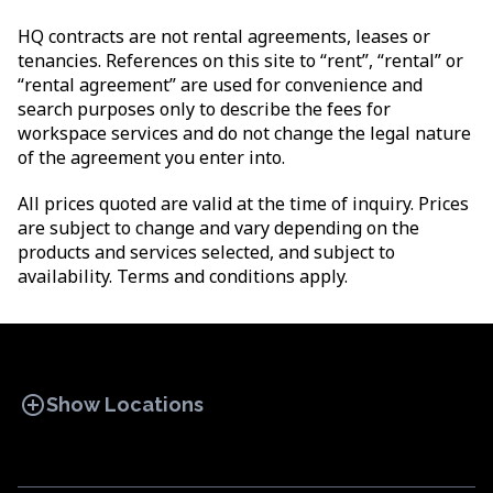
HQ contracts are not rental agreements, leases or
tenancies. References on this site to “rent”, “rental” or
“rental agreement” are used for convenience and
search purposes only to describe the fees for
workspace services and do not change the legal nature
of the agreement you enter into.
All prices quoted are valid at the time of inquiry. Prices
are subject to change and vary depending on the
products and services selected, and subject to
availability. Terms and conditions apply.
add_circle
Show Locations