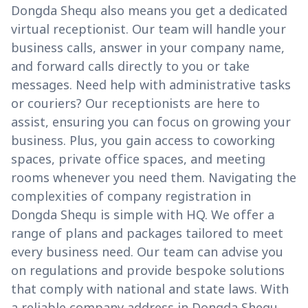
Dongda Shequ also means you get a dedicated
virtual receptionist. Our team will handle your
business calls, answer in your company name,
and forward calls directly to you or take
messages. Need help with administrative tasks
or couriers? Our receptionists are here to
assist, ensuring you can focus on growing your
business. Plus, you gain access to coworking
spaces, private office spaces, and meeting
rooms whenever you need them. Navigating the
complexities of company registration in
Dongda Shequ is simple with HQ. We offer a
range of plans and packages tailored to meet
every business need. Our team can advise you
on regulations and provide bespoke solutions
that comply with national and state laws. With
a reliable company address in Dongda Shequ,