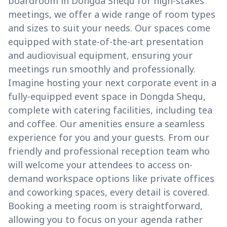
boardroom in Dongda Shequ for high-stakes
meetings, we offer a wide range of room types
and sizes to suit your needs. Our spaces come
equipped with state-of-the-art presentation
and audiovisual equipment, ensuring your
meetings run smoothly and professionally.
Imagine hosting your next corporate event in a
fully-equipped event space in Dongda Shequ,
complete with catering facilities, including tea
and coffee. Our amenities ensure a seamless
experience for you and your guests. From our
friendly and professional reception team who
will welcome your attendees to access on-
demand workspace options like private offices
and coworking spaces, every detail is covered.
Booking a meeting room is straightforward,
allowing you to focus on your agenda rather