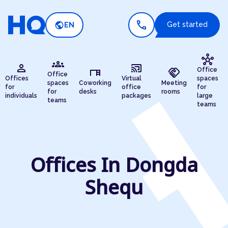
call
public
Get started
EN
hub
groups
person
cast_connected
desk
handshake
Office
Office
Offices
Virtual
spaces
spaces
Coworking
Meeting
for
office
for
for
desks
rooms
individuals
packages
large
teams
teams
Offices In Dongda
Shequ