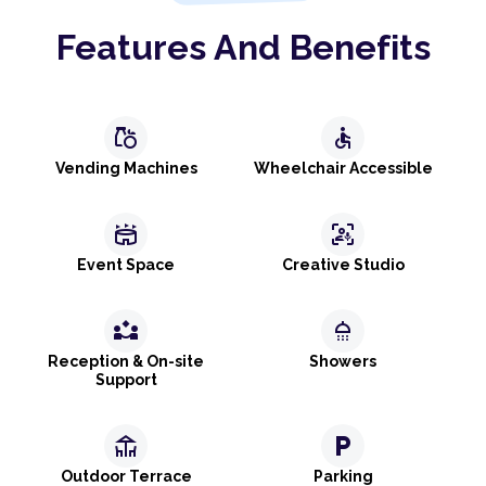
Features And Benefits
grocery
accessible
Vending Machines
Wheelchair Accessible
stadium
frame_person_mic
Event Space
Creative Studio
partner_exchange
shower
Reception & On-site
Showers
Support
deck
local_parking
Outdoor Terrace
Parking