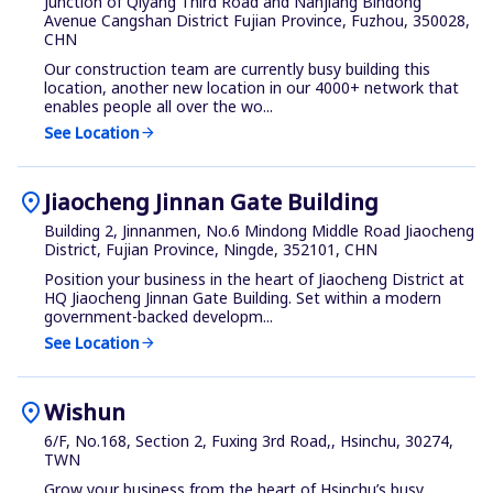
Junction of Qiyang Third Road and Nanjiang Bindong
Avenue Cangshan District Fujian Province, Fuzhou, 350028,
CHN
Our construction team are currently busy building this
location, another new location in our 4000+ network that
enables people all over the wo...
See Location
arrow_forward
location_on
Jiaocheng Jinnan Gate Building
Building 2, Jinnanmen, No.6 Mindong Middle Road Jiaocheng
District, Fujian Province, Ningde, 352101, CHN
Position your business in the heart of Jiaocheng District at
HQ Jiaocheng Jinnan Gate Building. Set within a modern
government-backed developm...
See Location
arrow_forward
location_on
Wishun
6/F, No.168, Section 2, Fuxing 3rd Road,, Hsinchu, 30274,
TWN
Grow your business from the heart of Hsinchu’s busy