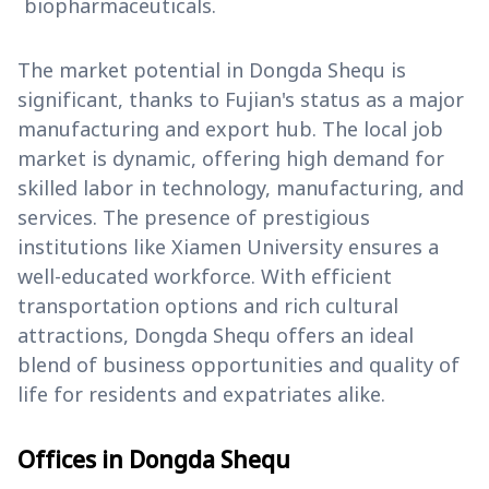
biopharmaceuticals.
The market potential in Dongda Shequ is
significant, thanks to Fujian's status as a major
manufacturing and export hub. The local job
market is dynamic, offering high demand for
skilled labor in technology, manufacturing, and
services. The presence of prestigious
institutions like Xiamen University ensures a
well-educated workforce. With efficient
transportation options and rich cultural
attractions, Dongda Shequ offers an ideal
blend of business opportunities and quality of
life for residents and expatriates alike.
Offices in Dongda Shequ