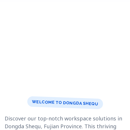
WELCOME TO DONGDA SHEQU
Discover our top-notch workspace solutions in
Dongda Shequ, Fujian Province. This thriving