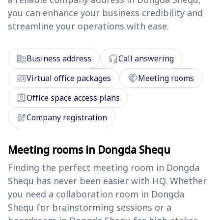
you can enhance your business credibility and
streamline your operations with ease.
corporate_fare
headset_mic
Business address
Call answering
cast_connected
handshake
Virtual office packages
Meeting rooms
assignment_ind
Office space access plans
draw
Company registration
Meeting rooms in Dongda Shequ
Finding the perfect meeting room in Dongda
Shequ has never been easier with HQ. Whether
you need a collaboration room in Dongda
Shequ for brainstorming sessions or a