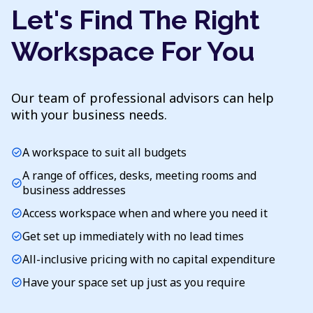
Let's Find The Right
Workspace For You
Our team of professional advisors can help
with your business needs.
A workspace to suit all budgets
check_circle
A range of offices, desks, meeting rooms and
check_circle
business addresses
Access workspace when and where you need it
check_circle
Get set up immediately with no lead times
check_circle
All-inclusive pricing with no capital expenditure
check_circle
Have your space set up just as you require
check_circle