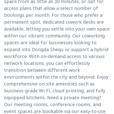
space from as little as 30 minutes, or opt for
access plans that allow a select number of
bookings per month. For those who prefer a
permanent spot, dedicated cowork desks are
available, letting you settle into your own space
within our vibrant community. Our coworking
spaces are ideal for businesses looking to
expand into Dongda Shequ or support a hybrid
workforce. With on-demand access to various
network locations, you can effortlessly
transition between different work
environments within the city and beyond. Enjoy
comprehensive on-site amenities such as
business-grade Wi-Fi, cloud printing, and fully
equipped kitchens. Need a private meeting?
Our meeting rooms, conference rooms, and
event spaces are bookable via our easy-to-use