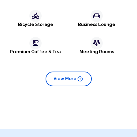
directions_bike
weekend
Bicycle Storage
Business Lounge
emoji_food_beverage
adaptive_audio_mic
Premium Coffee & Tea
Meeting Rooms
add_circle
View More