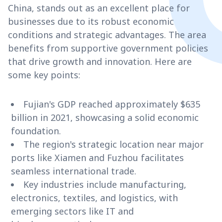
China, stands out as an excellent place for
businesses due to its robust economic
conditions and strategic advantages. The area
benefits from supportive government policies
that drive growth and innovation. Here are
some key points:
Fujian's GDP reached approximately $635
billion in 2021, showcasing a solid economic
foundation.
The region's strategic location near major
ports like Xiamen and Fuzhou facilitates
seamless international trade.
Key industries include manufacturing,
electronics, textiles, and logistics, with
emerging sectors like IT and