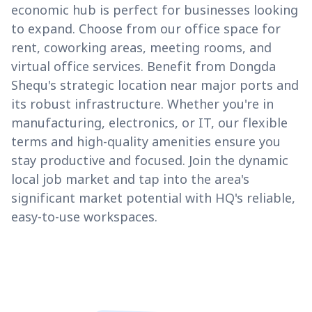
economic hub is perfect for businesses looking
to expand. Choose from our office space for
rent, coworking areas, meeting rooms, and
virtual office services. Benefit from Dongda
Shequ's strategic location near major ports and
its robust infrastructure. Whether you're in
manufacturing, electronics, or IT, our flexible
terms and high-quality amenities ensure you
stay productive and focused. Join the dynamic
local job market and tap into the area's
significant market potential with HQ's reliable,
easy-to-use workspaces.