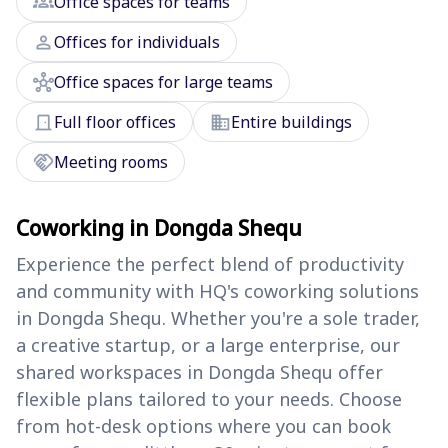
groups
Office spaces for teams
person
Offices for individuals
hub
Office spaces for large teams
door_front
domain
Full floor offices
Entire buildings
handshake
Meeting rooms
Coworking in Dongda Shequ
Experience the perfect blend of productivity
and community with HQ's coworking solutions
in Dongda Shequ. Whether you're a sole trader,
a creative startup, or a large enterprise, our
shared workspaces in Dongda Shequ offer
flexible plans tailored to your needs. Choose
from hot-desk options where you can book