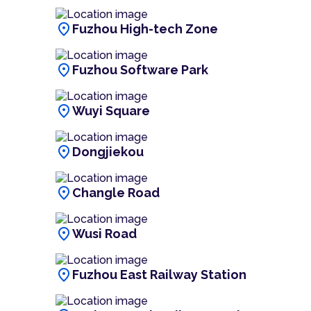
location_on
Fuzhou High-tech Zone
location_on
Fuzhou Software Park
location_on
Wuyi Square
location_on
Dongjiekou
location_on
Changle Road
location_on
Wusi Road
location_on
Fuzhou East Railway Station