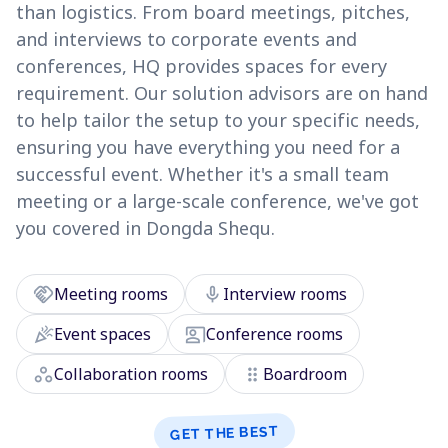
than logistics. From board meetings, pitches,
and interviews to corporate events and
conferences, HQ provides spaces for every
requirement. Our solution advisors are on hand
to help tailor the setup to your specific needs,
ensuring you have everything you need for a
successful event. Whether it's a small team
meeting or a large-scale conference, we've got
you covered in Dongda Shequ.
handshake
mic
Meeting rooms
Interview rooms
celebration
co_present
Event spaces
Conference rooms
workspaces
drag_indicator
Collaboration rooms
Boardroom
GET THE BEST