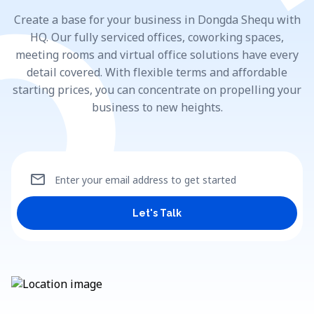
Create a base for your business in Dongda Shequ with
HQ. Our fully serviced offices, coworking spaces,
meeting rooms and virtual office solutions have every
detail covered. With flexible terms and affordable
starting prices, you can concentrate on propelling your
business to new heights.
mail
Enter your email address to get started
Let's Talk