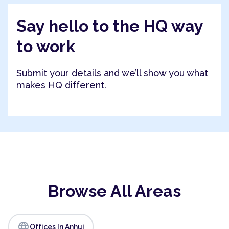
Say hello to the HQ way
to work
Submit your details and we’ll show you what
makes HQ different.
Browse All Areas
language
Offices In Anhui