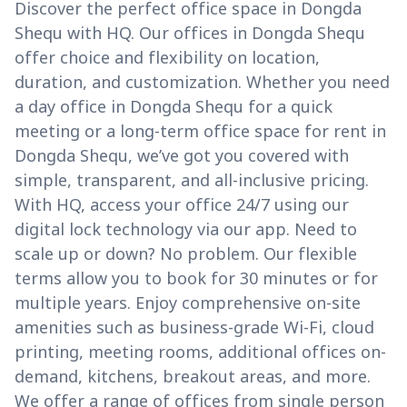
Discover the perfect office space in Dongda
Shequ with HQ. Our offices in Dongda Shequ
offer choice and flexibility on location,
duration, and customization. Whether you need
a day office in Dongda Shequ for a quick
meeting or a long-term office space for rent in
Dongda Shequ, we’ve got you covered with
simple, transparent, and all-inclusive pricing.
With HQ, access your office 24/7 using our
digital lock technology via our app. Need to
scale up or down? No problem. Our flexible
terms allow you to book for 30 minutes or for
multiple years. Enjoy comprehensive on-site
amenities such as business-grade Wi-Fi, cloud
printing, meeting rooms, additional offices on-
demand, kitchens, breakout areas, and more.
We offer a range of offices from single person