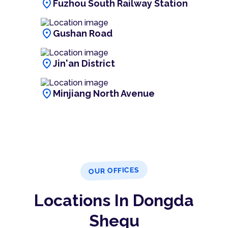
location_on
Fuzhou South Railway Station
location_on
Gushan Road
location_on
Jin'an District
location_on
Minjiang North Avenue
OUR OFFICES
Locations In Dongda
Shequ