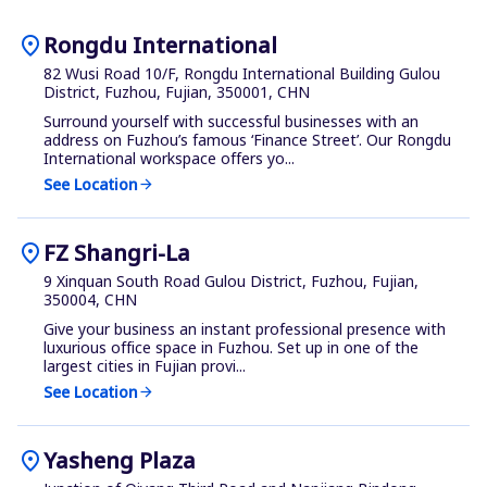
location_on
Rongdu International
82 Wusi Road 10/F, Rongdu International Building Gulou
District, Fuzhou, Fujian, 350001, CHN
Surround yourself with successful businesses with an
address on Fuzhou’s famous ‘Finance Street’. Our Rongdu
International workspace offers yo...
See Location
arrow_forward
location_on
FZ Shangri-La
9 Xinquan South Road Gulou District, Fuzhou, Fujian,
350004, CHN
Give your business an instant professional presence with
luxurious office space in Fuzhou. Set up in one of the
largest cities in Fujian provi...
See Location
arrow_forward
location_on
Yasheng Plaza