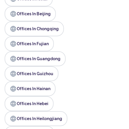
language
Offices In Beijing
language
Offices In Chongqing
language
Offices In Fujian
language
Offices In Guangdong
language
Offices In Guizhou
language
Offices In Hainan
language
Offices In Hebei
language
Offices In Heilongjiang