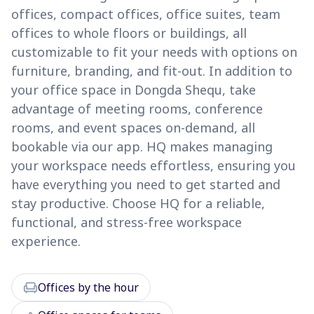
offices, compact offices, office suites, team
offices to whole floors or buildings, all
customizable to fit your needs with options on
furniture, branding, and fit-out. In addition to
your office space in Dongda Shequ, take
advantage of meeting rooms, conference
rooms, and event spaces on-demand, all
bookable via our app. HQ makes managing
your workspace needs effortless, ensuring you
have everything you need to get started and
stay productive. Choose HQ for a reliable,
functional, and stress-free workspace
experience.
chair
Offices by the hour