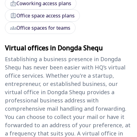
badge
Coworking access plans
assignment_ind
Office space access plans
groups
Office spaces for teams
Virtual offices in Dongda Shequ
Establishing a business presence in Dongda
Shequ has never been easier with HQ’s virtual
office services. Whether you're a startup,
entrepreneur, or established business, our
virtual office in Dongda Shequ provides a
professional business address with
comprehensive mail handling and forwarding.
You can choose to collect your mail or have it
forwarded to an address of your preference, at
a frequency that suits you. A virtual office in