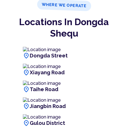
WHERE WE OPERATE
Locations In Dongda
Shequ
location_on
Dongda Street
location_on
Xiayang Road
location_on
Taihe Road
location_on
Jiangbin Road
location_on
Gulou District