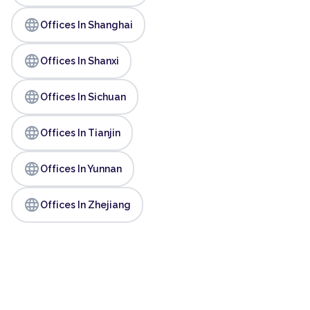
language
Offices In Shanghai
language
Offices In Shanxi
language
Offices In Sichuan
language
Offices In Tianjin
language
Offices In Yunnan
language
Offices In Zhejiang