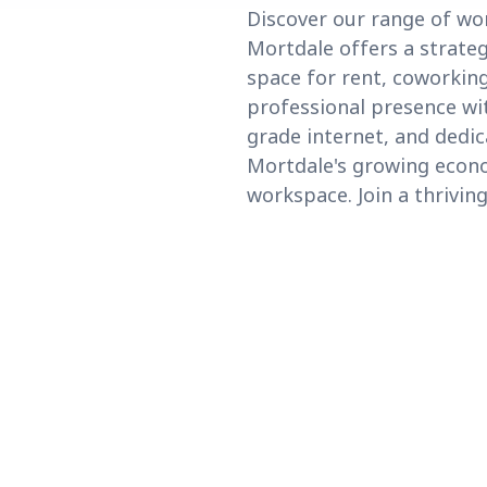
Discover our range of wo
Mortdale offers a strateg
space for rent, coworking
professional presence wit
grade internet, and dedic
Mortdale's growing econo
workspace. Join a thrivi