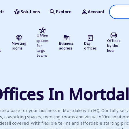
hotel_class
search
person
ts
Solutions
Explore
Account
hub
chair
handshake
corporate_fare
today
Office
spaces
Offices
Meeting
Business
Day
for
by the
rooms
address
offices
s
large
hour
teams
ffices In Mortda
ate a base for your business in Mortdale with HQ. Our fully serv
es, coworking spaces, meeting rooms and virtual office solution
detail covered. With flexible terms and affordable starting pric