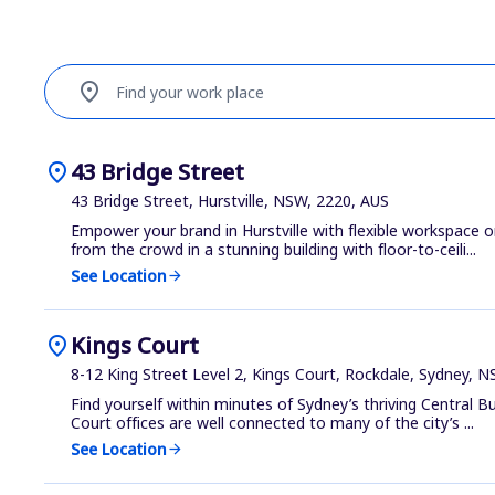
location_on
Find your work place
location_on
43 Bridge Street
43 Bridge Street, Hurstville, NSW, 2220, AUS
Empower your brand in Hurstville with flexible workspace o
from the crowd in a stunning building with floor-to-ceili...
See Location
arrow_forward
location_on
Kings Court
8-12 King Street Level 2, Kings Court, Rockdale, Sydney, 
Find yourself within minutes of Sydney’s thriving Central Bu
Court offices are well connected to many of the city’s ...
See Location
arrow_forward