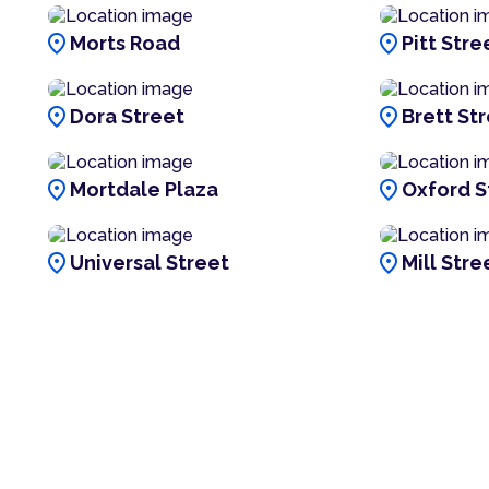
location_on
location_on
Morts Road
Pitt Stre
location_on
location_on
Dora Street
Brett St
location_on
location_on
Mortdale Plaza
Oxford S
location_on
location_on
Universal Street
Mill Stre