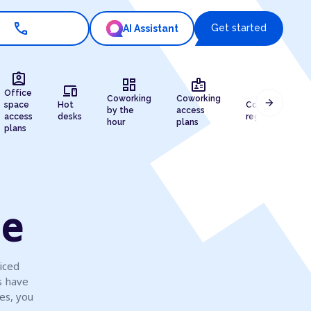
call
Get started
AI Assistant
assignment_ind
dashboard
badge
devices
draw
Office
Coworking
Coworking
arrow_forward
space
Hot
Company
by the
access
access
desks
registration
hour
plans
plans
le
iced
s have
es, you