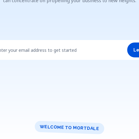
can concentrate on propelling your business to new heights.
nter your email address to get started
Le
WELCOME TO MORTDALE