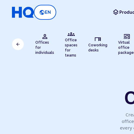
layers
public
EN
Produc
groups
person
cast_connected
desk
Office
Offices
Virtual
arrow_back
spaces
Coworking
for
office
for
desks
individuals
package
teams
O
Cre
offic
every 