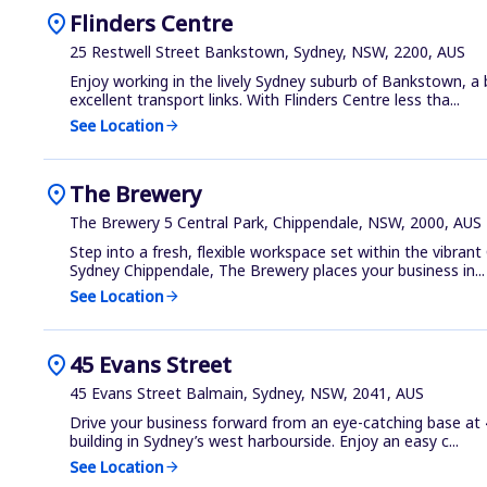
location_on
Flinders Centre
25 Restwell Street Bankstown, Sydney, NSW, 2200, AUS
Enjoy working in the lively Sydney suburb of Bankstown, a
excellent transport links. With Flinders Centre less tha...
See Location
arrow_forward
location_on
The Brewery
The Brewery 5 Central Park, Chippendale, NSW, 2000, AUS
Step into a fresh, flexible workspace set within the vibrant
Sydney Chippendale, The Brewery places your business in...
See Location
arrow_forward
location_on
45 Evans Street
45 Evans Street Balmain, Sydney, NSW, 2041, AUS
Drive your business forward from an eye-catching base at 
building in Sydney’s west harbourside. Enjoy an easy c...
See Location
arrow_forward