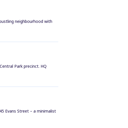
 bustling neighbourhood with
 Central Park precinct. HQ
45 Evans Street – a minimalist