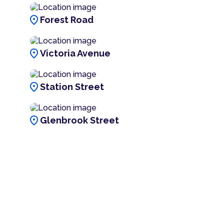
location_on
Forest Road
location_on
Victoria Avenue
location_on
Station Street
location_on
Glenbrook Street