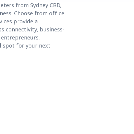
ometers from Sydney CBD,
iness. Choose from office
vices provide a
s connectivity, business-
d entrepreneurs.
 spot for your next