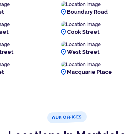
location_on
et
Boundary Road
location_on
reet
Cook Street
location_on
treet
West Street
location_on
et
Macquarie Place
OUR OFFICES