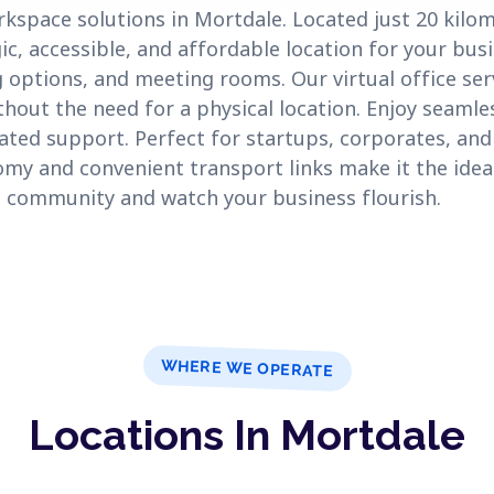
rkspace solutions in Mortdale. Located just 20 kil
ic, accessible, and affordable location for your bus
 options, and meeting rooms. Our virtual office ser
hout the need for a physical location. Enjoy seamles
ated support. Perfect for startups, corporates, an
my and convenient transport links make it the ideal
ng community and watch your business flourish.
WHERE WE OPERATE
Locations In Mortdale