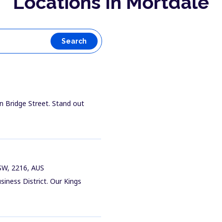
Locations In Mortdale
Search
n Bridge Street. Stand out
NSW, 2216, AUS
siness District. Our Kings