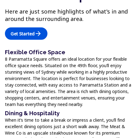
Here are just some highlights of what's in and
around the surrounding area.
arrow_forward
Get Started
Flexible Office Space
8 Parramatta Square offers an ideal location for your flexible
office space needs. Situated on the 49th floor, you’ll enjoy
stunning views of Sydney while working in a highly productive
environment. The location is perfect for businesses looking to
stay connected, with easy access to Parramatta Station and a
variety of local amenities. The area is rich with dining options,
shopping centers, and entertainment venues, ensuring your
team has everything they need nearby.
Dining & Hospitality
When it’s time to take a break or impress a client, you’ll find
excellent dining options just a short walk away. The Meat &
Wine Co is an upscale steakhouse known for its premium