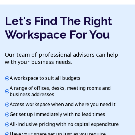
Let's Find The Right
Workspace For You
Our team of professional advisors can help
with your business needs.
A workspace to suit all budgets
check_circle
A range of offices, desks, meeting rooms and
check_circle
business addresses
Access workspace when and where you need it
check_circle
Get set up immediately with no lead times
check_circle
All-inclusive pricing with no capital expenditure
check_circle
Have your space set up just as you require
check_circle