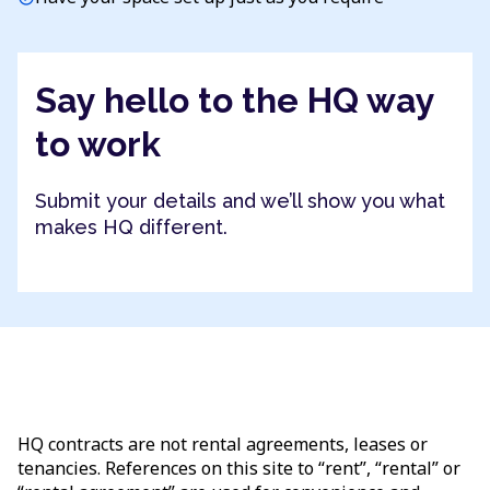
Say hello to the HQ way
to work
Submit your details and we’ll show you what
makes HQ different.
HQ contracts are not rental agreements, leases or
tenancies. References on this site to “rent”, “rental” or