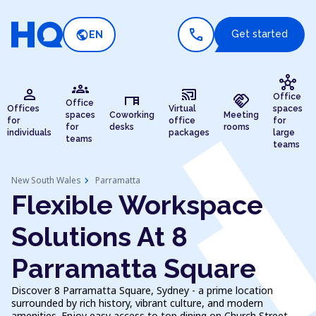
call
public
Get started
EN
hub
groups
person
cast_connected
desk
handshake
Office
Office
Offices
Virtual
spaces
spaces
Coworking
Meeting
for
office
for
for
desks
rooms
individuals
packages
large
teams
teams
chevron_right
New South Wales
Parramatta
Flexible Workspace
Solutions At 8
Parramatta Square
Discover 8 Parramatta Square, Sydney - a prime location
surrounded by rich history, vibrant culture, and modern
amenities. Enjoy easy access to top dining on Church Street,