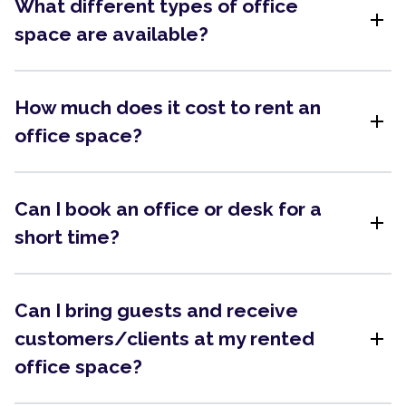
What different types of office
add
space are available?
How much does it cost to rent an
add
office space?
Can I book an office or desk for a
add
short time?
Can I bring guests and receive
add
customers/clients at my rented
office space?