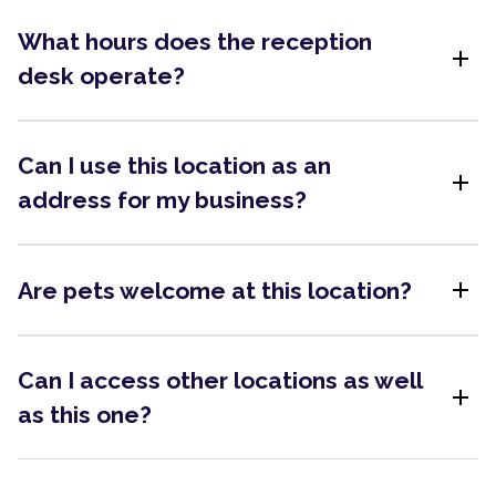
What hours does the reception
add
desk operate?
Can I use this location as an
add
address for my business?
add
Are pets welcome at this location?
Can I access other locations as well
add
as this one?