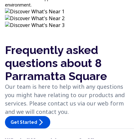
environment.
Frequently asked
questions about 8
Parramatta Square
Our team is here to help with any questions
you might have relating to our products and
services. Please contact us via our web form
and we will contact you.
arrow_forward_ios
Get Started