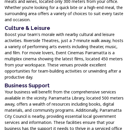
meats and wines, located only 300 meters from your office.
Whether you’re looking for a quick bite or a high-end meal, the
surrounding area offers a variety of choices to suit every taste
and occasion.
Culture & Leisure
Boost your team's morale with nearby cultural and leisure
activities. Riverside Theatres, just a 7-minute walk away, hosts
a variety of performing arts events including theater, music,
and film. For movie lovers, Event Cinemas Parramatta is a
multiplex cinema showing the latest films, located 450 meters
from your workspace. These venues provide excellent
opportunities for team-building activities or unwinding after a
productive day.
Business Support
Your business will benefit from the comprehensive services
available in the vicinity. Parramatta Library, located 500 meters
away, offers a wealth of resources including books, digital
materials, and community programs. Additionally, Parramatta
City Council is nearby, providing essential local government
services and information. These facilities ensure that your
business has the support it needs to thrive in a serviced office