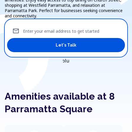
shopping at Westfield Parramatta, and relaxation at
Parramatta Park. Perfect for businesses seeking convenience
and connectivity.
mail
Enter your email address to get started
Let's Talk
Amenities available at 8
Parramatta Square