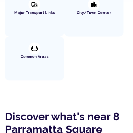
commute
location_city
Major Transport Links
City/Town Center
chair
Common Areas
Discover what's near 8
Parramatta Square