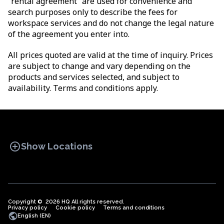
“rental agreement” are used for convenience and
search purposes only to describe the fees for
workspace services and do not change the legal nature
of the agreement you enter into.
All prices quoted are valid at the time of inquiry. Prices
are subject to change and vary depending on the
products and services selected, and subject to
availability. Terms and conditions apply.
add_circle
Show Locations
Copyright © 2026 HQ All rights reserved.
Privacy policy
OFFICE SPACES
Cookie policy
COWORKINGS
Terms and conditions
VIRTUAL
public
English (EN)
OFFICES