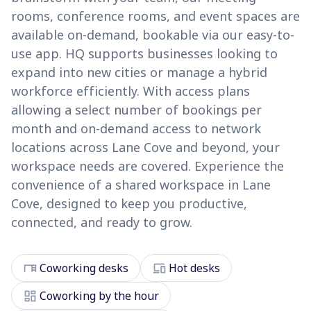
rooms, conference rooms, and event spaces are
available on-demand, bookable via our easy-to-
use app. HQ supports businesses looking to
expand into new cities or manage a hybrid
workforce efficiently. With access plans
allowing a select number of bookings per
month and on-demand access to network
locations across Lane Cove and beyond, your
workspace needs are covered. Experience the
convenience of a shared workspace in Lane
Cove, designed to keep you productive,
connected, and ready to grow.
desk
devices
Coworking desks
Hot desks
dashboard
Coworking by the hour