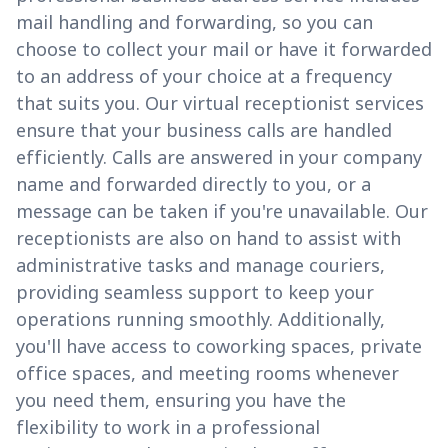
mail handling and forwarding, so you can
choose to collect your mail or have it forwarded
to an address of your choice at a frequency
that suits you. Our virtual receptionist services
ensure that your business calls are handled
efficiently. Calls are answered in your company
name and forwarded directly to you, or a
message can be taken if you're unavailable. Our
receptionists are also on hand to assist with
administrative tasks and manage couriers,
providing seamless support to keep your
operations running smoothly. Additionally,
you'll have access to coworking spaces, private
office spaces, and meeting rooms whenever
you need them, ensuring you have the
flexibility to work in a professional