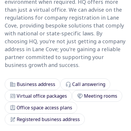
environment when required. HQ offers more
than just a virtual office. We can advise on the
regulations for company registration in Lane
Cove, providing bespoke solutions that comply
with national or state-specific laws. By
choosing HQ, you're not just getting a company
address in Lane Cove; you're gaining a reliable
partner committed to supporting your
business growth and success.
corporate_fare
headset_mic
Business address
Call answering
cast_connected
handshake
Virtual office packages
Meeting rooms
assignment_ind
Office space access plans
draw
Registered business address