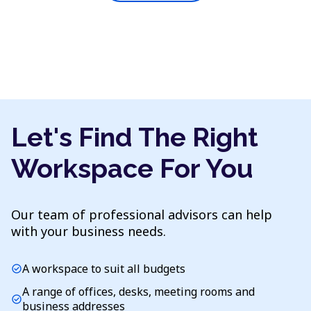
Let's Find The Right
Workspace For You
Our team of professional advisors can help
with your business needs.
A workspace to suit all budgets
check_circle
A range of offices, desks, meeting rooms and
check_circle
business addresses