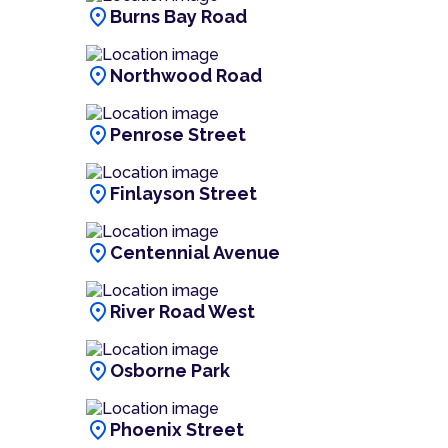
location_on
Burns Bay Road
location_on
Northwood Road
location_on
Penrose Street
location_on
Finlayson Street
location_on
Centennial Avenue
location_on
River Road West
location_on
Osborne Park
location_on
Phoenix Street