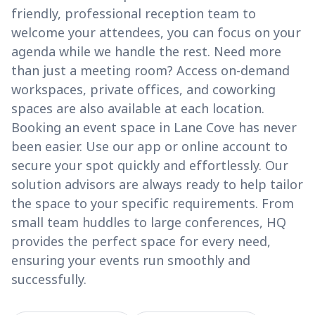
friendly, professional reception team to
welcome your attendees, you can focus on your
agenda while we handle the rest. Need more
than just a meeting room? Access on-demand
workspaces, private offices, and coworking
spaces are also available at each location.
Booking an event space in Lane Cove has never
been easier. Use our app or online account to
secure your spot quickly and effortlessly. Our
solution advisors are always ready to help tailor
the space to your specific requirements. From
small team huddles to large conferences, HQ
provides the perfect space for every need,
ensuring your events run smoothly and
successfully.