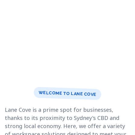
WELCOME TO LANE COVE
Lane Cove is a prime spot for businesses,
thanks to its proximity to Sydney's CBD and
strong local economy. Here, we offer a variety
of workspace solutions designed to meet your