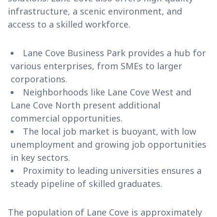
infrastructure, a scenic environment, and
access to a skilled workforce.
Lane Cove Business Park provides a hub for
various enterprises, from SMEs to larger
corporations.
Neighborhoods like Lane Cove West and
Lane Cove North present additional
commercial opportunities.
The local job market is buoyant, with low
unemployment and growing job opportunities
in key sectors.
Proximity to leading universities ensures a
steady pipeline of skilled graduates.
The population of Lane Cove is approximately