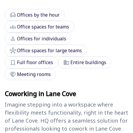
chair
Offices by the hour
groups
Office spaces for teams
person
Offices for individuals
hub
Office spaces for large teams
door_front
domain
Full floor offices
Entire buildings
handshake
Meeting rooms
Coworking in Lane Cove
Imagine stepping into a workspace where
flexibility meets functionality, right in the heart
of Lane Cove. HQ offers a seamless solution for
professionals looking to cowork in Lane Cove.