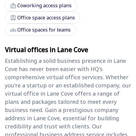
badge
Coworking access plans
assignment_ind
Office space access plans
groups
Office spaces for teams
Virtual offices in Lane Cove
Establishing a solid business presence in Lane
Cove has never been easier with HQ's
comprehensive virtual office services. Whether
you're a startup or an established company, our
virtual office in Lane Cove offers a range of
plans and packages tailored to meet every
business need. Gain a prestigious company
address in Lane Cove, essential for building
credibility and trust with clients. Our
professional business address service includes