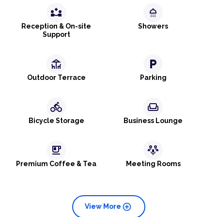
partner_exchange
shower
Reception & On-site
Showers
Support
deck
local_parking
Outdoor Terrace
Parking
directions_bike
weekend
Bicycle Storage
Business Lounge
emoji_food_beverage
adaptive_audio_mic
Premium Coffee & Tea
Meeting Rooms
add_circle
View More