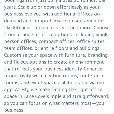
bookings from just 30 minutes up to multiple
years. Scale up or down effortlessly as your
business evolves, with additional offices on-
demand and comprehensive on-site amenities
like kitchens, breakout areas, and more. Choose
from a range of office options, including single
person offices, compact offices, office suites,
team offices, or entire floors and buildings.
Customise your space with furniture, branding,
and fit-out options to create an environment
that reflects your business identity. Enhance
productivity with meeting rooms, conference
rooms, and event spaces, all bookable via our
app. At HQ, we make finding the right office
space in Lane Cove simple and straightforward,
so you can focus on what matters most—your
business.