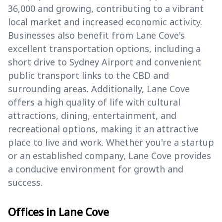
36,000 and growing, contributing to a vibrant
local market and increased economic activity.
Businesses also benefit from Lane Cove's
excellent transportation options, including a
short drive to Sydney Airport and convenient
public transport links to the CBD and
surrounding areas. Additionally, Lane Cove
offers a high quality of life with cultural
attractions, dining, entertainment, and
recreational options, making it an attractive
place to live and work. Whether you're a startup
or an established company, Lane Cove provides
a conducive environment for growth and
success.
Offices in Lane Cove