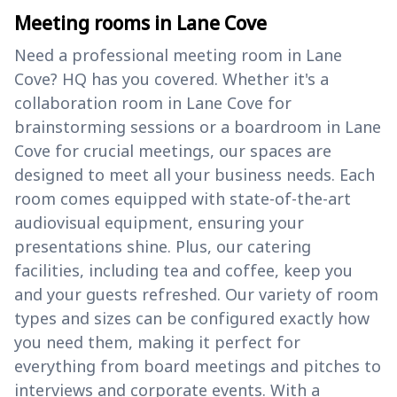
Meeting rooms in Lane Cove
Need a professional meeting room in Lane
Cove? HQ has you covered. Whether it's a
collaboration room in Lane Cove for
brainstorming sessions or a boardroom in Lane
Cove for crucial meetings, our spaces are
designed to meet all your business needs. Each
room comes equipped with state-of-the-art
audiovisual equipment, ensuring your
presentations shine. Plus, our catering
facilities, including tea and coffee, keep you
and your guests refreshed. Our variety of room
types and sizes can be configured exactly how
you need them, making it perfect for
everything from board meetings and pitches to
interviews and corporate events. With a