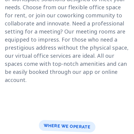
needs. Choose from our flexible office space
for rent, or join our coworking community to
collaborate and innovate. Need a professional
setting for a meeting? Our meeting rooms are
equipped to impress. For those who need a
prestigious address without the physical space,
our virtual office services are ideal. All our
spaces come with top-notch amenities and can
be easily booked through our app or online
account.
WHERE WE OPERATE