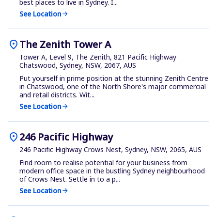
best places to live in Sydney. I...
See Location
arrow_forward
location_on
The Zenith Tower A
Tower A, Level 9, The Zenith, 821 Pacific Highway
Chatswood, Sydney, NSW, 2067, AUS
Put yourself in prime position at the stunning Zenith Centre
in Chatswood, one of the North Shore's major commercial
and retail districts. Wit...
See Location
arrow_forward
location_on
246 Pacific Highway
246 Pacific Highway Crows Nest, Sydney, NSW, 2065, AUS
Find room to realise potential for your business from
modern office space in the bustling Sydney neighbourhood
of Crows Nest. Settle in to a p...
See Location
arrow_forward