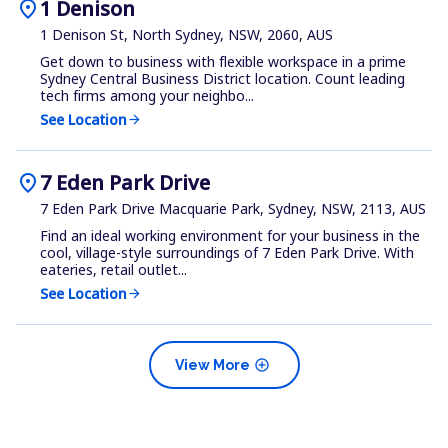
location_on
1 Denison
1 Denison St, North Sydney, NSW, 2060, AUS
Get down to business with flexible workspace in a prime
Sydney Central Business District location. Count leading
tech firms among your neighbo...
See Location
arrow_forward
location_on
7 Eden Park Drive
7 Eden Park Drive Macquarie Park, Sydney, NSW, 2113, AUS
Find an ideal working environment for your business in the
cool, village-style surroundings of 7 Eden Park Drive. With
eateries, retail outlet...
See Location
arrow_forward
add_circle
View More