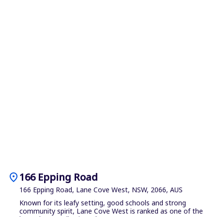
location_on
166 Epping Road
166 Epping Road, Lane Cove West, NSW, 2066, AUS
Known for its leafy setting, good schools and strong
community spirit, Lane Cove West is ranked as one of the