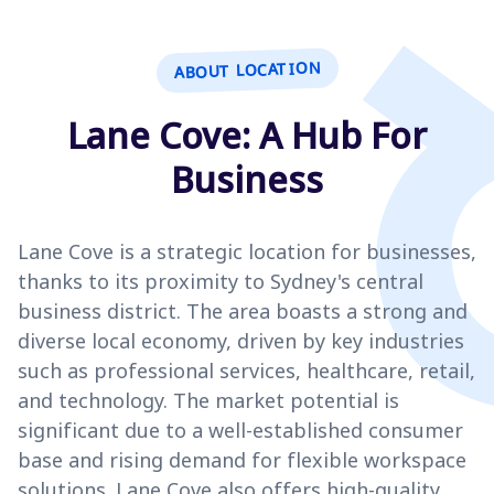
ABOUT LOCATION
Lane Cove: A Hub For
Business
Lane Cove is a strategic location for businesses,
thanks to its proximity to Sydney's central
business district. The area boasts a strong and
diverse local economy, driven by key industries
such as professional services, healthcare, retail,
and technology. The market potential is
significant due to a well-established consumer
base and rising demand for flexible workspace
solutions. Lane Cove also offers high-quality