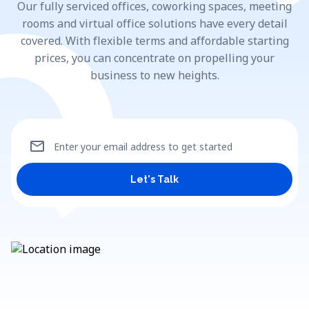
Our fully serviced offices, coworking spaces, meeting
rooms and virtual office solutions have every detail
covered. With flexible terms and affordable starting
prices, you can concentrate on propelling your
business to new heights.
mail
Enter your email address to get started
Let's Talk