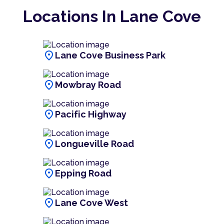
Locations In Lane Cove
location_on
Lane Cove Business Park
location_on
Mowbray Road
location_on
Pacific Highway
location_on
Longueville Road
location_on
Epping Road
location_on
Lane Cove West