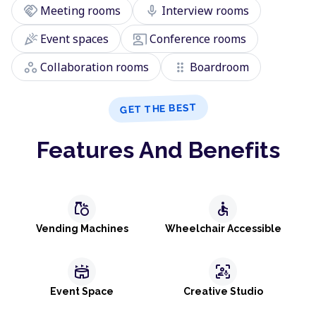
handshake
mic
Meeting rooms
Interview rooms
celebration
co_present
Event spaces
Conference rooms
workspaces
drag_indicator
Collaboration rooms
Boardroom
GET THE BEST
Features And Benefits
grocery
accessible
Vending Machines
Wheelchair Accessible
stadium
frame_person_mic
Event Space
Creative Studio