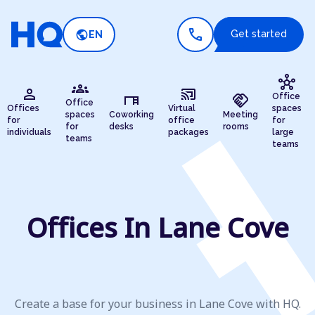
call
public
Get started
EN
hub
groups
person
cast_connected
desk
handshake
Office
Office
Offices
Virtual
spaces
spaces
Coworking
Meeting
for
office
for
for
desks
rooms
individuals
packages
large
teams
teams
Offices In Lane Cove
Create a base for your business in Lane Cove with HQ.