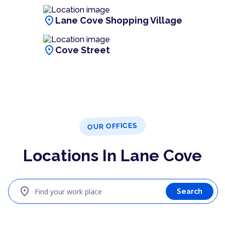
location_on
Lane Cove Shopping Village
location_on
Cove Street
OUR OFFICES
Locations In Lane Cove
location_on
Find your work place
Search