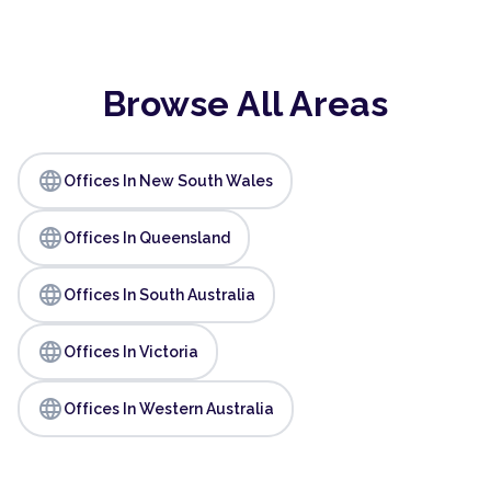
Browse All Areas
language
Offices In New South Wales
language
Offices In Queensland
language
Offices In South Australia
language
Offices In Victoria
language
Offices In Western Australia