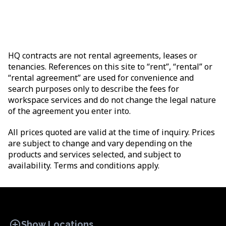
HQ contracts are not rental agreements, leases or
tenancies. References on this site to “rent”, “rental” or
“rental agreement” are used for convenience and
search purposes only to describe the fees for
workspace services and do not change the legal nature
of the agreement you enter into.
All prices quoted are valid at the time of inquiry. Prices
are subject to change and vary depending on the
products and services selected, and subject to
availability. Terms and conditions apply.
add_circle
Show Locations