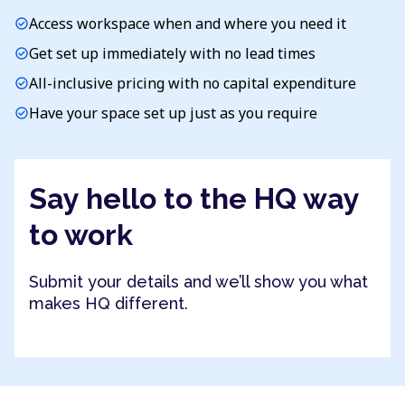
Access workspace when and where you need it
check_circle
Get set up immediately with no lead times
check_circle
All-inclusive pricing with no capital expenditure
check_circle
Have your space set up just as you require
check_circle
Say hello to the HQ way
to work
Submit your details and we’ll show you what
makes HQ different.