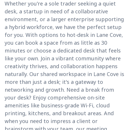
Whether you're a sole trader seeking a quiet
desk, a startup in need of a collaborative
environment, or a larger enterprise supporting
a hybrid workforce, we have the perfect setup
for you. With options to hot-desk in Lane Cove,
you can book a space from as little as 30
minutes or choose a dedicated desk that feels
like your own. Join a vibrant community where
creativity thrives, and collaboration happens
naturally. Our shared workspace in Lane Cove is
more than just a desk; it's a gateway to
networking and growth. Need a break from
your desk? Enjoy comprehensive on-site
amenities like business-grade Wi-Fi, cloud
printing, kitchens, and breakout areas. And
when you need to impress a client or
brainstorm with your team, our meeting