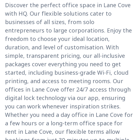
Discover the perfect office space in Lane Cove
with HQ. Our flexible solutions cater to
businesses of all sizes, from solo
entrepreneurs to large corporations. Enjoy the
freedom to choose your ideal location,
duration, and level of customisation. With
simple, transparent pricing, our all-inclusive
packages cover everything you need to get
started, including business-grade Wi-Fi, cloud
printing, and access to meeting rooms. Our
offices in Lane Cove offer 24/7 access through
digital lock technology via our app, ensuring
you can work whenever inspiration strikes.
Whether you need a day office in Lane Cove for
a few hours or a long-term office space for
rent in Lane Cove, our flexible terms allow