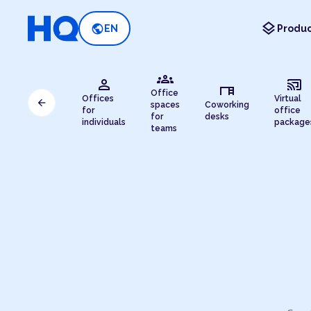
layers
public
EN
Produc
groups
person
cast_connected
desk
Office
Offices
Virtual
arrow_back
spaces
Coworking
for
office
for
desks
individuals
package
teams