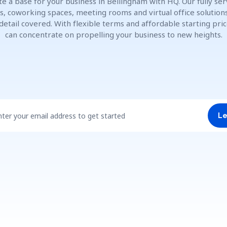
te a base for your business in Bellingham with HQ. Our fully ser
es, coworking spaces, meeting rooms and virtual office solution
detail covered. With flexible terms and affordable starting pric
can concentrate on propelling your business to new heights.
nter your email address to get started
Le