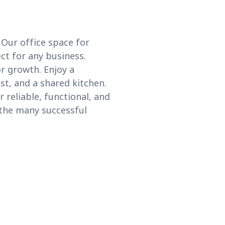
 Our office space for
ct for any business.
or growth. Enjoy a
st, and a shared kitchen.
reliable, functional, and
 the many successful