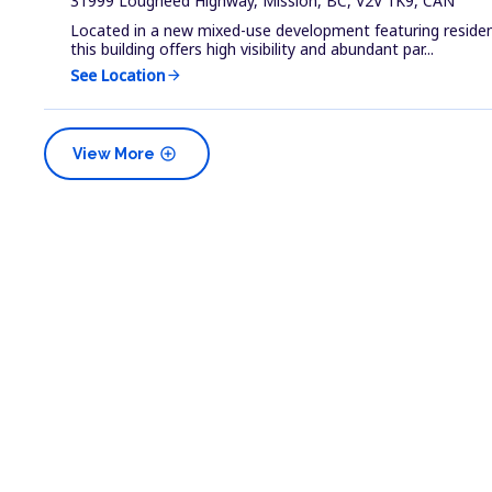
31999 Lougheed Highway, Mission, BC, V2V 1K9, CAN
Located in a new mixed-use development featuring residenti
this building offers high visibility and abundant par...
See Location
arrow_forward
add_circle
View More