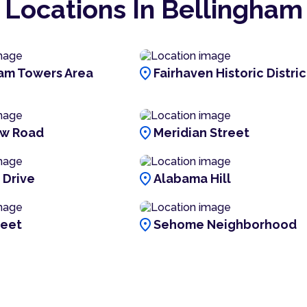
Locations In Bellingham
location_on
am Towers Area
Fairhaven Historic Distric
location_on
ew Road
Meridian Street
location_on
 Drive
Alabama Hill
location_on
reet
Sehome Neighborhood