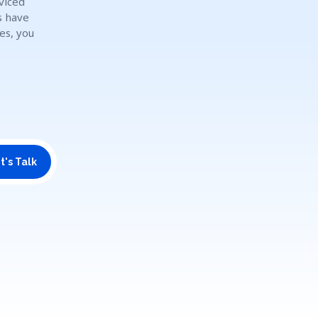
viced
s have
es, you
t's Talk