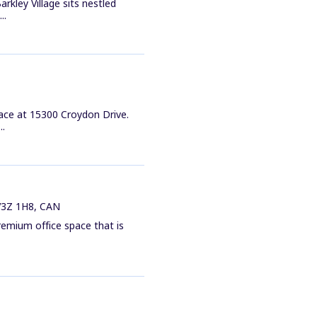
rkley Village sits nestled
..
pace at 15300 Croydon Drive.
..
 V3Z 1H8, CAN
remium office space that is