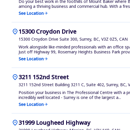
Do your best work in the foothills of Mount Baker where Ba
among a thriving business and commercial hub. With a fres.
See Location
arrow_forward
location_on
15300 Croydon Drive
15300 Croydon Drive Suite 300, Surrey, BC, V3Z 0Z5, CAN
Work alongside like-minded professionals with an office s
Just off Highway 99, Rosemary Heights Business Park prov.
See Location
arrow_forward
location_on
3211 152nd Street
3211 152nd Street Building 3211 C, Suite 402, Surrey, BC,
Position your business in The Professional Centre with a p
incredibly well located - Surrey is one of the largest a...
See Location
arrow_forward
location_on
31999 Lougheed Highway