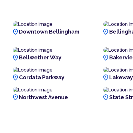
location_on
location_on
Downtown Bellingham
Bellingh
location_on
location_on
Bellwether Way
Bakervi
location_on
location_on
Cordata Parkway
Lakeway
location_on
location_on
Northwest Avenue
State St