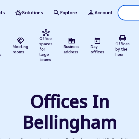
hotel_class
search
person
ts
Solutions
Explore
Account
hub
chair
handshake
corporate_fare
today
Office
spaces
Offices
Meeting
Business
Day
for
by the
rooms
address
offices
s
large
hour
teams
Offices In
Bellingham