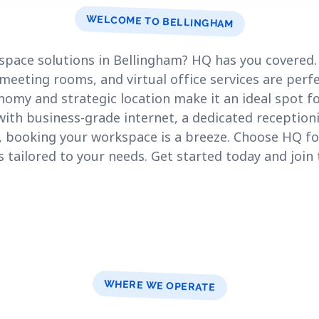
WELCOME TO BELLINGHAM
space solutions in Bellingham? HQ has you covered.
meeting rooms, and virtual office services are perfe
nomy and strategic location make it an ideal spot f
th business-grade internet, a dedicated receptioni
 booking your workspace is a breeze. Choose HQ for 
 tailored to your needs. Get started today and join
.
WHERE WE OPERATE