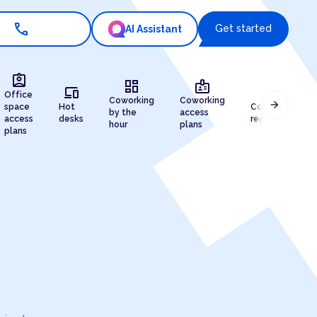
call
Get started
AI Assistant
assignment_ind
dashboard
badge
devices
draw
Office
Coworking
Coworking
arrow_forward
space
Hot
Company
by the
access
access
desks
registration
hour
plans
plans