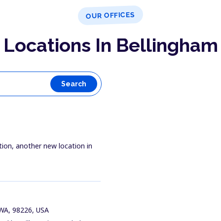
OUR OFFICES
Locations In Bellingham
Search
tion, another new location in
 WA, 98226, USA