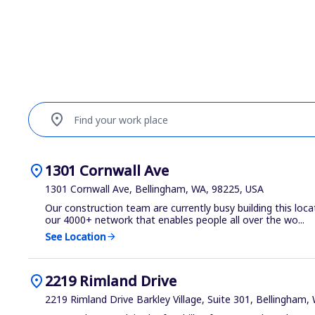
location_on
Find your work place
location_on
1301 Cornwall Ave
1301 Cornwall Ave, Bellingham, WA, 98225, USA
Our construction team are currently busy building this loca
our 4000+ network that enables people all over the wo...
See Location
arrow_forward
location_on
2219 Rimland Drive
2219 Rimland Drive Barkley Village, Suite 301, Bellingham,