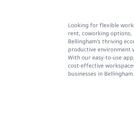
Looking for flexible work
rent, coworking options, 
Bellingham's thriving eco
productive environment wi
With our easy-to-use app,
cost-effective workspaces
businesses in Bellingham