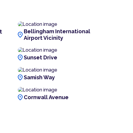
Bellingham International
t
location_on
Airport Vicinity
location_on
Sunset Drive
location_on
Samish Way
location_on
Cornwall Avenue