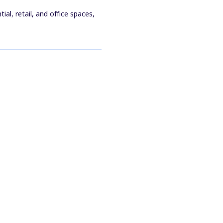
al, retail, and office spaces,