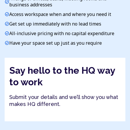
check_circle
business addresses
Access workspace when and where you need it
check_circle
Get set up immediately with no lead times
check_circle
All-inclusive pricing with no capital expenditure
check_circle
Have your space set up just as you require
check_circle
Say hello to the HQ way
to work
Submit your details and we’ll show you what
makes HQ different.