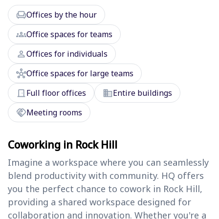
chair
Offices by the hour
groups
Office spaces for teams
person
Offices for individuals
hub
Office spaces for large teams
door_front
domain
Full floor offices
Entire buildings
handshake
Meeting rooms
Coworking in Rock Hill
Imagine a workspace where you can seamlessly
blend productivity with community. HQ offers
you the perfect chance to cowork in Rock Hill,
providing a shared workspace designed for
collaboration and innovation. Whether you're a