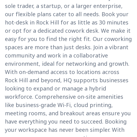
sole trader, a startup, or a larger enterprise,
our flexible plans cater to all needs. Book your
hot-desk in Rock Hill for as little as 30 minutes
or opt for a dedicated cowork desk. We make it
easy for you to find the right fit. Our coworking
spaces are more than just desks. Join a vibrant
community and work in a collaborative
environment, ideal for networking and growth.
With on-demand access to locations across
Rock Hill and beyond, HQ supports businesses
looking to expand or manage a hybrid
workforce. Comprehensive on-site amenities
like business-grade Wi-Fi, cloud printing,
meeting rooms, and breakout areas ensure you
have everything you need to succeed. Booking
your workspace has never been simpler. With