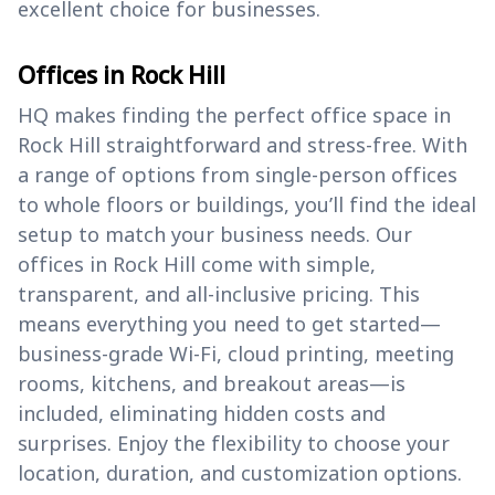
excellent choice for businesses.
Offices in Rock Hill
HQ makes finding the perfect office space in
Rock Hill straightforward and stress-free. With
a range of options from single-person offices
to whole floors or buildings, you’ll find the ideal
setup to match your business needs. Our
offices in Rock Hill come with simple,
transparent, and all-inclusive pricing. This
means everything you need to get started—
business-grade Wi-Fi, cloud printing, meeting
rooms, kitchens, and breakout areas—is
included, eliminating hidden costs and
surprises. Enjoy the flexibility to choose your
location, duration, and customization options.