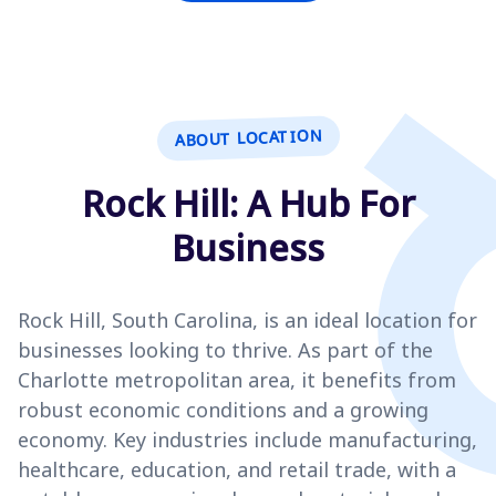
ABOUT LOCATION
Rock Hill: A Hub For
Business
Rock Hill, South Carolina, is an ideal location for
businesses looking to thrive. As part of the
Charlotte metropolitan area, it benefits from
robust economic conditions and a growing
economy. Key industries include manufacturing,
healthcare, education, and retail trade, with a