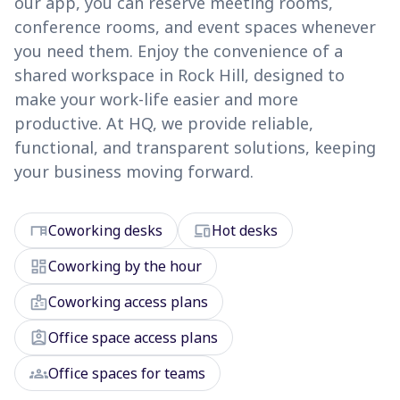
our app, you can reserve meeting rooms,
conference rooms, and event spaces whenever
you need them. Enjoy the convenience of a
shared workspace in Rock Hill, designed to
make your work-life easier and more
productive. At HQ, we provide reliable,
functional, and transparent solutions, keeping
your business moving forward.
desk
devices
Coworking desks
Hot desks
dashboard
Coworking by the hour
badge
Coworking access plans
assignment_ind
Office space access plans
groups
Office spaces for teams