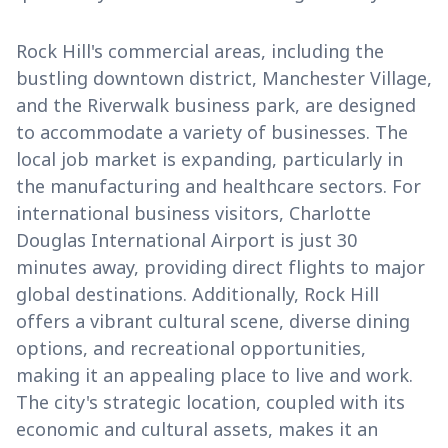
Rock Hill's commercial areas, including the
bustling downtown district, Manchester Village,
and the Riverwalk business park, are designed
to accommodate a variety of businesses. The
local job market is expanding, particularly in
the manufacturing and healthcare sectors. For
international business visitors, Charlotte
Douglas International Airport is just 30
minutes away, providing direct flights to major
global destinations. Additionally, Rock Hill
offers a vibrant cultural scene, diverse dining
options, and recreational opportunities,
making it an appealing place to live and work.
The city's strategic location, coupled with its
economic and cultural assets, makes it an