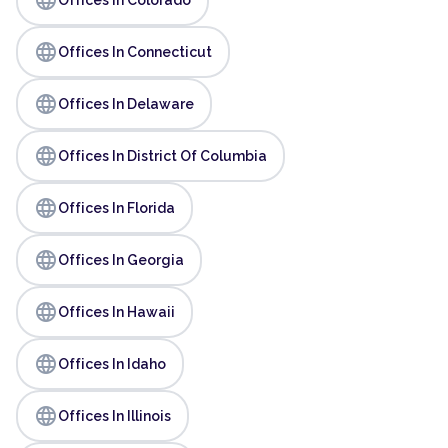
language
Offices In Connecticut
language
Offices In Delaware
language
Offices In District Of Columbia
language
Offices In Florida
language
Offices In Georgia
language
Offices In Hawaii
language
Offices In Idaho
language
Offices In Illinois