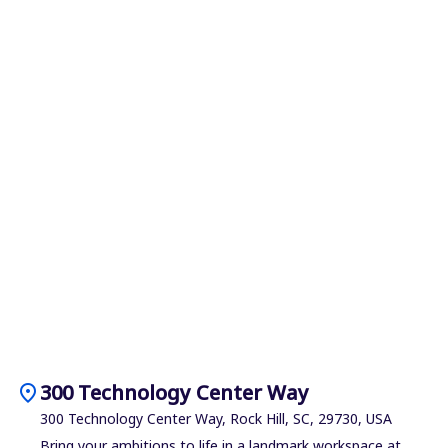
location_on
300 Technology Center Way
300 Technology Center Way, Rock Hill, SC, 29730, USA
Bring your ambitions to life in a landmark workspace at