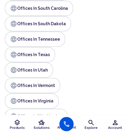
language
Offices In South Carolina
language
Offices In South Dakota
language
Offices In Tennessee
language
Offices In Texas
language
Offices In Utah
language
Offices In Vermont
language
Offices In Virginia
language
Offices In Washington
layers
hotel_class
search
person
call
AI Assistant
Products
Solutions
Explore
Account
language
Offices In West Virginia