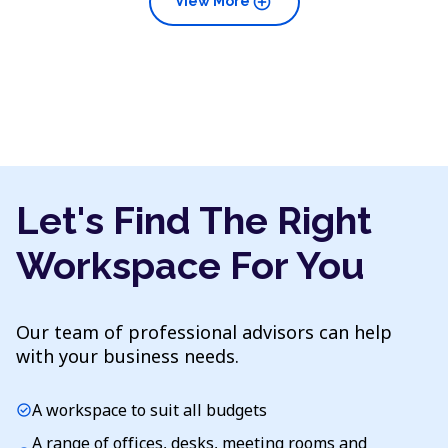
add_circle
View More
Let's Find The Right
Workspace For You
Our team of professional advisors can help
with your business needs.
A workspace to suit all budgets
check_circle
A range of offices, desks, meeting rooms and