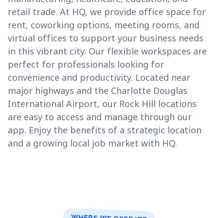
retail trade. At HQ, we provide office space for
rent, coworking options, meeting rooms, and
virtual offices to support your business needs
in this vibrant city. Our flexible workspaces are
perfect for professionals looking for
convenience and productivity. Located near
major highways and the Charlotte Douglas
International Airport, our Rock Hill locations
are easy to access and manage through our
app. Enjoy the benefits of a strategic location
and a growing local job market with HQ.