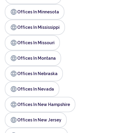
language
Offices In Minnesota
language
Offices In Mississippi
language
Offices In Missouri
language
Offices In Montana
language
Offices In Nebraska
language
Offices In Nevada
language
Offices In New Hampshire
language
Offices In New Jersey