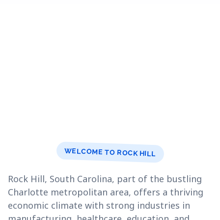
WELCOME TO ROCK HILL
Rock Hill, South Carolina, part of the bustling
Charlotte metropolitan area, offers a thriving
economic climate with strong industries in
manufacturing, healthcare, education, and