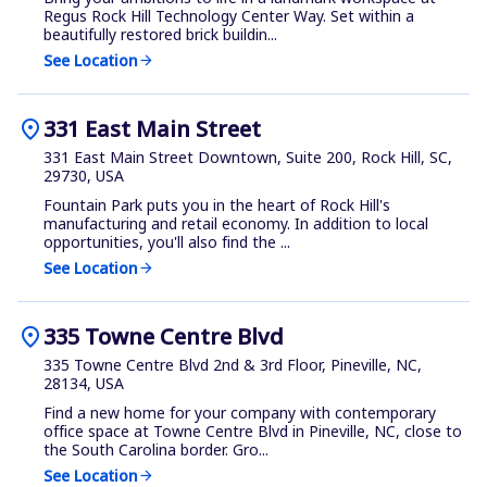
Regus Rock Hill Technology Center Way. Set within a
beautifully restored brick buildin...
See Location
arrow_forward
location_on
331 East Main Street
331 East Main Street Downtown, Suite 200, Rock Hill, SC,
29730, USA
Fountain Park puts you in the heart of Rock Hill's
manufacturing and retail economy. In addition to local
opportunities, you'll also find the ...
See Location
arrow_forward
location_on
335 Towne Centre Blvd
335 Towne Centre Blvd 2nd & 3rd Floor, Pineville, NC,
28134, USA
Find a new home for your company with contemporary
office space at Towne Centre Blvd in Pineville, NC, close to
the South Carolina border. Gro...
See Location
arrow_forward