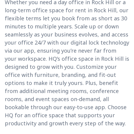
Whether you need a day office in Rock Hill or a
long-term office space for rent in Rock Hill, our
flexible terms let you book from as short as 30
minutes to multiple years. Scale up or down
seamlessly as your business evolves, and access
your office 24/7 with our digital lock technology
via our app, ensuring you’re never far from
your workspace. HQ’s office space in Rock Hill is
designed to grow with you. Customize your
office with furniture, branding, and fit-out
options to make it truly yours. Plus, benefit
from additional meeting rooms, conference
rooms, and event spaces on-demand, all
bookable through our easy-to-use app. Choose
HQ for an office space that supports your
productivity and growth every step of the way.