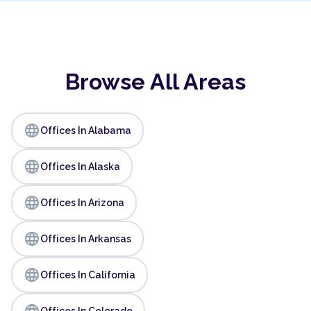
Browse All Areas
language
Offices In Alabama
language
Offices In Alaska
language
Offices In Arizona
language
Offices In Arkansas
language
Offices In California
language
Offices In Colorado