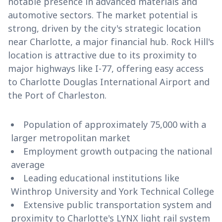
notable presence in advanced materials and
automotive sectors. The market potential is
strong, driven by the city's strategic location
near Charlotte, a major financial hub. Rock Hill's
location is attractive due to its proximity to
major highways like I-77, offering easy access
to Charlotte Douglas International Airport and
the Port of Charleston.
Population of approximately 75,000 with a
larger metropolitan market
Employment growth outpacing the national
average
Leading educational institutions like
Winthrop University and York Technical College
Extensive public transportation system and
proximity to Charlotte's LYNX light rail system