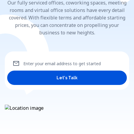
Our fully serviced offices, coworking spaces, meeting
rooms and virtual office solutions have every detail
covered. With flexible terms and affordable starting
prices, you can concentrate on propelling your
business to new heights.
mail
Enter your email address to get started
Let's Talk