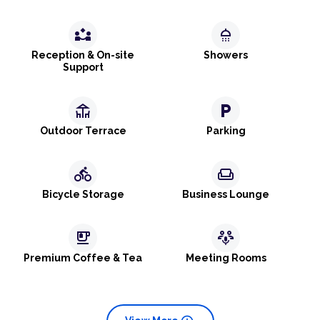
partner_exchange
shower
Reception & On-site
Showers
Support
deck
local_parking
Outdoor Terrace
Parking
directions_bike
weekend
Bicycle Storage
Business Lounge
emoji_food_beverage
adaptive_audio_mic
Premium Coffee & Tea
Meeting Rooms