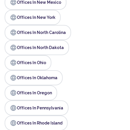
language
Offices In New Mexico
language
Offices In New York
language
Offices In North Carolina
language
Offices In North Dakota
language
Offices In Ohio
language
Offices In Oklahoma
language
Offices In Oregon
language
Offices In Pennsylvania
language
Offices In Rhode Island