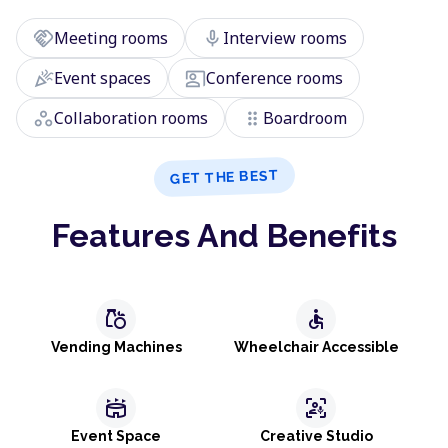
handshake
mic
Meeting rooms
Interview rooms
celebration
co_present
Event spaces
Conference rooms
workspaces
drag_indicator
Collaboration rooms
Boardroom
GET THE BEST
Features And Benefits
grocery
accessible
Vending Machines
Wheelchair Accessible
stadium
frame_person_mic
Event Space
Creative Studio