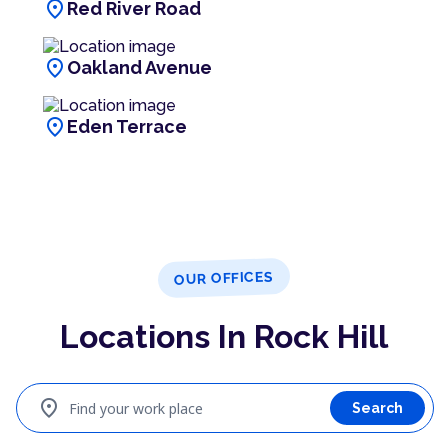
location_on
Red River Road
location_on
Oakland Avenue
location_on
Eden Terrace
OUR OFFICES
Locations In Rock Hill
location_on
Find your work place
Search