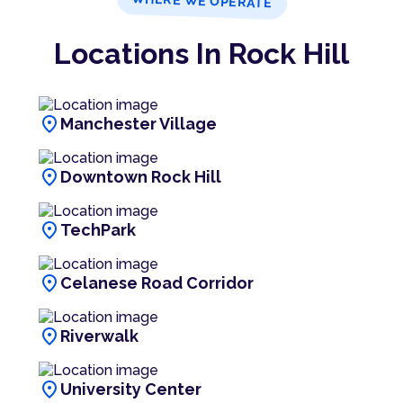
WHERE WE OPERATE
Locations In Rock Hill
location_on
Manchester Village
location_on
Downtown Rock Hill
location_on
TechPark
location_on
Celanese Road Corridor
location_on
Riverwalk
location_on
University Center