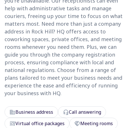
you're unavailable. Our receptionists can even
help with administrative tasks and manage
couriers, freeing up your time to focus on what
matters most. Need more than just a company
address in Rock Hill? HQ offers access to
coworking spaces, private offices, and meeting
rooms whenever you need them. Plus, we can
guide you through the company registration
process, ensuring compliance with local and
national regulations. Choose from a range of
plans tailored to meet your business needs and
experience the ease and efficiency of running
your business with HQ.
corporate_fare
headset_mic
Business address
Call answering
cast_connected
handshake
Virtual office packages
Meeting rooms