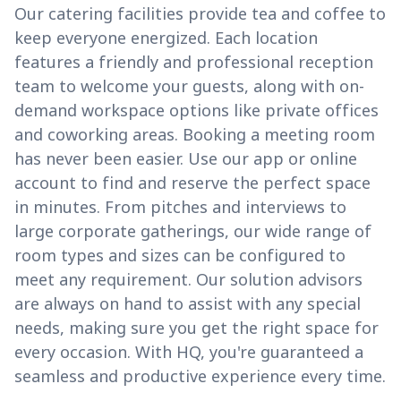
Our catering facilities provide tea and coffee to
keep everyone energized. Each location
features a friendly and professional reception
team to welcome your guests, along with on-
demand workspace options like private offices
and coworking areas. Booking a meeting room
has never been easier. Use our app or online
account to find and reserve the perfect space
in minutes. From pitches and interviews to
large corporate gatherings, our wide range of
room types and sizes can be configured to
meet any requirement. Our solution advisors
are always on hand to assist with any special
needs, making sure you get the right space for
every occasion. With HQ, you're guaranteed a
seamless and productive experience every time.