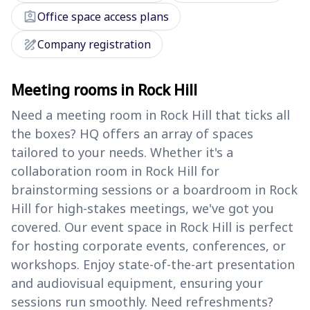
assignment_ind
Office space access plans
draw
Company registration
Meeting rooms in Rock Hill
Need a meeting room in Rock Hill that ticks all
the boxes? HQ offers an array of spaces
tailored to your needs. Whether it's a
collaboration room in Rock Hill for
brainstorming sessions or a boardroom in Rock
Hill for high-stakes meetings, we've got you
covered. Our event space in Rock Hill is perfect
for hosting corporate events, conferences, or
workshops. Enjoy state-of-the-art presentation
and audiovisual equipment, ensuring your
sessions run smoothly. Need refreshments?