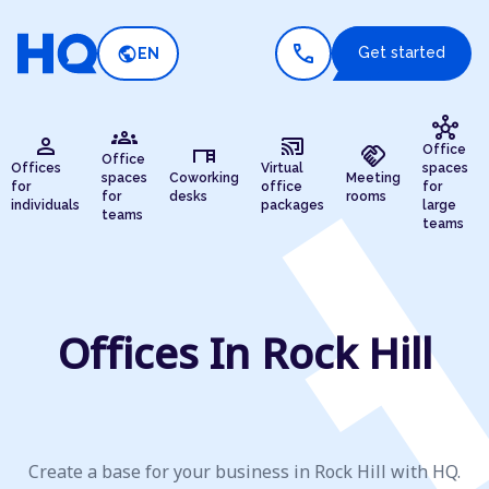
call
public
Get started
EN
hub
groups
person
cast_connected
desk
handshake
Office
Office
Offices
Virtual
spaces
spaces
Coworking
Meeting
for
office
for
for
desks
rooms
individuals
packages
large
teams
teams
Offices In Rock Hill
Create a base for your business in Rock Hill with HQ.