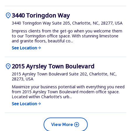
location_on
3440 Toringdon Way
3440 Toringdon Way Suite 205, Charlotte, NC, 28277, USA
Impress clients from the get-go when you welcome them
to our Torringdon office space. With stunning limestone
and granite floors, beautiful co...
See Location
arrow_forward
location_on
2015 Ayrsley Town Boulevard
2015 Ayrsley Town Boulevard Suite 202, Charlotte, NC,
28273, USA
Maximize your business potential with everything you need
from 2015 Ayrsley Town Boulevard modern office space.
Located within Charlotte’s urb...
See Location
arrow_forward
add_circle
View More