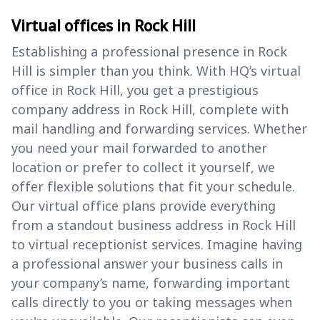
Virtual offices in Rock Hill
Establishing a professional presence in Rock
Hill is simpler than you think. With HQ’s virtual
office in Rock Hill, you get a prestigious
company address in Rock Hill, complete with
mail handling and forwarding services. Whether
you need your mail forwarded to another
location or prefer to collect it yourself, we
offer flexible solutions that fit your schedule.
Our virtual office plans provide everything
from a standout business address in Rock Hill
to virtual receptionist services. Imagine having
a professional answer your business calls in
your company’s name, forwarding important
calls directly to you or taking messages when