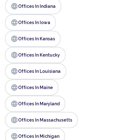
language
Offices In Indiana
language
Offices In Iowa
language
Offices In Kansas
language
Offices In Kentucky
language
Offices In Louisiana
language
Offices In Maine
language
Offices In Maryland
language
Offices In Massachusetts
language
Offices In Michigan