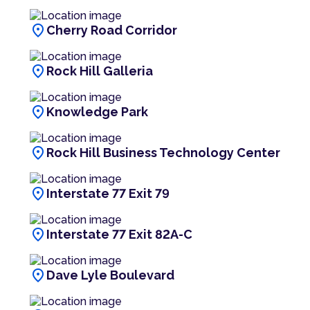
location_on
Cherry Road Corridor
location_on
Rock Hill Galleria
location_on
Knowledge Park
location_on
Rock Hill Business Technology Center
location_on
Interstate 77 Exit 79
location_on
Interstate 77 Exit 82A-C
location_on
Dave Lyle Boulevard