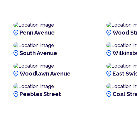
location_on
location_on
Penn Avenue
Wood St
location_on
location_on
South Avenue
Wilkinsb
location_on
location_on
Woodlawn Avenue
East Swi
location_on
location_on
Peebles Street
Coal Str