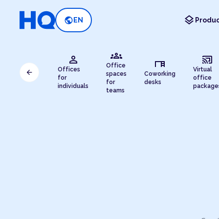
layers
public
EN
Produc
groups
person
cast_connected
desk
Office
Offices
Virtual
arrow_back
spaces
Coworking
for
office
for
desks
individuals
package
teams