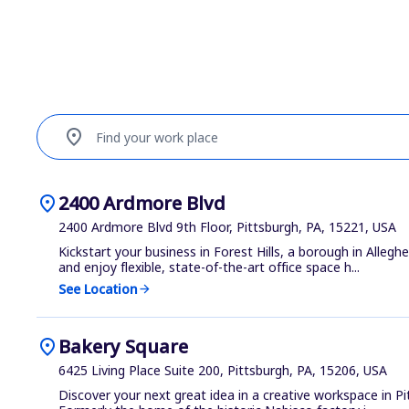
location_on
Find your work place
location_on
2400 Ardmore Blvd
2400 Ardmore Blvd 9th Floor, Pittsburgh, PA, 15221, USA
Kickstart your business in Forest Hills, a borough in Alleg
and enjoy flexible, state-of-the-art office space h...
See Location
arrow_forward
location_on
Bakery Square
6425 Living Place Suite 200, Pittsburgh, PA, 15206, USA
Discover your next great idea in a creative workspace in P