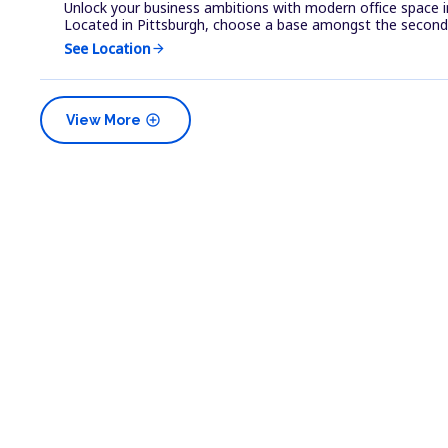
Unlock your business ambitions with modern office space i
Located in Pittsburgh, choose a base amongst the second 
See Location
arrow_forward
add_circle
View More