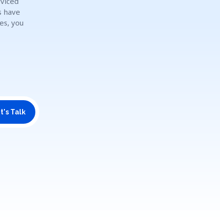
rviced
s have
es, you
t's Talk