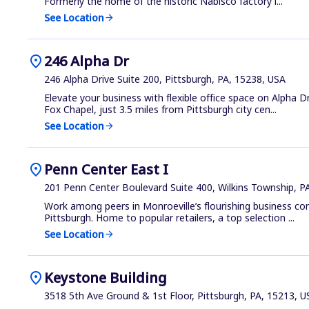
Formerly the home of the historic Nabisco factory i...
See Location
arrow_forward
location_on
246 Alpha Dr
246 Alpha Drive Suite 200, Pittsburgh, PA, 15238, USA
Elevate your business with flexible office space on Alpha Dr
Fox Chapel, just 3.5 miles from Pittsburgh city cen...
See Location
arrow_forward
location_on
Penn Center East I
201 Penn Center Boulevard Suite 400, Wilkins Township, P
Work among peers in Monroeville’s flourishing business co
Pittsburgh. Home to popular retailers, a top selection ...
See Location
arrow_forward
location_on
Keystone Building
3518 5th Ave Ground & 1st Floor, Pittsburgh, PA, 15213, U