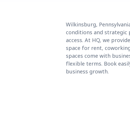
Wilkinsburg, Pennsylvania
conditions and strategic 
access. At HQ, we provid
space for rent, coworking
spaces come with business
flexible terms. Book easi
business growth.