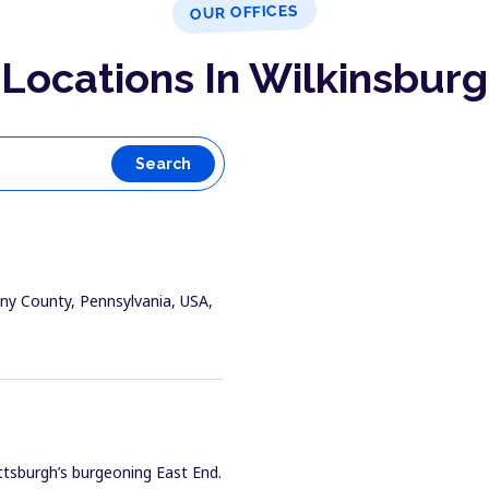
OUR OFFICES
Locations In Wilkinsburg
Search
heny County, Pennsylvania, USA,
ittsburgh’s burgeoning East End.