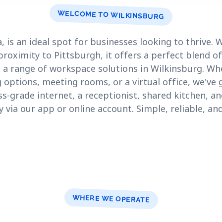
WELCOME TO WILKINSBURG
, is an ideal spot for businesses looking to thrive.
proximity to Pittsburgh, it offers a perfect blend o
e a range of workspace solutions in Wilkinsburg. Wh
 options, meeting rooms, or a virtual office, we've
-grade internet, a receptionist, shared kitchen, and
ly via our app or online account. Simple, reliable, a
WHERE WE OPERATE