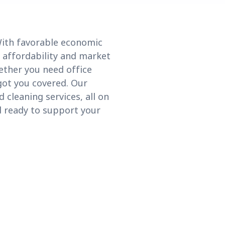
 With favorable economic
f affordability and market
ether you need office
 got you covered. Our
 cleaning services, all on
nd ready to support your