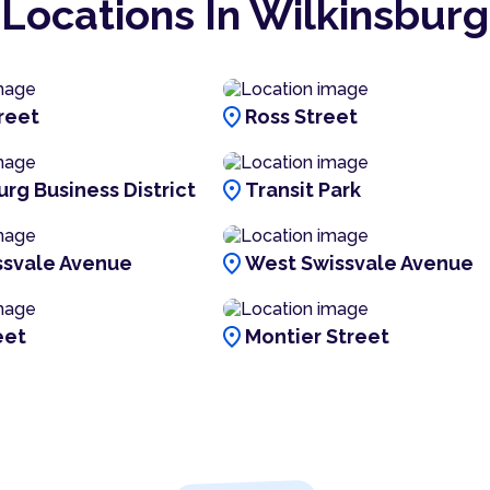
Locations In Wilkinsburg
location_on
reet
Ross Street
location_on
urg Business District
Transit Park
location_on
ssvale Avenue
West Swissvale Avenue
location_on
eet
Montier Street