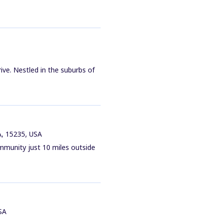
ive. Nestled in the suburbs of
A, 15235, USA
mmunity just 10 miles outside
SA