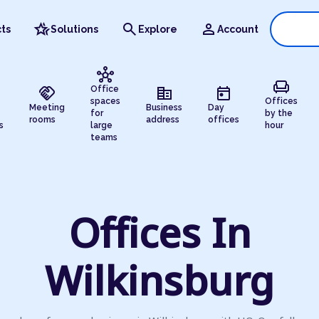
hotel_class
search
person
ts
Solutions
Explore
Account
hub
chair
handshake
corporate_fare
today
Office
spaces
Offices
Meeting
Business
Day
for
by the
rooms
address
offices
s
large
hour
teams
Offices In
Wilkinsburg