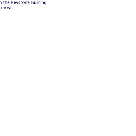
n the Keystone Building.
most...