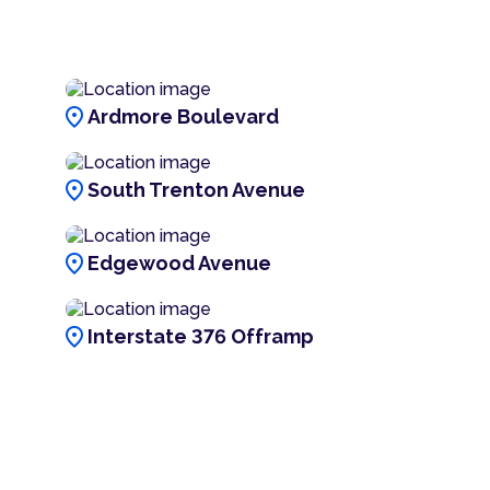
location_on
Ardmore Boulevard
location_on
South Trenton Avenue
location_on
Edgewood Avenue
location_on
Interstate 376 Offramp