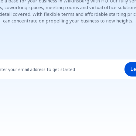
e a base for your business in Wilkinsburg with HQ. Our fully se
es, coworking spaces, meeting rooms and virtual office solution
detail covered. With flexible terms and affordable starting pric
can concentrate on propelling your business to new heights.
nter your email address to get started
Le