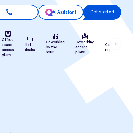
call
Get started
AI Assistant
assignment_ind
dashboard
badge
devices
draw
Office
Coworking
Coworking
arrow_forward
space
Hot
Company
by the
access
access
desks
registration
hour
plans
plans