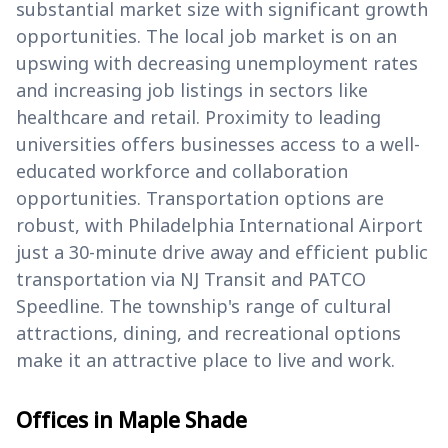
substantial market size with significant growth
opportunities. The local job market is on an
upswing with decreasing unemployment rates
and increasing job listings in sectors like
healthcare and retail. Proximity to leading
universities offers businesses access to a well-
educated workforce and collaboration
opportunities. Transportation options are
robust, with Philadelphia International Airport
just a 30-minute drive away and efficient public
transportation via NJ Transit and PATCO
Speedline. The township's range of cultural
attractions, dining, and recreational options
make it an attractive place to live and work.
Offices in Maple Shade