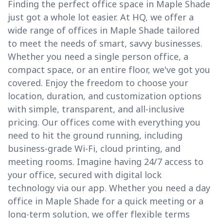
Finding the perfect office space in Maple Shade
just got a whole lot easier. At HQ, we offer a
wide range of offices in Maple Shade tailored
to meet the needs of smart, savvy businesses.
Whether you need a single person office, a
compact space, or an entire floor, we've got you
covered. Enjoy the freedom to choose your
location, duration, and customization options
with simple, transparent, and all-inclusive
pricing. Our offices come with everything you
need to hit the ground running, including
business-grade Wi-Fi, cloud printing, and
meeting rooms. Imagine having 24/7 access to
your office, secured with digital lock
technology via our app. Whether you need a day
office in Maple Shade for a quick meeting or a
long-term solution, we offer flexible terms