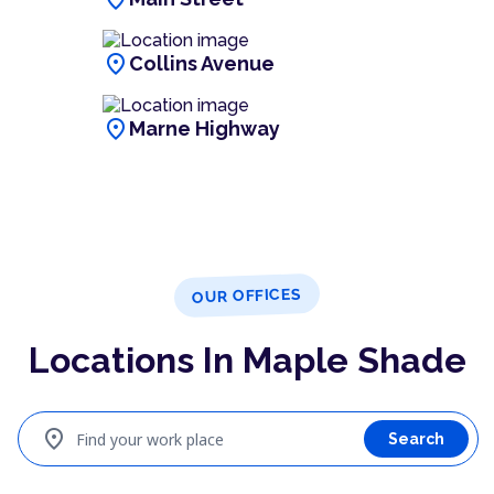
location_on
Collins Avenue
location_on
Marne Highway
OUR OFFICES
Locations In Maple Shade
location_on
Find your work place
Search