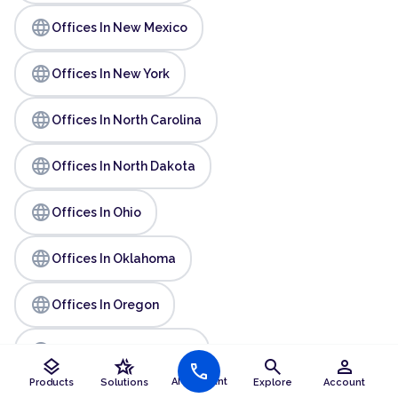
language
Offices In New Mexico
language
Offices In New York
language
Offices In North Carolina
language
Offices In North Dakota
language
Offices In Ohio
language
Offices In Oklahoma
language
Offices In Oregon
language
Offices In Pennsylvania
layers
hotel_class
search
person
call
AI Assistant
Products
Solutions
Explore
Account
language
Offices In Rhode Island