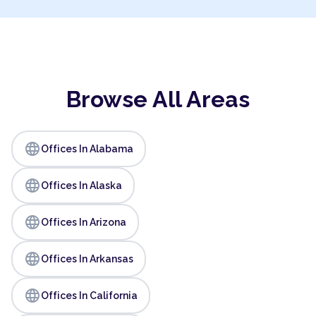
Browse All Areas
language
Offices In Alabama
language
Offices In Alaska
language
Offices In Arizona
language
Offices In Arkansas
language
Offices In California