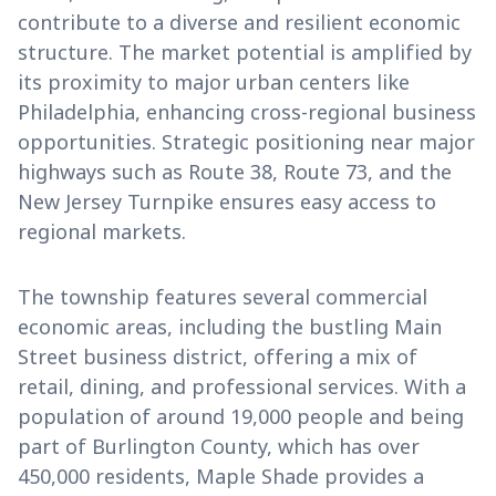
contribute to a diverse and resilient economic
structure. The market potential is amplified by
its proximity to major urban centers like
Philadelphia, enhancing cross-regional business
opportunities. Strategic positioning near major
highways such as Route 38, Route 73, and the
New Jersey Turnpike ensures easy access to
regional markets.
The township features several commercial
economic areas, including the bustling Main
Street business district, offering a mix of
retail, dining, and professional services. With a
population of around 19,000 people and being
part of Burlington County, which has over
450,000 residents, Maple Shade provides a