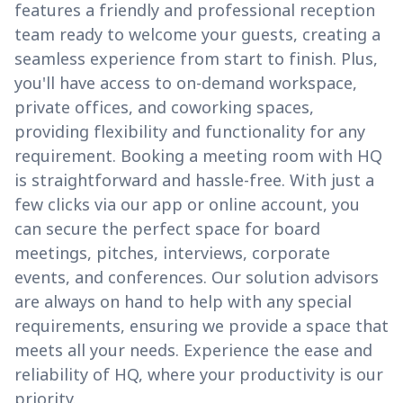
features a friendly and professional reception
team ready to welcome your guests, creating a
seamless experience from start to finish. Plus,
you'll have access to on-demand workspace,
private offices, and coworking spaces,
providing flexibility and functionality for any
requirement. Booking a meeting room with HQ
is straightforward and hassle-free. With just a
few clicks via our app or online account, you
can secure the perfect space for board
meetings, pitches, interviews, corporate
events, and conferences. Our solution advisors
are always on hand to help with any special
requirements, ensuring we provide a space that
meets all your needs. Experience the ease and
reliability of HQ, where your productivity is our
priority.