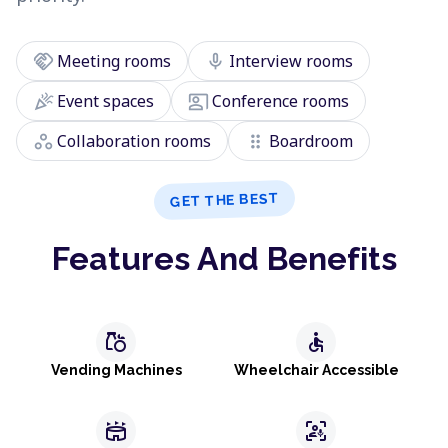
handshake
mic
Meeting rooms
Interview rooms
celebration
co_present
Event spaces
Conference rooms
workspaces
drag_indicator
Collaboration rooms
Boardroom
GET THE BEST
Features And Benefits
grocery
accessible
Vending Machines
Wheelchair Accessible
stadium
frame_person_mic