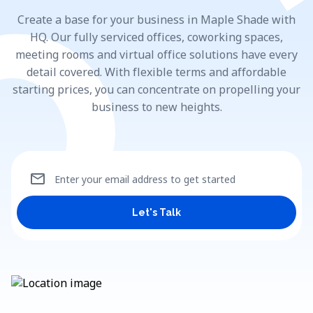
Create a base for your business in Maple Shade with
HQ. Our fully serviced offices, coworking spaces,
meeting rooms and virtual office solutions have every
detail covered. With flexible terms and affordable
starting prices, you can concentrate on propelling your
business to new heights.
mail
Enter your email address to get started
Let's Talk