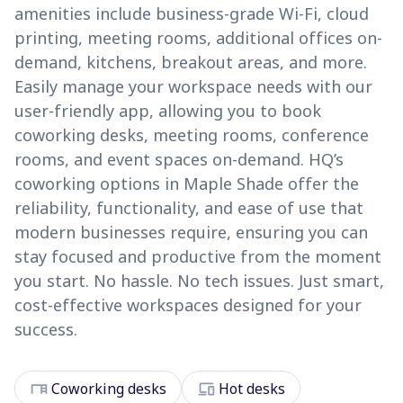
amenities include business-grade Wi-Fi, cloud
printing, meeting rooms, additional offices on-
demand, kitchens, breakout areas, and more.
Easily manage your workspace needs with our
user-friendly app, allowing you to book
coworking desks, meeting rooms, conference
rooms, and event spaces on-demand. HQ’s
coworking options in Maple Shade offer the
reliability, functionality, and ease of use that
modern businesses require, ensuring you can
stay focused and productive from the moment
you start. No hassle. No tech issues. Just smart,
cost-effective workspaces designed for your
success.
desk
devices
Coworking desks
Hot desks