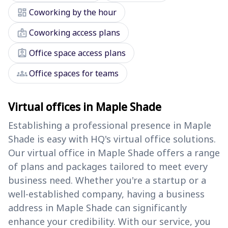
dashboard
Coworking by the hour
badge
Coworking access plans
assignment_ind
Office space access plans
groups
Office spaces for teams
Virtual offices in Maple Shade
Establishing a professional presence in Maple
Shade is easy with HQ's virtual office solutions.
Our virtual office in Maple Shade offers a range
of plans and packages tailored to meet every
business need. Whether you're a startup or a
well-established company, having a business
address in Maple Shade can significantly
enhance your credibility. With our service, you