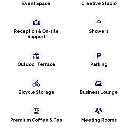
Event Space
Creative Studio
partner_exchange
shower
Reception & On-site
Showers
Support
deck
local_parking
Outdoor Terrace
Parking
directions_bike
weekend
Bicycle Storage
Business Lounge
emoji_food_beverage
adaptive_audio_mic
Premium Coffee & Tea
Meeting Rooms