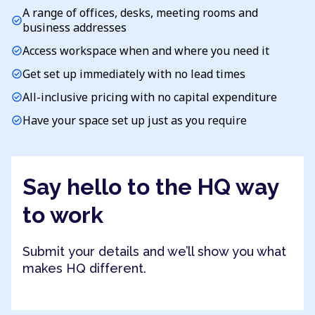
A range of offices, desks, meeting rooms and
check_circle
business addresses
Access workspace when and where you need it
check_circle
Get set up immediately with no lead times
check_circle
All-inclusive pricing with no capital expenditure
check_circle
Have your space set up just as you require
check_circle
Say hello to the HQ way
to work
Submit your details and we’ll show you what
makes HQ different.