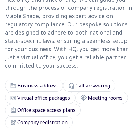
through the process of company registration in
Maple Shade, providing expert advice on
regulatory compliance. Our bespoke solutions
are designed to adhere to both national and
state-specific laws, ensuring a seamless setup
for your business. With HQ, you get more than
just a virtual office; you get a reliable partner
committed to your success.
corporate_fare
headset_mic
Business address
Call answering
cast_connected
handshake
Virtual office packages
Meeting rooms
assignment_ind
Office space access plans
draw
Company registration