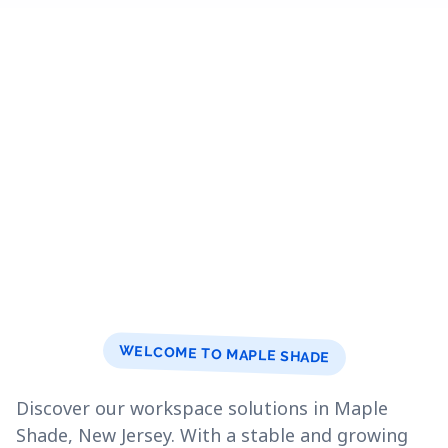
WELCOME TO MAPLE SHADE
Discover our workspace solutions in Maple
Shade, New Jersey. With a stable and growing