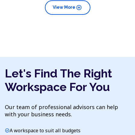
add_circle
View More
Let's Find The Right
Workspace For You
Our team of professional advisors can help
with your business needs.
A workspace to suit all budgets
check_circle