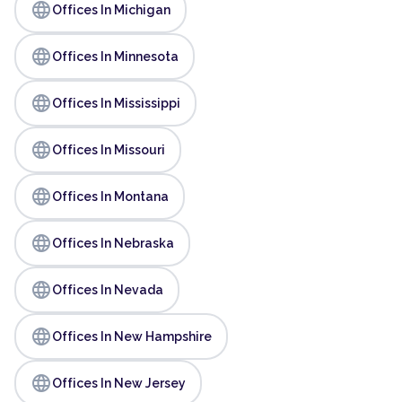
language
Offices In Michigan
language
Offices In Minnesota
language
Offices In Mississippi
language
Offices In Missouri
language
Offices In Montana
language
Offices In Nebraska
language
Offices In Nevada
language
Offices In New Hampshire
language
Offices In New Jersey