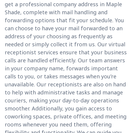
get a professional company address in Maple
Shade, complete with mail handling and
forwarding options that fit your schedule. You
can choose to have your mail forwarded to an
address of your choosing as frequently as
needed or simply collect it from us. Our virtual
receptionist services ensure that your business
calls are handled efficiently. Our team answers
in your company name, forwards important
calls to you, or takes messages when you’re
unavailable. Our receptionists are also on hand
to help with administrative tasks and manage
couriers, making your day-to-day operations
smoother. Additionally, you gain access to
coworking spaces, private offices, and meeting
rooms whenever you need them, offering
flexibility and functionality. We can guide you