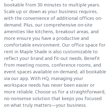
bookable from 30 minutes to multiple years.
Scale up or down as your business requires,
with the convenience of additional offices on-
demand. Plus, our comprehensive on-site
amenities like kitchens, breakout areas, and
more ensure you have a productive and
comfortable environment. Our office space for
rent in Maple Shade is also customizable to
reflect your brand and fit-out needs. Benefit
from meeting rooms, conference rooms, and
event spaces available on-demand, all bookable
via our app. With HQ, managing your
workspace needs has never been easier or
more reliable. Choose us for a straightforward,
no-nonsense solution that keeps you focused
on what truly matters—your business.