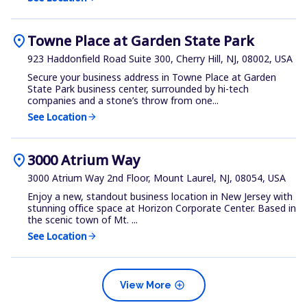
location_on
Towne Place at Garden State Park
923 Haddonfield Road Suite 300, Cherry Hill, NJ, 08002, USA
Secure your business address in Towne Place at Garden
State Park business center, surrounded by hi-tech
companies and a stone’s throw from one...
See Location
arrow_forward
location_on
3000 Atrium Way
3000 Atrium Way 2nd Floor, Mount Laurel, NJ, 08054, USA
Enjoy a new, standout business location in New Jersey with
stunning office space at Horizon Corporate Center. Based in
the scenic town of Mt. ...
See Location
arrow_forward
add_circle
View More