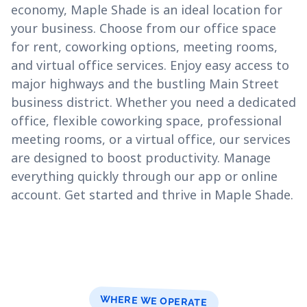
economy, Maple Shade is an ideal location for
your business. Choose from our office space
for rent, coworking options, meeting rooms,
and virtual office services. Enjoy easy access to
major highways and the bustling Main Street
business district. Whether you need a dedicated
office, flexible coworking space, professional
meeting rooms, or a virtual office, our services
are designed to boost productivity. Manage
everything quickly through our app or online
account. Get started and thrive in Maple Shade.
WHERE WE OPERATE