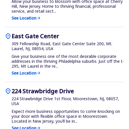
Allow your business to blossom with office space at Cherry
Hill, New Jersey. Home to thriving financial, professional
service, and retail sect...
See Location
arrow_forward
location_on
East Gate Center
309 Fellowship Road, East Gate Center Suite 200, Mt.
Laurel, NJ, 08054, USA
Give your business one of the most desirable corporate
addresses in the thriving Philadelphia suburbs. Just off the I-
295, Mt Laurel in the re...
See Location
arrow_forward
location_on
224 Strawbridge Drive
224 Strawbridge Drive 1st Floor, Moorestown, NJ, 08057,
USA
Expect more business opportunities to come knocking on
your door with flexible office space in Moorestown.
Located in New Jersey, you’ll be in...
See Location
arrow_forward