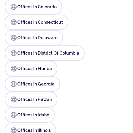
language
Offices In Colorado
language
Offices In Connecticut
language
Offices In Delaware
language
Offices In District Of Columbia
language
Offices In Florida
language
Offices In Georgia
language
Offices In Hawaii
language
Offices In Idaho
language
Offices In Illinois