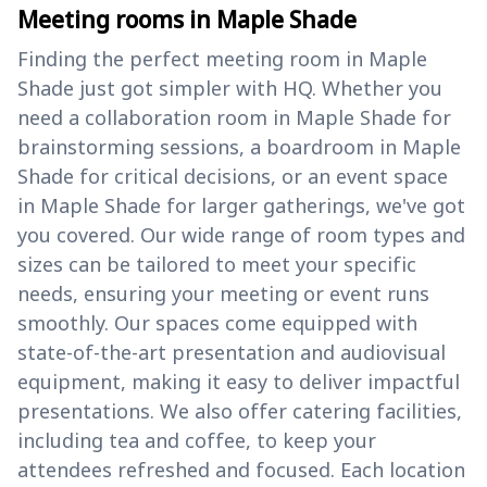
Meeting rooms in Maple Shade
Finding the perfect meeting room in Maple
Shade just got simpler with HQ. Whether you
need a collaboration room in Maple Shade for
brainstorming sessions, a boardroom in Maple
Shade for critical decisions, or an event space
in Maple Shade for larger gatherings, we've got
you covered. Our wide range of room types and
sizes can be tailored to meet your specific
needs, ensuring your meeting or event runs
smoothly. Our spaces come equipped with
state-of-the-art presentation and audiovisual
equipment, making it easy to deliver impactful
presentations. We also offer catering facilities,
including tea and coffee, to keep your
attendees refreshed and focused. Each location