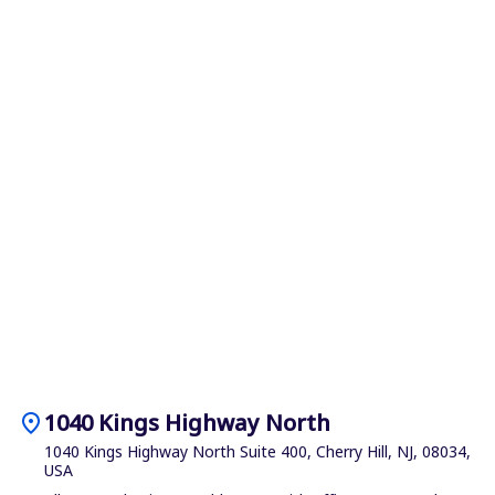
location_on
1040 Kings Highway North
1040 Kings Highway North Suite 400, Cherry Hill, NJ, 08034,
USA