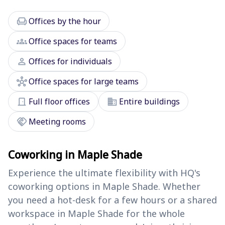
chair
Offices by the hour
groups
Office spaces for teams
person
Offices for individuals
hub
Office spaces for large teams
door_front
domain
Full floor offices
Entire buildings
handshake
Meeting rooms
Coworking in Maple Shade
Experience the ultimate flexibility with HQ's
coworking options in Maple Shade. Whether
you need a hot-desk for a few hours or a shared
workspace in Maple Shade for the whole