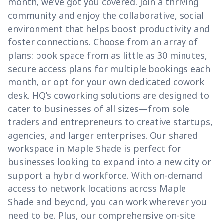
month, we’ve got you covered. Join a thriving
community and enjoy the collaborative, social
environment that helps boost productivity and
foster connections. Choose from an array of
plans: book space from as little as 30 minutes,
secure access plans for multiple bookings each
month, or opt for your own dedicated cowork
desk. HQ’s coworking solutions are designed to
cater to businesses of all sizes—from sole
traders and entrepreneurs to creative startups,
agencies, and larger enterprises. Our shared
workspace in Maple Shade is perfect for
businesses looking to expand into a new city or
support a hybrid workforce. With on-demand
access to network locations across Maple
Shade and beyond, you can work wherever you
need to be. Plus, our comprehensive on-site