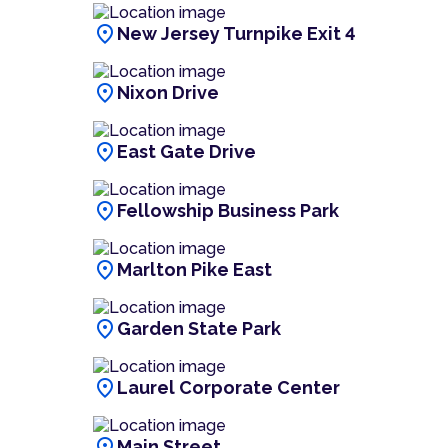
location_on
New Jersey Turnpike Exit 4
location_on
Nixon Drive
location_on
East Gate Drive
location_on
Fellowship Business Park
location_on
Marlton Pike East
location_on
Garden State Park
location_on
Laurel Corporate Center
location_on
Main Street