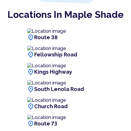
Locations In Maple Shade
location_on
Route 38
location_on
Fellowship Road
location_on
Kings Highway
location_on
South Lenola Road
location_on
Church Road
location_on
Route 73