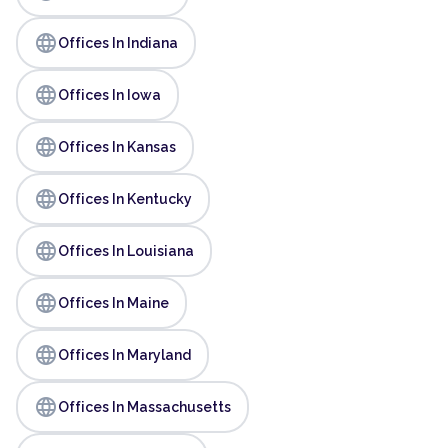
language
Offices In Indiana
language
Offices In Iowa
language
Offices In Kansas
language
Offices In Kentucky
language
Offices In Louisiana
language
Offices In Maine
language
Offices In Maryland
language
Offices In Massachusetts