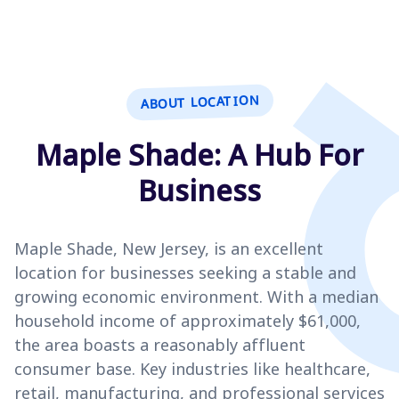
ABOUT LOCATION
Maple Shade: A Hub For
Business
Maple Shade, New Jersey, is an excellent
location for businesses seeking a stable and
growing economic environment. With a median
household income of approximately $61,000,
the area boasts a reasonably affluent
consumer base. Key industries like healthcare,
retail, manufacturing, and professional services