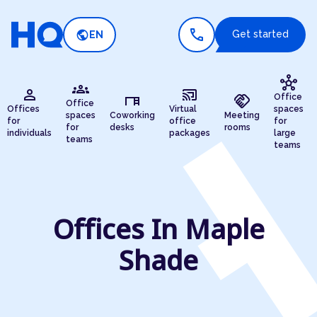
call
public
Get started
EN
hub
groups
person
cast_connected
desk
handshake
Office
Office
Offices
Virtual
spaces
spaces
Coworking
Meeting
for
office
for
for
desks
rooms
individuals
packages
large
teams
teams
Offices In Maple
Shade