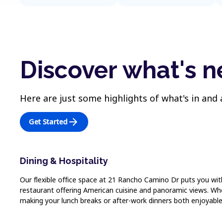
Discover what's 
Here are just some highlights of what's in and
arrow_forward
Get Started
Dining & Hospitality
Our flexible office space at 21 Rancho Camino Dr puts you wit
restaurant offering American cuisine and panoramic views. Whet
making your lunch breaks or after-work dinners both enjoyable