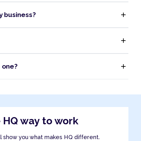
add
my business?
add
add
s one?
e HQ way to work
ll show you what makes HQ different.