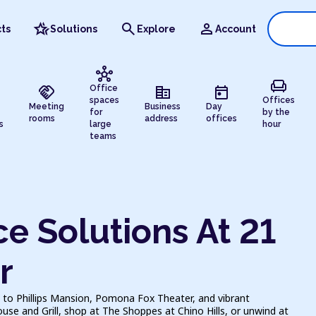
hotel_class
search
person
ts
Solutions
Explore
Account
hub
chair
handshake
corporate_fare
today
Office
spaces
Offices
Meeting
Business
Day
for
by the
rooms
address
offices
s
large
hour
teams
e Solutions At 21
r
 to Phillips Mansion, Pomona Fox Theater, and vibrant
e and Grill, shop at The Shoppes at Chino Hills, or unwind at