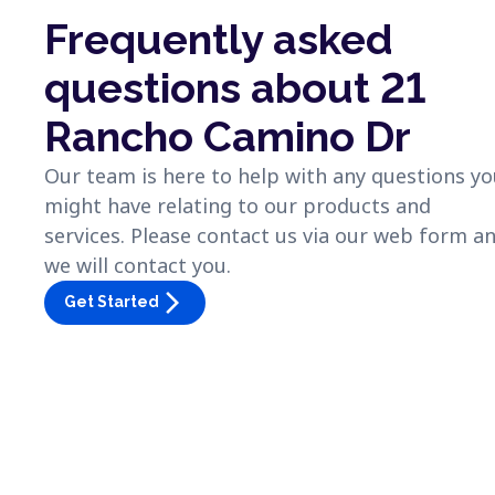
Frequently asked
questions about 21
Rancho Camino Dr
Our team is here to help with any questions y
might have relating to our products and
services. Please contact us via our web form a
we will contact you.
arrow_forward_ios
Get Started