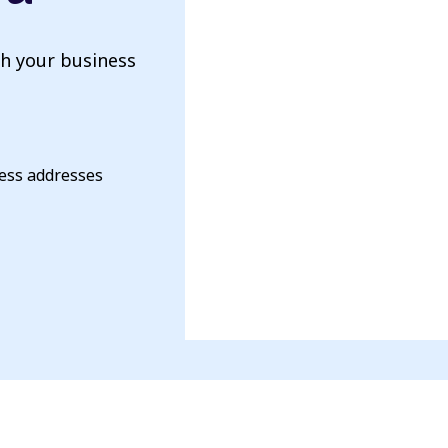
th your business
ness addresses