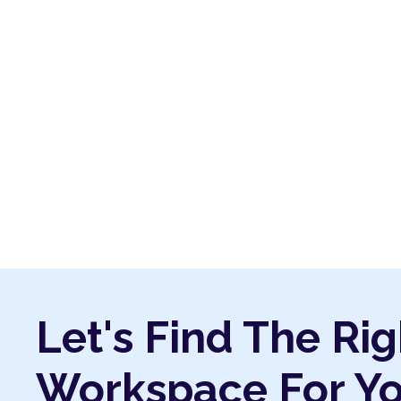
Let's Find The Rig
Workspace For Y