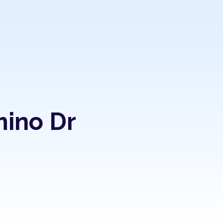
mino Dr