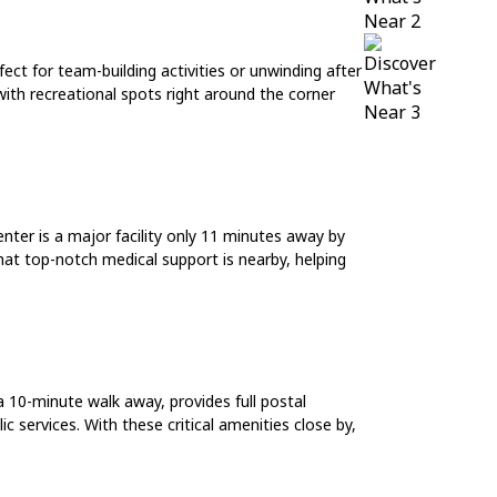
ct for team-building activities or unwinding after
with recreational spots right around the corner
nter is a major facility only 11 minutes away by
hat top-notch medical support is nearby, helping
 10-minute walk away, provides full postal
c services. With these critical amenities close by,