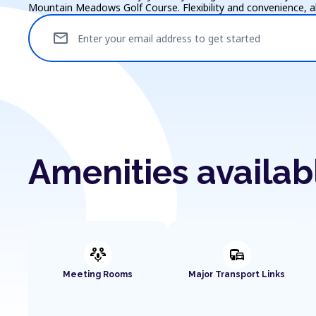
Mountain Meadows Golf Course. Flexibility and convenience, all
mail
Enter your email address to get started
Amenities availa
adaptive_audio_mic
commute
Meeting Rooms
Major Transport Links