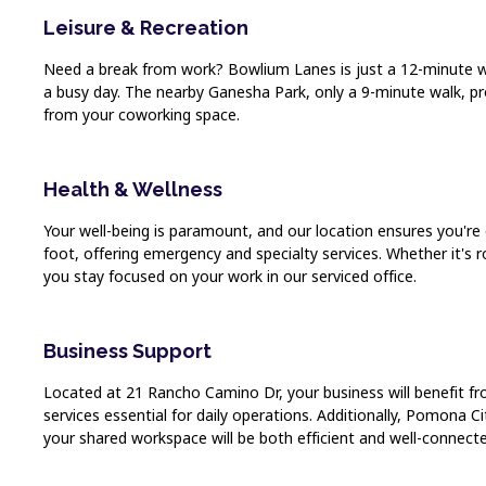
Leisure & Recreation
Need a break from work? Bowlium Lanes is just a 12-minute walk
a busy day. The nearby Ganesha Park, only a 9-minute walk, pro
from your coworking space.
Health & Wellness
Your well-being is paramount, and our location ensures you're 
foot, offering emergency and specialty services. Whether it's 
you stay focused on your work in our serviced office.
Business Support
Located at 21 Rancho Camino Dr, your business will benefit fr
services essential for daily operations. Additionally, Pomona Ci
your shared workspace will be both efficient and well-connecte