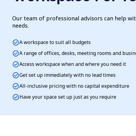
Our team of professional advisors can help wi
needs.
check_circle
A workspace to suit all budgets
check_circle
A range of offices, desks, meeting rooms and busi
check_circle
Access workspace when and where you need it
check_circle
Get set up immediately with no lead times
check_circle
All-inclusive pricing with no capital expenditure
check_circle
Have your space set up just as you require