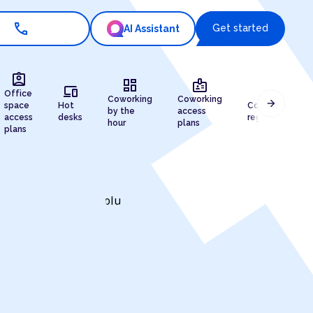
call
Get started
AI Assistant
assignment_ind
dashboard
badge
devices
draw
Office
Coworking
Coworking
arrow_forward
space
Hot
Company
by the
access
access
desks
registration
hour
plans
plans