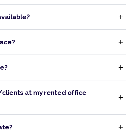
add
available?
add
pace?
add
me?
clients at my rented office
add
add
ate?