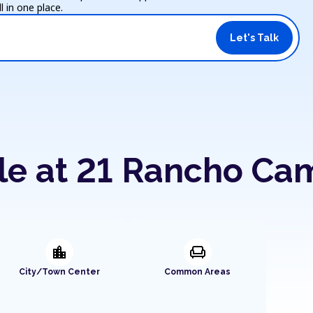
 in one place.
Let's Talk
ble at 21 Rancho Ca
location_city
chair
City/Town Center
Common Areas