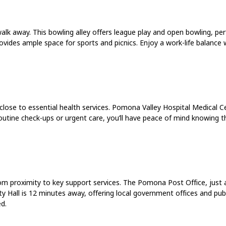
 away. This bowling alley offers league play and open bowling, perfe
vides ample space for sports and picnics. Enjoy a work-life balance 
close to essential health services. Pomona Valley Hospital Medical Ce
routine check-ups or urgent care, you’ll have peace of mind knowing t
om proximity to key support services. The Pomona Post Office, just a
ty Hall is 12 minutes away, offering local government offices and publi
d.