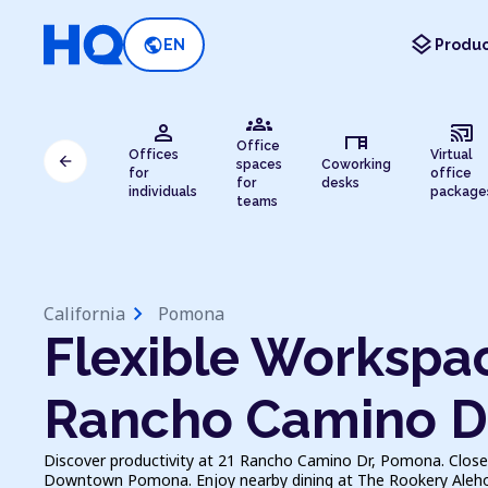
layers
public
EN
Produc
groups
person
cast_connected
desk
Office
Offices
Virtual
arrow_back
spaces
Coworking
for
office
for
desks
individuals
package
teams
chevron_right
California
Pomona
Flexible Workspac
Rancho Camino D
Discover productivity at 21 Rancho Camino Dr, Pomona. Close
Downtown Pomona. Enjoy nearby dining at The Rookery Alehous