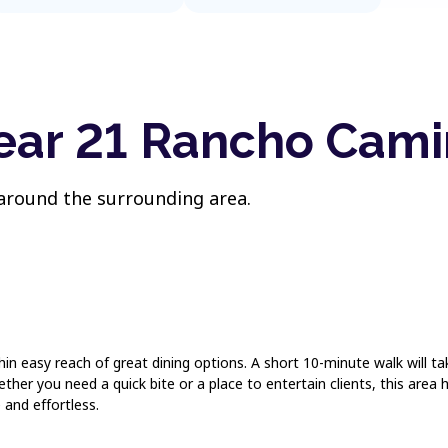
near 21 Rancho Cami
 around the surrounding area.
hin easy reach of great dining options. A short 10-minute walk will 
her you need a quick bite or a place to entertain clients, this area 
 and effortless.