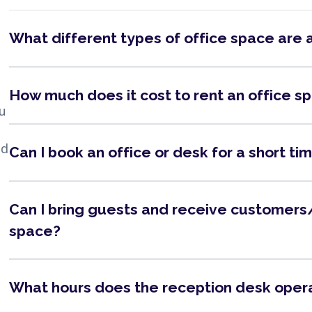
What different types of office space are 
How much does it cost to rent an office s
ou
nd
Can I book an office or desk for a short ti
Can I bring guests and receive customers/
space?
What hours does the reception desk oper