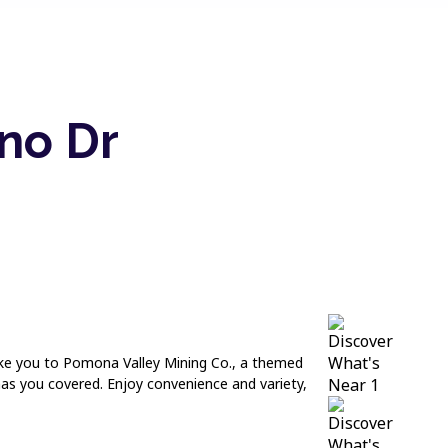
no Dr
take you to Pomona Valley Mining Co., a themed
has you covered. Enjoy convenience and variety,