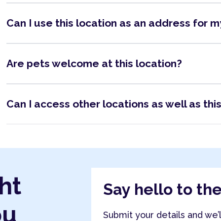
Can I use this location as an address for 
Are pets welcome at this location?
Can I access other locations as well as thi
ht
Say hello to th
ou
Submit your details and we’