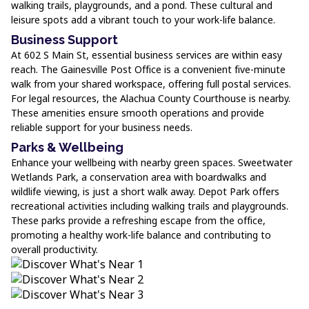
walking trails, playgrounds, and a pond. These cultural and
leisure spots add a vibrant touch to your work-life balance.
Business Support
At 602 S Main St, essential business services are within easy
reach. The Gainesville Post Office is a convenient five-minute
walk from your shared workspace, offering full postal services.
For legal resources, the Alachua County Courthouse is nearby.
These amenities ensure smooth operations and provide
reliable support for your business needs.
Parks & Wellbeing
Enhance your wellbeing with nearby green spaces. Sweetwater
Wetlands Park, a conservation area with boardwalks and
wildlife viewing, is just a short walk away. Depot Park offers
recreational activities including walking trails and playgrounds.
These parks provide a refreshing escape from the office,
promoting a healthy work-life balance and contributing to
overall productivity.