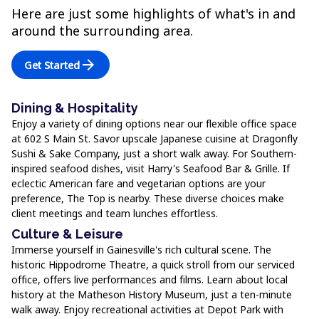
Here are just some highlights of what's in and
around the surrounding area.
arrow_forward
Get Started
Dining & Hospitality
Enjoy a variety of dining options near our flexible office space
at 602 S Main St. Savor upscale Japanese cuisine at Dragonfly
Sushi & Sake Company, just a short walk away. For Southern-
inspired seafood dishes, visit Harry's Seafood Bar & Grille. If
eclectic American fare and vegetarian options are your
preference, The Top is nearby. These diverse choices make
client meetings and team lunches effortless.
Culture & Leisure
Immerse yourself in Gainesville's rich cultural scene. The
historic Hippodrome Theatre, a quick stroll from our serviced
office, offers live performances and films. Learn about local
history at the Matheson History Museum, just a ten-minute
walk away. Enjoy recreational activities at Depot Park with