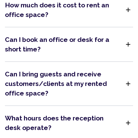
How much does it cost to rent an
add
office space?
Can I book an office or desk for a
add
short time?
Can I bring guests and receive
add
customers/clients at my rented
office space?
What hours does the reception
add
desk operate?