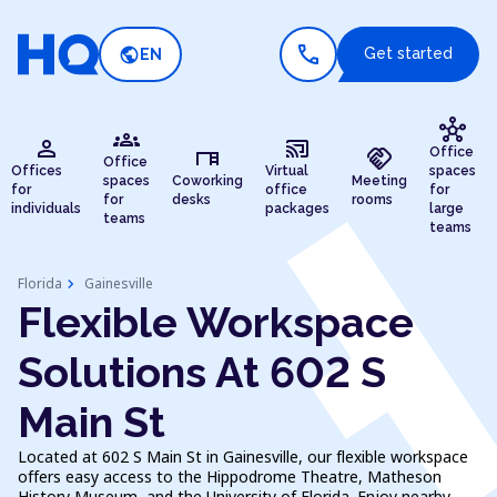
call
public
Get started
EN
hub
groups
person
cast_connected
desk
handshake
Office
Office
Offices
Virtual
spaces
spaces
Coworking
Meeting
for
office
for
for
desks
rooms
individuals
packages
large
teams
teams
chevron_right
Florida
Gainesville
Flexible Workspace
Solutions At 602 S
Main St
Located at 602 S Main St in Gainesville, our flexible workspace
offers easy access to the Hippodrome Theatre, Matheson
History Museum, and the University of Florida. Enjoy nearby