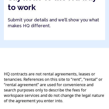
to work
Submit your details and we’ll show you what
makes HQ different.
HQ contracts are not rental agreements, leases or
tenancies. References on this site to “rent”, “rental” or
“rental agreement” are used for convenience and
search purposes only to describe the fees for
workspace services and do not change the legal nature
of the agreement you enter into.