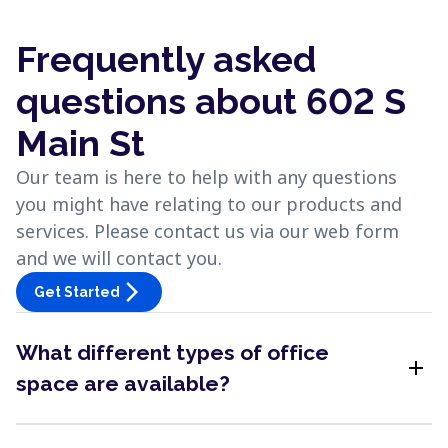
Frequently asked
questions about 602 S
Main St
Our team is here to help with any questions
you might have relating to our products and
services. Please contact us via our web form
and we will contact you.
arrow_forward_ios
Get Started
What different types of office
add
space are available?