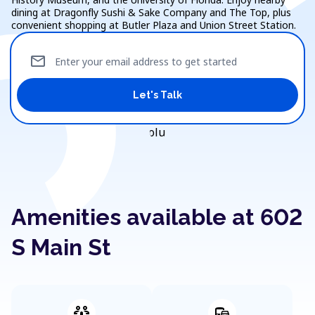
dining at Dragonfly Sushi & Sake Company and The Top, plus
convenient shopping at Butler Plaza and Union Street Station.
mail
Enter your email address to get started
Let's Talk
Amenities available at 602
S Main St
adaptive_audio_mic
commute