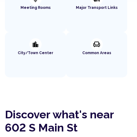
Meeting Rooms
Major Transport Links
location_city
chair
City/Town Center
Common Areas
Discover what's near
602 S Main St