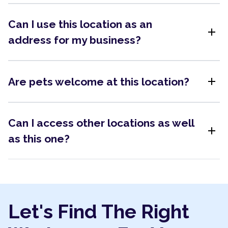
Can I use this location as an
add
address for my business?
add
Are pets welcome at this location?
Can I access other locations as well
add
as this one?
Let's Find The Right