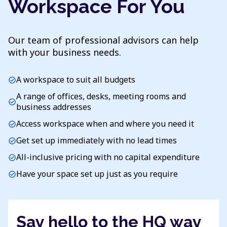
Workspace For You
Our team of professional advisors can help
with your business needs.
A workspace to suit all budgets
check_circle
A range of offices, desks, meeting rooms and
check_circle
business addresses
Access workspace when and where you need it
check_circle
Get set up immediately with no lead times
check_circle
All-inclusive pricing with no capital expenditure
check_circle
Have your space set up just as you require
check_circle
Say hello to the HQ way