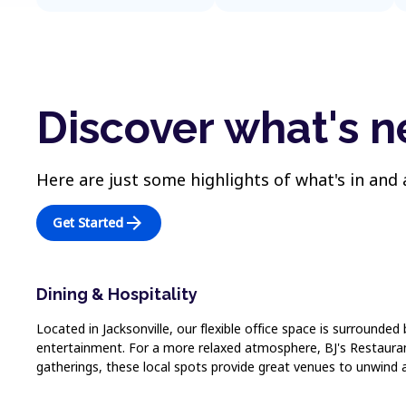
Discover what's n
Here are just some highlights of what's in and
arrow_forward
Get Started
Dining & Hospitality
Located in Jacksonville, our flexible office space is surrounded
entertainment. For a more relaxed atmosphere, BJ's Restaurant
gatherings, these local spots provide great venues to unwind 