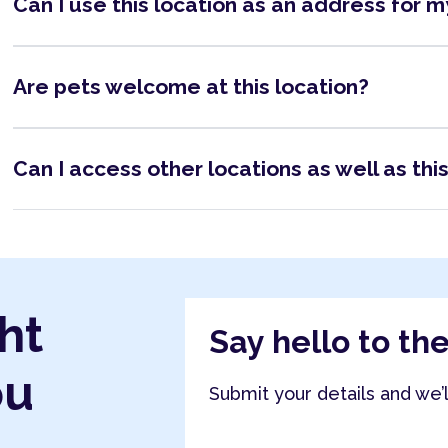
Can I use this location as an address for 
Are pets welcome at this location?
Can I access other locations as well as thi
ht
Say hello to th
ou
Submit your details and we’