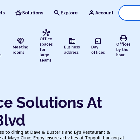
hotel_class
search
person
ts
Solutions
Explore
Account
hub
chair
handshake
corporate_fare
today
Office
spaces
Offices
Meeting
Business
Day
for
by the
rooms
address
offices
s
large
hour
teams
e Solutions At
Blvd
ess to dining at Dave & Buster's and BJ's Restaurant &
t Mayo Clinic. Enjoy leisure activities at Topgolf, banking at