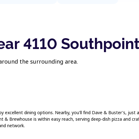
ear 4110 Southpoint
 around the surrounding area.
 by excellent dining options. Nearby, you'll find Dave & Buster's, just
 & Brewhouse is within easy reach, serving deep-dish pizza and craf
and network.