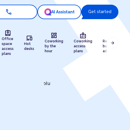
call
Get started
AI Assistant
assignment_ind
dashboard
badge
draw
devices
Office
Coworking
Coworking
Registered
arrow_forward
space
Hot
by the
access
business
access
desks
hour
plans
address
plans