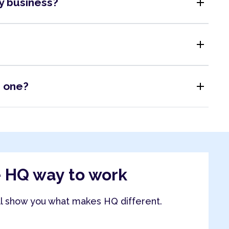
add
my business?
add
add
s one?
e HQ way to work
ll show you what makes HQ different.