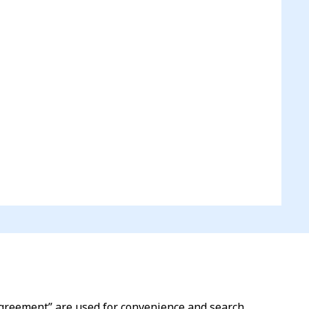
l agreement” are used for convenience and search