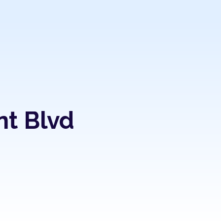
nt Blvd