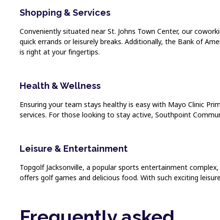
Shopping & Services
Conveniently situated near St. Johns Town Center, our coworking
quick errands or leisurely breaks. Additionally, the Bank of Ame
is right at your fingertips.
Health & Wellness
Ensuring your team stays healthy is easy with Mayo Clinic Prima
services. For those looking to stay active, Southpoint Communit
Leisure & Entertainment
Topgolf Jacksonville, a popular sports entertainment complex, i
offers golf games and delicious food. With such exciting leisur
Frequently asked