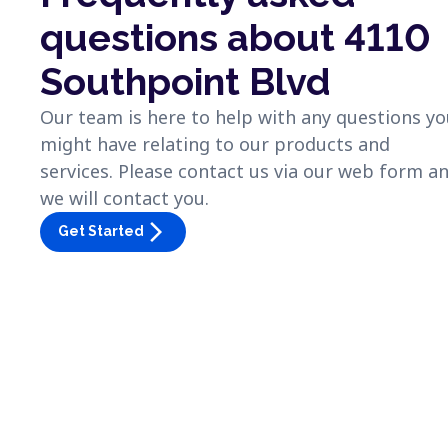
questions about 4110
Southpoint Blvd
Our team is here to help with any questions y
might have relating to our products and
services. Please contact us via our web form a
we will contact you.
arrow_forward_ios
Get Started