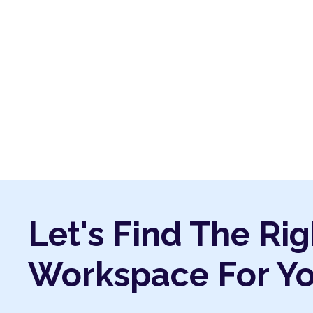
Let's Find The Rig
Workspace For Y