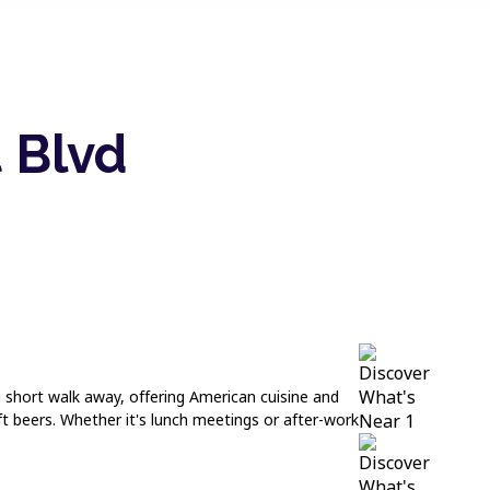
 Blvd
 a short walk away, offering American cuisine and
t beers. Whether it's lunch meetings or after-work