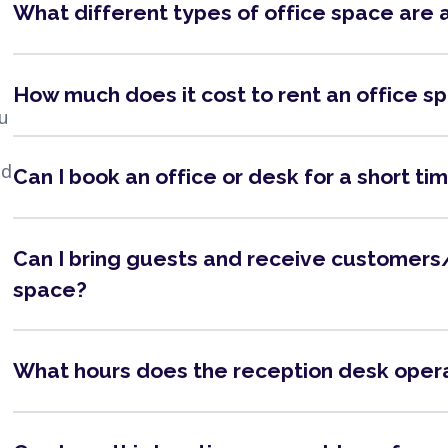
What different types of office space are 
How much does it cost to rent an office s
ou
nd
Can I book an office or desk for a short ti
Can I bring guests and receive customers/
space?
What hours does the reception desk oper