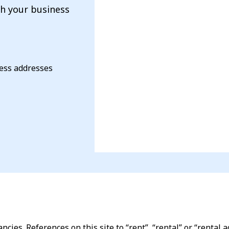
th your business
ness addresses
ncies. References on this site to “rent”, “rental” or “renta