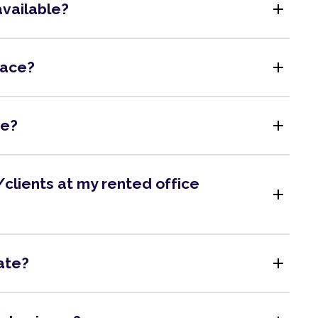
add
available?
add
pace?
add
me?
clients at my rented office
add
add
ate?