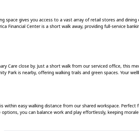
 space gives you access to a vast array of retail stores and dining o
rica Financial Center is a short walk away, providing full-service bank
ry Care close by. Just a short walk from our serviced office, this me
y Park is nearby, offering walking trails and green spaces. Your wellb
s within easy walking distance from our shared workspace. Perfect for
e options, you can balance work and play effortlessly, keeping morale