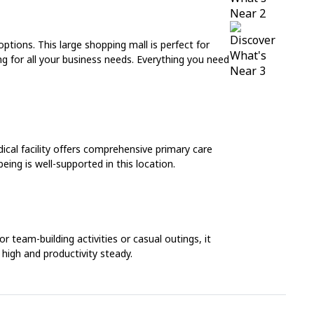
ptions. This large shopping mall is perfect for
ing for all your business needs. Everything you need
dical facility offers comprehensive primary care
eing is well-supported in this location.
 team-building activities or casual outings, it
 high and productivity steady.