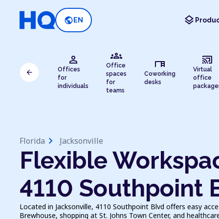
layers
public
EN
Produc
groups
person
cast_connected
desk
Office
Offices
Virtual
arrow_back
spaces
Coworking
for
office
for
desks
individuals
package
teams
chevron_right
Florida
Jacksonville
Flexible Workspac
4110 Southpoint 
Located in Jacksonville, 4110 Southpoint Blvd offers easy acc
Brewhouse, shopping at St. Johns Town Center, and healthcare a