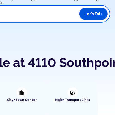
k.
Let's Talk
le at 4110 Southpoi
location_city
commute
City/Town Center
Major Transport Links