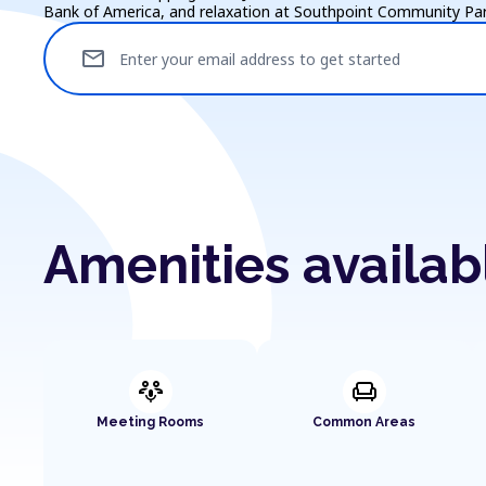
Bank of America, and relaxation at Southpoint Community Par
mail
Enter your email address to get started
Amenities availab
adaptive_audio_mic
chair
Meeting Rooms
Common Areas