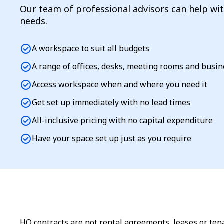
Our team of professional advisors can help wi
needs.
check_circle
A workspace to suit all budgets
check_circle
A range of offices, desks, meeting rooms and busi
check_circle
Access workspace when and where you need it
check_circle
Get set up immediately with no lead times
check_circle
All-inclusive pricing with no capital expenditure
check_circle
Have your space set up just as you require
HQ contracts are not rental agreements, leases or tena