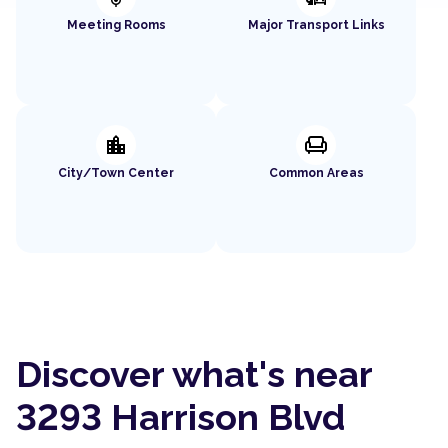
Meeting Rooms
Major Transport Links
location_city
chair
City/Town Center
Common Areas
Discover what's near
3293 Harrison Blvd