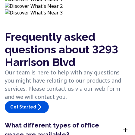
Frequently asked
questions about 3293
Harrison Blvd
Our team is here to help with any questions
you might have relating to our products and
services. Please contact us via our web form
and we will contact you.
arrow_forward_ios
Get Started
What different types of office
add
space are available?