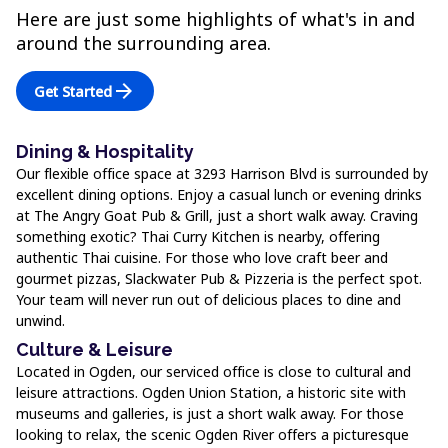
Here are just some highlights of what's in and
around the surrounding area.
arrow_forward
Get Started
Dining & Hospitality
Our flexible office space at 3293 Harrison Blvd is surrounded by
excellent dining options. Enjoy a casual lunch or evening drinks
at The Angry Goat Pub & Grill, just a short walk away. Craving
something exotic? Thai Curry Kitchen is nearby, offering
authentic Thai cuisine. For those who love craft beer and
gourmet pizzas, Slackwater Pub & Pizzeria is the perfect spot.
Your team will never run out of delicious places to dine and
unwind.
Culture & Leisure
Located in Ogden, our serviced office is close to cultural and
leisure attractions. Ogden Union Station, a historic site with
museums and galleries, is just a short walk away. For those
looking to relax, the scenic Ogden River offers a picturesque