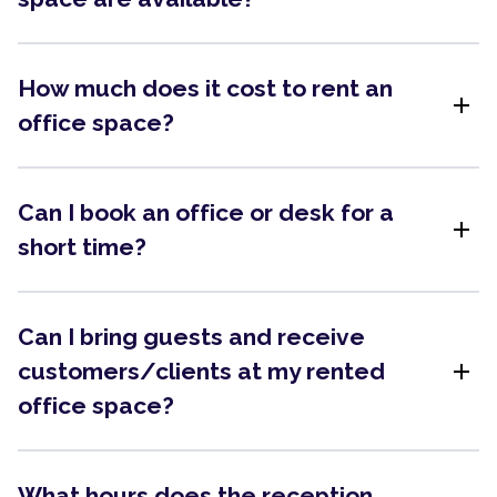
How much does it cost to rent an
add
office space?
Can I book an office or desk for a
add
short time?
Can I bring guests and receive
add
customers/clients at my rented
office space?
What hours does the reception