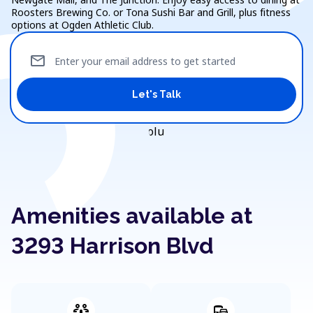
Roosters Brewing Co. or Tona Sushi Bar and Grill, plus fitness
options at Ogden Athletic Club.
mail
Enter your email address to get started
Let's Talk
Amenities available at
3293 Harrison Blvd
adaptive_audio_mic
commute