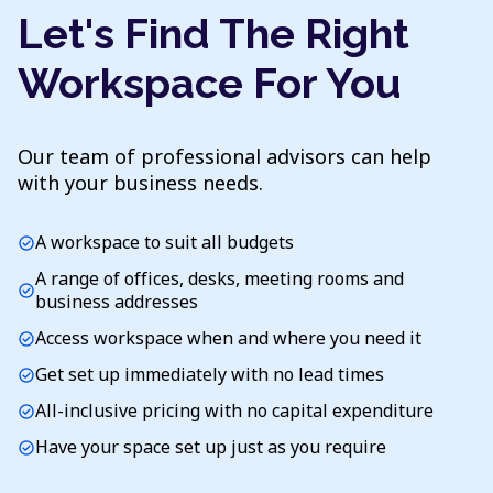
Let's Find The Right
Workspace For You
Our team of professional advisors can help
with your business needs.
A workspace to suit all budgets
check_circle
A range of offices, desks, meeting rooms and
check_circle
business addresses
Access workspace when and where you need it
check_circle
Get set up immediately with no lead times
check_circle
All-inclusive pricing with no capital expenditure
check_circle
Have your space set up just as you require
check_circle