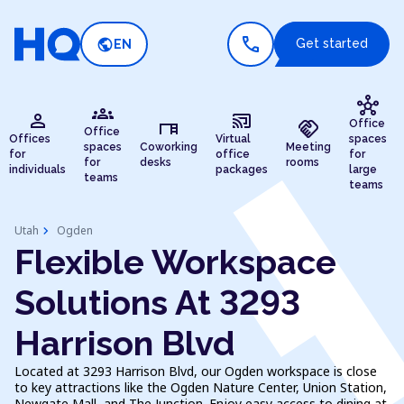
call
public
Get started
EN
hub
groups
person
cast_connected
desk
handshake
Office
Office
Offices
Virtual
spaces
spaces
Coworking
Meeting
for
office
for
for
desks
rooms
individuals
packages
large
teams
teams
chevron_right
Utah
Ogden
Flexible Workspace
Solutions At 3293
Harrison Blvd
Located at 3293 Harrison Blvd, our Ogden workspace is close
to key attractions like the Ogden Nature Center, Union Station,
Newgate Mall, and The Junction. Enjoy easy access to dining at