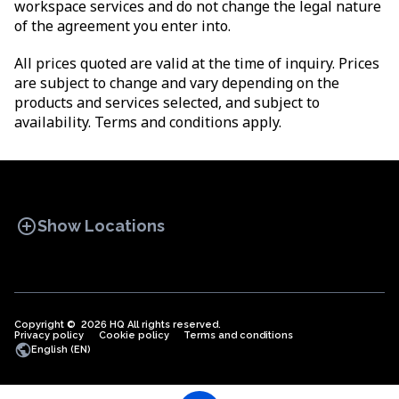
workspace services and do not change the legal nature
of the agreement you enter into.
All prices quoted are valid at the time of inquiry. Prices
are subject to change and vary depending on the
products and services selected, and subject to
availability. Terms and conditions apply.
add_circle
Show Locations
Copyright © 2026 HQ All rights reserved.
Privacy policy
OFFICE SPACES
Cookie policy
COWORKINGS
Terms and conditions
VIRTUAL
public
English (EN)
OFFICES