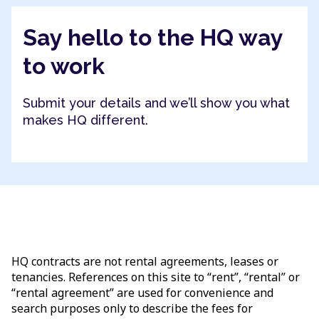
Say hello to the HQ way
to work
Submit your details and we’ll show you what
makes HQ different.
HQ contracts are not rental agreements, leases or
tenancies. References on this site to “rent”, “rental” or
“rental agreement” are used for convenience and
search purposes only to describe the fees for