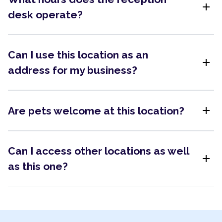
add
desk operate?
Can I use this location as an
add
address for my business?
add
Are pets welcome at this location?
Can I access other locations as well
add
as this one?