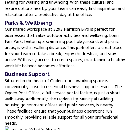
setting for walking and unwinding. With these cultural and
leisure options nearby, your team can easily find inspiration and
relaxation after a productive day at the office.
Parks & Wellbeing
Our shared workspace at 3293 Harrison Blvd is perfect for
businesses that value outdoor activities and wellbeing. Lorin
Farr Park, featuring a swimming pool, playground, and picnic
areas, is within walking distance. This park offers a great place
for your team to take a break, enjoy the fresh air, and stay
active. With easy access to green spaces, maintaining a healthy
work-life balance becomes effortless.
Business Support
Situated in the heart of Ogden, our coworking space is
conveniently close to essential business support services. The
Ogden Post Office, a full-service postal facility, is just a short
walk away. Additionally, the Ogden City Municipal Building,
housing government offices and public services, is nearby.
These facilities ensure that your business operations run
smoothly, providing reliable support for all your professional
needs.