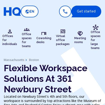
call
public
Get started
EN
hub
groups
person
cast_connected
desk
handshake
Office
Office
Offices
Virtual
spaces
spaces
Coworking
Meeting
for
office
for
for
desks
rooms
individuals
packages
large
teams
teams
chevron_right
Massachusetts
Boston
Flexible Workspace
Solutions At 361
Newbury Street
Located on Newbury Street's 4th and 5th floors, our
workspace is surrounded by top attractions like the Museum of
Fine Arts and Prudential Center. Enjoy a vibrant area with cafes,