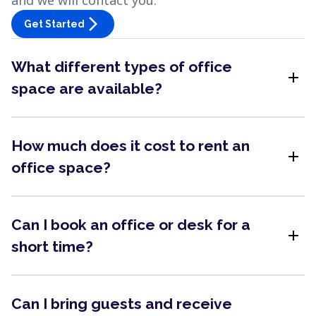
and we will contact you.
arrow_forward_ios
Get Started
What different types of office
add
space are available?
How much does it cost to rent an
add
office space?
Can I book an office or desk for a
add
short time?
Can I bring guests and receive