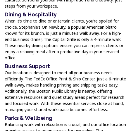
steps from your workspace.
Dining & Hospitality
When it’s time to dine or entertain clients, you’re spoiled for
choice. Stephanie’s On Newbury, a popular American bistro
known for its brunch, is just a minute’s walk away. For a high-
end business dinner, The Capital Grille is only a 4-minute walk.
These nearby dining options ensure you can impress clients or
enjoy a relaxing meal after a productive day in your serviced
office.
Business Support
Our location is designed to meet all your business needs
efficiently. The FedEx Office Print & Ship Center, just a 6-minute
walk away, makes handling printing and shipping tasks easy.
Additionally, the Boston Public Library is nearby, offering
extensive resources and quiet study areas perfect for research
and focused work. With these essential services close at hand,
managing your shared workspace becomes effortless.
Parks & Wellbeing
Balancing work with relaxation is crucial, and our office location
provides access to green spaces for unwinding. The