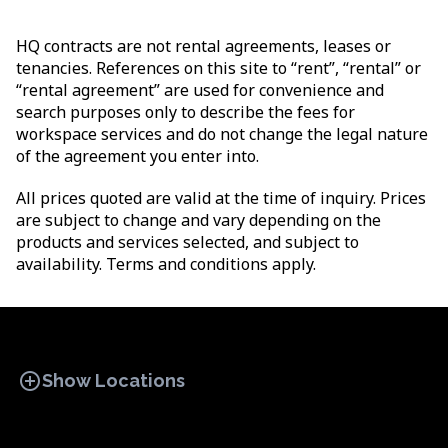
HQ contracts are not rental agreements, leases or
tenancies. References on this site to “rent”, “rental” or
“rental agreement” are used for convenience and
search purposes only to describe the fees for
workspace services and do not change the legal nature
of the agreement you enter into.
All prices quoted are valid at the time of inquiry. Prices
are subject to change and vary depending on the
products and services selected, and subject to
availability. Terms and conditions apply.
add_circle
Show Locations