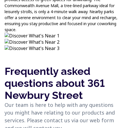
Commonwealth Avenue Mall, a tree-lined parkway ideal for
leisurely strolls, is only a 4-minute walk away. Nearby parks
offer a serene environment to clear your mind and recharge,
ensuring you stay productive and focused in your coworking
space.
Frequently asked
questions about 361
Newbury Street
Our team is here to help with any questions
you might have relating to our products and
services. Please contact us via our web form