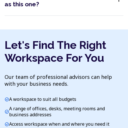
as this one?
Let's Find The Right
Workspace For You
Our team of professional advisors can help
with your business needs.
A workspace to suit all budgets
check_circle
A range of offices, desks, meeting rooms and
check_circle
business addresses
Access workspace when and where you need it
check_circle