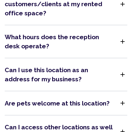
add
customers/clients at my rented
office space?
What hours does the reception
add
desk operate?
Can I use this location as an
add
address for my business?
add
Are pets welcome at this location?
Can I access other locations as well
add