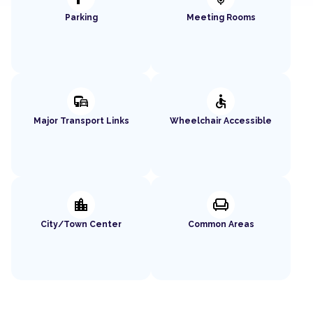
Parking
Meeting Rooms
commute
accessible
Major Transport Links
Wheelchair Accessible
location_city
chair
City/Town Center
Common Areas