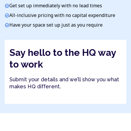
Get set up immediately with no lead times
check_circle
All-inclusive pricing with no capital expenditure
check_circle
Have your space set up just as you require
check_circle
Say hello to the HQ way
to work
Submit your details and we’ll show you what
makes HQ different.