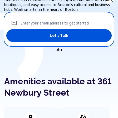
boutiques, and easy access to Boston's cultural and business
hubs. Work smarter in the heart of Boston.
mail
Enter your email address to get started
Let's Talk
Amenities available at 361
Newbury Street
local_parking
adaptive_audio_mic