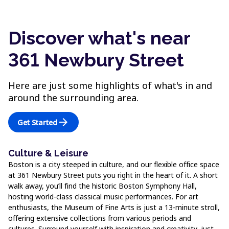
Discover what's near
361 Newbury Street
Here are just some highlights of what's in and
around the surrounding area.
arrow_forward
Get Started
Culture & Leisure
Boston is a city steeped in culture, and our flexible office space
at 361 Newbury Street puts you right in the heart of it. A short
walk away, you’ll find the historic Boston Symphony Hall,
hosting world-class classical music performances. For art
enthusiasts, the Museum of Fine Arts is just a 13-minute stroll,
offering extensive collections from various periods and
cultures. Surround yourself with inspiration and creativity, just