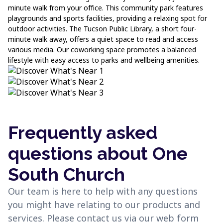
minute walk from your office. This community park features
playgrounds and sports facilities, providing a relaxing spot for
outdoor activities. The Tucson Public Library, a short four-
minute walk away, offers a quiet space to read and access
various media. Our coworking space promotes a balanced
lifestyle with easy access to parks and wellbeing amenities.
Frequently asked
questions about One
South Church
Our team is here to help with any questions
you might have relating to our products and
services. Please contact us via our web form