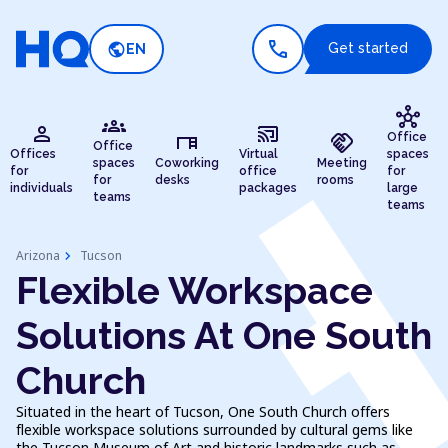
call
public
Get started
EN
hub
groups
person
cast_connected
desk
handshake
Office
Office
Offices
Virtual
spaces
spaces
Coworking
Meeting
for
office
for
for
desks
rooms
individuals
packages
large
teams
teams
chevron_right
Arizona
Tucson
Flexible Workspace
Solutions At One South
Church
Situated in the heart of Tucson, One South Church offers
flexible workspace solutions surrounded by cultural gems like
the Tucson Museum of Art and historic landmarks such as