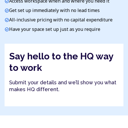
Access workspace when and where you need it
check_circle
Get set up immediately with no lead times
check_circle
All-inclusive pricing with no capital expenditure
check_circle
Have your space set up just as you require
check_circle
Say hello to the HQ way
to work
Submit your details and we’ll show you what
makes HQ different.