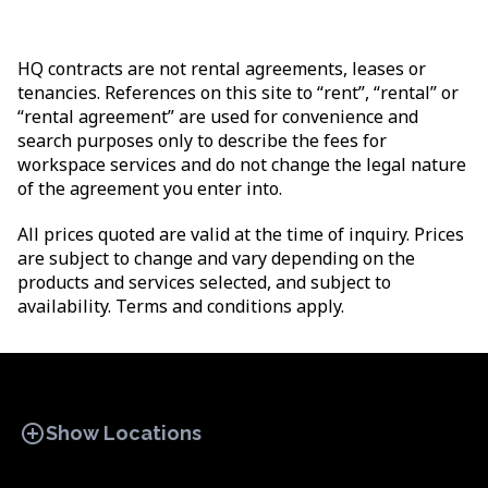
HQ contracts are not rental agreements, leases or
tenancies. References on this site to “rent”, “rental” or
“rental agreement” are used for convenience and
search purposes only to describe the fees for
workspace services and do not change the legal nature
of the agreement you enter into.
All prices quoted are valid at the time of inquiry. Prices
are subject to change and vary depending on the
products and services selected, and subject to
availability. Terms and conditions apply.
add_circle
Show Locations