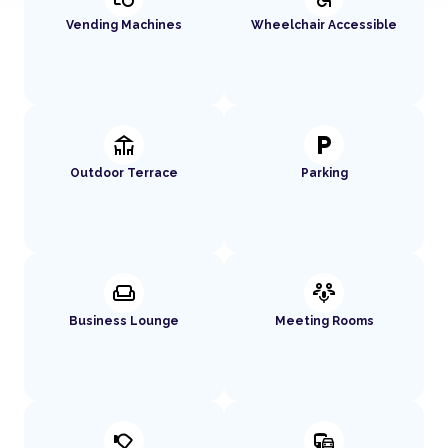
Vending Machines
Wheelchair Accessible
deck
local_parking
Outdoor Terrace
Parking
weekend
adaptive_audio_mic
Business Lounge
Meeting Rooms
nest_cam_outdoor
commute