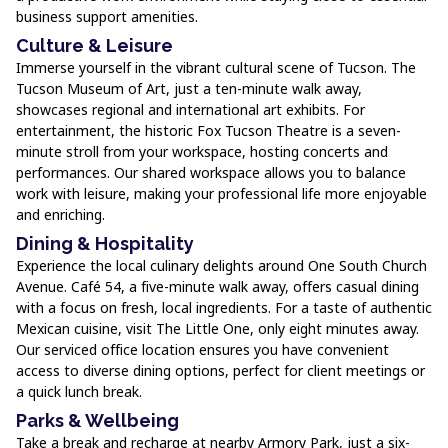
business support amenities.
Culture & Leisure
Immerse yourself in the vibrant cultural scene of Tucson. The
Tucson Museum of Art, just a ten-minute walk away,
showcases regional and international art exhibits. For
entertainment, the historic Fox Tucson Theatre is a seven-
minute stroll from your workspace, hosting concerts and
performances. Our shared workspace allows you to balance
work with leisure, making your professional life more enjoyable
and enriching.
Dining & Hospitality
Experience the local culinary delights around One South Church
Avenue. Café 54, a five-minute walk away, offers casual dining
with a focus on fresh, local ingredients. For a taste of authentic
Mexican cuisine, visit The Little One, only eight minutes away.
Our serviced office location ensures you have convenient
access to diverse dining options, perfect for client meetings or
a quick lunch break.
Parks & Wellbeing
Take a break and recharge at nearby Armory Park, just a six-