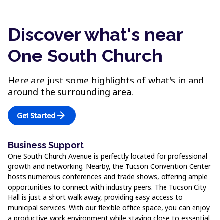
Discover what's near
One South Church
Here are just some highlights of what's in and
around the surrounding area.
arrow_forward
Get Started
Business Support
One South Church Avenue is perfectly located for professional
growth and networking. Nearby, the Tucson Convention Center
hosts numerous conferences and trade shows, offering ample
opportunities to connect with industry peers. The Tucson City
Hall is just a short walk away, providing easy access to
municipal services. With our flexible office space, you can enjoy
a productive work environment while staying close to essential