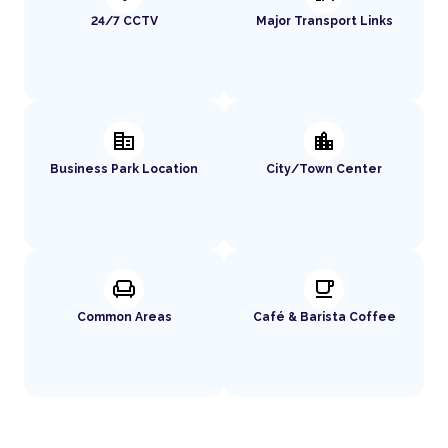
24/7 CCTV
Major Transport Links
corporate_fare
location_city
Business Park Location
City/Town Center
chair
local_cafe
Common Areas
Café & Barista Coffee