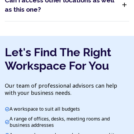
Can I access other locations as well
add
as this one?
Let's Find The Right
Workspace For You
Our team of professional advisors can help
with your business needs.
A workspace to suit all budgets
check_circle
A range of offices, desks, meeting rooms and
check_circle
business addresses