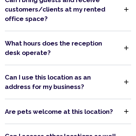
add
customers/clients at my rented
office space?
What hours does the reception
add
desk operate?
Can I use this location as an
add
address for my business?
add
Are pets welcome at this location?