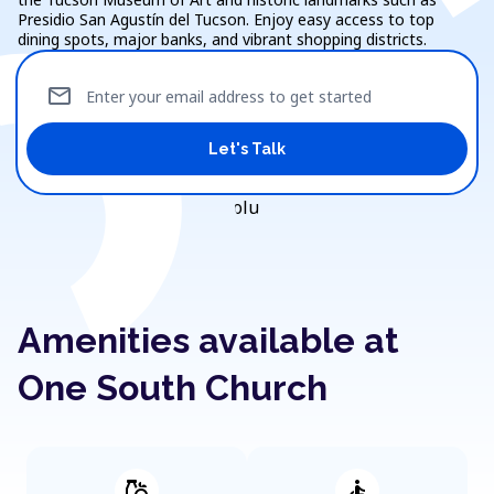
Presidio San Agustín del Tucson. Enjoy easy access to top
dining spots, major banks, and vibrant shopping districts.
mail
Enter your email address to get started
Let's Talk
Amenities available at
One South Church
grocery
accessible