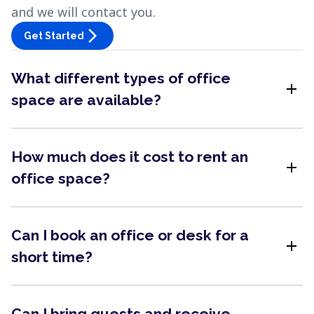
and we will contact you.
arrow_forward_ios
Get Started
What different types of office
add
space are available?
How much does it cost to rent an
add
office space?
Can I book an office or desk for a
add
short time?
Can I bring guests and receive