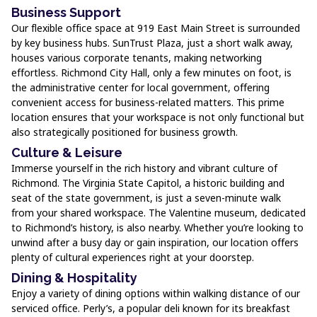
Business Support
Our flexible office space at 919 East Main Street is surrounded
by key business hubs. SunTrust Plaza, just a short walk away,
houses various corporate tenants, making networking
effortless. Richmond City Hall, only a few minutes on foot, is
the administrative center for local government, offering
convenient access for business-related matters. This prime
location ensures that your workspace is not only functional but
also strategically positioned for business growth.
Culture & Leisure
Immerse yourself in the rich history and vibrant culture of
Richmond. The Virginia State Capitol, a historic building and
seat of the state government, is just a seven-minute walk
from your shared workspace. The Valentine museum, dedicated
to Richmond’s history, is also nearby. Whether you’re looking to
unwind after a busy day or gain inspiration, our location offers
plenty of cultural experiences right at your doorstep.
Dining & Hospitality
Enjoy a variety of dining options within walking distance of our
serviced office. Perly’s, a popular deli known for its breakfast