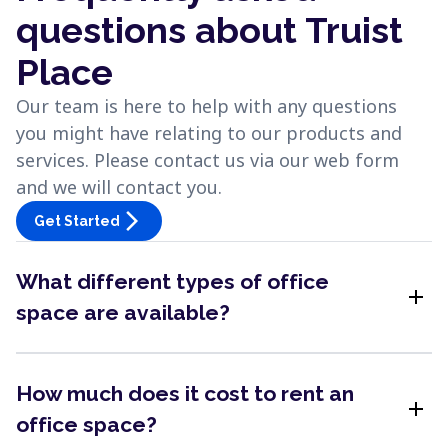
questions about Truist
Place
Our team is here to help with any questions
you might have relating to our products and
services. Please contact us via our web form
and we will contact you.
arrow_forward_ios
Get Started
What different types of office
add
space are available?
How much does it cost to rent an
add
office space?