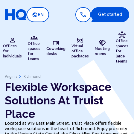
call
public
Get started
EN
hub
groups
person
cast_connected
desk
handshake
Office
Office
Offices
Virtual
spaces
spaces
Coworking
Meeting
for
office
for
for
desks
rooms
individuals
packages
large
teams
teams
chevron_right
Virginia
Richmond
Flexible Workspace
Solutions At Truist
Place
Located at 919 East Main Street, Truist Place offers flexible
workspace solutions in the heart of Richmond. Enjoy proximity
to the Virginia State Capitol, the Edgar Allan Poe Museum, and