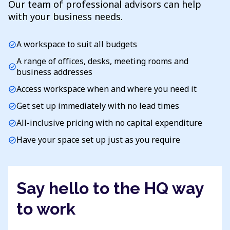
Our team of professional advisors can help
with your business needs.
A workspace to suit all budgets
check_circle
A range of offices, desks, meeting rooms and
check_circle
business addresses
Access workspace when and where you need it
check_circle
Get set up immediately with no lead times
check_circle
All-inclusive pricing with no capital expenditure
check_circle
Have your space set up just as you require
check_circle
Say hello to the HQ way
to work