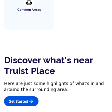
chair
Common Areas
Discover what's near
Truist Place
Here are just some highlights of what's in and
around the surrounding area.
arrow_forward
Get Started