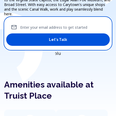
Broad Street. With easy access to Carytown's unique shops
and the scenic Canal Walk, work and play seamlessly blend
here.
mail
Enter your email address to get started
Let's Talk
Amenities available at
Truist Place