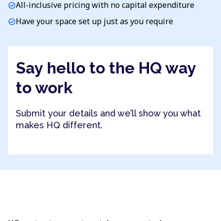
All-inclusive pricing with no capital expenditure
check_circle
Have your space set up just as you require
check_circle
Say hello to the HQ way
to work
Submit your details and we’ll show you what
makes HQ different.