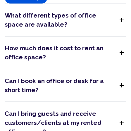
What different types of office
add
space are available?
How much does it cost to rent an
add
office space?
Can I book an office or desk for a
add
short time?
Can I bring guests and receive
add
customers/clients at my rented