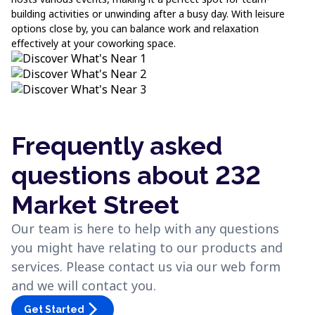
building activities or unwinding after a busy day. With leisure
options close by, you can balance work and relaxation
effectively at your coworking space.
Frequently asked
questions about 232
Market Street
Our team is here to help with any questions
you might have relating to our products and
services. Please contact us via our web form
and we will contact you.
arrow_forward_ios
Get Started