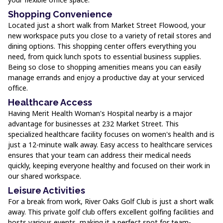
Shopping Convenience
Located just a short walk from Market Street Flowood, your
new workspace puts you close to a variety of retail stores and
dining options. This shopping center offers everything you
need, from quick lunch spots to essential business supplies.
Being so close to shopping amenities means you can easily
manage errands and enjoy a productive day at your serviced
office.
Healthcare Access
Having Merit Health Woman's Hospital nearby is a major
advantage for businesses at 232 Market Street. This
specialized healthcare facility focuses on women's health and is
just a 12-minute walk away. Easy access to healthcare services
ensures that your team can address their medical needs
quickly, keeping everyone healthy and focused on their work in
our shared workspace.
Leisure Activities
For a break from work, River Oaks Golf Club is just a short walk
away. This private golf club offers excellent golfing facilities and
hosts various events, making it a perfect spot for team-