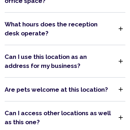
office space?
What hours does the reception
add
desk operate?
Can I use this location as an
add
address for my business?
add
Are pets welcome at this location?
Can I access other locations as well
add
as this one?