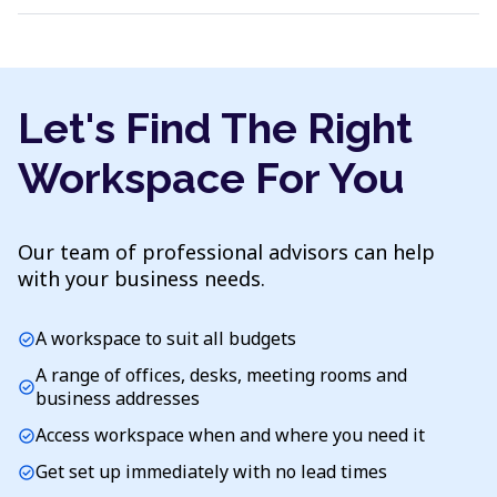
Let's Find The Right
Workspace For You
Our team of professional advisors can help
with your business needs.
A workspace to suit all budgets
check_circle
A range of offices, desks, meeting rooms and
check_circle
business addresses
Access workspace when and where you need it
check_circle
Get set up immediately with no lead times
check_circle