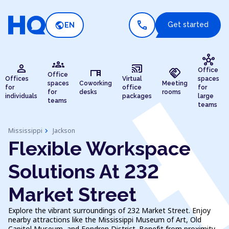
call
public
Get started
EN
hub
groups
person
cast_connected
desk
handshake
Office
Office
Offices
Virtual
spaces
spaces
Coworking
Meeting
for
office
for
for
desks
rooms
individuals
packages
large
teams
teams
chevron_right
Mississippi
Jackson
Flexible Workspace
Solutions At 232
Market Street
Explore the vibrant surroundings of 232 Market Street. Enjoy
nearby attractions like the Mississippi Museum of Art, Old
Capitol Museum, and Fondren District. Benefit from proximity