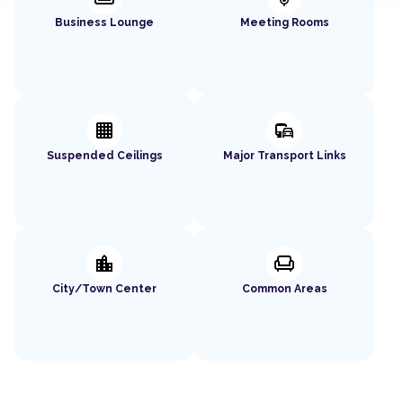
Business Lounge
Meeting Rooms
background_grid_small
commute
Suspended Ceilings
Major Transport Links
location_city
chair
City/Town Center
Common Areas