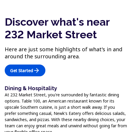
Discover what's near
232 Market Street
Here are just some highlights of what's in and
around the surrounding area.
arrow_forward
Get Started
Dining & Hospitality
At 232 Market Street, you're surrounded by fantastic dining
options. Table 100, an American restaurant known for its
upscale Southern cuisine, is just a short walk away. If you
prefer something casual, Newk's Eatery offers delicious salads,
sandwiches, and pizzas. With these nearby dining choices, your
team can enjoy great meals and unwind without going far from
your flexible office space.