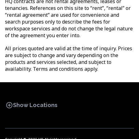
HQ contracts are not rental agreements, leases or
tenancies. References on this site to “rent”, “rental” or
“rental agreement” are used for convenience and
search purposes only to describe the fees for
workspace services and do not change the legal nature
of the agreement you enter into.
All prices quoted are valid at the time of inquiry. Prices
are subject to change and vary depending on the
products and services selected, and subject to
availability. Terms and conditions apply.
add_circle
Show Locations