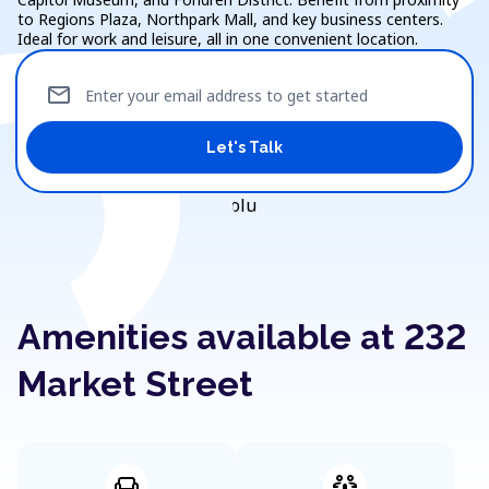
to Regions Plaza, Northpark Mall, and key business centers.
Ideal for work and leisure, all in one convenient location.
mail
Enter your email address to get started
Let's Talk
Amenities available at 232
Market Street
weekend
adaptive_audio_mic