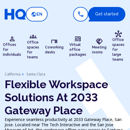
call
public
Get started
EN
hub
groups
person
cast_connected
desk
handshake
Office
Office
Offices
Virtual
spaces
spaces
Coworking
Meeting
for
office
for
for
desks
rooms
individuals
packages
large
teams
teams
chevron_right
California
Santa Clara
Flexible Workspace
Solutions At 2033
Gateway Place
Experience seamless productivity at 2033 Gateway Place, San
Jose. Located near The Tech Interactive and the San Jose
Museum of Art, this workspace offers easy access to Santana