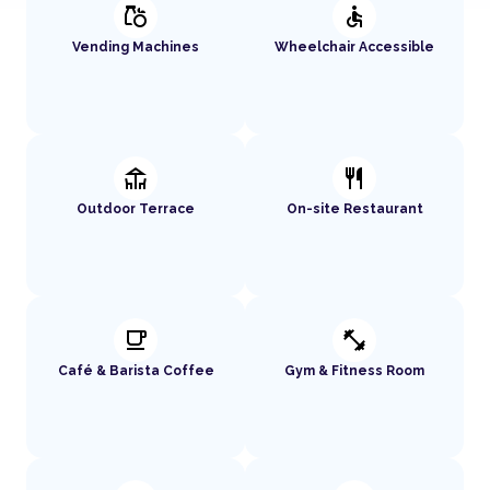
grocery
accessible
Vending Machines
Wheelchair Accessible
deck
restaurant
Outdoor Terrace
On-site Restaurant
local_cafe
fitness_center
Café & Barista Coffee
Gym & Fitness Room