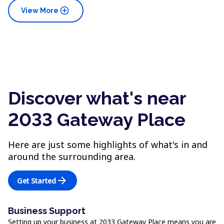
add_circle
View More
Discover what's near
2033 Gateway Place
Here are just some highlights of what's in and
around the surrounding area.
arrow_forward
Get Started
Business Support
Setting up your business at 2033 Gateway Place means you are