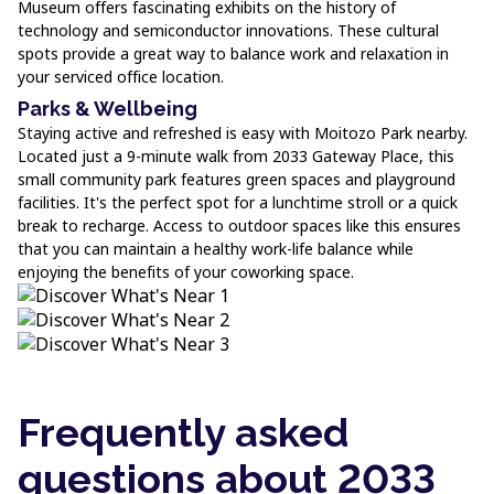
Museum offers fascinating exhibits on the history of
technology and semiconductor innovations. These cultural
spots provide a great way to balance work and relaxation in
your serviced office location.
Parks & Wellbeing
Staying active and refreshed is easy with Moitozo Park nearby.
Located just a 9-minute walk from 2033 Gateway Place, this
small community park features green spaces and playground
facilities. It's the perfect spot for a lunchtime stroll or a quick
break to recharge. Access to outdoor spaces like this ensures
that you can maintain a healthy work-life balance while
enjoying the benefits of your coworking space.
Frequently asked
questions about 2033