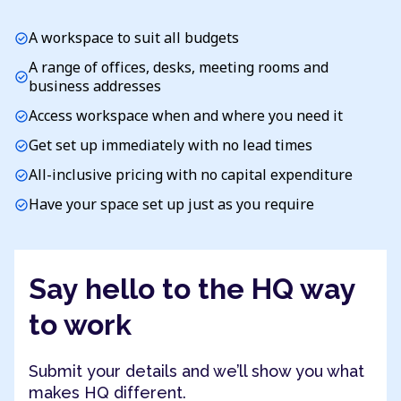
A workspace to suit all budgets
check_circle
A range of offices, desks, meeting rooms and
check_circle
business addresses
Access workspace when and where you need it
check_circle
Get set up immediately with no lead times
check_circle
All-inclusive pricing with no capital expenditure
check_circle
Have your space set up just as you require
check_circle
Say hello to the HQ way
to work
Submit your details and we’ll show you what
makes HQ different.