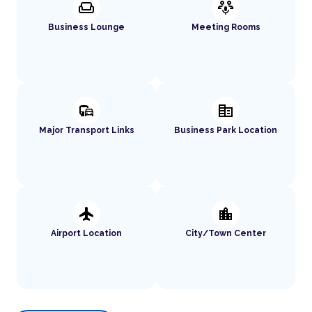
weekend
adaptive_audio_mic
Business Lounge
Meeting Rooms
commute
corporate_fare
Major Transport Links
Business Park Location
flight
location_city
Airport Location
City/Town Center