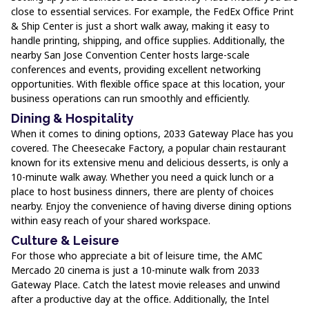
close to essential services. For example, the FedEx Office Print
& Ship Center is just a short walk away, making it easy to
handle printing, shipping, and office supplies. Additionally, the
nearby San Jose Convention Center hosts large-scale
conferences and events, providing excellent networking
opportunities. With flexible office space at this location, your
business operations can run smoothly and efficiently.
Dining & Hospitality
When it comes to dining options, 2033 Gateway Place has you
covered. The Cheesecake Factory, a popular chain restaurant
known for its extensive menu and delicious desserts, is only a
10-minute walk away. Whether you need a quick lunch or a
place to host business dinners, there are plenty of choices
nearby. Enjoy the convenience of having diverse dining options
within easy reach of your shared workspace.
Culture & Leisure
For those who appreciate a bit of leisure time, the AMC
Mercado 20 cinema is just a 10-minute walk from 2033
Gateway Place. Catch the latest movie releases and unwind
after a productive day at the office. Additionally, the Intel