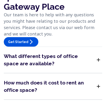
Gateway Place
Our team is here to help with any questions
you might have relating to our products and
services. Please contact us via our web form
and we will contact you.
arrow_forward_ios
Get Started
What different types of office
add
space are available?
How much does it cost to rent an
add
office space?