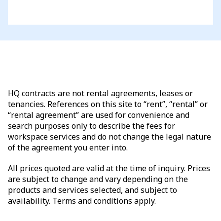
HQ contracts are not rental agreements, leases or
tenancies. References on this site to “rent”, “rental” or
“rental agreement” are used for convenience and
search purposes only to describe the fees for
workspace services and do not change the legal nature
of the agreement you enter into.
All prices quoted are valid at the time of inquiry. Prices
are subject to change and vary depending on the
products and services selected, and subject to
availability. Terms and conditions apply.