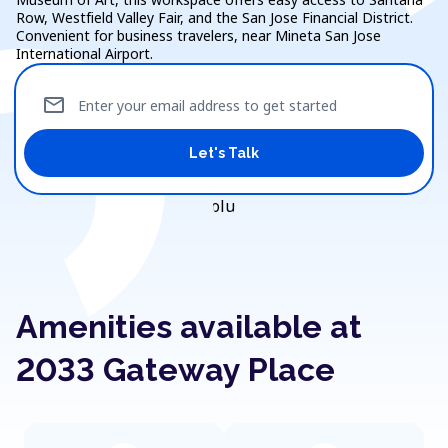
Row, Westfield Valley Fair, and the San Jose Financial District.
Convenient for business travelers, near Mineta San Jose
International Airport.
mail
Enter your email address to get started
Let's Talk
Amenities available at
2033 Gateway Place