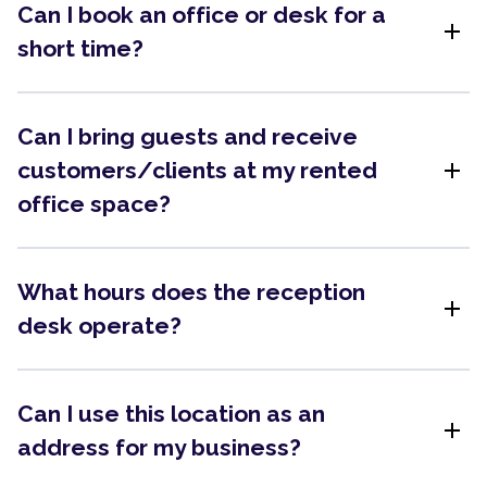
Can I book an office or desk for a
add
short time?
Can I bring guests and receive
add
customers/clients at my rented
office space?
What hours does the reception
add
desk operate?
Can I use this location as an
add
address for my business?