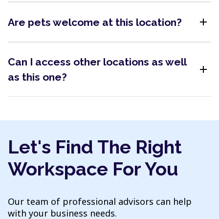
add
Are pets welcome at this location?
Can I access other locations as well
add
as this one?
Let's Find The Right
Workspace For You
Our team of professional advisors can help
with your business needs.