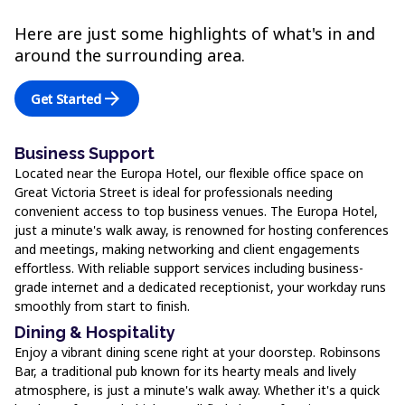
Here are just some highlights of what's in and
around the surrounding area.
arrow_forward
Get Started
Business Support
Located near the Europa Hotel, our flexible office space on
Great Victoria Street is ideal for professionals needing
convenient access to top business venues. The Europa Hotel,
just a minute's walk away, is renowned for hosting conferences
and meetings, making networking and client engagements
effortless. With reliable support services including business-
grade internet and a dedicated receptionist, your workday runs
smoothly from start to finish.
Dining & Hospitality
Enjoy a vibrant dining scene right at your doorstep. Robinsons
Bar, a traditional pub known for its hearty meals and lively
atmosphere, is just a minute's walk away. Whether it's a quick