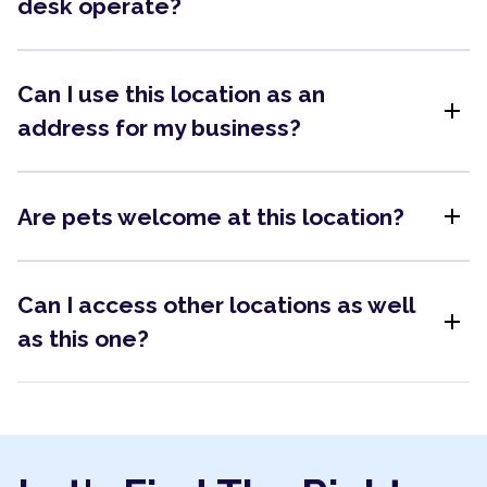
desk operate?
Can I use this location as an
add
address for my business?
add
Are pets welcome at this location?
Can I access other locations as well
add
as this one?