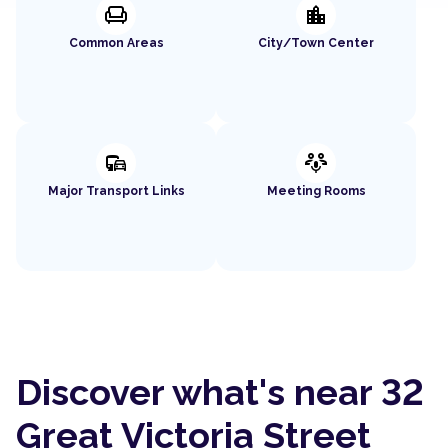
chair
location_city
Common Areas
City/Town Center
commute
adaptive_audio_mic
Major Transport Links
Meeting Rooms
Discover what's near 32
Great Victoria Street