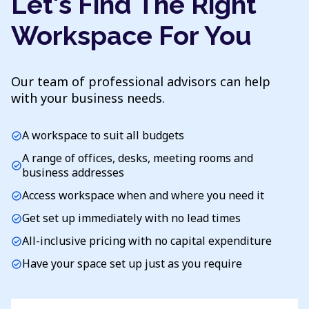
Let's Find The Right
Workspace For You
Our team of professional advisors can help
with your business needs.
A workspace to suit all budgets
check_circle
A range of offices, desks, meeting rooms and
check_circle
business addresses
Access workspace when and where you need it
check_circle
Get set up immediately with no lead times
check_circle
All-inclusive pricing with no capital expenditure
check_circle
Have your space set up just as you require
check_circle