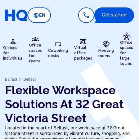
call
public
Get started
EN
hub
groups
person
cast_connected
desk
handshake
Office
Office
Offices
Virtual
spaces
spaces
Coworking
Meeting
for
office
for
for
desks
rooms
individuals
packages
large
teams
teams
chevron_right
Belfast
Belfast
Flexible Workspace
Solutions At 32 Great
Victoria Street
Located in the heart of Belfast, our workspace at 32 Great
Victoria Street is surrounded by vibrant culture, shopping, and
dining. Enjoy the convenience of nearby business venues,