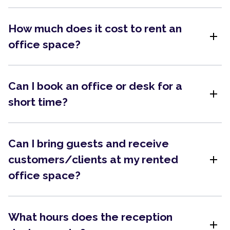
How much does it cost to rent an
add
office space?
Can I book an office or desk for a
add
short time?
Can I bring guests and receive
add
customers/clients at my rented
office space?
What hours does the reception
add