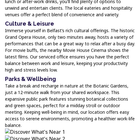
lunch or after-work drinks, you'll find plenty of options to
unwind and entertain clients. The local eateries and hospitality
venues offer a perfect blend of convenience and variety.
Culture & Leisure
Immerse yourself in Belfast’s rich cultural offerings. The historic
Grand Opera House, only two minutes away, hosts a variety of
performances that can be a great way to relax after a busy day.
For movie buffs, the nearby Movie House Cinema shows the
latest films. Our serviced office ensures you have the perfect
balance between work and leisure, keeping your productivity
high and stress levels low.
Parks & Wellbeing
Take a break and recharge in nature at the Botanic Gardens,
just a 12-minute walk from your shared workspace. This
expansive public park features stunning botanical collections
and green spaces, perfect for a midday stroll or outdoor
meeting. Keeping well-being in mind, our location offers easy
access to serene environments, promoting a healthier work-life
balance.