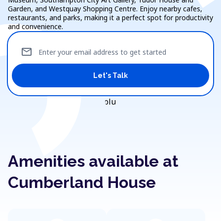
Garden, and Westquay Shopping Centre. Enjoy nearby cafes,
restaurants, and parks, making it a perfect spot for productivity
and convenience.
mail
Enter your email address to get started
Let's Talk
Amenities available at
Cumberland House