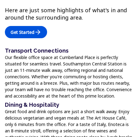
Here are just some highlights of what's in and
around the surrounding area.
arrow_forward
Get Started
Transport Connections
Our flexible office space at Cumberland Place is perfectly
situated for seamless travel. Southampton Central Station is
just an 11-minute walk away, offering regional and national
connections. Whether you're commuting or hosting clients,
getting around is a breeze. Plus, with major bus routes nearby,
your team will have no trouble reaching the office. Convenience
and accessibility are at the heart of this prime location.
Dining & Hospitality
Great food and drink options are just a short walk away. Enjoy
delicious vegetarian and vegan meals at The Art House Café,
only 6 minutes from the office. For a taste of Italy, Enoteca is
an 8-minute stroll, offering a selection of fine wines and