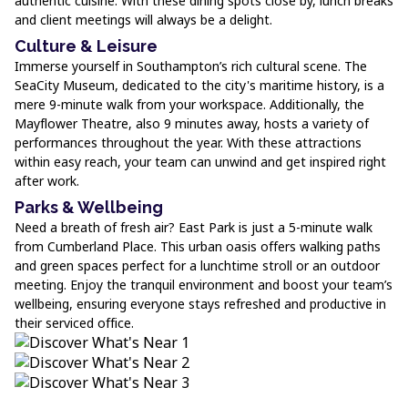
authentic cuisine. With these dining spots close by, lunch breaks
and client meetings will always be a delight.
Culture & Leisure
Immerse yourself in Southampton’s rich cultural scene. The
SeaCity Museum, dedicated to the city's maritime history, is a
mere 9-minute walk from your workspace. Additionally, the
Mayflower Theatre, also 9 minutes away, hosts a variety of
performances throughout the year. With these attractions
within easy reach, your team can unwind and get inspired right
after work.
Parks & Wellbeing
Need a breath of fresh air? East Park is just a 5-minute walk
from Cumberland Place. This urban oasis offers walking paths
and green spaces perfect for a lunchtime stroll or an outdoor
meeting. Enjoy the tranquil environment and boost your team’s
wellbeing, ensuring everyone stays refreshed and productive in
their serviced office.