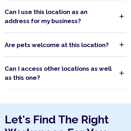
Can I use this location as an
add
address for my business?
add
Are pets welcome at this location?
Can I access other locations as well
add
as this one?
Let's Find The Right