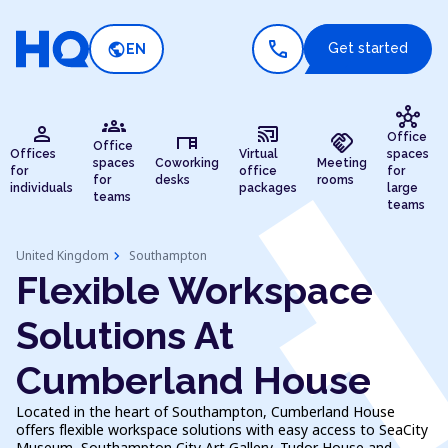
call
public
Get started
EN
hub
groups
person
cast_connected
desk
handshake
Office
Office
Offices
Virtual
spaces
spaces
Coworking
Meeting
for
office
for
for
desks
rooms
individuals
packages
large
teams
teams
chevron_right
United Kingdom
Southampton
Flexible Workspace
Solutions At
Cumberland House
Located in the heart of Southampton, Cumberland House
offers flexible workspace solutions with easy access to SeaCity
Museum, Southampton City Art Gallery, Tudor House and