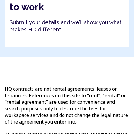
to work
Submit your details and we’ll show you what
makes HQ different.
HQ contracts are not rental agreements, leases or
tenancies. References on this site to “rent”, “rental” or
“rental agreement” are used for convenience and
search purposes only to describe the fees for
workspace services and do not change the legal nature
of the agreement you enter into.