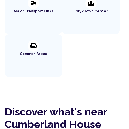
commute
location_city
Major Transport Links
City/Town Center
chair
Common Areas
Discover what's near
Cumberland House