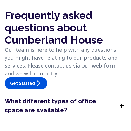
Frequently asked
questions about
Cumberland House
Our team is here to help with any questions
you might have relating to our products and
services. Please contact us via our web form
and we will contact you.
arrow_forward_ios
Get Started
What different types of office
add
space are available?