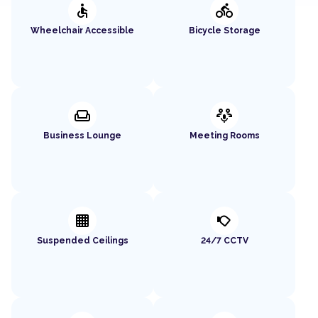
accessible
directions_bike
Wheelchair Accessible
Bicycle Storage
weekend
adaptive_audio_mic
Business Lounge
Meeting Rooms
background_grid_small
nest_cam_outdoor
Suspended Ceilings
24/7 CCTV