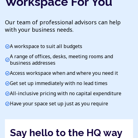
Workspace For You
Our team of professional advisors can help
with your business needs.
A workspace to suit all budgets
check_circle
A range of offices, desks, meeting rooms and
check_circle
business addresses
Access workspace when and where you need it
check_circle
Get set up immediately with no lead times
check_circle
All-inclusive pricing with no capital expenditure
check_circle
Have your space set up just as you require
check_circle
Say hello to the HQ way