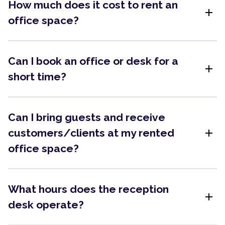
How much does it cost to rent an
add
office space?
Can I book an office or desk for a
add
short time?
Can I bring guests and receive
add
customers/clients at my rented
office space?
What hours does the reception
add
desk operate?