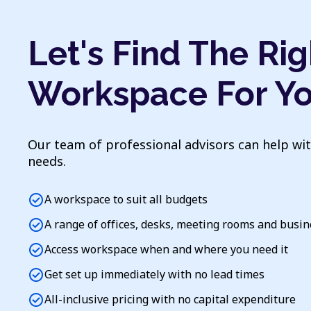
Let's Find The Rig
Workspace For Y
Our team of professional advisors can help wi
needs.
check_circle
A workspace to suit all budgets
check_circle
A range of offices, desks, meeting rooms and busi
check_circle
Access workspace when and where you need it
check_circle
Get set up immediately with no lead times
check_circle
All-inclusive pricing with no capital expenditure