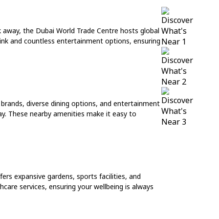
lk away, the Dubai World Trade Centre hosts global
 rink and countless entertainment options, ensuring
 brands, diverse dining options, and entertainment
away. These nearby amenities make it easy to
ers expansive gardens, sports facilities, and
hcare services, ensuring your wellbeing is always