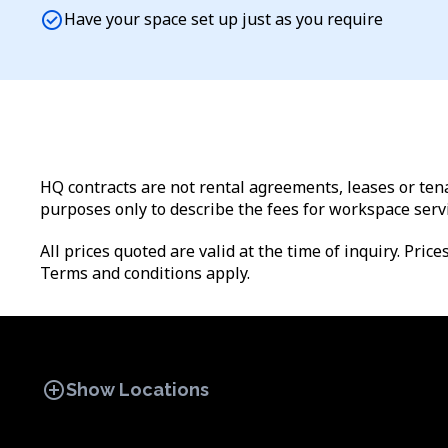
check_circle
Have your space set up just as you require
HQ contracts are not rental agreements, leases or tena
purposes only to describe the fees for workspace serv
All prices quoted are valid at the time of inquiry. Pric
Terms and conditions apply.
add_circle
Show Locations