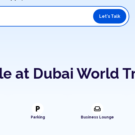
Let's Talk
le at Dubai World T
local_parking
weekend
Parking
Business Lounge