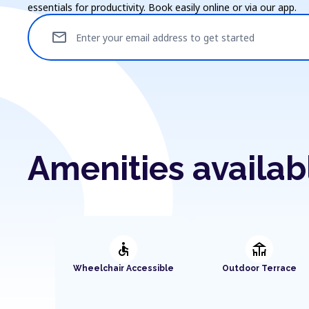
essentials for productivity. Book easily online or via our app.
mail
Enter your email address to get started
Amenities availab
accessible
deck
Wheelchair Accessible
Outdoor Terrace