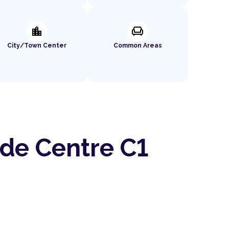
location_city
chair
City/Town Center
Common Areas
ade Centre C1