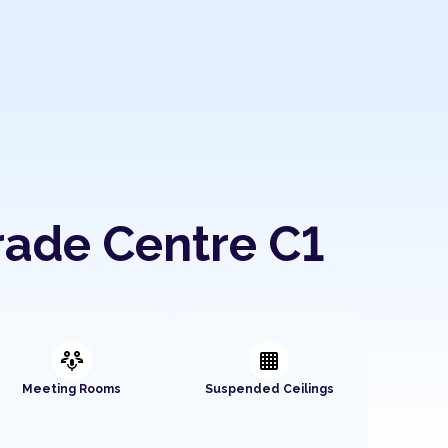
rade Centre C1
adaptive_audio_mic
background_grid_small
Meeting Rooms
Suspended Ceilings