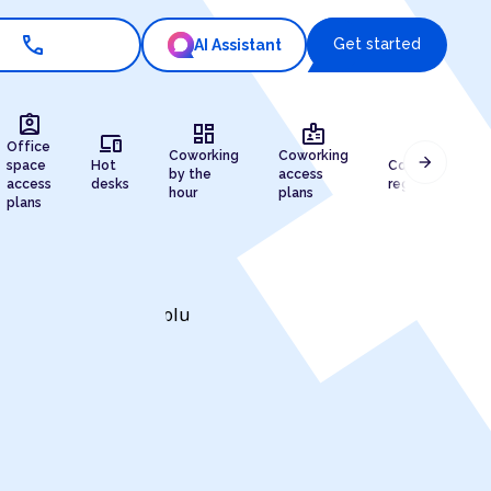
call
Get started
AI Assistant
assignment_ind
dashboard
badge
devices
draw
Office
Coworking
Coworking
arrow_forward
space
Hot
Company
by the
access
access
desks
registration
hour
plans
plans