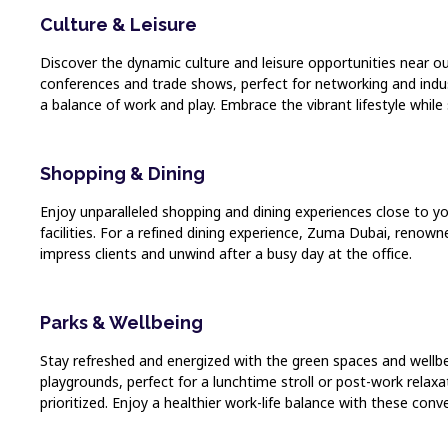
Culture & Leisure
Discover the dynamic culture and leisure opportunities near ou
conferences and trade shows, perfect for networking and indust
a balance of work and play. Embrace the vibrant lifestyle while
Shopping & Dining
Enjoy unparalleled shopping and dining experiences close to y
facilities. For a refined dining experience, Zuma Dubai, renown
impress clients and unwind after a busy day at the office.
Parks & Wellbeing
Stay refreshed and energized with the green spaces and wellbein
playgrounds, perfect for a lunchtime stroll or post-work relaxa
prioritized. Enjoy a healthier work-life balance with these conv