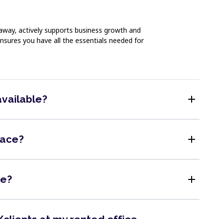
 away, actively supports business growth and
nsures you have all the essentials needed for
add
available?
add
pace?
add
me?