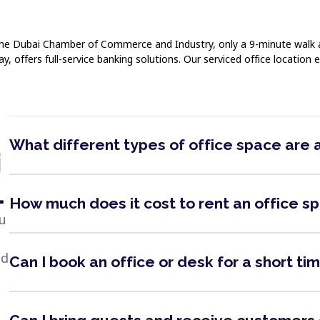
y. The Dubai Chamber of Commerce and Industry, only a 9-minute walk
offers full-service banking solutions. Our serviced office location e
What different types of office space are 
i
1
How much does it cost to rent an office s
ou
nd
Can I book an office or desk for a short ti