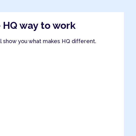
e HQ way to work
ll show you what makes HQ different.