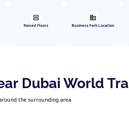
splitscreen
corporate_fare
Raised Floors
Business Park Location
ear Dubai World Tr
 around the surrounding area.