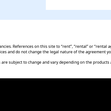
ncies. References on this site to “rent”, “rental” or “renta
ices and do not change the legal nature of the agreement yo
es are subject to change and vary depending on the products a