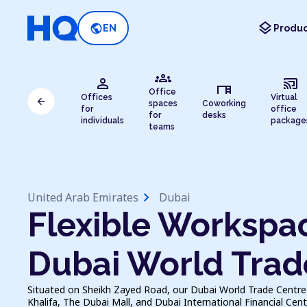
layers
public
EN
Produc
groups
person
cast_connected
desk
Office
Offices
Virtual
arrow_back
spaces
Coworking
for
office
for
desks
individuals
package
teams
chevron_right
United Arab Emirates
Dubai
Flexible Workspac
Dubai World Trad
Situated on Sheikh Zayed Road, our Dubai World Trade Centre 
Khalifa, The Dubai Mall, and Dubai International Financial Centr