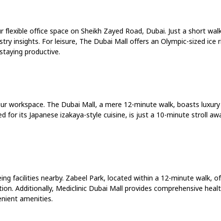
r flexible office space on Sheikh Zayed Road, Dubai. Just a short wa
ry insights. For leisure, The Dubai Mall offers an Olympic-sized ice
 staying productive.
our workspace. The Dubai Mall, a mere 12-minute walk, boasts luxury
ed for its Japanese izakaya-style cuisine, is just a 10-minute stroll 
g facilities nearby. Zabeel Park, located within a 12-minute walk, off
tion. Additionally, Mediclinic Dubai Mall provides comprehensive healt
enient amenities.