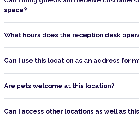
Can I bring guests and receive customers/
space?
What hours does the reception desk oper
Can I use this location as an address for 
Are pets welcome at this location?
Can I access other locations as well as thi