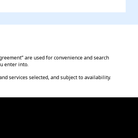
l agreement” are used for convenience and search
u enter into.
nd services selected, and subject to availability.