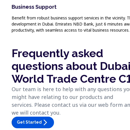
Business Support
Benefit from robust business support services in the vicinit
development in Dubai. Emirates NBD Bank, just 6 minutes away, 
productivity, with seamless access to vital business resources.
Frequently asked
questions about Duba
World Trade Centre C
Our team is here to help with any questions y
might have relating to our products and
services. Please contact us via our web form a
we will contact you.
arrow_forward_ios
Get Started