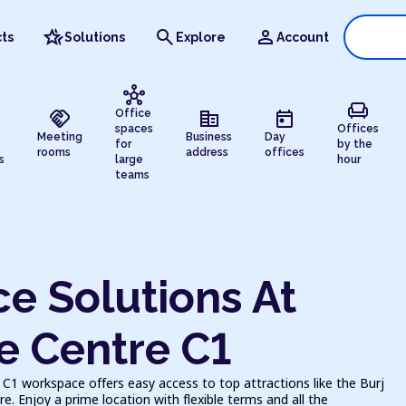
hotel_class
search
person
ts
Solutions
Explore
Account
hub
chair
handshake
corporate_fare
today
Office
spaces
Offices
Meeting
Business
Day
for
by the
rooms
address
offices
s
large
hour
teams
e Solutions At
e Centre C1
C1 workspace offers easy access to top attractions like the Burj
e. Enjoy a prime location with flexible terms and all the