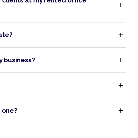
clients at my rented office
add
add
ate?
add
my business?
add
add
s one?