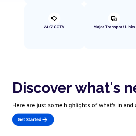
nest_cam_outdoor
commute
24/7 CCTV
Major Transport Links
Discover what's n
Here are just some highlights of what's in and
arrow_forward
Get Started