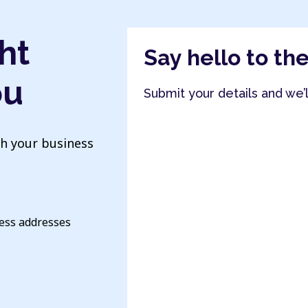
ht
Say hello to th
ou
Submit your details and we’
th your business
ness addresses