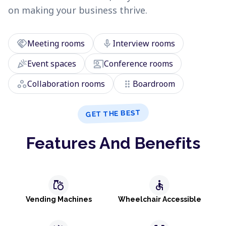
on making your business thrive.
handshake
mic
Meeting rooms
Interview rooms
celebration
co_present
Event spaces
Conference rooms
workspaces
drag_indicator
Collaboration rooms
Boardroom
GET THE BEST
Features And Benefits
grocery
accessible
Vending Machines
Wheelchair Accessible