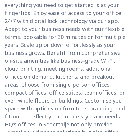
everything you need to get started is at your
fingertips. Enjoy ease of access to your office
24/7 with digital lock technology via our app.
Adapt to your business needs with our flexible
terms, bookable for 30 minutes or for multiple
years. Scale up or down effortlessly as your
business grows. Benefit from comprehensive
on-site amenities like business-grade Wi-Fi,
cloud printing, meeting rooms, additional
offices on-demand, kitchens, and breakout
areas. Choose from single-person offices,
compact offices, office suites, team offices, or
even whole floors or buildings. Customise your
space with options on furniture, branding, and
fit-out to reflect your unique style and needs.
HQ's offices in Södertälje not only provide