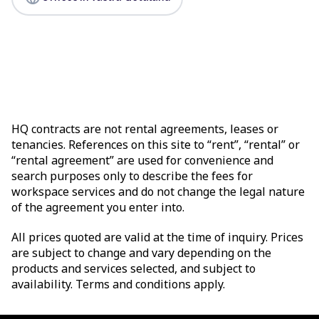
HQ contracts are not rental agreements, leases or
tenancies. References on this site to “rent”, “rental” or
“rental agreement” are used for convenience and
search purposes only to describe the fees for
workspace services and do not change the legal nature
of the agreement you enter into.
All prices quoted are valid at the time of inquiry. Prices
are subject to change and vary depending on the
products and services selected, and subject to
availability. Terms and conditions apply.