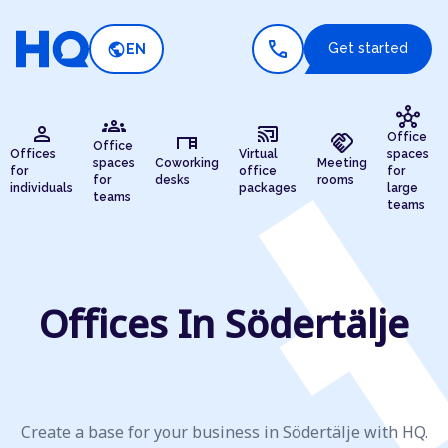
call
public
Get started
EN
hub
groups
person
cast_connected
desk
handshake
Office
Office
Offices
Virtual
spaces
spaces
Coworking
Meeting
for
office
for
for
desks
rooms
individuals
packages
large
teams
teams
Offices In Södertälje
Create a base for your business in Södertälje with HQ.