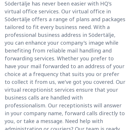
Södertälje has never been easier with HQ's
virtual office services. Our virtual office in
Södertälje offers a range of plans and packages
tailored to fit every business need. With a
professional business address in Södertälje,
you can enhance your company's image while
benefiting from reliable mail handling and
forwarding services. Whether you prefer to
have your mail forwarded to an address of your
choice at a frequency that suits you or prefer
to collect it from us, we've got you covered. Our
virtual receptionist services ensure that your
business calls are handled with
professionalism. Our receptionists will answer
in your company name, forward calls directly to
you, or take a message. Need help with
administration or couriers? Our team is ready