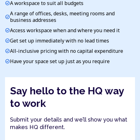
A workspace to suit all budgets
check_circle
A range of offices, desks, meeting rooms and
check_circle
business addresses
Access workspace when and where you need it
check_circle
Get set up immediately with no lead times
check_circle
All-inclusive pricing with no capital expenditure
check_circle
Have your space set up just as you require
check_circle
Say hello to the HQ way
to work
Submit your details and we’ll show you what
makes HQ different.