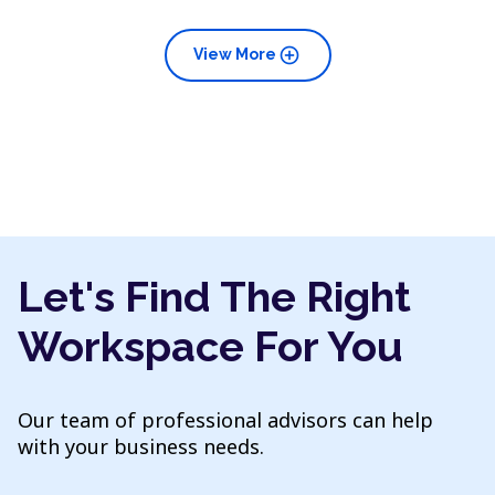
add_circle
View More
Let's Find The Right
Workspace For You
Our team of professional advisors can help
with your business needs.