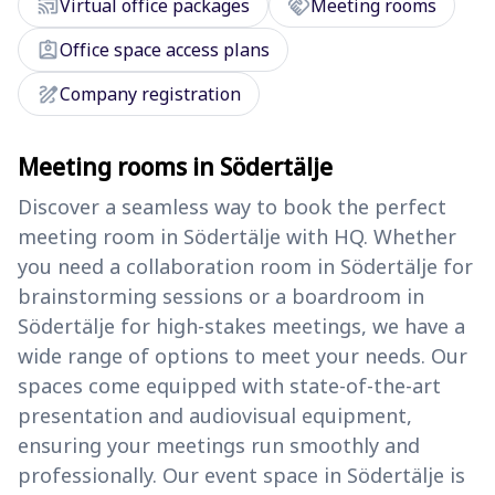
cast_connected
handshake
Virtual office packages
Meeting rooms
assignment_ind
Office space access plans
draw
Company registration
Meeting rooms in Södertälje
Discover a seamless way to book the perfect
meeting room in Södertälje with HQ. Whether
you need a collaboration room in Södertälje for
brainstorming sessions or a boardroom in
Södertälje for high-stakes meetings, we have a
wide range of options to meet your needs. Our
spaces come equipped with state-of-the-art
presentation and audiovisual equipment,
ensuring your meetings run smoothly and
professionally. Our event space in Södertälje is