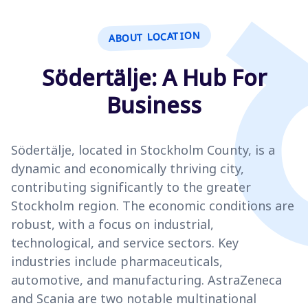
ABOUT LOCATION
Södertälje: A Hub For
Business
Södertälje, located in Stockholm County, is a
dynamic and economically thriving city,
contributing significantly to the greater
Stockholm region. The economic conditions are
robust, with a focus on industrial,
technological, and service sectors. Key
industries include pharmaceuticals,
automotive, and manufacturing. AstraZeneca
and Scania are two notable multinational