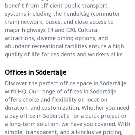
benefit from efficient public transport
systems including the Pendeltåg (commuter
train) network, buses, and close access to
major highways E4 and E20. Cultural
attractions, diverse dining options, and
abundant recreational facilities ensure a high
quality of life for residents and workers alike.
Offices in Södertälje
Discover the perfect office space in Södertälje
with HQ. Our range of offices in Södertälje
offers choice and flexibility on location,
duration, and customization. Whether you need
a day office in Södertälje for a quick project or
a long-term solution, we have you covered. With
simple, transparent, and all-inclusive pricing,