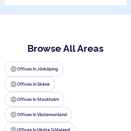
Browse All Areas
language
Offices In Jönköping
language
Offices In Skåne
language
Offices In Stockholm
language
Offices In Västernorrland
language
Offices In Västra Götaland