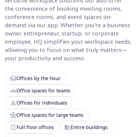
versatile workspace solutions but also offer
the convenience of booking meeting rooms,
conference rooms, and event spaces on-
demand via our app. Whether you're a business
owner, entrepreneur, startup, or corporate
employee, HQ simplifies your workspace needs,
allowing you to focus on what truly matters—
your productivity and success.
chair
Offices by the hour
groups
Office spaces for teams
person
Offices for individuals
hub
Office spaces for large teams
door_front
domain
Full floor offices
Entire buildings