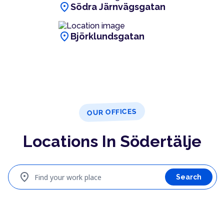
location_on
Södra Järnvägsgatan
location_on
Björklundsgatan
OUR OFFICES
Locations In Södertälje
location_on
Find your work place
Search