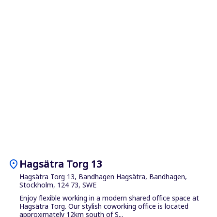
location_on
Hagsätra Torg 13
Hagsätra Torg 13, Bandhagen Hagsätra, Bandhagen,
Stockholm, 124 73, SWE
Enjoy flexible working in a modern shared office space at
Hagsätra Torg. Our stylish coworking office is located
approximately 12km south of S...