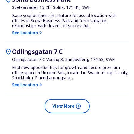
Svetsarvägen 15 2tr, Solna, 171 41, SWE
Base your business in a future-focussed location with
offices in Solna Business Park and form valuable
relationships with dozens of successful...
See Location
arrow_forward
location_on
Odlingsgatan 7 C
Odlingsgatan 7 C Vaning 3, Sundbyberg, 174 53, SWE
Find new opportunities for growth and secure premium
office space in Umami Park, located in Sweden’s capital city,
Stockholm. Placed amongst a...
See Location
arrow_forward
add_circle
View More