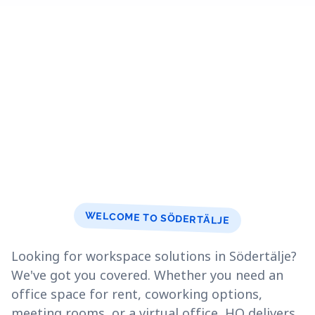
WELCOME TO SÖDERTÄLJE
Looking for workspace solutions in Södertälje?
We've got you covered. Whether you need an
office space for rent, coworking options,
meeting rooms, or a virtual office, HQ delivers.