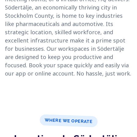
Södertälje, an economically thriving city in
Stockholm County, is home to key industries
like pharmaceuticals and automotive. Its
strategic location, skilled workforce, and
excellent infrastructure make it a prime spot
for businesses. Our workspaces in Södertälje
are designed to keep you productive and
focused. Book your space quickly and easily via
our app or online account. No hassle, just work.
WHERE WE OPERATE