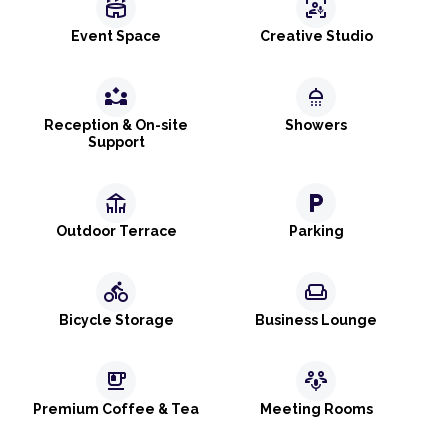
stadium
frame_person_mic
Event Space
Creative Studio
partner_exchange
shower
Reception & On-site
Showers
Support
deck
local_parking
Outdoor Terrace
Parking
directions_bike
weekend
Bicycle Storage
Business Lounge
emoji_food_beverage
adaptive_audio_mic
Premium Coffee & Tea
Meeting Rooms