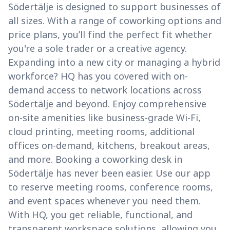
Södertälje is designed to support businesses of
all sizes. With a range of coworking options and
price plans, you’ll find the perfect fit whether
you're a sole trader or a creative agency.
Expanding into a new city or managing a hybrid
workforce? HQ has you covered with on-
demand access to network locations across
Södertälje and beyond. Enjoy comprehensive
on-site amenities like business-grade Wi-Fi,
cloud printing, meeting rooms, additional
offices on-demand, kitchens, breakout areas,
and more. Booking a coworking desk in
Södertälje has never been easier. Use our app
to reserve meeting rooms, conference rooms,
and event spaces whenever you need them.
With HQ, you get reliable, functional, and
transparent workspace solutions, allowing you