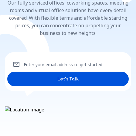
Our fully serviced offices, coworking spaces, meeting
rooms and virtual office solutions have every detail
covered. With flexible terms and affordable starting
prices, you can concentrate on propelling your
business to new heights.
mail
Enter your email address to get started
Let's Talk