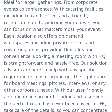
ideal for larger gatherings, from corporate
events to conferences. With catering facilities,
including tea and coffee, and a friendly
reception team to welcome your guests, you
can focus on what matters most: your event.
Each location also offers on-demand
workspaces, including private offices and
coworking areas, providing flexibility and
convenience. Booking a meeting room with HQ
is straightforward and hassle-free. Our solution
advisors are here to help with any specific
requirements, ensuring you get the right space
for board meetings, pitches, interviews, or any
other corporate needs. With our user-friendly
app and online account, finding and reserving
the perfect room has never been easier. Let HQ
take care of the details, so you can concentrate