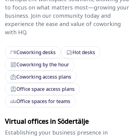
to focus on what matters most—growing your
business. Join our community today and
experience the ease and value of coworking
with HQ.
desk
devices
Coworking desks
Hot desks
dashboard
Coworking by the hour
badge
Coworking access plans
assignment_ind
Office space access plans
groups
Office spaces for teams
Virtual offices in Södertälje
Establishing your business presence in