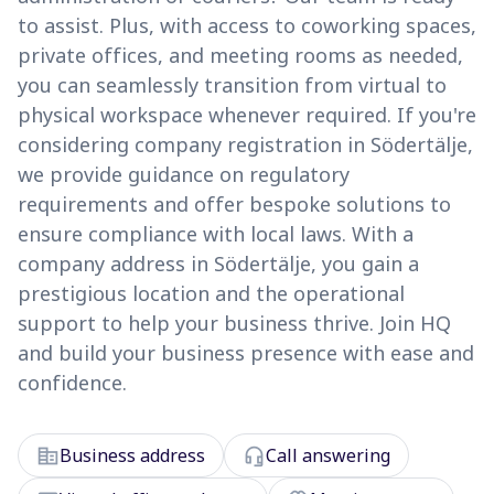
to assist. Plus, with access to coworking spaces,
private offices, and meeting rooms as needed,
you can seamlessly transition from virtual to
physical workspace whenever required. If you're
considering company registration in Södertälje,
we provide guidance on regulatory
requirements and offer bespoke solutions to
ensure compliance with local laws. With a
company address in Södertälje, you gain a
prestigious location and the operational
support to help your business thrive. Join HQ
and build your business presence with ease and
confidence.
corporate_fare
headset_mic
Business address
Call answering