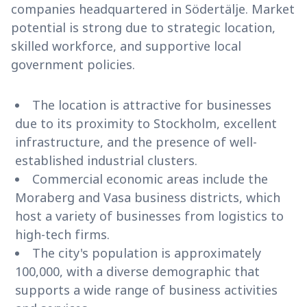
companies headquartered in Södertälje. Market
potential is strong due to strategic location,
skilled workforce, and supportive local
government policies.
The location is attractive for businesses
due to its proximity to Stockholm, excellent
infrastructure, and the presence of well-
established industrial clusters.
Commercial economic areas include the
Moraberg and Vasa business districts, which
host a variety of businesses from logistics to
high-tech firms.
The city's population is approximately
100,000, with a diverse demographic that
supports a wide range of business activities