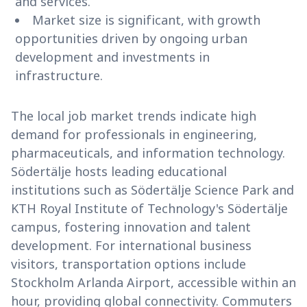
and services.
Market size is significant, with growth
opportunities driven by ongoing urban
development and investments in
infrastructure.
The local job market trends indicate high
demand for professionals in engineering,
pharmaceuticals, and information technology.
Södertälje hosts leading educational
institutions such as Södertälje Science Park and
KTH Royal Institute of Technology's Södertälje
campus, fostering innovation and talent
development. For international business
visitors, transportation options include
Stockholm Arlanda Airport, accessible within an
hour, providing global connectivity. Commuters