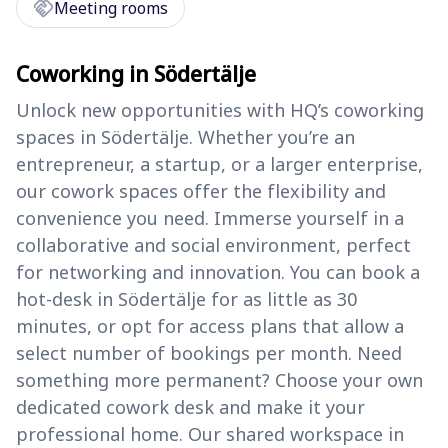
handshake
Meeting rooms
Coworking in Södertälje
Unlock new opportunities with HQ’s coworking
spaces in Södertälje. Whether you’re an
entrepreneur, a startup, or a larger enterprise,
our cowork spaces offer the flexibility and
convenience you need. Immerse yourself in a
collaborative and social environment, perfect
for networking and innovation. You can book a
hot-desk in Södertälje for as little as 30
minutes, or opt for access plans that allow a
select number of bookings per month. Need
something more permanent? Choose your own
dedicated cowork desk and make it your
professional home. Our shared workspace in