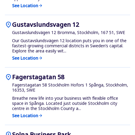
See Location
arrow_forward
location_on
Gustavslundsvagen 12
Gustavslundsvägen 12 Bromma, Stockholm, 167 51, SWE
Our Gustavslundsvägen 12 location puts you in one of the
fastest-growing commercial districts in Sweden’s capital.
Explore the area easily wit...
See Location
arrow_forward
location_on
Fagerstagatan 58
Fagerstagatan 58 Stockholm Hofors 1 Spånga, Stockholm,
16353, SWE
Breathe new life into your business with flexible office
space in Spånga. Located just outside Stockholm city
centre in the Stockholm County a...
See Location
arrow_forward
location_on
Solna Business Park