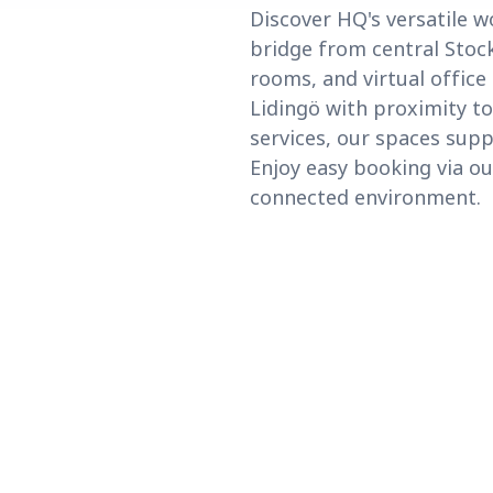
Discover HQ's versatile w
bridge from central Stock
rooms, and virtual office
Lidingö with proximity to
services, our spaces supp
Enjoy easy booking via ou
connected environment.