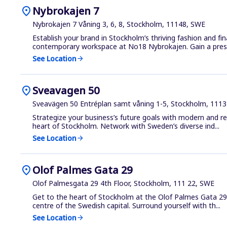
location_on
Nybrokajen 7
Nybrokajen 7 Våning 3, 6, 8, Stockholm, 11148, SWE
Establish your brand in Stockholm’s thriving fashion and fin
contemporary workspace at No18 Nybrokajen. Gain a presti
See Location
arrow_forward
location_on
Sveavagen 50
Sveavägen 50 Entréplan samt våning 1-5, Stockholm, 111
Strategize your business’s future goals with modern and re
heart of Stockholm. Network with Sweden’s diverse ind...
See Location
arrow_forward
location_on
Olof Palmes Gata 29
Olof Palmesgata 29 4th Floor, Stockholm, 111 22, SWE
Get to the heart of Stockholm at the Olof Palmes Gata 29 
centre of the Swedish capital. Surround yourself with th...
See Location
arrow_forward