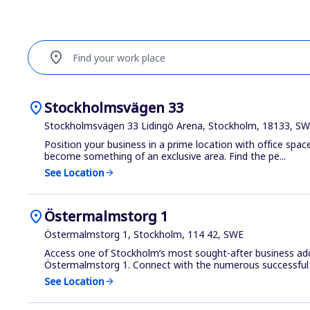
location_on
Find your work place
location_on
Stockholmsvägen 33
Stockholmsvägen 33 Lidingö Arena, Stockholm, 18133, S
Position your business in a prime location with office space
become something of an exclusive area. Find the pe...
See Location
arrow_forward
location_on
Östermalmstorg 1
Östermalmstorg 1, Stockholm, 114 42, SWE
Access one of Stockholm’s most sought-after business add
Östermalmstorg 1. Connect with the numerous successful 
See Location
arrow_forward