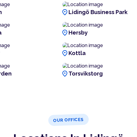
location_on
n
Lidingö Business Park
location_on
a
Hersby
location_on
y
Kottla
location_on
rden
Torsvikstorg
OUR OFFICES