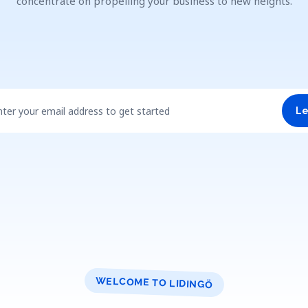
concentrate on propelling your business to new heights.
nter your email address to get started
Le
WELCOME TO LIDINGÖ