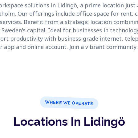
orkspace solutions in Lidingö, a prime location just
holm. Our offerings include office space for rent,
 services. Benefit from a strategic location combinin
 Sweden's capital. Ideal for businesses in technolog
ort productivity with business-grade internet, telep
r app and online account. Join a vibrant community in
WHERE WE OPERATE
Locations In Lidingö