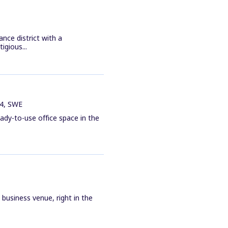
ance district with a
gious...
34, SWE
ady-to-use office space in the
business venue, right in the