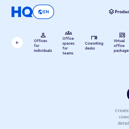
layers
public
EN
Produc
groups
person
cast_connected
desk
Office
Offices
Virtual
arrow_back
spaces
Coworking
for
office
for
desks
individuals
package
teams
Create 
cowo
detai