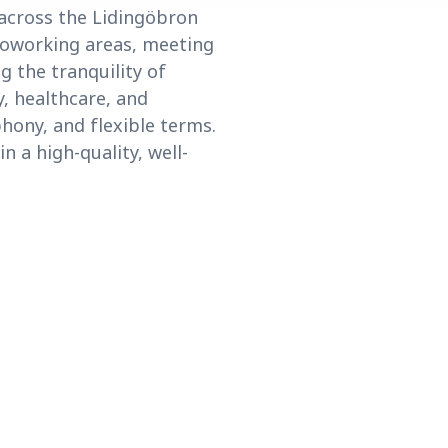
 across the Lidingöbron
 coworking areas, meeting
g the tranquility of
y, healthcare, and
hony, and flexible terms.
 a high-quality, well-