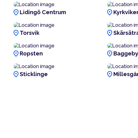
location_on
location_on
Lidingö Centrum
Kyrkvike
location_on
location_on
Torsvik
Skärsätr
location_on
location_on
Ropsten
Baggeb
location_on
location_on
Sticklinge
Millesgå