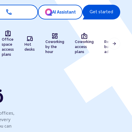
call
Get started
AI Assistant
assignment_ind
dashboard
badge
draw
devices
Office
Coworking
Coworking
Registered
arrow_forward
space
Hot
by the
access
business
access
desks
hour
plans
address
plans
ö
offices,
every
ou can