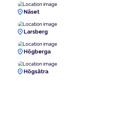
location_on
Näset
location_on
Larsberg
location_on
Högberga
location_on
Högsätra