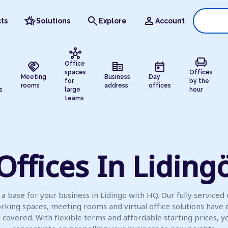
hotel_class
search
person
ts
Solutions
Explore
Account
hub
chair
handshake
corporate_fare
today
Office
spaces
Offices
Meeting
Business
Day
for
by the
rooms
address
offices
s
large
hour
teams
Offices In Liding
a base for your business in Lidingö with HQ. Our fully serviced 
rking spaces, meeting rooms and virtual office solutions have 
l covered. With flexible terms and affordable starting prices, y