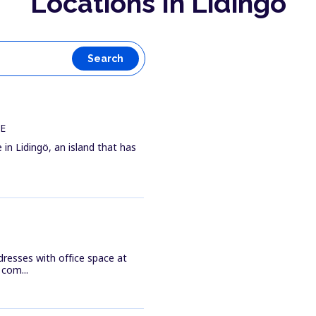
Locations In Lidingö
Search
WE
 in Lidingö, an island that has
resses with office space at
com...