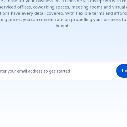
e a base for your business in La Línea de la Concepción with H
 serviced offices, coworking spaces, meeting rooms and virtual 
tions have every detail covered. With flexible terms and affor
ting prices, you can concentrate on propelling your business t
heights.
nter your email address to get started
Le