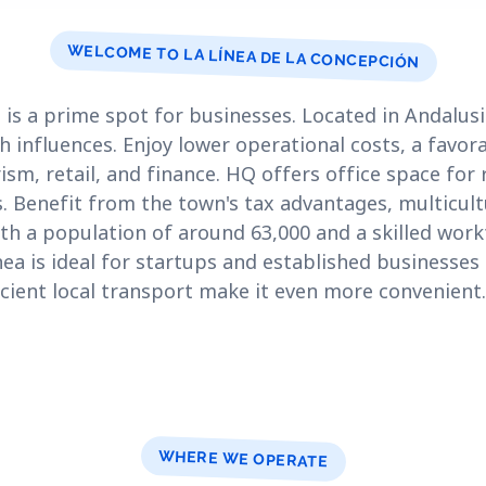
WELCOME TO LA LÍNEA DE LA CONCEPCIÓN
is a prime spot for businesses. Located in Andalusia
h influences. Enjoy lower operational costs, a favor
ism, retail, and finance. HQ offers office space for
s. Benefit from the town's tax advantages, multicul
ith a population of around 63,000 and a skilled wor
nea is ideal for startups and established businesses 
icient local transport make it even more convenient.
WHERE WE OPERATE