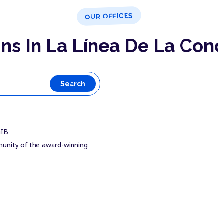
OUR OFFICES
ns In La Línea De La Co
Search
GIB
munity of the award-winning