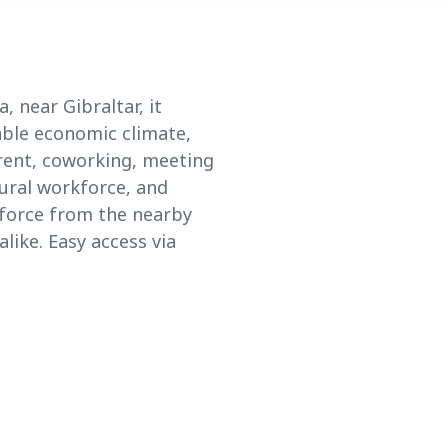
, near Gibraltar, it
able economic climate,
 rent, coworking, meeting
tural workforce, and
kforce from the nearby
alike. Easy access via