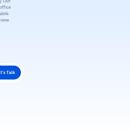
Q. Our
office
dable
o new
t's Talk