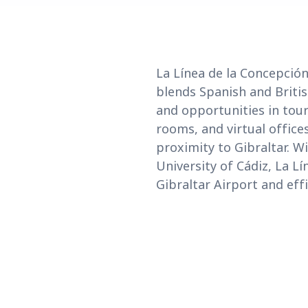
La Línea de la Concepción 
blends Spanish and Britis
and opportunities in tour
rooms, and virtual office
proximity to Gibraltar. W
University of Cádiz, La Lí
Gibraltar Airport and eff