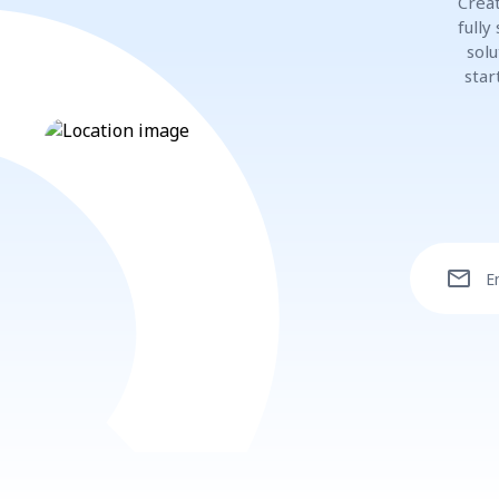
Creat
fully
solu
star
mail
E