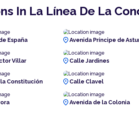
ns In La Línea De La Co
location_on
de España
Avenida Príncipe de Astu
location_on
tor Villar
Calle Jardines
location_on
 la Constitución
Calle Clavel
location_on
rora
Avenida de la Colonia