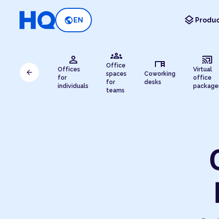
layers
public
EN
Produc
groups
person
cast_connected
desk
Office
Offices
Virtual
arrow_back
spaces
Coworking
for
office
for
desks
individuals
package
teams