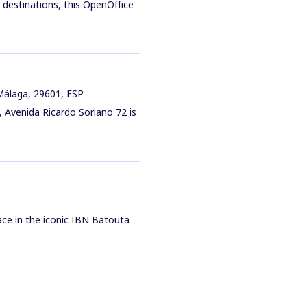
 destinations, this OpenOffice
 Málaga, 29601, ESP
, Avenida Ricardo Soriano 72 is
ace in the iconic IBN Batouta