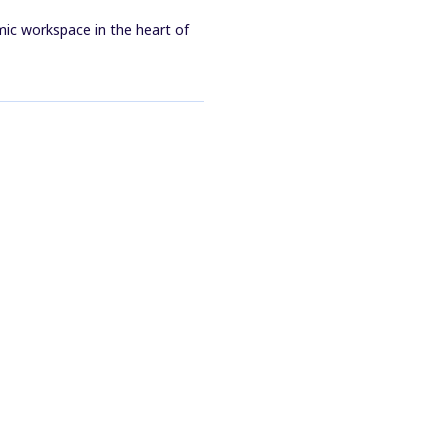
mic workspace in the heart of