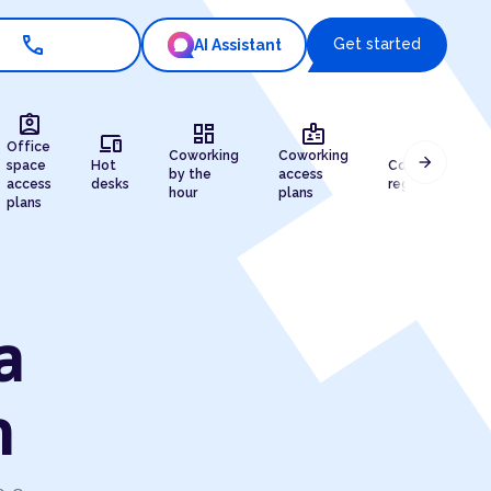
call
Get started
AI Assistant
assignment_ind
dashboard
badge
devices
draw
Office
Coworking
Coworking
arrow_forward
space
Hot
Company
by the
access
access
desks
registration
hour
plans
plans
a
n