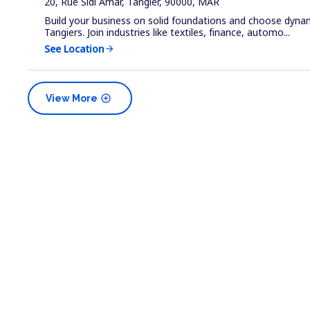
20, Rue Sidi Amar, Tangier, 90000, MAR
Build your business on solid foundations and choose dyna
Tangiers. Join industries like textiles, finance, automo...
See Location
arrow_forward
add_circle
View More