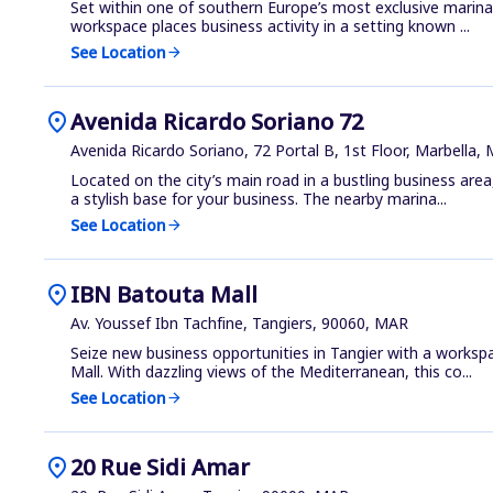
Set within one of southern Europe’s most exclusive marina
workspace places business activity in a setting known ...
See Location
arrow_forward
location_on
Avenida Ricardo Soriano 72
Avenida Ricardo Soriano, 72 Portal B, 1st Floor, Marbella,
Located on the city’s main road in a bustling business area
a stylish base for your business. The nearby marina...
See Location
arrow_forward
location_on
IBN Batouta Mall
Av. Youssef Ibn Tachfine, Tangiers, 90060, MAR
Seize new business opportunities in Tangier with a worksp
Mall. With dazzling views of the Mediterranean, this co...
See Location
arrow_forward
location_on
20 Rue Sidi Amar