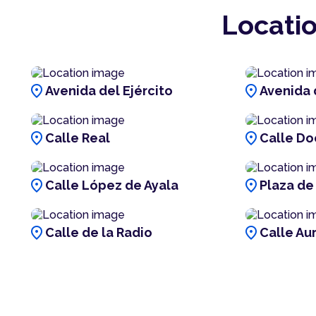
Locatio
location_on
location_on
Avenida del Ejército
Avenida 
location_on
location_on
Calle Real
Calle Doc
location_on
location_on
Calle López de Ayala
Plaza de
location_on
location_on
Calle de la Radio
Calle Au