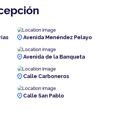
ncepción
location_on
rias
Avenida Menéndez Pelayo
location_on
Avenida de la Banqueta
location_on
Calle Carboneros
location_on
Calle San Pablo