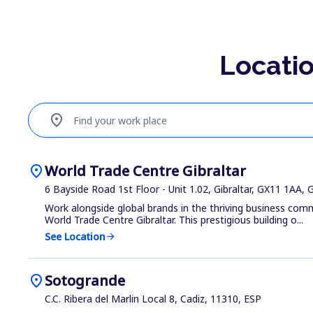
Locatio
location_on
Find your work place
location_on
World Trade Centre Gibraltar
6 Bayside Road 1st Floor - Unit 1.02, Gibraltar, GX11 1AA, 
Work alongside global brands in the thriving business com
World Trade Centre Gibraltar. This prestigious building o...
See Location
arrow_forward
location_on
Sotogrande
C.C. Ribera del Marlin Local 8, Cadiz, 11310, ESP