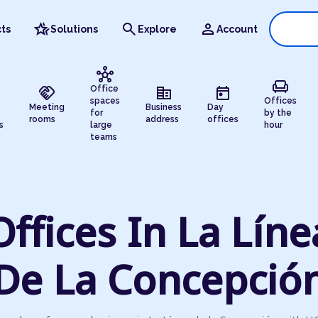
hotel_class
search
person
ts
Solutions
Explore
Account
hub
chair
handshake
corporate_fare
today
Office
spaces
Offices
Meeting
Business
Day
for
by the
rooms
address
offices
s
large
hour
teams
Offices In La Líne
De La Concepció