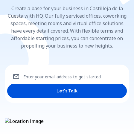
Create a base for your business in Castilleja de la
Cuesta with HQ. Our fully serviced offices, coworking
spaces, meeting rooms and virtual office solutions
have every detail covered. With flexible terms and
affordable starting prices, you can concentrate on
propelling your business to new heights.
mail
Enter your email address to get started
Let's Talk