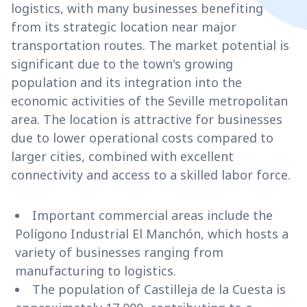
logistics, with many businesses benefiting
from its strategic location near major
transportation routes. The market potential is
significant due to the town's growing
population and its integration into the
economic activities of the Seville metropolitan
area. The location is attractive for businesses
due to lower operational costs compared to
larger cities, combined with excellent
connectivity and access to a skilled labor force.
Important commercial areas include the
Polígono Industrial El Manchón, which hosts a
variety of businesses ranging from
manufacturing to logistics.
The population of Castilleja de la Cuesta is