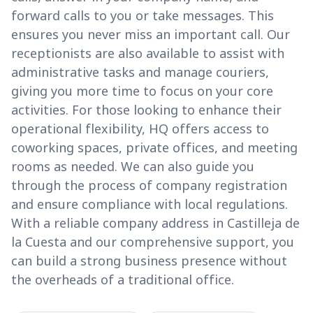
forward calls to you or take messages. This
ensures you never miss an important call. Our
receptionists are also available to assist with
administrative tasks and manage couriers,
giving you more time to focus on your core
activities. For those looking to enhance their
operational flexibility, HQ offers access to
coworking spaces, private offices, and meeting
rooms as needed. We can also guide you
through the process of company registration
and ensure compliance with local regulations.
With a reliable company address in Castilleja de
la Cuesta and our comprehensive support, you
can build a strong business presence without
the overheads of a traditional office.