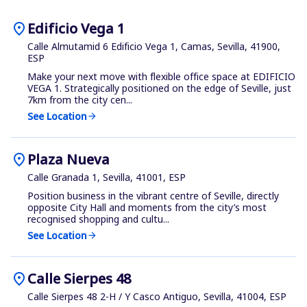
location_on
Edificio Vega 1
Calle Almutamid 6 Edificio Vega 1, Camas, Sevilla, 41900,
ESP
Make your next move with flexible office space at EDIFICIO
VEGA 1. Strategically positioned on the edge of Seville, just
7km from the city cen...
See Location
arrow_forward
location_on
Plaza Nueva
Calle Granada 1, Sevilla, 41001, ESP
Position business in the vibrant centre of Seville, directly
opposite City Hall and moments from the city’s most
recognised shopping and cultu...
See Location
arrow_forward
location_on
Calle Sierpes 48
Calle Sierpes 48 2-H / Y Casco Antiguo, Sevilla, 41004, ESP