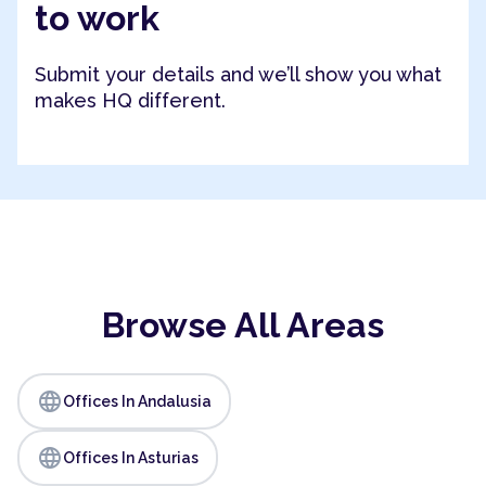
to work
Submit your details and we’ll show you what
makes HQ different.
Browse All Areas
language
Offices In Andalusia
language
Offices In Asturias