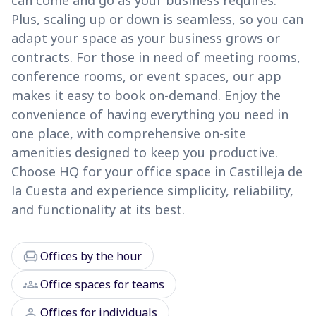
can come and go as your business requires.
Plus, scaling up or down is seamless, so you can
adapt your space as your business grows or
contracts. For those in need of meeting rooms,
conference rooms, or event spaces, our app
makes it easy to book on-demand. Enjoy the
convenience of having everything you need in
one place, with comprehensive on-site
amenities designed to keep you productive.
Choose HQ for your office space in Castilleja de
la Cuesta and experience simplicity, reliability,
and functionality at its best.
chair
Offices by the hour
groups
Office spaces for teams
person
Offices for individuals