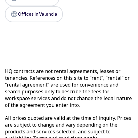
language
Offices In Valencia
HQ contracts are not rental agreements, leases or
tenancies. References on this site to “rent”, “rental” or
“rental agreement” are used for convenience and
search purposes only to describe the fees for
workspace services and do not change the legal nature
of the agreement you enter into.
All prices quoted are valid at the time of inquiry. Prices
are subject to change and vary depending on the
products and services selected, and subject to