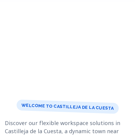
WELCOME TO CASTILLEJA DE LA CUESTA
Discover our flexible workspace solutions in
Castilleja de la Cuesta, a dynamic town near