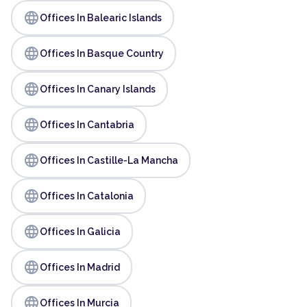
language
Offices In Balearic Islands
language
Offices In Basque Country
language
Offices In Canary Islands
language
Offices In Cantabria
language
Offices In Castille-La Mancha
language
Offices In Catalonia
language
Offices In Galicia
language
Offices In Madrid
language
Offices In Murcia