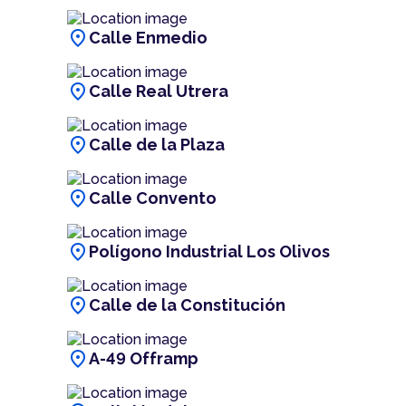
location_on
Calle Enmedio
location_on
Calle Real Utrera
location_on
Calle de la Plaza
location_on
Calle Convento
location_on
Polígono Industrial Los Olivos
location_on
Calle de la Constitución
location_on
A-49 Offramp