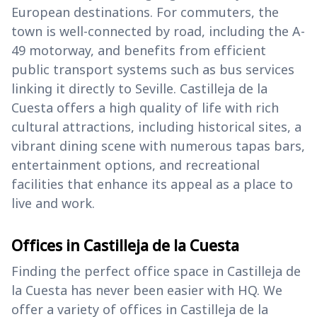
European destinations. For commuters, the
town is well-connected by road, including the A-
49 motorway, and benefits from efficient
public transport systems such as bus services
linking it directly to Seville. Castilleja de la
Cuesta offers a high quality of life with rich
cultural attractions, including historical sites, a
vibrant dining scene with numerous tapas bars,
entertainment options, and recreational
facilities that enhance its appeal as a place to
live and work.
Offices in Castilleja de la Cuesta
Finding the perfect office space in Castilleja de
la Cuesta has never been easier with HQ. We
offer a variety of offices in Castilleja de la