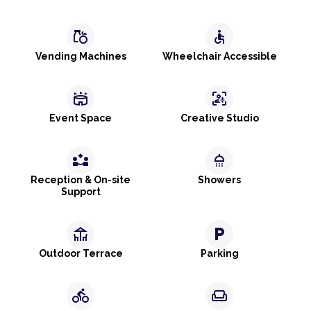
grocery
accessible
Vending Machines
Wheelchair Accessible
stadium
frame_person_mic
Event Space
Creative Studio
partner_exchange
shower
Reception & On-site
Showers
Support
deck
local_parking
Outdoor Terrace
Parking
directions_bike
weekend