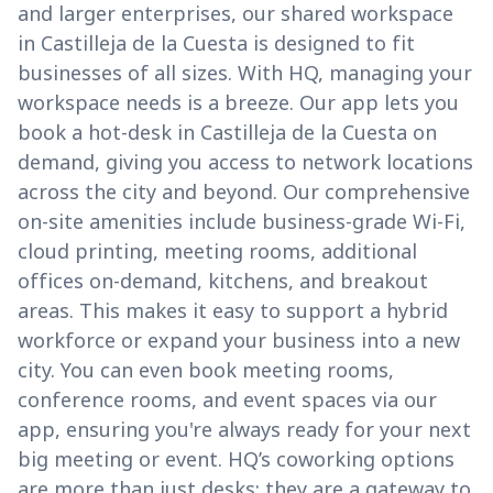
and larger enterprises, our shared workspace
in Castilleja de la Cuesta is designed to fit
businesses of all sizes. With HQ, managing your
workspace needs is a breeze. Our app lets you
book a hot-desk in Castilleja de la Cuesta on
demand, giving you access to network locations
across the city and beyond. Our comprehensive
on-site amenities include business-grade Wi-Fi,
cloud printing, meeting rooms, additional
offices on-demand, kitchens, and breakout
areas. This makes it easy to support a hybrid
workforce or expand your business into a new
city. You can even book meeting rooms,
conference rooms, and event spaces via our
app, ensuring you're always ready for your next
big meeting or event. HQ’s coworking options
are more than just desks; they are a gateway to