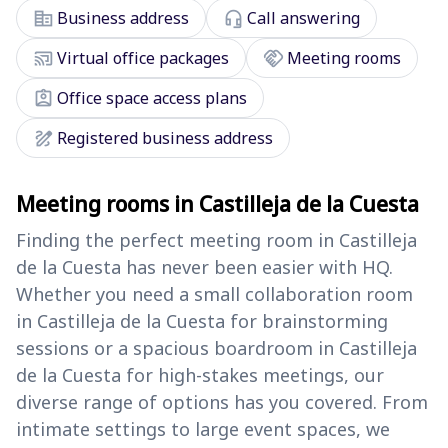
corporate_fare
headset_mic
Business address
Call answering
cast_connected
handshake
Virtual office packages
Meeting rooms
assignment_ind
Office space access plans
draw
Registered business address
Meeting rooms in Castilleja de la Cuesta
Finding the perfect meeting room in Castilleja
de la Cuesta has never been easier with HQ.
Whether you need a small collaboration room
in Castilleja de la Cuesta for brainstorming
sessions or a spacious boardroom in Castilleja
de la Cuesta for high-stakes meetings, our
diverse range of options has you covered. From
intimate settings to large event spaces, we