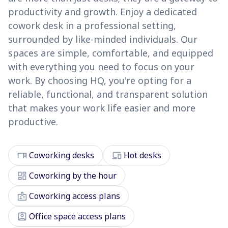
productivity and growth. Enjoy a dedicated
cowork desk in a professional setting,
surrounded by like-minded individuals. Our
spaces are simple, comfortable, and equipped
with everything you need to focus on your
work. By choosing HQ, you're opting for a
reliable, functional, and transparent solution
that makes your work life easier and more
productive.
desk
devices
Coworking desks
Hot desks
dashboard
Coworking by the hour
badge
Coworking access plans
assignment_ind
Office space access plans