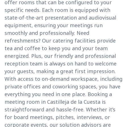
offer rooms that can be configured to your
specific needs. Each room is equipped with
state-of-the-art presentation and audiovisual
equipment, ensuring your meetings run
smoothly and professionally. Need
refreshments? Our catering facilities provide
tea and coffee to keep you and your team
energized. Plus, our friendly and professional
reception team is always on hand to welcome
your guests, making a great first impression.
With access to on-demand workspace, including
private offices and coworking spaces, you have
everything you need in one place. Booking a
meeting room in Castilleja de la Cuesta is
straightforward and hassle-free. Whether it’s
for board meetings, pitches, interviews, or
corporate events, our solution advisors are