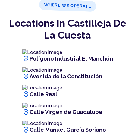
WHERE WE OPERATE
Locations In Castilleja De
La Cuesta
location_on
Polígono Industrial El Manchón
location_on
Avenida de la Constitución
location_on
Calle Real
location_on
Calle Virgen de Guadalupe
location_on
Calle Manuel García Soriano