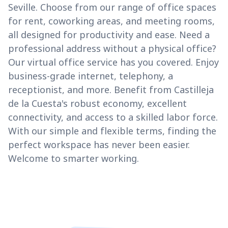
Seville. Choose from our range of office spaces
for rent, coworking areas, and meeting rooms,
all designed for productivity and ease. Need a
professional address without a physical office?
Our virtual office service has you covered. Enjoy
business-grade internet, telephony, a
receptionist, and more. Benefit from Castilleja
de la Cuesta's robust economy, excellent
connectivity, and access to a skilled labor force.
With our simple and flexible terms, finding the
perfect workspace has never been easier.
Welcome to smarter working.