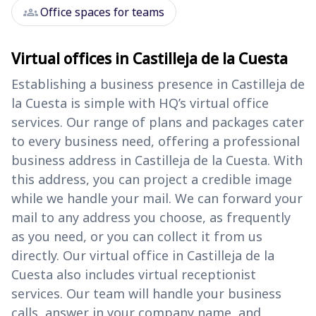
groups
Office spaces for teams
Virtual offices in Castilleja de la Cuesta
Establishing a business presence in Castilleja de
la Cuesta is simple with HQ’s virtual office
services. Our range of plans and packages cater
to every business need, offering a professional
business address in Castilleja de la Cuesta. With
this address, you can project a credible image
while we handle your mail. We can forward your
mail to any address you choose, as frequently
as you need, or you can collect it from us
directly. Our virtual office in Castilleja de la
Cuesta also includes virtual receptionist
services. Our team will handle your business
calls, answer in your company name, and