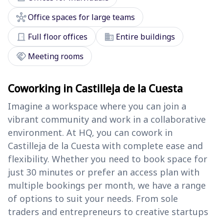
hub
Office spaces for large teams
door_front
domain
Full floor offices
Entire buildings
handshake
Meeting rooms
Coworking in Castilleja de la Cuesta
Imagine a workspace where you can join a
vibrant community and work in a collaborative
environment. At HQ, you can cowork in
Castilleja de la Cuesta with complete ease and
flexibility. Whether you need to book space for
just 30 minutes or prefer an access plan with
multiple bookings per month, we have a range
of options to suit your needs. From sole
traders and entrepreneurs to creative startups