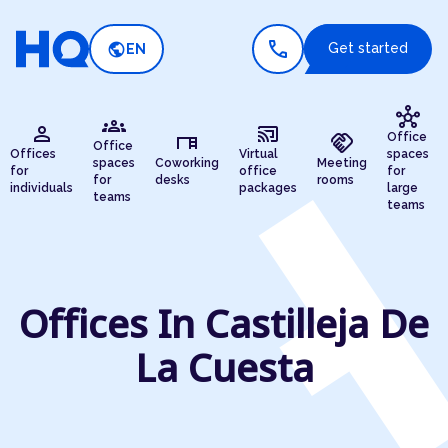
call
public
Get started
EN
hub
groups
person
cast_connected
desk
handshake
Office
Office
Offices
Virtual
spaces
spaces
Coworking
Meeting
for
office
for
for
desks
rooms
individuals
packages
large
teams
teams
Offices In Castilleja De
La Cuesta