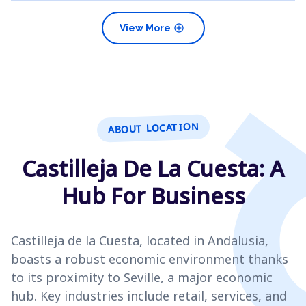
add_circle
View More
ABOUT LOCATION
Castilleja De La Cuesta: A
Hub For Business
Castilleja de la Cuesta, located in Andalusia,
boasts a robust economic environment thanks
to its proximity to Seville, a major economic
hub. Key industries include retail, services, and