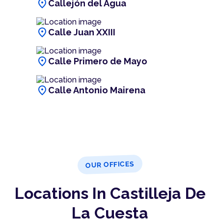
location_on
Callejón del Agua
location_on
Calle Juan XXIII
location_on
Calle Primero de Mayo
location_on
Calle Antonio Mairena
OUR OFFICES
Locations In Castilleja De
La Cuesta