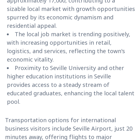
approximately 17,000, contributing to a
sizable local market with growth opportunities
spurred by its economic dynamism and
residential appeal.
The local job market is trending positively,
with increasing opportunities in retail,
logistics, and services, reflecting the town's
economic vitality.
Proximity to Seville University and other
higher education institutions in Seville
provides access to a steady stream of
educated graduates, enhancing the local talent
pool.
Transportation options for international
business visitors include Seville Airport, just 20
minutes away, offering flights to major