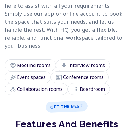
here to assist with all your requirements.
Simply use our app or online account to book
the space that suits your needs, and let us
handle the rest. With HQ, you get a flexible,
reliable, and functional workspace tailored to
your business.
handshake
mic
Meeting rooms
Interview rooms
celebration
co_present
Event spaces
Conference rooms
workspaces
drag_indicator
Collaboration rooms
Boardroom
GET THE BEST
Features And Benefits