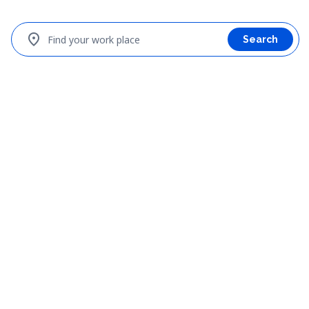
location_on
Find your work place
Search