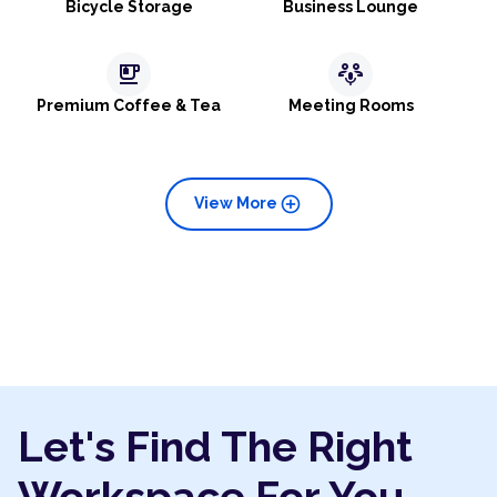
Bicycle Storage
Business Lounge
emoji_food_beverage
adaptive_audio_mic
Premium Coffee & Tea
Meeting Rooms
add_circle
View More
Let's Find The Right
Workspace For You