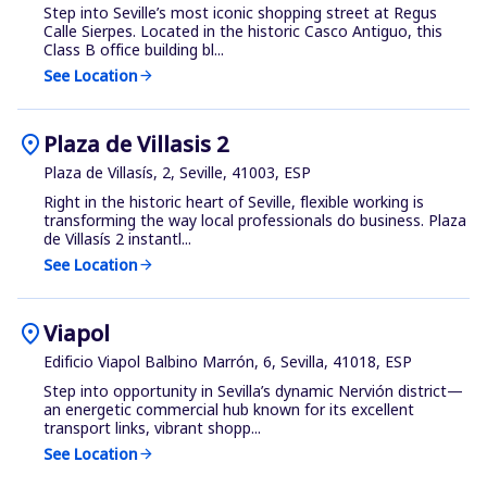
Step into Seville’s most iconic shopping street at Regus
Calle Sierpes. Located in the historic Casco Antiguo, this
Class B office building bl...
See Location
arrow_forward
location_on
Plaza de Villasis 2
Plaza de Villasís, 2, Seville, 41003, ESP
Right in the historic heart of Seville, flexible working is
transforming the way local professionals do business. Plaza
de Villasís 2 instantl...
See Location
arrow_forward
location_on
Viapol
Edificio Viapol Balbino Marrón, 6, Sevilla, 41018, ESP
Step into opportunity in Sevilla’s dynamic Nervión district—
an energetic commercial hub known for its excellent
transport links, vibrant shopp...
See Location
arrow_forward