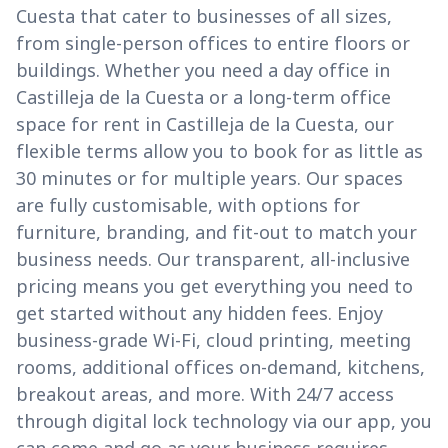
Cuesta that cater to businesses of all sizes,
from single-person offices to entire floors or
buildings. Whether you need a day office in
Castilleja de la Cuesta or a long-term office
space for rent in Castilleja de la Cuesta, our
flexible terms allow you to book for as little as
30 minutes or for multiple years. Our spaces
are fully customisable, with options for
furniture, branding, and fit-out to match your
business needs. Our transparent, all-inclusive
pricing means you get everything you need to
get started without any hidden fees. Enjoy
business-grade Wi-Fi, cloud printing, meeting
rooms, additional offices on-demand, kitchens,
breakout areas, and more. With 24/7 access
through digital lock technology via our app, you