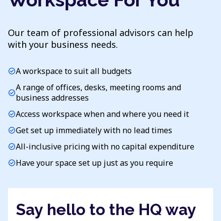
Our team of professional advisors can help
with your business needs.
A workspace to suit all budgets
check_circle
A range of offices, desks, meeting rooms and
check_circle
business addresses
Access workspace when and where you need it
check_circle
Get set up immediately with no lead times
check_circle
All-inclusive pricing with no capital expenditure
check_circle
Have your space set up just as you require
check_circle
Say hello to the HQ way