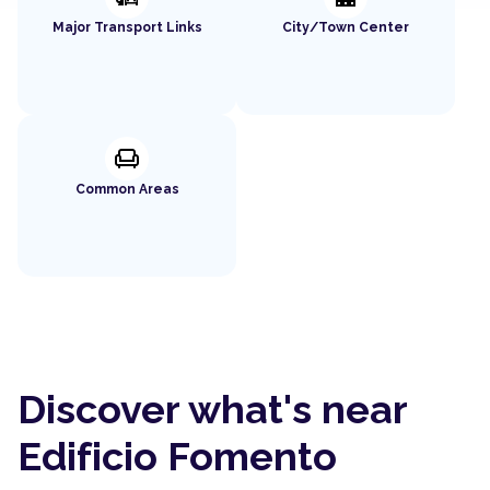
Major Transport Links
City/Town Center
chair
Common Areas
Discover what's near
Edificio Fomento