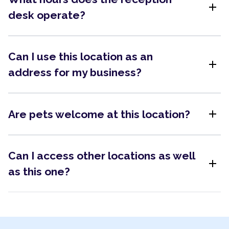
add
desk operate?
Can I use this location as an
add
address for my business?
add
Are pets welcome at this location?
Can I access other locations as well
add
as this one?