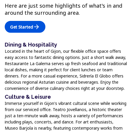
Here are just some highlights of what's in and
around the surrounding area.
arrow_forward
Get Started
Dining & Hospitality
Located in the heart of Gijon, our flexible office space offers
easy access to fantastic dining options. Just a short walk away,
Restaurante La Galerna serves up fresh seafood and traditional
local dishes, making it perfect for client lunches or team
dinners. For a more casual experience, Sidrería El Globo offers
delicious regional Asturian cuisine and beverages. Enjoy the
convenience of diverse culinary choices right at your doorstep.
Culture & Leisure
Immerse yourself in Gijon's vibrant cultural scene while working
from our serviced office. Teatro Jovellanos, a historic theater
just a ten-minute walk away, hosts a variety of performances
including plays, concerts, and dance. For art enthusiasts,
Museo Barjola is nearby, featuring contemporary works from