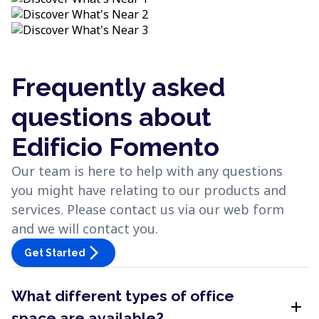
Frequently asked
questions about
Edificio Fomento
Our team is here to help with any questions
you might have relating to our products and
services. Please contact us via our web form
and we will contact you.
arrow_forward_ios
Get Started
What different types of office
add
space are available?