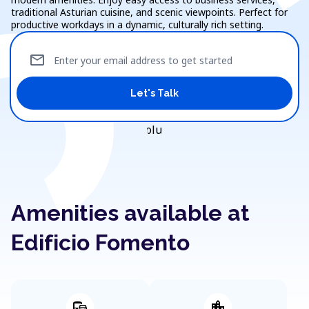
traditional Asturian cuisine, and scenic viewpoints. Perfect for
productive workdays in a dynamic, culturally rich setting.
mail
Enter your email address to get started
Let's Talk
Amenities available at
Edificio Fomento
commute
location_city