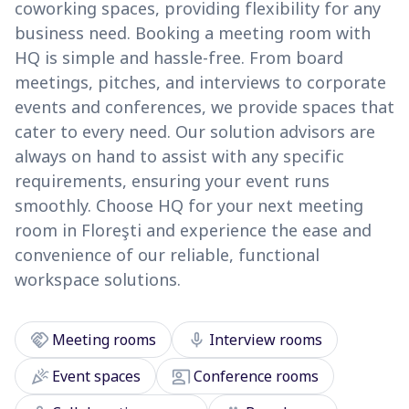
coworking spaces, providing flexibility for any
business need. Booking a meeting room with
HQ is simple and hassle-free. From board
meetings, pitches, and interviews to corporate
events and conferences, we provide spaces that
cater to every need. Our solution advisors are
always on hand to assist with any specific
requirements, ensuring your event runs
smoothly. Choose HQ for your next meeting
room in Floreşti and experience the ease and
convenience of our reliable, functional
workspace solutions.
handshake
mic
Meeting rooms
Interview rooms
celebration
co_present
Event spaces
Conference rooms