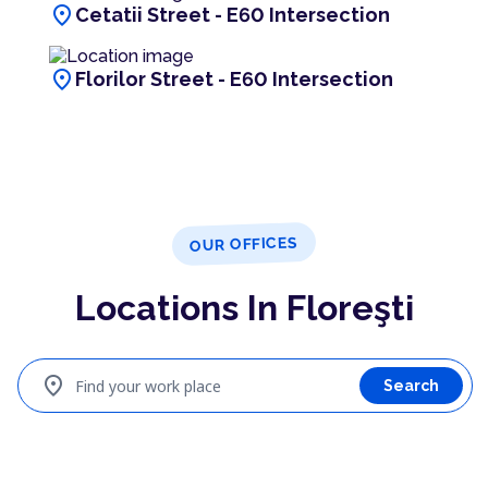
location_on
Cetatii Street - E60 Intersection
location_on
Florilor Street - E60 Intersection
OUR OFFICES
Locations In Floreşti
location_on
Find your work place
Search