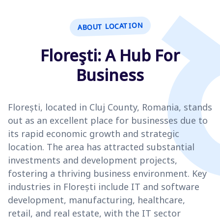
ABOUT LOCATION
Floreşti: A Hub For
Business
Florești, located in Cluj County, Romania, stands
out as an excellent place for businesses due to
its rapid economic growth and strategic
location. The area has attracted substantial
investments and development projects,
fostering a thriving business environment. Key
industries in Florești include IT and software
development, manufacturing, healthcare,
retail, and real estate, with the IT sector