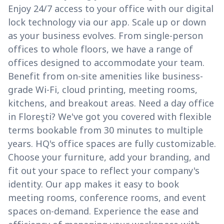
Enjoy 24/7 access to your office with our digital
lock technology via our app. Scale up or down
as your business evolves. From single-person
offices to whole floors, we have a range of
offices designed to accommodate your team.
Benefit from on-site amenities like business-
grade Wi-Fi, cloud printing, meeting rooms,
kitchens, and breakout areas. Need a day office
in Floreşti? We've got you covered with flexible
terms bookable from 30 minutes to multiple
years. HQ's office spaces are fully customizable.
Choose your furniture, add your branding, and
fit out your space to reflect your company's
identity. Our app makes it easy to book
meeting rooms, conference rooms, and event
spaces on-demand. Experience the ease and