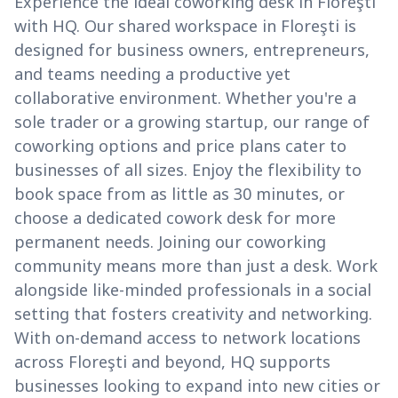
Experience the ideal coworking desk in Floreşti
with HQ. Our shared workspace in Floreşti is
designed for business owners, entrepreneurs,
and teams needing a productive yet
collaborative environment. Whether you're a
sole trader or a growing startup, our range of
coworking options and price plans cater to
businesses of all sizes. Enjoy the flexibility to
book space from as little as 30 minutes, or
choose a dedicated cowork desk for more
permanent needs. Joining our coworking
community means more than just a desk. Work
alongside like-minded professionals in a social
setting that fosters creativity and networking.
With on-demand access to network locations
across Floreşti and beyond, HQ supports
businesses looking to expand into new cities or