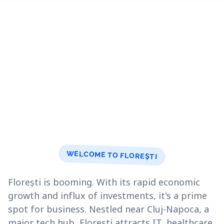
WELCOME TO FLOREŞTI
Florești is booming. With its rapid economic
growth and influx of investments, it's a prime
spot for business. Nestled near Cluj-Napoca, a
major tech hub, Florești attracts IT, healthcare,