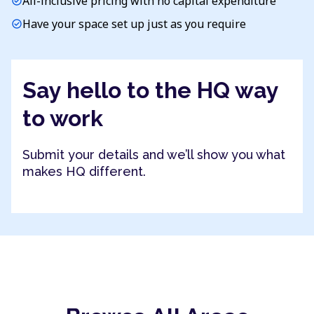
All-inclusive pricing with no capital expenditure
check_circle
Have your space set up just as you require
check_circle
Say hello to the HQ way
to work
Submit your details and we’ll show you what
makes HQ different.