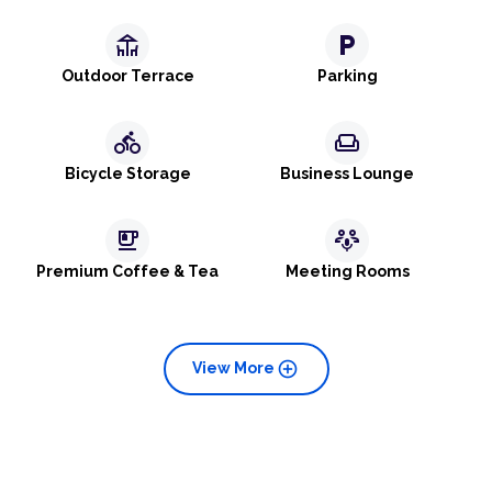
deck
local_parking
Outdoor Terrace
Parking
directions_bike
weekend
Bicycle Storage
Business Lounge
emoji_food_beverage
adaptive_audio_mic
Premium Coffee & Tea
Meeting Rooms
add_circle
View More