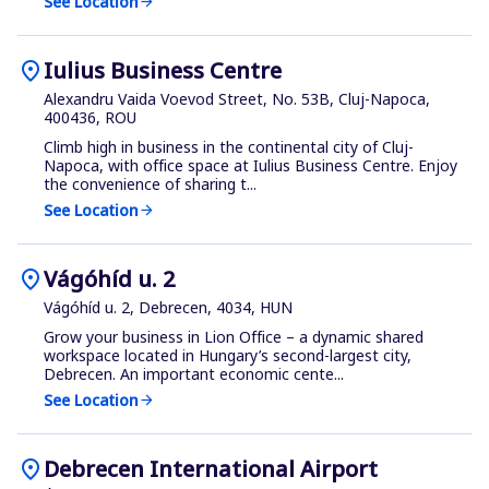
See Location
arrow_forward
location_on
Iulius Business Centre
Alexandru Vaida Voevod Street, No. 53B, Cluj-Napoca,
400436, ROU
Climb high in business in the continental city of Cluj-
Napoca, with office space at Iulius Business Centre. Enjoy
the convenience of sharing t...
See Location
arrow_forward
location_on
Vágóhíd u. 2
Vágóhíd u. 2, Debrecen, 4034, HUN
Grow your business in Lion Office – a dynamic shared
workspace located in Hungary’s second-largest city,
Debrecen. An important economic cente...
See Location
arrow_forward
location_on
Debrecen International Airport