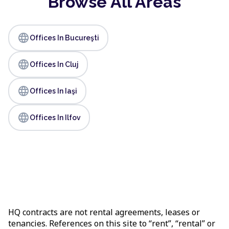
Browse All Areas
language
Offices In Bucureşti
language
Offices In Cluj
language
Offices In Iaşi
language
Offices In Ilfov
HQ contracts are not rental agreements, leases or
tenancies. References on this site to “rent”, “rental” or