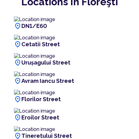
Locations In Floreşti
location_on
DN1/E60
location_on
Cetatii Street
location_on
Urușagului Street
location_on
Avram Iancu Street
location_on
Florilor Street
location_on
Eroilor Street
location_on
Tineretului Street