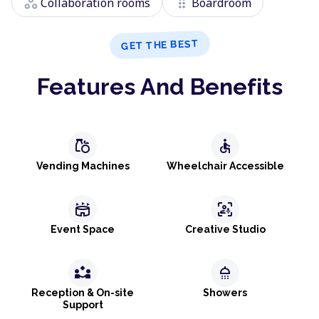
workspaces
drag_indicator
Collaboration rooms
Boardroom
GET THE BEST
Features And Benefits
grocery
accessible
Vending Machines
Wheelchair Accessible
stadium
frame_person_mic
Event Space
Creative Studio
partner_exchange
shower
Reception & On-site
Showers
Support