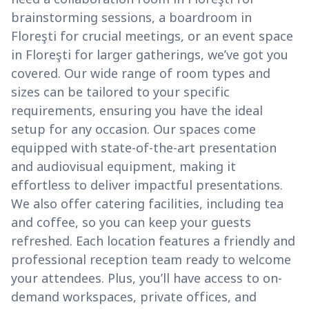
brainstorming sessions, a boardroom in
Floreşti for crucial meetings, or an event space
in Floreşti for larger gatherings, we’ve got you
covered. Our wide range of room types and
sizes can be tailored to your specific
requirements, ensuring you have the ideal
setup for any occasion. Our spaces come
equipped with state-of-the-art presentation
and audiovisual equipment, making it
effortless to deliver impactful presentations.
We also offer catering facilities, including tea
and coffee, so you can keep your guests
refreshed. Each location features a friendly and
professional reception team ready to welcome
your attendees. Plus, you’ll have access to on-
demand workspaces, private offices, and