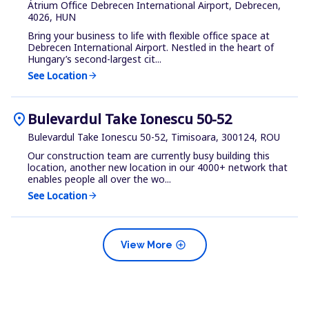
Átrium Office Debrecen International Airport, Debrecen,
4026, HUN
Bring your business to life with flexible office space at
Debrecen International Airport. Nestled in the heart of
Hungary’s second-largest cit...
See Location
arrow_forward
location_on
Bulevardul Take Ionescu 50-52
Bulevardul Take Ionescu 50-52, Timisoara, 300124, ROU
Our construction team are currently busy building this
location, another new location in our 4000+ network that
enables people all over the wo...
See Location
arrow_forward
add_circle
View More