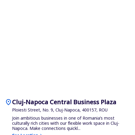
location_on
Cluj-Napoca Central Business Plaza
Ploiesti Street, No. 9, Cluj-Napoca, 400157, ROU
Join ambitious businesses in one of Romania’s most
culturally rich cities with our flexible work space in Cluj-
Napoca. Make connections quickl...