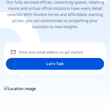
Our fully serviced offices, coworking spaces, meeting
rooms and virtual office solutions have every detail
covered. With flexible terms and affordable starting
prices, you can concentrate on propelling your
business to new heights.
mail
Enter your email address to get started
Let's Talk