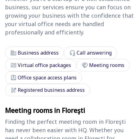
business, our services ensure you can focus on
growing your business with the confidence that
your virtual office needs are handled
professionally and efficiently.
corporate_fare
headset_mic
Business address
Call answering
cast_connected
handshake
Virtual office packages
Meeting rooms
assignment_ind
Office space access plans
draw
Registered business address
Meeting rooms in Floreşti
Finding the perfect meeting room in Floreşti
has never been easier with HQ. Whether you
need a collaboration room in Floreşti for