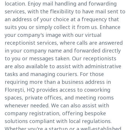
location. Enjoy mail handling and forwarding
services, with the flexibility to have mail sent to
an address of your choice at a frequency that
suits you or simply collect it from us. Enhance
your company's image with our virtual
receptionist services, where calls are answered
in your company name and forwarded directly
to you or messages taken. Our receptionists
are also available to assist with administrative
tasks and managing couriers. For those
requiring more than a business address in
Floreşti, HQ provides access to coworking
spaces, private offices, and meeting rooms
whenever needed. We can also assist with
company registration, offering bespoke
solutions compliant with local regulations.
Whether you're a startup or a well-established