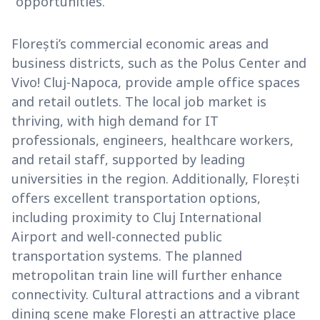
opportunities.
Florești’s commercial economic areas and
business districts, such as the Polus Center and
Vivo! Cluj-Napoca, provide ample office spaces
and retail outlets. The local job market is
thriving, with high demand for IT
professionals, engineers, healthcare workers,
and retail staff, supported by leading
universities in the region. Additionally, Florești
offers excellent transportation options,
including proximity to Cluj International
Airport and well-connected public
transportation systems. The planned
metropolitan train line will further enhance
connectivity. Cultural attractions and a vibrant
dining scene make Florești an attractive place