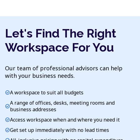
Let's Find The Right
Workspace For You
Our team of professional advisors can help
with your business needs.
A workspace to suit all budgets
check_circle
A range of offices, desks, meeting rooms and
check_circle
business addresses
Access workspace when and where you need it
check_circle
Get set up immediately with no lead times
check_circle