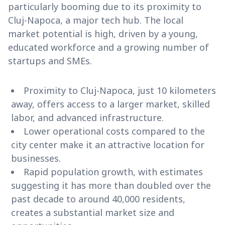
particularly booming due to its proximity to
Cluj-Napoca, a major tech hub. The local
market potential is high, driven by a young,
educated workforce and a growing number of
startups and SMEs.
Proximity to Cluj-Napoca, just 10 kilometers
away, offers access to a larger market, skilled
labor, and advanced infrastructure.
Lower operational costs compared to the
city center make it an attractive location for
businesses.
Rapid population growth, with estimates
suggesting it has more than doubled over the
past decade to around 40,000 residents,
creates a substantial market size and