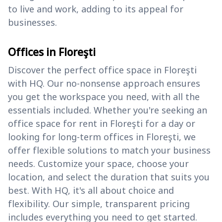
to live and work, adding to its appeal for
businesses.
Offices in Floreşti
Discover the perfect office space in Floreşti
with HQ. Our no-nonsense approach ensures
you get the workspace you need, with all the
essentials included. Whether you're seeking an
office space for rent in Floreşti for a day or
looking for long-term offices in Floreşti, we
offer flexible solutions to match your business
needs. Customize your space, choose your
location, and select the duration that suits you
best. With HQ, it's all about choice and
flexibility. Our simple, transparent pricing
includes everything you need to get started.