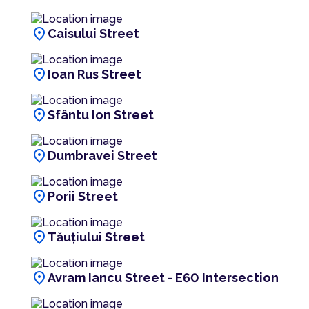
location_on
Caisului Street
location_on
Ioan Rus Street
location_on
Sfântu Ion Street
location_on
Dumbravei Street
location_on
Porii Street
location_on
Tăuțiului Street
location_on
Avram Iancu Street - E60 Intersection