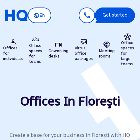
call
public
Get started
EN
hub
groups
person
cast_connected
desk
handshake
Office
Office
Offices
Virtual
spaces
spaces
Coworking
Meeting
for
office
for
for
desks
rooms
individuals
packages
large
teams
teams
Offices In Floreşti
Create a base for your business in Floreşti with HQ.