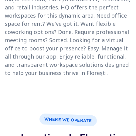
and retail industries. HQ offers the perfect
workspaces for this dynamic area. Need office
space for rent? We've got it. Want flexible
coworking options? Done. Require professional
meeting rooms? Sorted. Looking for a virtual
office to boost your presence? Easy. Manage it
all through our app. Enjoy reliable, functional,
and transparent workspace solutions designed
to help your business thrive in Florești.
WHERE WE OPERATE