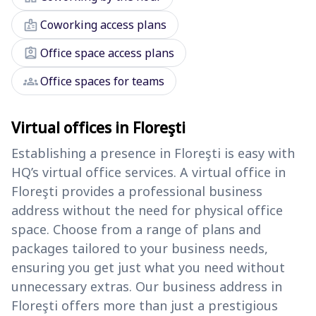
badge
Coworking access plans
assignment_ind
Office space access plans
groups
Office spaces for teams
Virtual offices in Floreşti
Establishing a presence in Floreşti is easy with
HQ’s virtual office services. A virtual office in
Floreşti provides a professional business
address without the need for physical office
space. Choose from a range of plans and
packages tailored to your business needs,
ensuring you get just what you need without
unnecessary extras. Our business address in
Floreşti offers more than just a prestigious