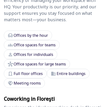
efficiency of managing your workspace with
HQ. Your productivity is our priority, and our
support ensures you stay focused on what
matters most—your business.
chair
Offices by the hour
groups
Office spaces for teams
person
Offices for individuals
hub
Office spaces for large teams
door_front
domain
Full floor offices
Entire buildings
handshake
Meeting rooms
Coworking in Floreşti