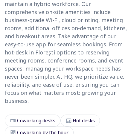
maintain a hybrid workforce. Our
comprehensive on-site amenities include
business-grade Wi-Fi, cloud printing, meeting
rooms, additional offices on-demand, kitchens,
and breakout areas. Take advantage of our
easy-to-use app for seamless bookings. From
hot-desk in Floreşti options to reserving
meeting rooms, conference rooms, and event
spaces, managing your workspace needs has
never been simpler. At HQ, we prioritize value,
reliability, and ease of use, ensuring you can
focus on what matters most: growing your
business.
desk
devices
Coworking desks
Hot desks
dashboard
Coworking by the hour