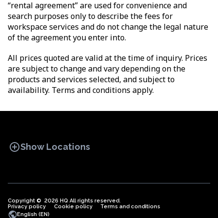
“rental agreement” are used for convenience and
search purposes only to describe the fees for
workspace services and do not change the legal nature
of the agreement you enter into.
All prices quoted are valid at the time of inquiry. Prices
are subject to change and vary depending on the
products and services selected, and subject to
availability. Terms and conditions apply.
add_circle
Show Locations
Copyright © 2026 HQ All rights reserved.
Privacy policy
OFFICE SPACES
Cookie policy
COWORKINGS
Terms and conditions
VIRTUAL
public
English (EN)
OFFICES